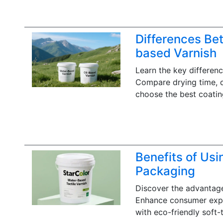
Differences Be
based Varnish
Learn the key differen
Compare drying time, du
choose the best coatin
Benefits of Usi
Packaging
Discover the advantage
Enhance consumer exper
with eco-friendly soft-