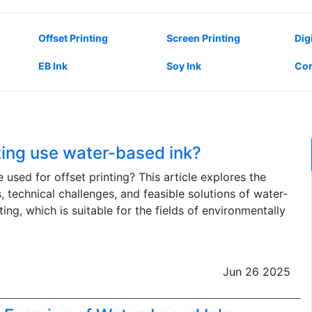
Offset Printing
Screen Printing
Dig
EB Ink
Soy Ink
Cor
ting use water-based ink?
used for offset printing? This article explores the
s, technical challenges, and feasible solutions of water-
ting, which is suitable for the fields of environmentally
Jun 26 2025