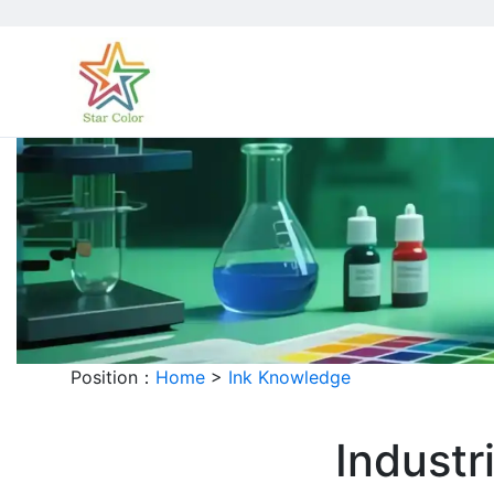
Position：
Home
>
Ink Knowledge
Industr