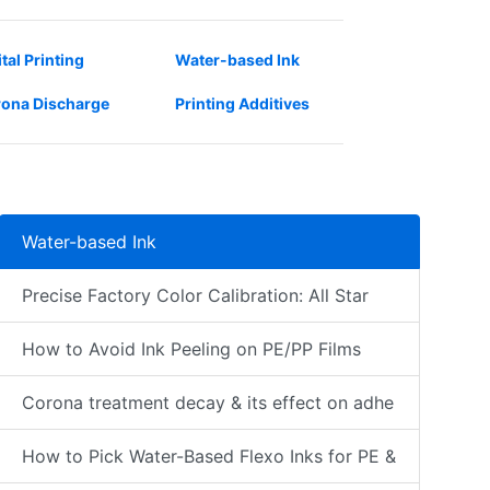
ital Printing
Water-based Ink
ona Discharge
Printing Additives
Water-based Ink
Precise Factory Color Calibration: All Star
How to Avoid Ink Peeling on PE/PP Films
Corona treatment decay & its effect on adhe
How to Pick Water-Based Flexo Inks for PE &