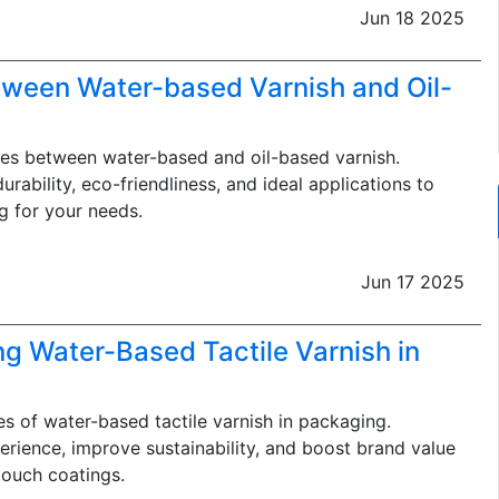
Jun 18 2025
tween Water-based Varnish and Oil-
ces between water-based and oil-based varnish.
rability, eco-friendliness, and ideal applications to
g for your needs.
Jun 17 2025
ng Water-Based Tactile Varnish in
s of water-based tactile varnish in packaging.
ience, improve sustainability, and boost brand value
touch coatings.