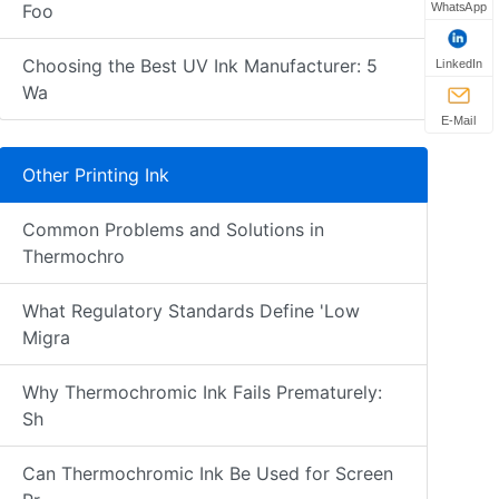
WhatsApp
Foo
Choosing the Best UV Ink Manufacturer: 5
LinkedIn
Wa
E-Mail
Other Printing Ink
Common Problems and Solutions in
Thermochro
What Regulatory Standards Define 'Low
Migra
Why Thermochromic Ink Fails Prematurely:
Sh
Can Thermochromic Ink Be Used for Screen