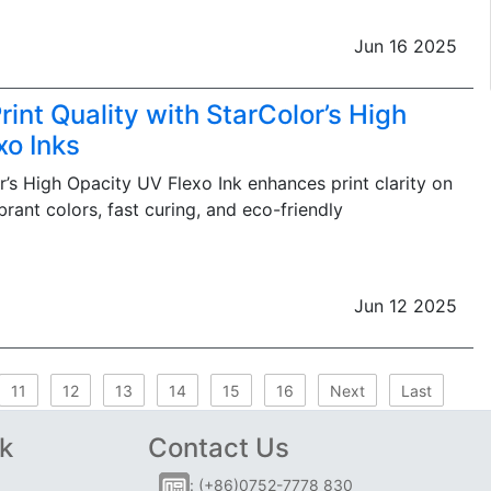
Jun 16 2025
int Quality with StarColor’s High
xo Inks
’s High Opacity UV Flexo Ink enhances print clarity on
brant colors, fast curing, and eco-friendly
Jun 12 2025
11
12
13
14
15
16
Next
Last
k
Contact Us
: (+86)0752-7778 830