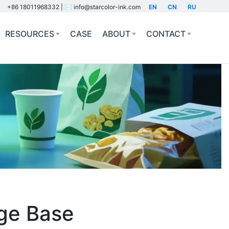
+86 18011968332 | ✉️ info@starcolor-ink.com
EN
CN
RU
RESOURCES
CASE
ABOUT
CONTACT
dge Base