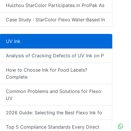
Huizhou StarColor Participates in ProPak As
Case Study : StarColor Flexo Water-Based In
UV Ink
Analysis of Cracking Defects of UV Ink on P
How to Choose Ink for Food Labels?
Complete
Common Problems and Solutions for Flexo
UV
2026 Guide: Selecting the Best Flexo Ink fo
Top 5 Compliance Standards Every Direct