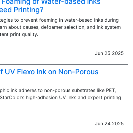
 Foaming of Water-based Inks
eed Printing?
ategies to prevent foaming in water-based inks during
earn about causes, defoamer selection, and ink system
ent print quality.
Jun 25 2025
f UV Flexo Ink on Non-Porous
hic ink adheres to non-porous substrates like PET,
 StarColor’s high-adhesion UV inks and expert printing
Jun 24 2025