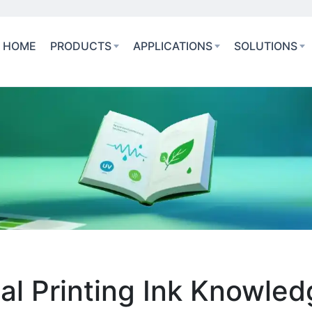
HOME
PRODUCTS
APPLICATIONS
SOLUTIONS
ial Printing Ink Knowle