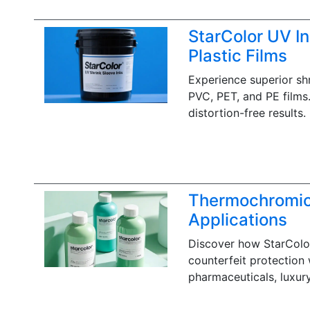
‌StarColor UV In
Plastic Films
Experience superior shr
PVC, PET, and PE films.
distortion-free results.
Thermochromic 
Applications
Discover how StarColor
counterfeit protection 
pharmaceuticals, luxur