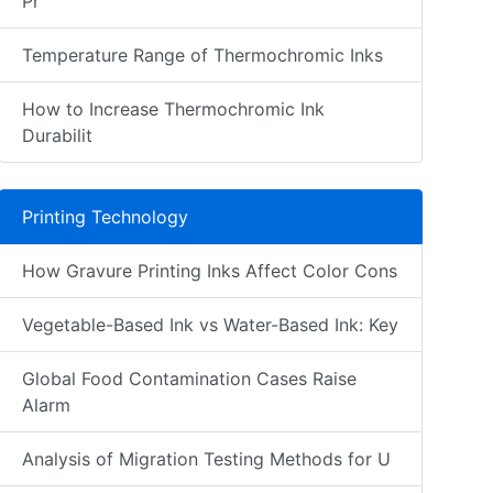
Pr
Temperature Range of Thermochromic Inks
How to Increase Thermochromic Ink
Durabilit
Printing Technology
How Gravure Printing Inks Affect Color Cons
Vegetable-Based Ink vs Water-Based Ink: Key
Global Food Contamination Cases Raise
Alarm
Analysis of Migration Testing Methods for U