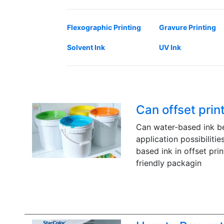
Flexographic Printing
Gravure Printing
Solvent Ink
UV Ink
Can offset prin
Can water-based ink be 
application possibilitie
based ink in offset prin
friendly packagin