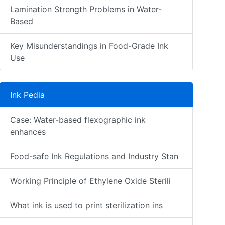
Lamination Strength Problems in Water-
Based
Key Misunderstandings in Food-Grade Ink
Use
Ink Pedia
Case: Water-based flexographic ink
enhances
Food-safe Ink Regulations and Industry Stan
Working Principle of Ethylene Oxide Sterili
What ink is used to print sterilization ins