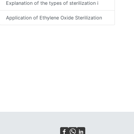
Explanation of the types of sterilization i
Application of Ethylene Oxide Sterilization