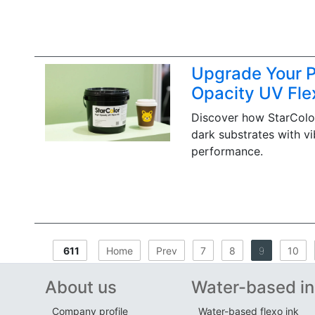
Upgrade Your Pr
Opacity UV Fle
Discover how StarColor
dark substrates with vi
performance.
611
Home
Prev
7
8
9
10
About us
Water-based in
Company profile
Water-based flexo ink