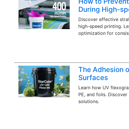
How to Prevent
During High-sp
Discover effective str
high-speed printing. L
optimization for consist
The Adhesion o
Surfaces
Learn how UV flexograp
PE, and foils. Discover
solutions.