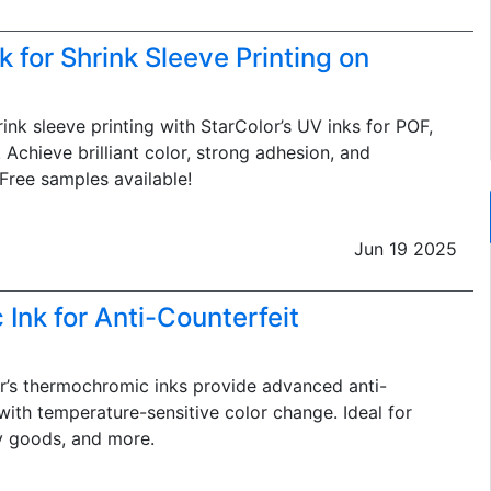
k for Shrink Sleeve Printing on
ink sleeve printing with StarColor’s UV inks for POF,
 Achieve brilliant color, strong adhesion, and
 Free samples available!
Jun 19 2025
Ink for Anti-Counterfeit
’s thermochromic inks provide advanced anti-
with temperature-sensitive color change. Ideal for
y goods, and more.