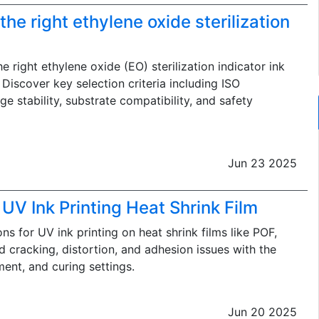
he right ethylene oxide sterilization
 right ethylene oxide (EO) sterilization indicator ink
Discover key selection criteria including ISO
e stability, substrate compatibility, and safety
Jun 23 2025
 UV Ink Printing Heat Shrink Film
ns for UV ink printing on heat shrink films like POF,
 cracking, distortion, and adhesion issues with the
ment, and curing settings.
Jun 20 2025