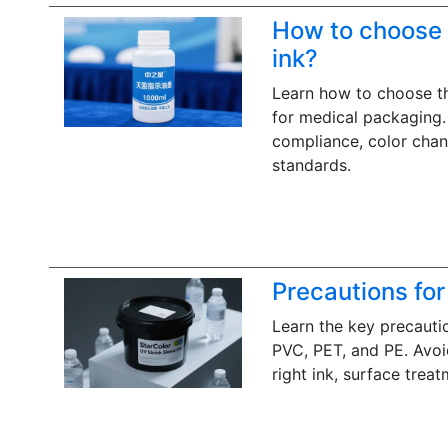
How to choose t
ink?
Learn how to choose the
for medical packaging. 
compliance, color chang
standards.
Precautions for
Learn the key precautio
PVC, PET, and PE. Avoid
right ink, surface treat