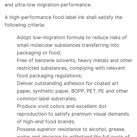
and ultra-low migration performance.
A high-performance food label ink shall satisfy the
following criteria:
Adopt low-migration formula to reduce risks of
small molecular substances transferring into
packaging or food;
Free of benzene solvents, heavy metals and other
restricted substances, complying with relevant
food packaging regulations;
Deliver outstanding adhesion for coated art
paper, synthetic paper, BOPP, PET, PE and other
common label substrates;
Produce vivid colors and excellent dot
reproduction to satisfy premium visual demands
of high-end food brands;
Possess superior resistance to alcohol, grease,
water and abrasion to withstand the full cycle of