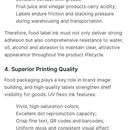
Fruit juice and vinegar products carry acidity;
Labels endure friction and stacking pressure
during warehousing and transportation.
Therefore, food label ink must not only deliver strong
adhesion but also comprehensive resistance to water,
oil, alcohol and abrasion to maintain clear, attractive
appearance throughout the product lifecycle.
4. Superior Printing Quality
Food packaging plays a key role in brand image
building, and high-quality labels strengthen shelf
visibility for goods. UV flexo ink features:
Vivid, high-saturation colors;
Excellent dot reproduction capacity;
Crisp fine text, QR codes and barcodes;
Uniform gloss and consistent visual effect.