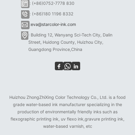
: (+86)0752-7778 830
: (+86)180 1196 8332
:
eva@starcolor-ink.com
: Building 12, Wanyang Sci-Tech City, Dalin
Street, Huidong County, Huizhou City,
Guangdong Province,China
Huizhou ZhongZhiXing Color Technology Co., Ltd. is a food
grade water-based ink manufacturer specializing in the
production of environmentally friendly inks such as
flexographic printing ink, uv flexo ink,gravure printing ink,
water-based varnish, etc