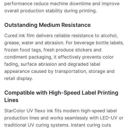
performance reduce machine downtime and improve
overall production stability during printing.
Outstanding Medium Resistance
Cured ink film delivers reliable resistance to alcohol,
grease, water and abrasion. For beverage bottle labels,
frozen food tags, fresh produce stickers and
condiment packaging, it effectively prevents color
fading, surface abrasion and degraded label
appearance caused by transportation, storage and
retail display.
Compatible with High-Speed Label Printing
Lines
StarColor UV flexo ink fits modern high-speed label
production lines and works seamlessly with LED-UV or
traditional UV curing systems. Instant curing cuts