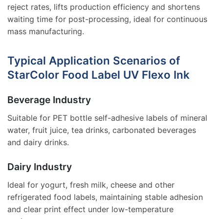
reject rates, lifts production efficiency and shortens
waiting time for post-processing, ideal for continuous
mass manufacturing.
Typical Application Scenarios of
StarColor Food Label UV Flexo Ink
Beverage Industry
Suitable for PET bottle self-adhesive labels of mineral
water, fruit juice, tea drinks, carbonated beverages
and dairy drinks.
Dairy Industry
Ideal for yogurt, fresh milk, cheese and other
refrigerated food labels, maintaining stable adhesion
and clear print effect under low-temperature