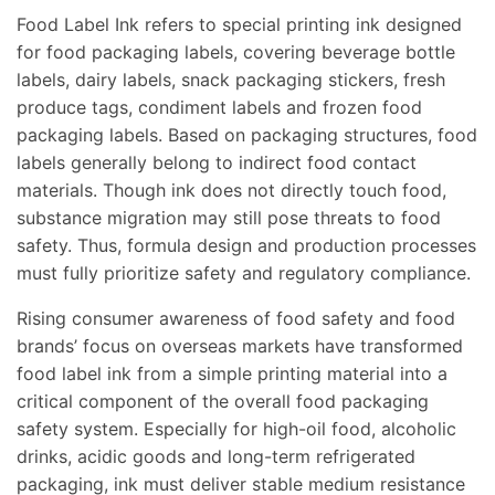
Food Label Ink refers to special printing ink designed
for food packaging labels, covering beverage bottle
labels, dairy labels, snack packaging stickers, fresh
produce tags, condiment labels and frozen food
packaging labels. Based on packaging structures, food
labels generally belong to indirect food contact
materials. Though ink does not directly touch food,
substance migration may still pose threats to food
safety. Thus, formula design and production processes
must fully prioritize safety and regulatory compliance.
Rising consumer awareness of food safety and food
brands’ focus on overseas markets have transformed
food label ink from a simple printing material into a
critical component of the overall food packaging
safety system. Especially for high-oil food, alcoholic
drinks, acidic goods and long-term refrigerated
packaging, ink must deliver stable medium resistance