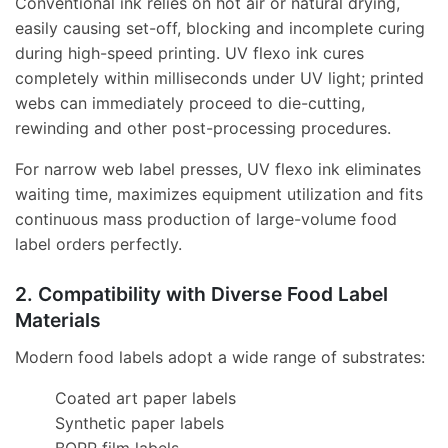
Conventional ink relies on hot air or natural drying,
easily causing set-off, blocking and incomplete curing
during high-speed printing. UV flexo ink cures
completely within milliseconds under UV light; printed
webs can immediately proceed to die-cutting,
rewinding and other post-processing procedures.
For narrow web label presses, UV flexo ink eliminates
waiting time, maximizes equipment utilization and fits
continuous mass production of large-volume food
label orders perfectly.
2. Compatibility with Diverse Food Label
Materials
Modern food labels adopt a wide range of substrates:
Coated art paper labels
Synthetic paper labels