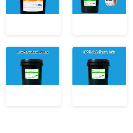
UV Mercury-Cure Ink
UV Ink for PVC Films
Low Migration UV Ink
UV Shrink Sleeve Inks