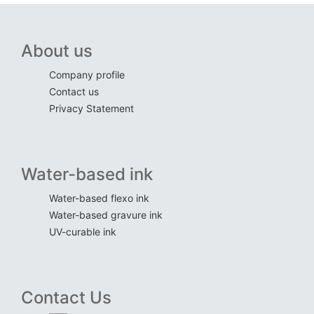
About us
Company profile
Contact us
Privacy Statement
Water-based ink
Water-based flexo ink
Water-based gravure ink
UV-curable ink
Contact Us