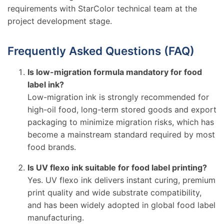
requirements with StarColor technical team at the
project development stage.
Frequently Asked Questions (FAQ)
Is low-migration formula mandatory for food
label ink?
Low-migration ink is strongly recommended for
high-oil food, long-term stored goods and export
packaging to minimize migration risks, which has
become a mainstream standard required by most
food brands.
Is UV flexo ink suitable for food label printing?
Yes. UV flexo ink delivers instant curing, premium
print quality and wide substrate compatibility,
and has been widely adopted in global food label
manufacturing.