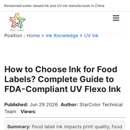
Renowned water-based ink and UV ink manufacturer in China
Position：
Home
>
Ink Knowledge
>
UV Ink
How to Choose Ink for Food
Labels? Complete Guide to
FDA-Compliant UV Flexo Ink
Published:
Jun 29 2026
Author:
StarColor Technical
Team
Views:
Summary:
Food label ink impacts print quality, food