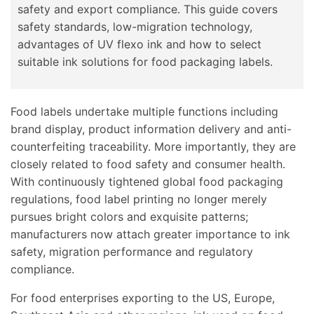
safety and export compliance. This guide covers
safety standards, low-migration technology,
advantages of UV flexo ink and how to select
suitable ink solutions for food packaging labels.
Food labels undertake multiple functions including
brand display, product information delivery and anti-
counterfeiting traceability. More importantly, they are
closely related to food safety and consumer health.
With continuously tightened global food packaging
regulations, food label printing no longer merely
pursues bright colors and exquisite patterns;
manufacturers now attach greater importance to ink
safety, migration performance and regulatory
compliance.
For food enterprises exporting to the US, Europe,