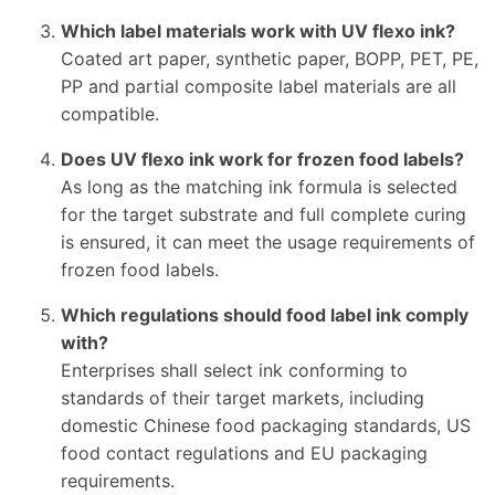
Which label materials work with UV flexo ink?
Coated art paper, synthetic paper, BOPP, PET, PE,
PP and partial composite label materials are all
compatible.
Does UV flexo ink work for frozen food labels?
As long as the matching ink formula is selected
for the target substrate and full complete curing
is ensured, it can meet the usage requirements of
frozen food labels.
Which regulations should food label ink comply
with?
Enterprises shall select ink conforming to
standards of their target markets, including
domestic Chinese food packaging standards, US
food contact regulations and EU packaging
requirements.