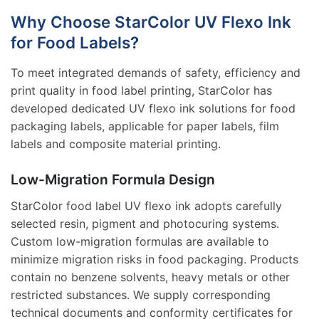
Why Choose StarColor UV Flexo Ink
for Food Labels?
To meet integrated demands of safety, efficiency and
print quality in food label printing, StarColor has
developed dedicated UV flexo ink solutions for food
packaging labels, applicable for paper labels, film
labels and composite material printing.
Low-Migration Formula Design
StarColor food label UV flexo ink adopts carefully
selected resin, pigment and photocuring systems.
Custom low-migration formulas are available to
minimize migration risks in food packaging. Products
contain no benzene solvents, heavy metals or other
restricted substances. We supply corresponding
technical documents and conformity certificates for