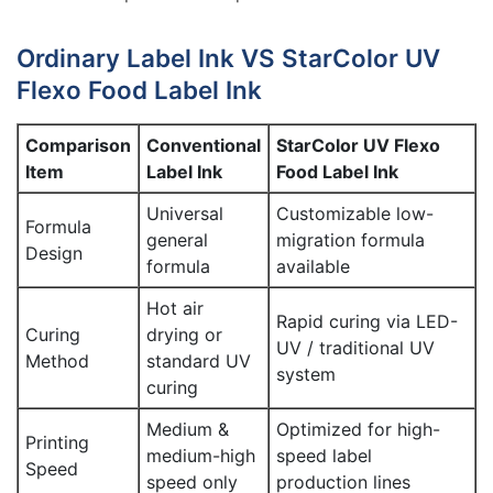
Ordinary Label Ink VS StarColor UV
Flexo Food Label Ink
Comparison
Conventional
StarColor UV Flexo
Item
Label Ink
Food Label Ink
Universal
Customizable low-
Formula
general
migration formula
Design
formula
available
Hot air
Rapid curing via LED-
Curing
drying or
UV / traditional UV
Method
standard UV
system
curing
Medium &
Optimized for high-
Printing
medium-high
speed label
Speed
speed only
production lines