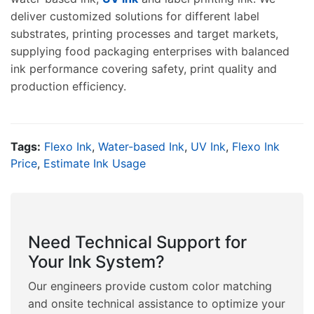
deliver customized solutions for different label
substrates, printing processes and target markets,
supplying food packaging enterprises with balanced
ink performance covering safety, print quality and
production efficiency.
Tags:
Flexo Ink
,
Water-based Ink
,
UV Ink
,
Flexo Ink
Price
,
Estimate Ink Usage
Need Technical Support for
Your Ink System?
Our engineers provide custom color matching
and onsite technical assistance to optimize your