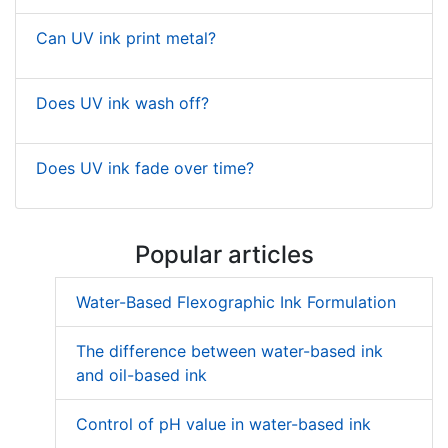
Can UV ink print metal?
Does UV ink wash off?
Does UV ink fade over time?
Popular articles
Water-Based Flexographic Ink Formulation
The difference between water-based ink
and oil-based ink
Control of pH value in water-based ink