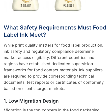
What Safety Requirements Must Food
Label Ink Meet?
While print quality matters for food label production,
ink safety and regulatory compliance determine
market access eligibility. Different countries and
regions have established dedicated supervision
frameworks for food contact materials. Ink suppliers
are required to provide corresponding technical
documents, test reports or certificates of conformity
based on clients’ target markets.
1. Low Migration Design
Migration is the top concern in the food packaging