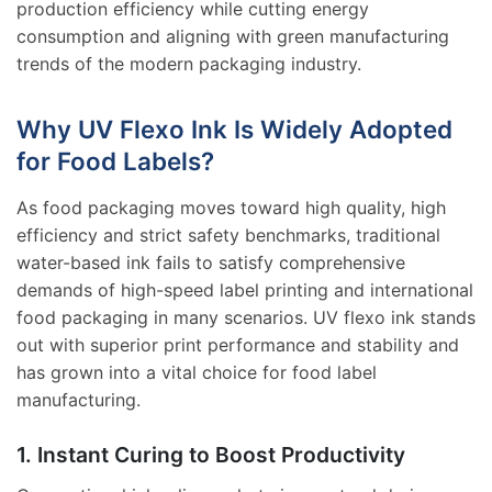
production efficiency while cutting energy
consumption and aligning with green manufacturing
trends of the modern packaging industry.
Why UV Flexo Ink Is Widely Adopted
for Food Labels?
As food packaging moves toward high quality, high
efficiency and strict safety benchmarks, traditional
water-based ink fails to satisfy comprehensive
demands of high-speed label printing and international
food packaging in many scenarios. UV flexo ink stands
out with superior print performance and stability and
has grown into a vital choice for food label
manufacturing.
1. Instant Curing to Boost Productivity