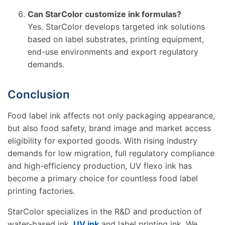
Can StarColor customize ink formulas?
Yes. StarColor develops targeted ink solutions
based on label substrates, printing equipment,
end-use environments and export regulatory
demands.
Conclusion
Food label ink affects not only packaging appearance,
but also food safety, brand image and market access
eligibility for exported goods. With rising industry
demands for low migration, full regulatory compliance
and high-efficiency production, UV flexo ink has
become a primary choice for countless food label
printing factories.
StarColor specializes in the R&D and production of
water-based ink,
UV ink
and label printing ink. We