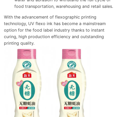
food transportation, warehousing and retail sales.
With the advancement of flexographic printing
technology, UV flexo ink has become a mainstream
option for the food label industry thanks to instant
curing, high production efficiency and outstanding
printing quality.