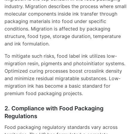
industry. Migration describes the process where small
molecular components inside ink transfer through
packaging materials into food under specific
conditions. Migration is affected by packaging
structure, food type, storage duration, temperature
and ink formulation.
To mitigate such risks, food label ink utilizes low-
migration resin, pigments and photoinitiator systems.
Optimized curing processes boost crosslink density
and minimize residual migratable substances. Low-
migration ink has become a basic standard for
premium food packaging projects.
2. Compliance with Food Packaging
Regulations
Food packaging regulatory standards vary across