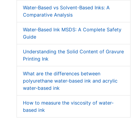
Water-Based vs Solvent-Based Inks: A
Comparative Analysis
Water-Based Ink MSDS: A Complete Safety
Guide
Understanding the Solid Content of Gravure
Printing Ink
What are the differences between
polyurethane water-based ink and acrylic
water-based ink
How to measure the viscosity of water-
based ink