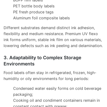
BOPP film labels
PET bottle body labels
PE fresh produce tags
Aluminum foil composite labels
Different substrates demand distinct ink adhesion,
flexibility and medium resistance. Premium UV flexo
ink forms uniform, stable ink film on various materials,
lowering defects such as ink peeling and delamination.
3. Adaptability to Complex Storage
Environments
Food labels often stay in refrigerated, frozen, high-
humidity or oily environments for long periods:
Condensed water easily forms on cold beverage
packaging;
Cooking oil and condiment containers remain in
constant contact with grease;