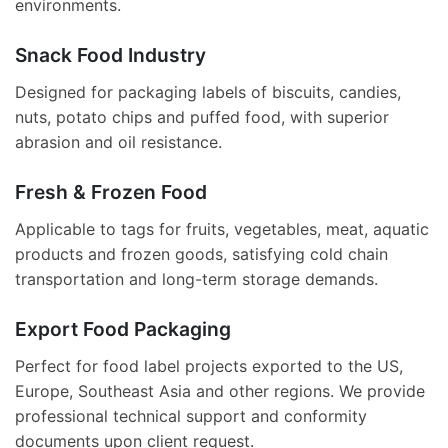
environments.
Snack Food Industry
Designed for packaging labels of biscuits, candies,
nuts, potato chips and puffed food, with superior
abrasion and oil resistance.
Fresh & Frozen Food
Applicable to tags for fruits, vegetables, meat, aquatic
products and frozen goods, satisfying cold chain
transportation and long-term storage demands.
Export Food Packaging
Perfect for food label projects exported to the US,
Europe, Southeast Asia and other regions. We provide
professional technical support and conformity
documents upon client request.