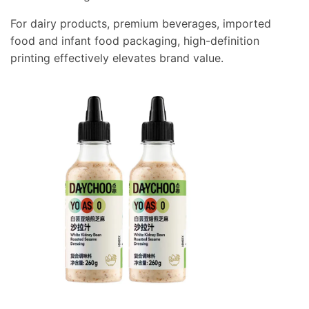
For dairy products, premium beverages, imported
food and infant food packaging, high-definition
printing effectively elevates brand value.