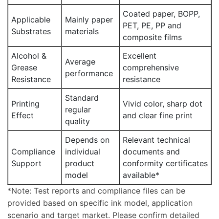
Coated paper, BOPP,
Applicable
Mainly paper
PET, PE, PP and
Substrates
materials
composite films
Alcohol &
Excellent
Average
Grease
comprehensive
performance
Resistance
resistance
Standard
Printing
Vivid color, sharp dot
regular
Effect
and clear fine print
quality
Depends on
Relevant technical
Compliance
individual
documents and
Support
product
conformity certificates
model
available*
*Note: Test reports and compliance files can be
provided based on specific ink model, application
scenario and target market. Please confirm detailed