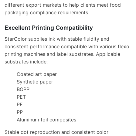
different export markets to help clients meet food
packaging compliance requirements.
Excellent Printing Compatibility
StarColor supplies ink with stable fluidity and
consistent performance compatible with various flexo
printing machines and label substrates. Applicable
substrates include:
Coated art paper
Synthetic paper
BOPP
PET
PE
PP
Aluminum foil composites
Stable dot reproduction and consistent color