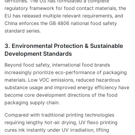
territories. The US has formulated a complete
regulatory framework for food contact materials, the
EU has released multiple relevant requirements, and
China enforces the GB 4806 national food safety
standard series.
3. Environmental Protection & Sustainable
Development Standards
Beyond food safety, international food brands
increasingly prioritize eco-performance of packaging
materials. Low VOC emissions, reduced hazardous
substance usage and improved energy efficiency have
become core development directions of the food
packaging supply chain.
Compared with traditional printing technologies
requiring lengthy hot-air drying, UV flexo printing
cures ink instantly under UV irradiation, lifting