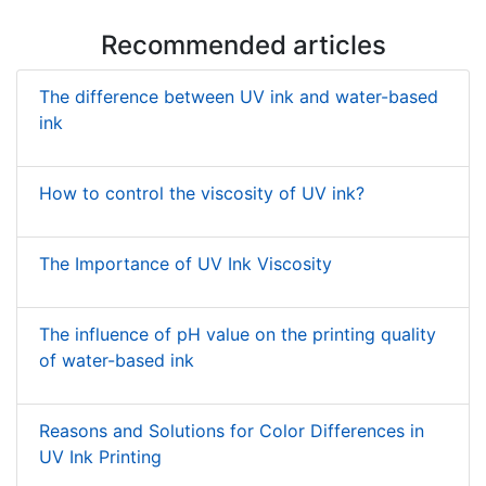
Recommended articles
The difference between UV ink and water-based
ink
How to control the viscosity of UV ink?
The Importance of UV Ink Viscosity
The influence of pH value on the printing quality
of water-based ink
Reasons and Solutions for Color Differences in
UV Ink Printing