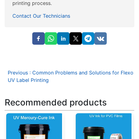
printing process.
Contact Our Technicians
Previous
:
Common Problems and Solutions for Flexo
UV Label Printing
Recommended products