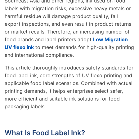
Southeast Asia and other regions, ink used on food
labels with migration risks, excessive heavy metals or
harmful residue will damage product quality, fail
export inspections, and even result in product returns
or market recalls. Therefore, an increasing number of
food brands and label printers adopt
Low Migration
UV flexo ink
to meet demands for high-quality printing
and international compliance.
This article thoroughly introduces safety standards for
food label ink, core strengths of UV flexo printing and
applicable food label scenarios. Combined with actual
printing demands, it helps enterprises select safer,
more efficient and suitable ink solutions for food
packaging labels.
What Is Food Label Ink?