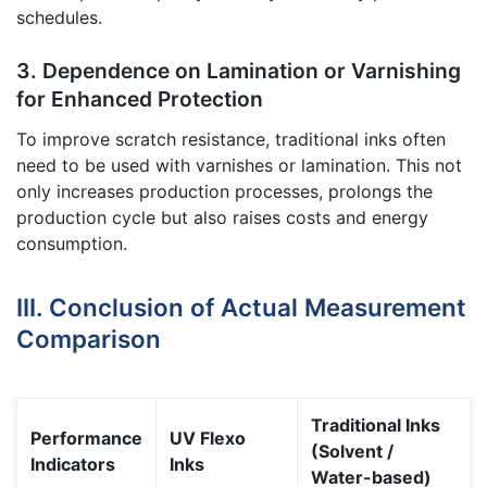
schedules.
3. Dependence on Lamination or Varnishing
for Enhanced Protection
To improve scratch resistance, traditional inks often
need to be used with varnishes or lamination. This not
only increases production processes, prolongs the
production cycle but also raises costs and energy
consumption.
III. Conclusion of Actual Measurement
Comparison
Traditional Inks
Performance
UV Flexo
(Solvent /
Indicators
Inks
Water-based)