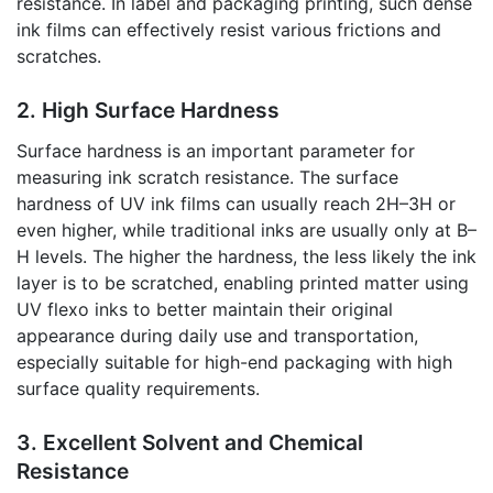
resistance. In label and packaging printing, such dense
ink films can effectively resist various frictions and
scratches.
2. High Surface Hardness
Surface hardness is an important parameter for
measuring ink scratch resistance. The surface
hardness of UV ink films can usually reach 2H–3H or
even higher, while traditional inks are usually only at B–
H levels. The higher the hardness, the less likely the ink
layer is to be scratched, enabling printed matter using
UV flexo inks to better maintain their original
appearance during daily use and transportation,
especially suitable for high-end packaging with high
surface quality requirements.
3. Excellent Solvent and Chemical
Resistance