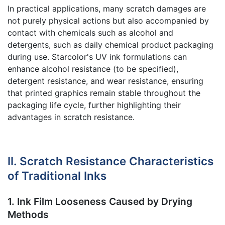
In practical applications, many scratch damages are
not purely physical actions but also accompanied by
contact with chemicals such as alcohol and
detergents, such as daily chemical product packaging
during use. Starcolor's UV ink formulations can
enhance alcohol resistance (to be specified),
detergent resistance, and wear resistance, ensuring
that printed graphics remain stable throughout the
packaging life cycle, further highlighting their
advantages in scratch resistance.
II. Scratch Resistance Characteristics
of Traditional Inks
1. Ink Film Looseness Caused by Drying
Methods