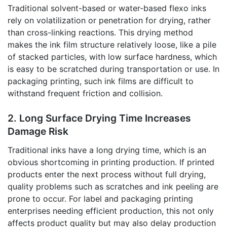
Traditional solvent-based or water-based flexo inks
rely on volatilization or penetration for drying, rather
than cross-linking reactions. This drying method
makes the ink film structure relatively loose, like a pile
of stacked particles, with low surface hardness, which
is easy to be scratched during transportation or use. In
packaging printing, such ink films are difficult to
withstand frequent friction and collision.
2. Long Surface Drying Time Increases
Damage Risk
Traditional inks have a long drying time, which is an
obvious shortcoming in printing production. If printed
products enter the next process without full drying,
quality problems such as scratches and ink peeling are
prone to occur. For label and packaging printing
enterprises needing efficient production, this not only
affects product quality but may also delay production