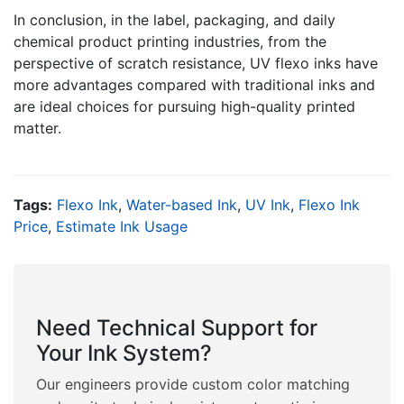
In conclusion, in the label, packaging, and daily
chemical product printing industries, from the
perspective of scratch resistance, UV flexo inks have
more advantages compared with traditional inks and
are ideal choices for pursuing high-quality printed
matter.
Tags:
Flexo Ink
,
Water-based Ink
,
UV Ink
,
Flexo Ink
Price
,
Estimate Ink Usage
Need Technical Support for
Your Ink System?
Our engineers provide custom color matching