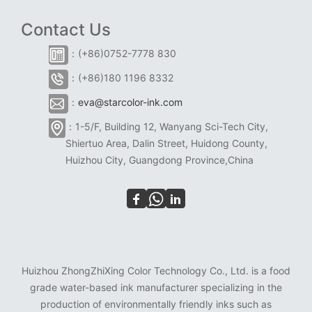
Contact Us
：(+86)0752-7778 830
：(+86)180 1196 8332
：
eva@starcolor-ink.com
：1-5/F, Building 12, Wanyang Sci-Tech City,
Shiertuo Area, Dalin Street, Huidong County,
Huizhou City, Guangdong Province,China
Huizhou ZhongZhiXing Color Technology Co., Ltd. is a food
grade water-based ink manufacturer specializing in the
production of environmentally friendly inks such as