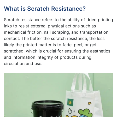
What is Scratch Resistance?
Scratch resistance refers to the ability of dried printing
inks to resist external physical actions such as
mechanical friction, nail scraping, and transportation
contact. The better the scratch resistance, the less
likely the printed matter is to fade, peel, or get
scratched, which is crucial for ensuring the aesthetics
and information integrity of products during
circulation and use.