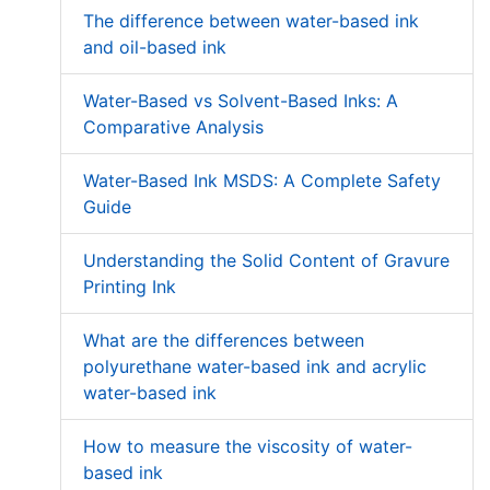
The difference between water-based ink
and oil-based ink
Water-Based vs Solvent-Based Inks: A
Comparative Analysis
Water-Based Ink MSDS: A Complete Safety
Guide
Understanding the Solid Content of Gravure
Printing Ink
What are the differences between
polyurethane water-based ink and acrylic
water-based ink
How to measure the viscosity of water-
based ink