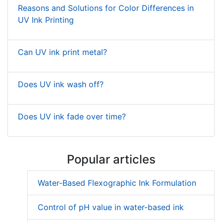
Reasons and Solutions for Color Differences in
UV Ink Printing
Can UV ink print metal?
Does UV ink wash off?
Does UV ink fade over time?
Popular articles
Water-Based Flexographic Ink Formulation
Control of pH value in water-based ink