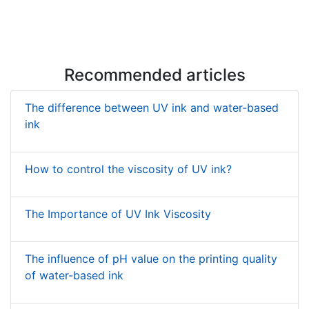
Recommended articles
The difference between UV ink and water-based
ink
How to control the viscosity of UV ink?
The Importance of UV Ink Viscosity
The influence of pH value on the printing quality
of water-based ink