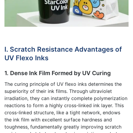
I. Scratch Resistance Advantages of
UV Flexo Inks
1. Dense Ink Film Formed by UV Curing
The curing principle of UV flexo inks determines the
superiority of their ink films. Through ultraviolet
irradiation, they can instantly complete polymerization
reactions to form a highly cross-linked ink layer. This
cross-linked structure, like a tight network, endows
the ink film with excellent surface hardness and
toughness, fundamentally greatly improving scratch