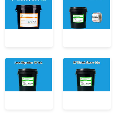
UV Mercury-Cure Ink
UV Ink for PVC Films
Low Migration UV Ink
UV Shrink Sleeve Inks