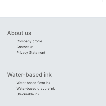
About us
Company profile
Contact us
Privacy Statement
Water-based ink
Water-based flexo ink
Water-based gravure ink
UV-curable ink