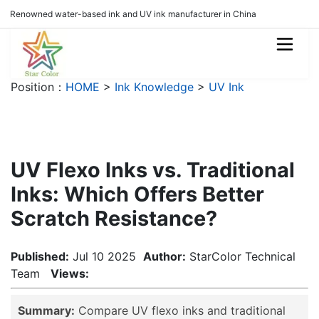
Renowned water-based ink and UV ink manufacturer in China
Position：
HOME
>
Ink Knowledge
>
UV Ink
UV Flexo Inks vs. Traditional
Inks: Which Offers Better
Scratch Resistance?
Published:
Jul 10 2025
Author:
StarColor Technical
Team
Views:
Summary:
Compare UV flexo inks and traditional