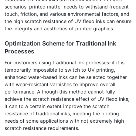
scenarios, printed matter needs to withstand frequent
touch, friction, and various environmental factors, and
the high scratch resistance of UV flexo inks can ensure
the integrity and aesthetics of printed graphics.
Optimization Scheme for Traditional Ink
Processes
For customers using traditional ink processes: if it is
temporarily impossible to switch to UV printing,
enhanced water-based inks can be selected together
with wear-resistant varnishes to improve overall
performance. Although this method cannot fully
achieve the scratch resistance effect of UV flexo inks,
it can to a certain extent improve the scratch
resistance of traditional inks, meeting the printing
needs of some applications with not extremely high
scratch resistance requirements.