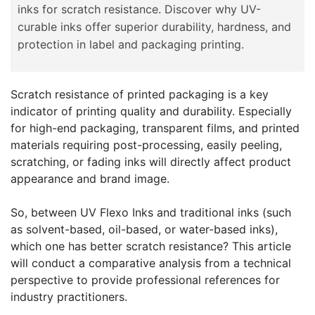
inks for scratch resistance. Discover why UV-
curable inks offer superior durability, hardness, and
protection in label and packaging printing.
Scratch resistance of printed packaging is a key
indicator of printing quality and durability. Especially
for high-end packaging, transparent films, and printed
materials requiring post-processing, easily peeling,
scratching, or fading inks will directly affect product
appearance and brand image.
So, between UV Flexo Inks and traditional inks (such
as solvent-based, oil-based, or water-based inks),
which one has better scratch resistance? This article
will conduct a comparative analysis from a technical
perspective to provide professional references for
industry practitioners.