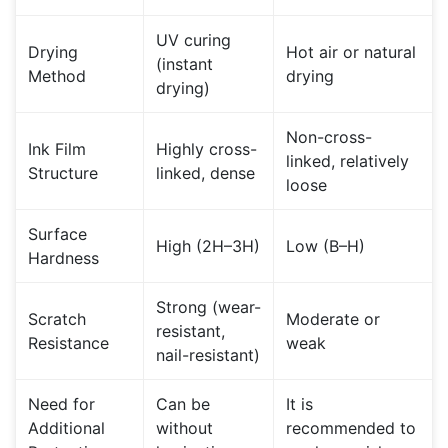
UV curing
Drying
Hot air or natural
(instant
Method
drying
drying)
Non-cross-
Ink Film
Highly cross-
linked, relatively
Structure
linked, dense
loose
Surface
High (2H–3H)
Low (B–H)
Hardness
Strong (wear-
Scratch
Moderate or
resistant,
Resistance
weak
nail-resistant)
Need for
Can be
It is
Additional
without
recommended to