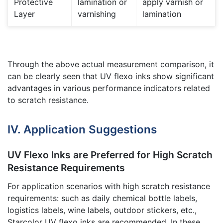
Protective
lamination or
apply varnish or
Layer
varnishing
lamination
Through the above actual measurement comparison, it
can be clearly seen that UV flexo inks show significant
advantages in various performance indicators related
to scratch resistance.
IV. Application Suggestions
UV Flexo Inks are Preferred for High Scratch
Resistance Requirements
For application scenarios with high scratch resistance
requirements: such as daily chemical bottle labels,
logistics labels, wine labels, outdoor stickers, etc.,
Starcolor UV flexo inks are recommended. In these