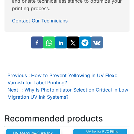
and onsite technical assistance to optimize your
printing process.
Contact Our Technicians
Previous
:
How to Prevent Yellowing in UV Flexo
Varnish for Label Printing?
Next
：
Why Is Photoinitiator Selection Critical in Low
Migration UV Ink Systems?
Recommended products