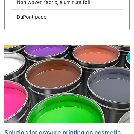
Non woven fabric, aluminum foil
DuPont paper
Solution for gravure printing on cosmetic