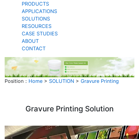
PRODUCTS
APPLICATIONS
SOLUTIONS
RESOURCES
CASE STUDIES
ABOUT
CONTACT
Position：
Home
>
SOLUTION
>
Gravure Printing
Gravure Printing Solution