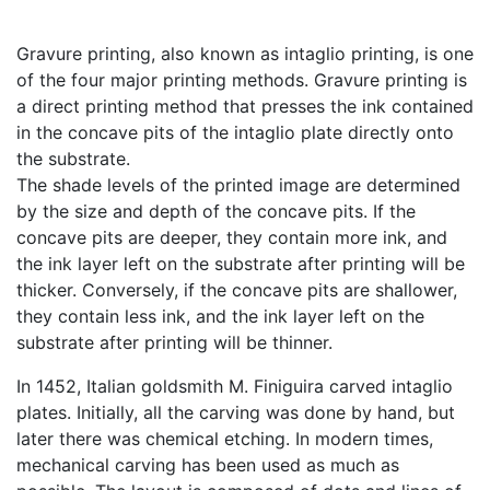
Gravure printing, also known as intaglio printing, is one
of the four major printing methods. Gravure printing is
a direct printing method that presses the ink contained
in the concave pits of the intaglio plate directly onto
the substrate.
The shade levels of the printed image are determined
by the size and depth of the concave pits. If the
concave pits are deeper, they contain more ink, and
the ink layer left on the substrate after printing will be
thicker. Conversely, if the concave pits are shallower,
they contain less ink, and the ink layer left on the
substrate after printing will be thinner.
In 1452, Italian goldsmith M. Finiguira carved intaglio
plates. Initially, all the carving was done by hand, but
later there was chemical etching. In modern times,
mechanical carving has been used as much as