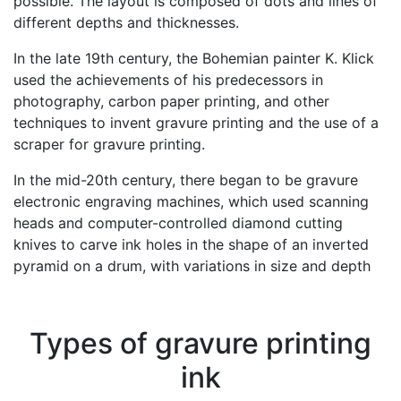
possible. The layout is composed of dots and lines of
different depths and thicknesses.
In the late 19th century, the Bohemian painter K. Klick
used the achievements of his predecessors in
photography, carbon paper printing, and other
techniques to invent gravure printing and the use of a
scraper for gravure printing.
In the mid-20th century, there began to be gravure
electronic engraving machines, which used scanning
heads and computer-controlled diamond cutting
knives to carve ink holes in the shape of an inverted
pyramid on a drum, with variations in size and depth
Types of gravure printing
ink