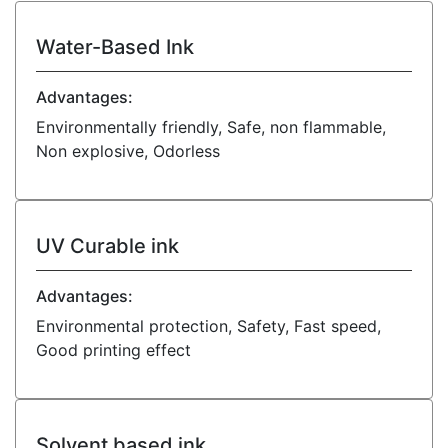
Water-Based Ink
Advantages:
Environmentally friendly, Safe, non flammable,
Non explosive, Odorless
UV Curable ink
Advantages:
Environmental protection, Safety, Fast speed,
Good printing effect
Solvent based ink