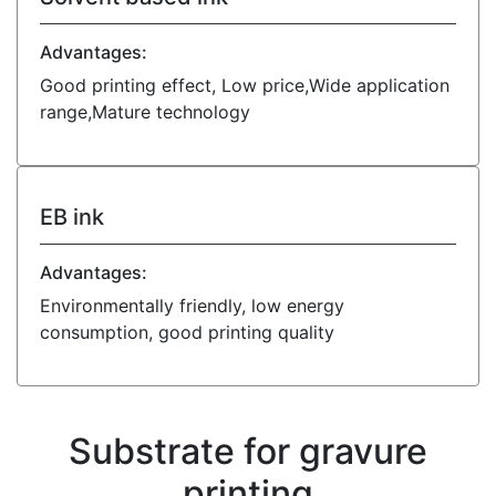
Advantages:
Good printing effect, Low price,Wide application
range,Mature technology
EB ink
Advantages:
Environmentally friendly, low energy
consumption, good printing quality
Substrate for gravure
printing