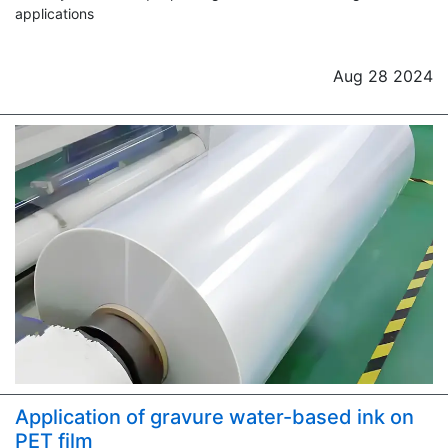
applications
Aug 28 2024
Application of gravure water-based ink on
PET film