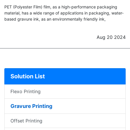
PET (Polyester Film) film, as a high-performance packaging
material, has a wide range of applications in packaging, water-
based gravure ink, as an environmentally friendly ink,
Aug 20 2024
Solution List
Flexo Printing
Gravure Printing
Offset Printing