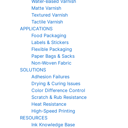
Water-Based Varnish
Matte Varnish
Textured Varnish
Tactile Varnish
APPLICATIONS
Food Packaging
Labels & Stickers
Flexible Packaging
Paper Bags & Sacks
Non-Woven Fabric
SOLUTIONS
Adhesion Failures
Drying & Curing Issues
Color Difference Control
Scratch & Rub Resistance
Heat Resistance
High-Speed Printing
RESOURCES
Ink Knowledge Base