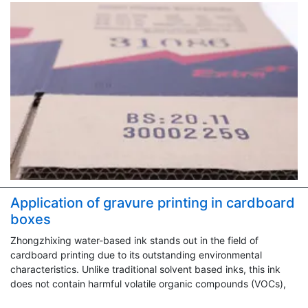
Application of gravure printing in cardboard
boxes
Zhongzhixing water-based ink stands out in the field of
cardboard printing due to its outstanding environmental
characteristics. Unlike traditional solvent based inks, this ink
does not contain harmful volatile organic compounds (VOCs),