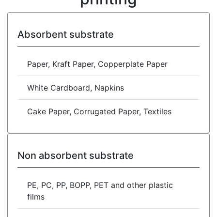
Absorbent substrate
Paper, Kraft Paper, Copperplate Paper
White Cardboard, Napkins
Cake Paper, Corrugated Paper, Textiles
Non absorbent substrate
PE, PC, PP, BOPP, PET and other plastic
films