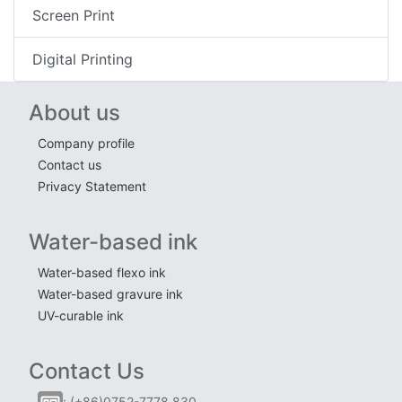
Screen Print
Digital Printing
About us
Company profile
Contact us
Privacy Statement
Water-based ink
Water-based flexo ink
Water-based gravure ink
UV-curable ink
Contact Us
: (+86)0752-7778 830