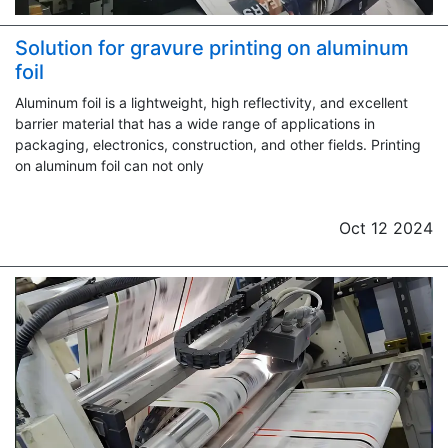
Solution for gravure printing on aluminum
foil
Aluminum foil is a lightweight, high reflectivity, and excellent
barrier material that has a wide range of applications in
packaging, electronics, construction, and other fields. Printing
on aluminum foil can not only
Oct 12 2024