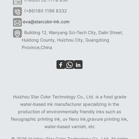
: (+86)180 1196 8332
:
eva@starcolor-ink.com
: Building 12, Wanyang Sci-Tech City, Dalin Street,
Huidong County, Huizhou City, Guangdong
Province,China
Huizhou Star Color Technology Co., Ltd. is a food grade
water-based ink manufacturer specializing in the
production of environmentally friendly inks such as
flexographic printing ink, uv flexo ink,gravure printing ink,
water-based varnish, etc
©
2026 Huizhou Star Color Technology Co., Ltd. All rights