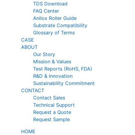
TDS Download
FAQ Center
Anilox Roller Guide
Substrate Compatibility
Glossary of Terms
CASE
ABOUT
Our Story
Mission & Values
Test Reports (RoHS, FDA)
R&D & Innovation
Sustainability Commitment
CONTACT
Contact Sales
Technical Support
Request a Quote
Request Sample
HOME