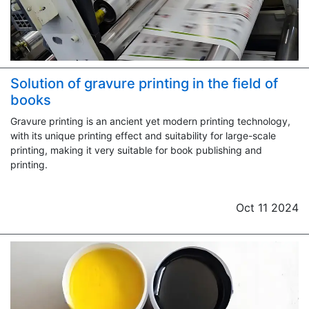
Solution of gravure printing in the field of
books
Gravure printing is an ancient yet modern printing technology,
with its unique printing effect and suitability for large-scale
printing, making it very suitable for book publishing and
printing.
Oct 11 2024