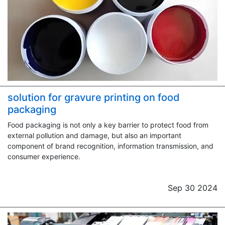
solution for gravure printing on food
packaging
Food packaging is not only a key barrier to protect food from
external pollution and damage, but also an important
component of brand recognition, information transmission, and
consumer experience.
Sep 30 2024