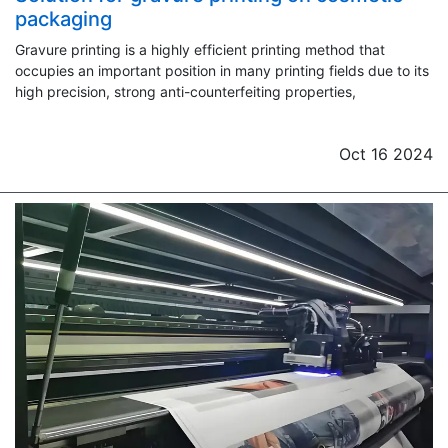
packaging
Gravure printing is a highly efficient printing method that
occupies an important position in many printing fields due to its
high precision, strong anti-counterfeiting properties,
Oct 16 2024