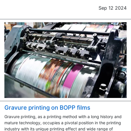
Sep 12 2024
Gravure printing on BOPP films
Gravure printing, as a printing method with a long history and
mature technology, occupies a pivotal position in the printing
industry with its unique printing effect and wide range of