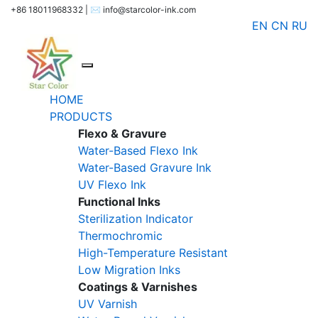
+86 18011968332 | ✉️ info@starcolor-ink.com
EN
CN
RU
HOME
PRODUCTS
Flexo & Gravure
Water-Based Flexo Ink
Water-Based Gravure Ink
UV Flexo Ink
Functional Inks
Sterilization Indicator
Thermochromic
High-Temperature Resistant
Low Migration Inks
Coatings & Varnishes
UV Varnish