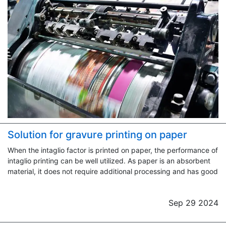
Solution for gravure printing on paper
When the intaglio factor is printed on paper, the performance of
intaglio printing can be well utilized. As paper is an absorbent
material, it does not require additional processing and has good
Sep 29 2024