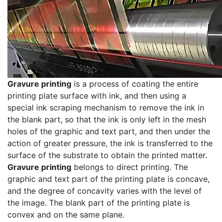
Gravure printing
is a process of coating the entire
printing plate surface with ink, and then using a
special ink scraping mechanism to remove the ink in
the blank part, so that the ink is only left in the mesh
holes of the graphic and text part, and then under the
action of greater pressure, the ink is transferred to the
surface of the substrate to obtain the printed matter.
Gravure printing
belongs to direct printing. The
graphic and text part of the printing plate is concave,
and the degree of concavity varies with the level of
the image. The blank part of the printing plate is
convex and on the same plane.