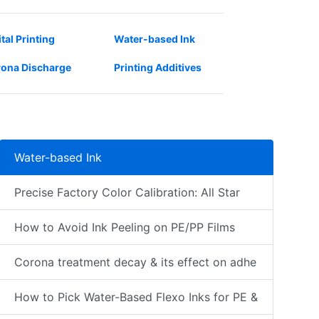
ital Printing
Water-based Ink
ona Discharge
Printing Additives
Water-based Ink
Precise Factory Color Calibration: All Star
How to Avoid Ink Peeling on PE/PP Films
Corona treatment decay & its effect on adhe
How to Pick Water-Based Flexo Inks for PE &