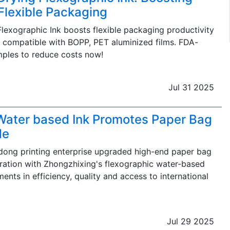
 Flexible Packaging
Flexographic Ink boosts flexible packaging productivity
, compatible with BOPP, PET aluminized films. FDA-
mples to reduce costs now!
Jul 31 2025
 Water based Ink Promotes Paper Bag
de
ong printing enterprise upgraded high-end paper bag
ration with Zhongzhixing's flexographic water-based
ents in efficiency, quality and access to international
Jul 29 2025