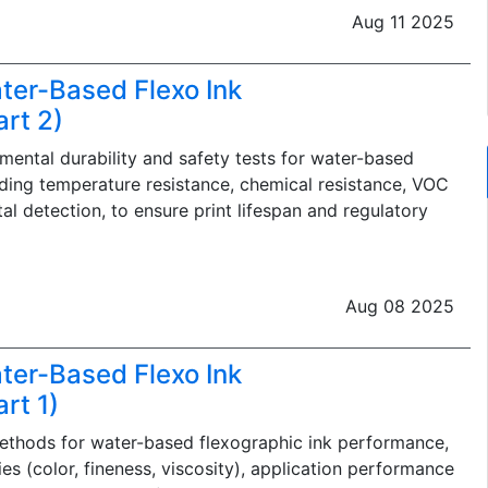
Aug 11 2025
ter-Based Flexo Ink
rt 2)
nmental durability and safety tests for water-based
uding temperature resistance, chemical resistance, VOC
l detection, to ensure print lifespan and regulatory
Aug 08 2025
ter-Based Flexo Ink
rt 1)
ethods for water-based flexographic ink performance,
es (color, fineness, viscosity), application performance