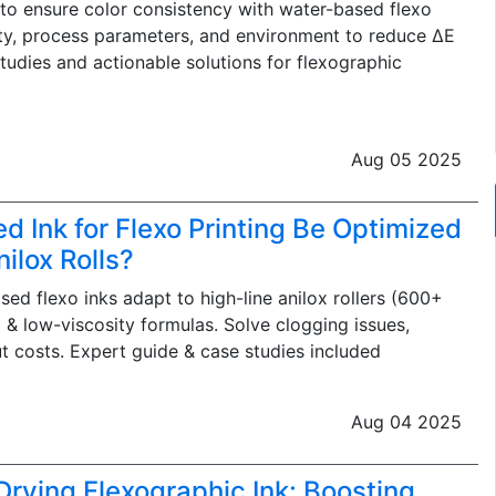
o ensure color consistency with water-based flexo
lity, process parameters, and environment to reduce ΔE
studies and actionable solutions for flexographic
Aug 05 2025
 Ink for Flexo Printing Be Optimized
ilox Rolls?
ed flexo inks adapt to high-line anilox rollers (600+
 & low-viscosity formulas. Solve clogging issues,
t costs. Expert guide & case studies included
Aug 04 2025
Drying Flexographic Ink: Boosting