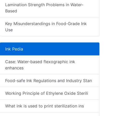
Lamination Strength Problems in Water-
Based
Key Misunderstandings in Food-Grade Ink
Use
Ink Pedia
Case: Water-based flexographic ink
enhances
Food-safe Ink Regulations and Industry Stan
Working Principle of Ethylene Oxide Sterili
What ink is used to print sterilization ins