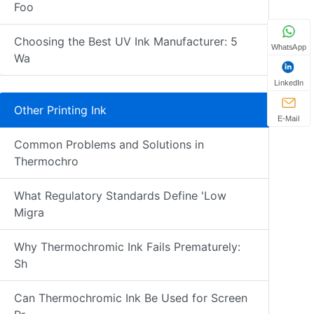
Foo
Choosing the Best UV Ink Manufacturer: 5
WhatsApp
Wa
LinkedIn
Other Printing Ink
E-Mail
Common Problems and Solutions in
Thermochro
What Regulatory Standards Define 'Low
Migra
Why Thermochromic Ink Fails Prematurely:
Sh
Can Thermochromic Ink Be Used for Screen