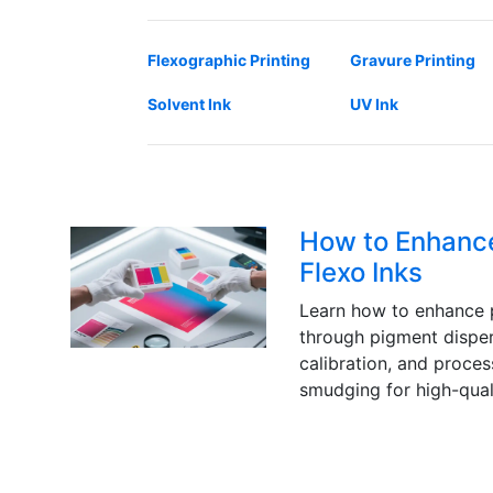
Flexographic Printing
Gravure Printing
Solvent Ink
UV Ink
How to Enhance
Flexo Inks
Learn how to enhance p
through pigment disper
calibration, and proce
smudging for high-quali