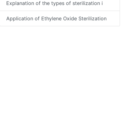
Explanation of the types of sterilization i
Application of Ethylene Oxide Sterilization