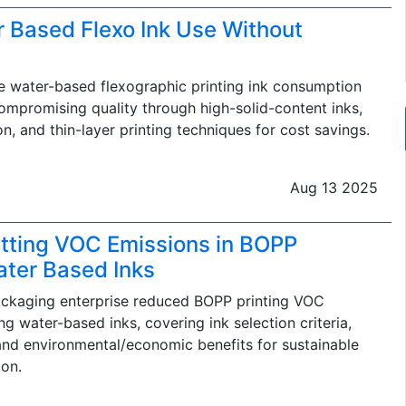
 Based Flexo Ink Use Without
 water-based flexographic printing ink consumption
promising quality through high-solid-content inks,
on, and thin-layer printing techniques for cost savings.
Aug 13 2025
tting VOC Emissions in BOPP
ater Based Inks
ackaging enterprise reduced BOPP printing VOC
g water-based inks, covering ink selection criteria,
and environmental/economic benefits for sustainable
on.