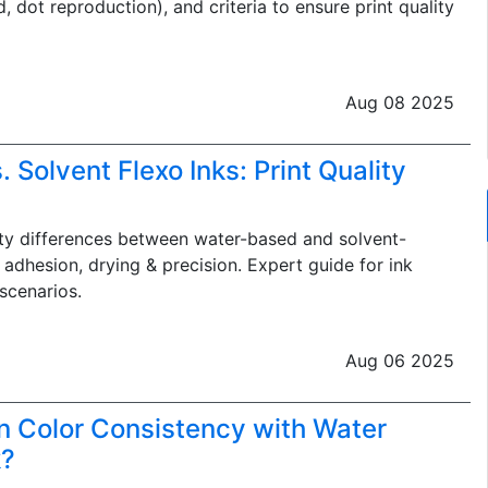
, dot reproduction), and criteria to ensure print quality
Aug 08 2025
 Solvent Flexo Inks: Print Quality
ty differences between water-based and solvent-
, adhesion, drying & precision. Expert guide for ink
scenarios.
Aug 06 2025
n Color Consistency with Water
k?