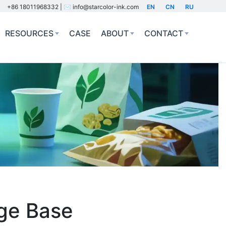
+86 18011968332 | ✉️ info@starcolor-ink.com
EN
CN
RU
RESOURCES
CASE
ABOUT
CONTACT
dge Base