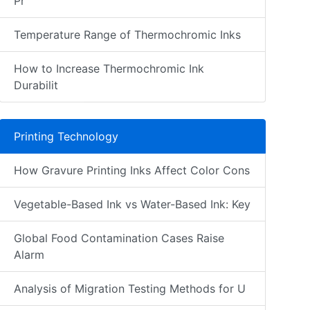
Pr
Temperature Range of Thermochromic Inks
How to Increase Thermochromic Ink
Durabilit
Printing Technology
How Gravure Printing Inks Affect Color Cons
Vegetable-Based Ink vs Water-Based Ink: Key
Global Food Contamination Cases Raise
Alarm
Analysis of Migration Testing Methods for U