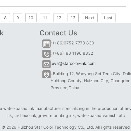
8
9
10
11
12
13
Next
Last
k
Contact Us
: (+86)0752-7778 830
: (+86)180 1196 8332
:
eva@starcolor-ink.com
: Building 12, Wanyang Sci-Tech City, Dali
Huidong County, Huizhou City, Guangdon
Province,China
e water-based ink manufacturer specializing in the production of envi
ink, uv flexo ink,gravure printing ink, water-based varnish, etc
©
2026 Huizhou Star Color Technology Co., Ltd. All rights reserved