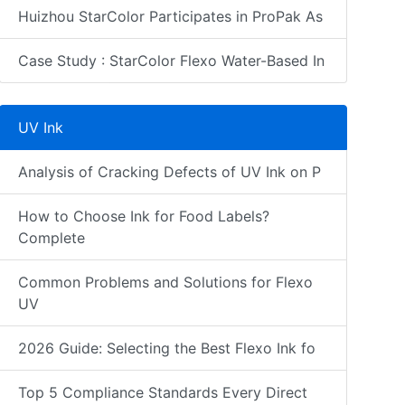
Huizhou StarColor Participates in ProPak As
Case Study : StarColor Flexo Water-Based In
UV Ink
Analysis of Cracking Defects of UV Ink on P
How to Choose Ink for Food Labels?
Complete
Common Problems and Solutions for Flexo
UV
2026 Guide: Selecting the Best Flexo Ink fo
Top 5 Compliance Standards Every Direct