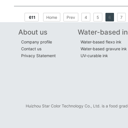
611
Home
Prev
4
5
6
7
About us
Water-based in
Company profile
Water-based flexo ink
Contact us
Water-based gravure ink
Privacy Statement
UV-curable ink
Huizhou Star Color Technology Co., Ltd. is a food grad