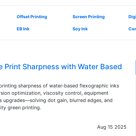
Offset Printing
Screen Printing
Dig
EB Ink
Soy Ink
Cor
 Print Sharpness with Water Based
rinting sharpness of water-based flexographic inks
sion optimization, viscosity control, equipment
ss upgrades—solving dot gain, blurred edges, and
ty green printing.
Aug 15 2025