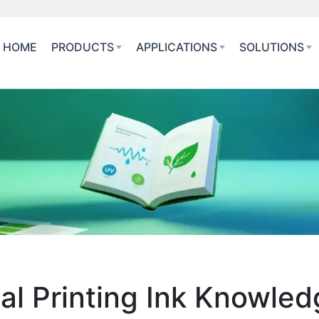
HOME
PRODUCTS
APPLICATIONS
SOLUTIONS
ial Printing Ink Knowle