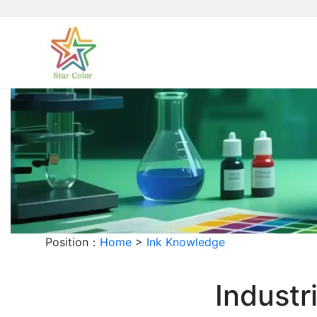
Position：
Home
>
Ink Knowledge
Industr