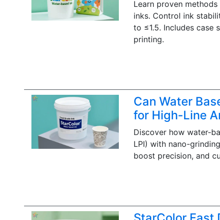
Learn proven methods t
inks. Control ink stabi
to ≤1.5. Includes case 
printing.
Can Water Based
for High-Line An
Discover how water-bas
LPI) with nano-grinding
boost precision, and cu
StarColor Fast 