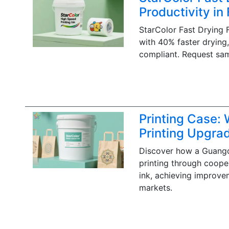
Productivity in
StarColor Fast Drying 
with 40% faster drying
compliant. Request sa
Printing Case:
Printing Upgra
Discover how a Guangd
printing through coope
ink, achieving improvem
markets.