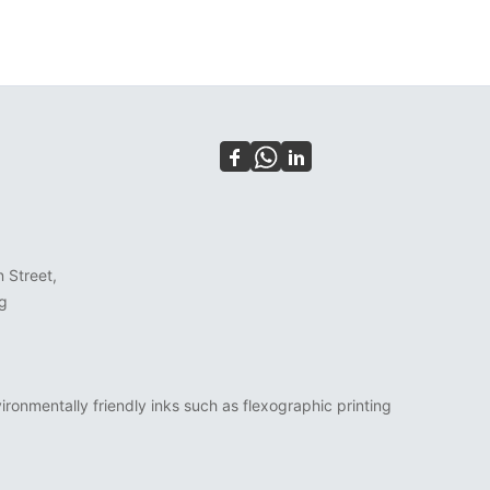
n Street,
g
ronmentally friendly inks such as flexographic printing