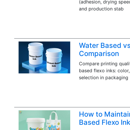
(adhesion, drying speed
and production stab
Water Based vs.
Comparison
Compare printing quali
based flexo inks: color
selection in packaging 
How to Maintai
Based Flexo In