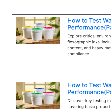
How to Test Wa
Performance(Pa
Explore critical enviro
flexographic inks, incl
content, and heavy meta
compliance.
How to Test Wa
Performance(Pa
Discover key testing m
covering basic properti