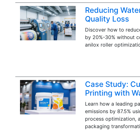
Reducing Water
Quality Loss
Discover how to reduce
by 20%-30% without com
anilox roller optimizati
Case Study: Cu
Printing with W
Learn how a leading p
emissions by 87.5% usin
process optimization, 
packaging transformati