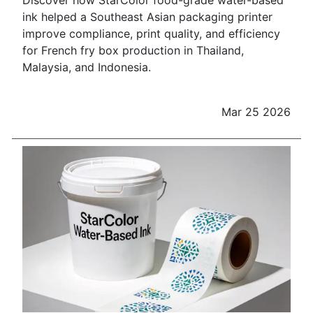
Discover how StarColor food-grade water-based
ink helped a Southeast Asian packaging printer
improve compliance, print quality, and efficiency
for French fry box production in Thailand,
Malaysia, and Indonesia.
Mar 25 2026