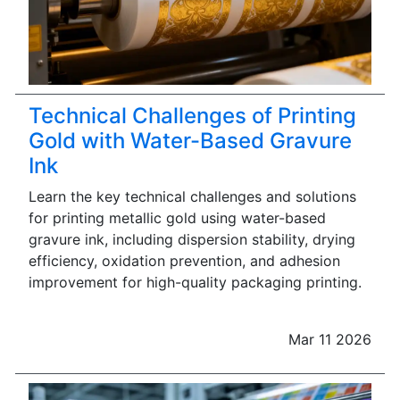
Technical Challenges of Printing
Gold with Water-Based Gravure
Ink
Learn the key technical challenges and solutions
for printing metallic gold using water-based
gravure ink, including dispersion stability, drying
efficiency, oxidation prevention, and adhesion
improvement for high-quality packaging printing.
Mar 11 2026