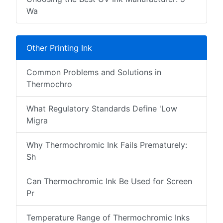
Wa
Other Printing Ink
Common Problems and Solutions in
Thermochro
What Regulatory Standards Define 'Low
Migra
Why Thermochromic Ink Fails Prematurely:
Sh
Can Thermochromic Ink Be Used for Screen
Pr
Temperature Range of Thermochromic Inks