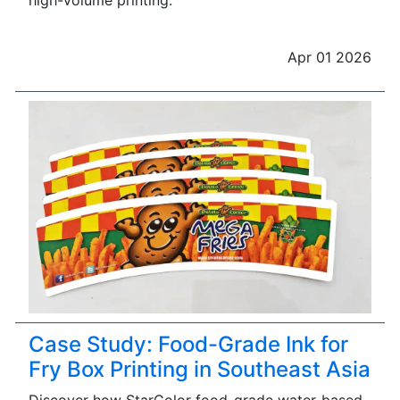
high-volume printing.
Apr 01 2026
Case Study: Food-Grade Ink for
Fry Box Printing in Southeast Asia