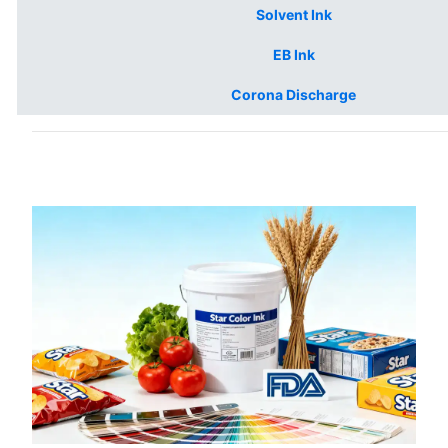
Solvent Ink
EB Ink
Corona Discharge