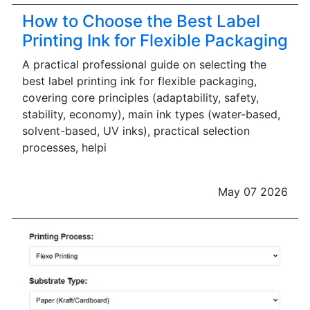
How to Choose the Best Label
Printing Ink for Flexible Packaging
A practical professional guide on selecting the
best label printing ink for flexible packaging,
covering core principles (adaptability, safety,
stability, economy), main ink types (water-based,
solvent-based, UV inks), practical selection
processes, helpi
May 07 2026