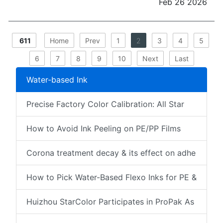
Feb 26 2026
611
Home
Prev
1
2
3
4
5
6
7
8
9
10
Next
Last
Water-based Ink
Precise Factory Color Calibration: All Star
How to Avoid Ink Peeling on PE/PP Films
Corona treatment decay & its effect on adhe
How to Pick Water-Based Flexo Inks for PE &
Huizhou StarColor Participates in ProPak As