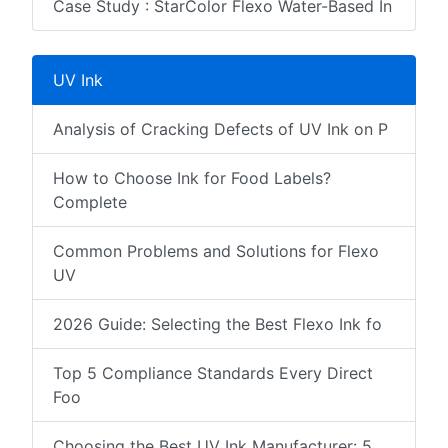
Case Study : StarColor Flexo Water-Based In
UV Ink
Analysis of Cracking Defects of UV Ink on P
How to Choose Ink for Food Labels?
Complete
Common Problems and Solutions for Flexo
UV
2026 Guide: Selecting the Best Flexo Ink fo
Top 5 Compliance Standards Every Direct
Foo
Choosing the Best UV Ink Manufacturer: 5