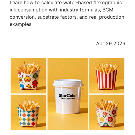
Learn how to calculate water-based flexographic
ink consumption with industry formulas, BCM
conversion, substrate factors, and real production
examples.
Apr 29 2026