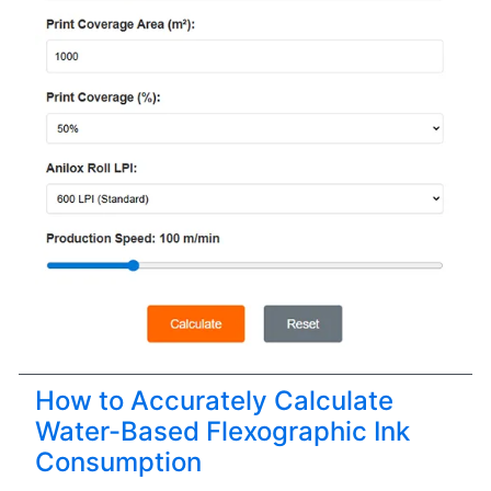
How to Accurately Calculate
Water-Based Flexographic Ink
Consumption