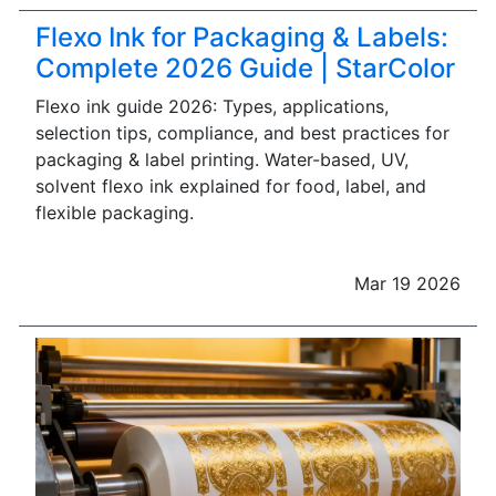
Flexo Ink for Packaging & Labels:
Complete 2026 Guide | StarColor
Flexo ink guide 2026: Types, applications,
selection tips, compliance, and best practices for
packaging & label printing. Water-based, UV,
solvent flexo ink explained for food, label, and
flexible packaging.
Mar 19 2026