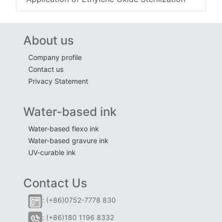
About us
Company profile
Contact us
Privacy Statement
Water-based ink
Water-based flexo ink
Water-based gravure ink
UV-curable ink
Contact Us
: (+86)0752-7778 830
: (+86)180 1196 8332