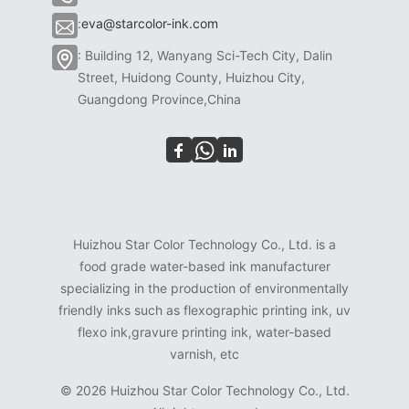
:
eva@starcolor-ink.com
: Building 12, Wanyang Sci-Tech City, Dalin
Street, Huidong County, Huizhou City,
Guangdong Province,China
Huizhou Star Color Technology Co., Ltd. is a
food grade water-based ink manufacturer
specializing in the production of environmentally
friendly inks such as flexographic printing ink, uv
flexo ink,gravure printing ink, water-based
varnish, etc
©
2026 Huizhou Star Color Technology Co., Ltd.