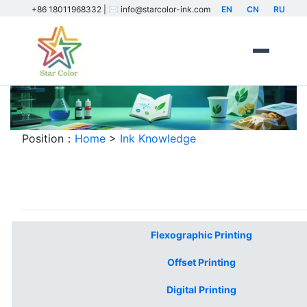
+86 18011968332 | ✉️ info@starcolor-ink.com
EN
CN
RU
Position：
Home
>
Ink Knowledge
Industrial Printing Ink Knowledge Base
Flexographic Printing
Offset Printing
Digital Printing