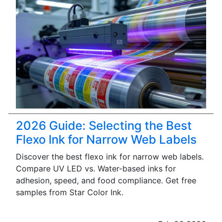
2026 Guide: Selecting the Best
Flexo Ink for Narrow Web Labels
Discover the best flexo ink for narrow web labels.
Compare UV LED vs. Water-based inks for
adhesion, speed, and food compliance. Get free
samples from Star Color Ink.