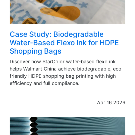
Case Study: Biodegradable
Water-Based Flexo Ink for HDPE
Shopping Bags
Discover how StarColor water-based flexo ink
helps Walmart China achieve biodegradable, eco-
friendly HDPE shopping bag printing with high
efficiency and full compliance.
Apr 16 2026