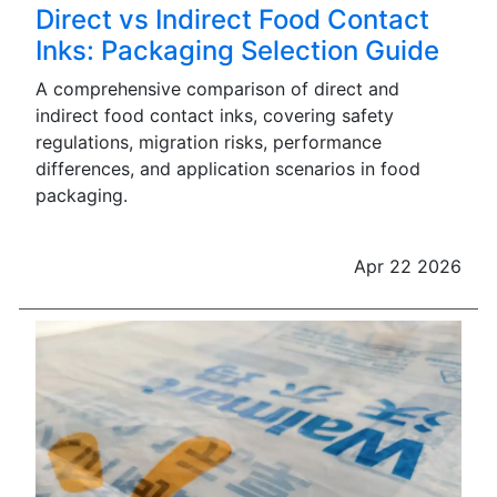
Direct vs Indirect Food Contact
Inks: Packaging Selection Guide
A comprehensive comparison of direct and
indirect food contact inks, covering safety
regulations, migration risks, performance
differences, and application scenarios in food
packaging.
Apr 22 2026