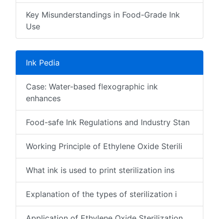
Key Misunderstandings in Food-Grade Ink
Use
Ink Pedia
Case: Water-based flexographic ink
enhances
Food-safe Ink Regulations and Industry Stan
Working Principle of Ethylene Oxide Sterili
What ink is used to print sterilization ins
Explanation of the types of sterilization i
Application of Ethylene Oxide Sterilization