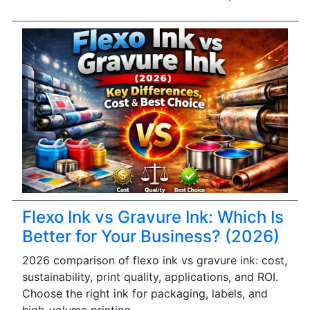
Flexo Ink vs Gravure Ink: Which Is
Better for Your Business? (2026)
2026 comparison of flexo ink vs gravure ink: cost,
sustainability, print quality, applications, and ROI.
Choose the right ink for packaging, labels, and