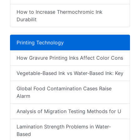
How to Increase Thermochromic Ink
Durabilit
Printing Technology
How Gravure Printing Inks Affect Color Cons
Vegetable-Based Ink vs Water-Based Ink: Key
Global Food Contamination Cases Raise
Alarm
Analysis of Migration Testing Methods for U
Lamination Strength Problems in Water-
Based