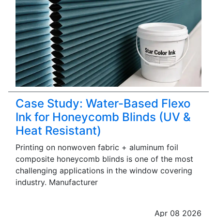
Case Study: Water-Based Flexo
Ink for Honeycomb Blinds (UV &
Heat Resistant)
Printing on nonwoven fabric + aluminum foil
composite honeycomb blinds is one of the most
challenging applications in the window covering
industry. Manufacturer
Apr 08 2026