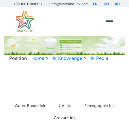
+86 18011968332 | ✉️ info@starcolor-ink.com
EN
CN
RU
Position：
Home
>
Ink Knowledge
>
Ink Pedia
Ink Encyclopedia
Water-Based Ink
UV Ink
Flexographic Ink
Gravure Ink