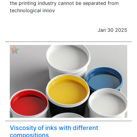
the printing industry cannot be separated from
technological innov
Jan 30 2025
Viscosity of inks with different
compositions