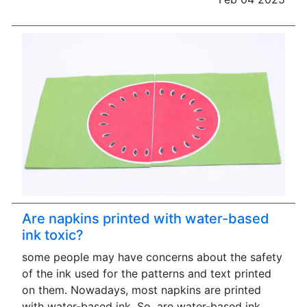
Are napkins printed with water-based
ink toxic?
some people may have concerns about the safety
of the ink used for the patterns and text printed
on them. Nowadays, most napkins are printed
with water-based ink. So, are water-based ink