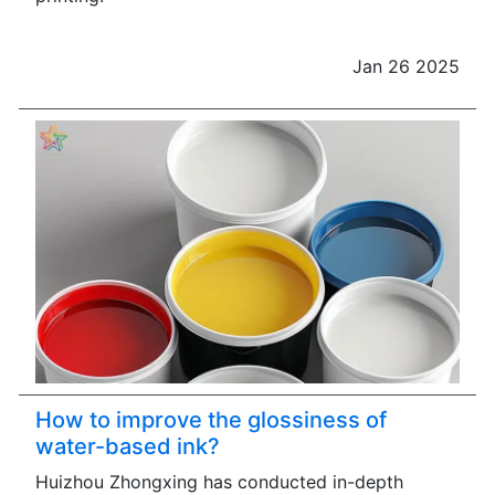
Jan 26 2025
How to improve the glossiness of
water-based ink?
Huizhou Zhongxing has conducted in-depth