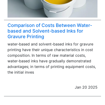
Comparison of Costs Between Water-
based and Solvent-based Inks for
Gravure Printing
water-based and solvent-based inks for gravure
printing have their unique characteristics in cost
composition. In terms of raw material costs,
water-based inks have gradually demonstrated
advantages; in terms of printing equipment costs,
the initial inves
Jan 20 2025