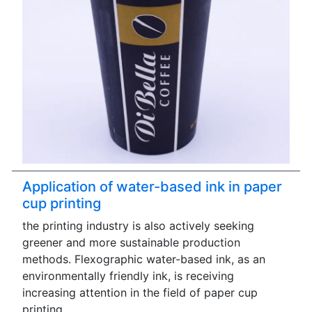
Application of water-based ink in paper
cup printing
the printing industry is also actively seeking
greener and more sustainable production
methods. Flexographic water-based ink, as an
environmentally friendly ink, is receiving
increasing attention in the field of paper cup
printing.