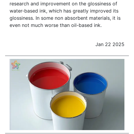
research and improvement on the glossiness of
water-based ink, which has greatly improved its
glossiness. In some non absorbent materials, it is
even not much worse than oil-based ink.
Jan 22 2025