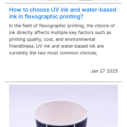
How to choose UV ink and water-based
ink in flexographic printing?
In the field of flexographic printing, the choice of
ink directly affects multiple key factors such as
printing quality, cost, and environmental
friendliness. UV ink and water-based ink are
currently the two most common choices,
Jan 27 2025