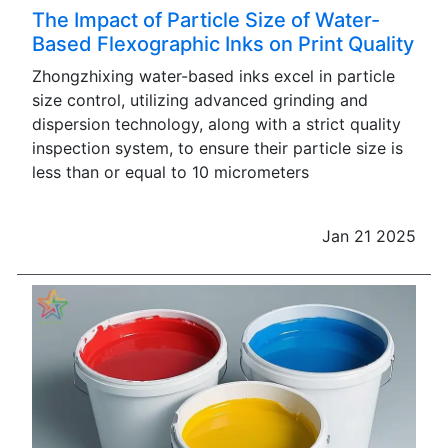
The Impact of Particle Size of Water-
Based Flexographic Inks on Print Quality
Zhongzhixing water-based inks excel in particle
size control, utilizing advanced grinding and
dispersion technology, along with a strict quality
inspection system, to ensure their particle size is
less than or equal to 10 micrometers
Jan 21 2025