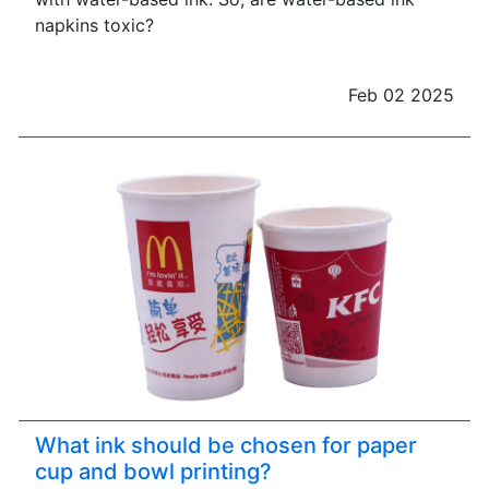
napkins toxic?
Feb 02 2025
What ink should be chosen for paper
cup and bowl printing?