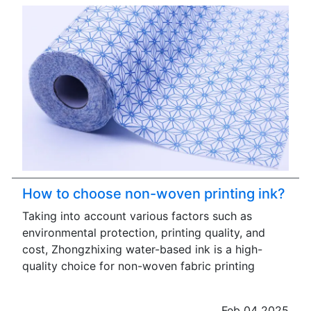
How to choose non-woven printing ink?
Taking into account various factors such as
environmental protection, printing quality, and
cost, Zhongzhixing water-based ink is a high-
quality choice for non-woven fabric printing
Feb 04 2025