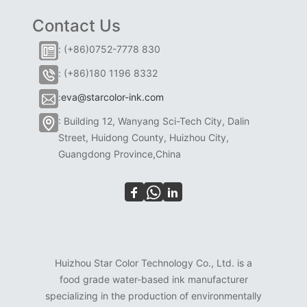
Contact Us
: (+86)0752-7778 830
: (+86)180 1196 8332
:
eva@starcolor-ink.com
: Building 12, Wanyang Sci-Tech City, Dalin
Street, Huidong County, Huizhou City,
Guangdong Province,China
Huizhou Star Color Technology Co., Ltd. is a
food grade water-based ink manufacturer
specializing in the production of environmentally