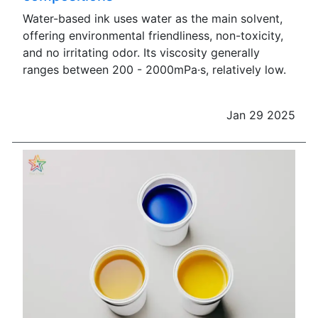
Water-based ink uses water as the main solvent,
offering environmental friendliness, non-toxicity,
and no irritating odor. Its viscosity generally
ranges between 200 - 2000mPa·s, relatively low.
Jan 29 2025