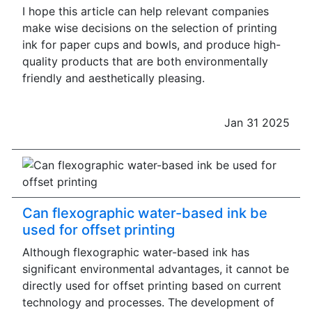
I hope this article can help relevant companies
make wise decisions on the selection of printing
ink for paper cups and bowls, and produce high-
quality products that are both environmentally
friendly and aesthetically pleasing.
Jan 31 2025
Can flexographic water-based ink be
used for offset printing
Although flexographic water-based ink has
significant environmental advantages, it cannot be
directly used for offset printing based on current
technology and processes. The development of