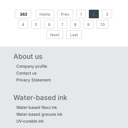
362
Home
Prev
1
2
3
4
5
6
7
8
9
10
Next
Last
About us
Company profile
Contact us
Privacy Statement
Water-based ink
Water-based flexo ink
Water-based gravure ink
UV-curable ink