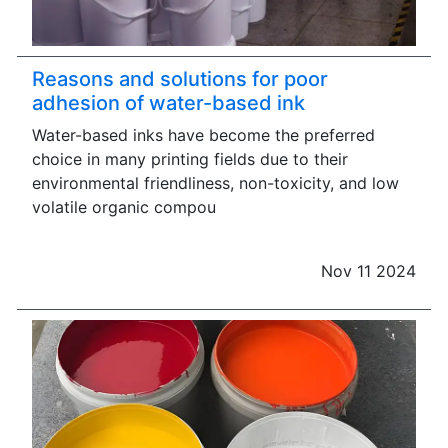
Reasons and solutions for poor
adhesion of water-based ink
Water-based inks have become the preferred
choice in many printing fields due to their
environmental friendliness, non-toxicity, and low
volatile organic compou
Nov 11 2024