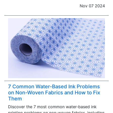
Nov 07 2024
7 Common Water-Based Ink Problems
on Non-Woven Fabrics and How to Fix
Them
Discover the 7 most common water-based ink
printing problems on non-woven fabrics, including