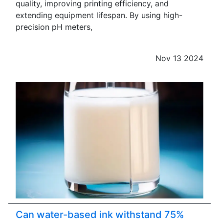
quality, improving printing efficiency, and
extending equipment lifespan. By using high-
precision pH meters,
Nov 13 2024
Can water-based ink withstand 75%