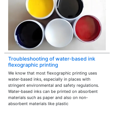
Troubleshooting of water-based ink
flexographic printing
We know that most flexographic printing uses
water-based inks, especially in places with
stringent environmental and safety regulations.
Water-based inks can be printed on absorbent
materials such as paper and also on non-
absorbent materials like plastic