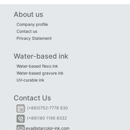
About us
Company profile
Contact us
Privacy Statement
Water-based ink
Water-based flexo ink
Water-based gravure ink
UV-curable ink
Contact Us
: (+86)0752-7778 830
: (+86)180 1196 8332
:
eva@starcolor-ink.com