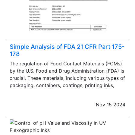
Simple Analysis of FDA 21 CFR Part 175-
178
The regulation of Food Contact Materials (FCMs)
by the U.S. Food and Drug Administration (FDA) is
crucial. These materials, including various types of
packaging, containers, coatings, printing inks,
Nov 15 2024