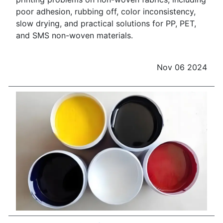
poor adhesion, rubbing off, color inconsistency,
slow drying, and practical solutions for PP, PET,
and SMS non-woven materials.
Nov 06 2024