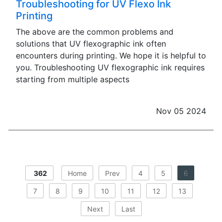
Troubleshooting for UV Flexo Ink
Printing
The above are the common problems and
solutions that UV flexographic ink often
encounters during printing. We hope it is helpful to
you. Troubleshooting UV flexographic ink requires
starting from multiple aspects
Nov 05 2024
362
Home
Prev
4
5
6
7
8
9
10
11
12
13
Next
Last