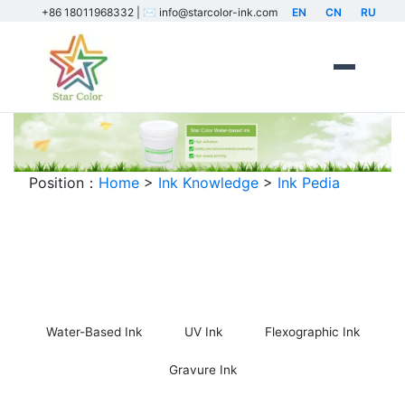
+86 18011968332 | ✉️ info@starcolor-ink.com
EN
CN
RU
Position：
Home
>
Ink Knowledge
>
Ink Pedia
Ink Encyclopedia
Water-Based Ink
UV Ink
Flexographic Ink
Gravure Ink