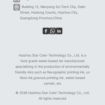
: Building 12, Wanyang Sci-Tech City, Dalin
Street, Huidong County, Huizhou City,
Guangdong Province,China
Huizhou Star Color Technology Co., Ltd. is a
food grade water-based ink manufacturer
specializing in the production of environmentally
friendly inks such as flexographic printing ink, uv
flexo ink,gravure printing ink, water-based
varnish, etc
©
2026 Huizhou Star Color Technology Co., Ltd.
All rights reserved