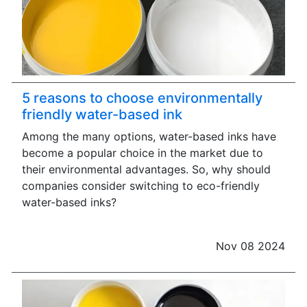
5 reasons to choose environmentally
friendly water-based ink
Among the many options, water-based inks have
become a popular choice in the market due to
their environmental advantages. So, why should
companies consider switching to eco-friendly
water-based inks?
Nov 08 2024