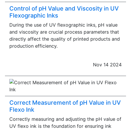
Control of pH Value and Viscosity in UV
Flexographic Inks
During the use of UV flexographic inks, pH value
and viscosity are crucial process parameters that
directly affect the quality of printed products and
production efficiency.
Nov 14 2024
Correct Measurement of pH Value in UV
Flexo Ink
Correctly measuring and adjusting the pH value of
UV flexo ink is the foundation for ensuring ink