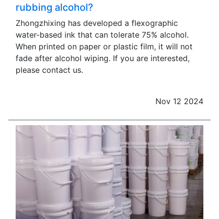
rubbing alcohol?
Zhongzhixing has developed a flexographic
water-based ink that can tolerate 75% alcohol.
When printed on paper or plastic film, it will not
fade after alcohol wiping. If you are interested,
please contact us.
Nov 12 2024