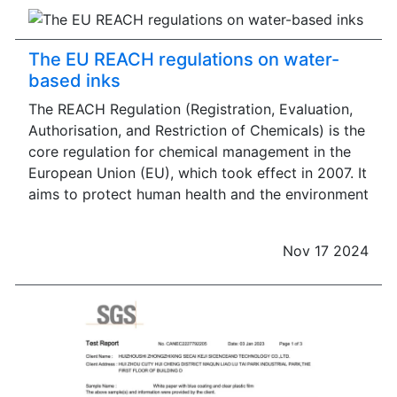
The EU REACH regulations on water-
based inks
The REACH Regulation (Registration, Evaluation,
Authorisation, and Restriction of Chemicals) is the
core regulation for chemical management in the
European Union (EU), which took effect in 2007. It
aims to protect human health and the environment
Nov 17 2024