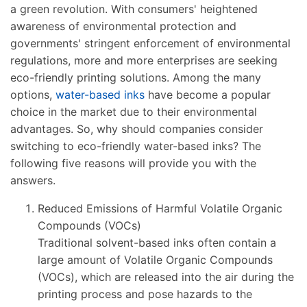
a green revolution. With consumers' heightened
awareness of environmental protection and
governments' stringent enforcement of environmental
regulations, more and more enterprises are seeking
eco-friendly printing solutions. Among the many
options,
water-based inks
have become a popular
choice in the market due to their environmental
advantages. So, why should companies consider
switching to eco-friendly water-based inks? The
following five reasons will provide you with the
answers.
Reduced Emissions of Harmful Volatile Organic
Compounds (VOCs)
Traditional solvent-based inks often contain a
large amount of Volatile Organic Compounds
(VOCs), which are released into the air during the
printing process and pose hazards to the