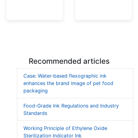
Low Migration UV Ink
Textured UV Varnish
Recommended articles
Case: Water-based flexographic ink
enhances the brand image of pet food
packaging
Food-Grade Ink Regulations and Industry
Standards
Working Principle of Ethylene Oxide
Sterilization Indicator Ink