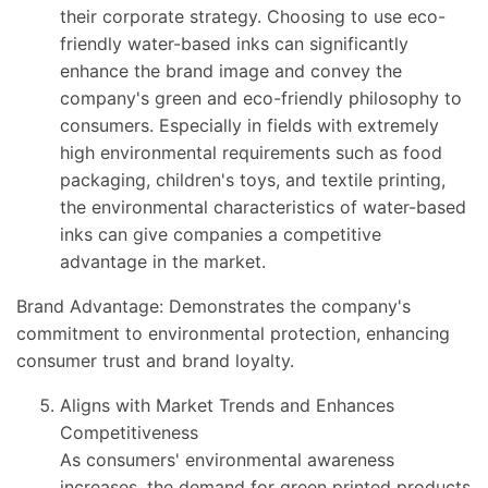
their corporate strategy. Choosing to use eco-
friendly water-based inks can significantly
enhance the brand image and convey the
company's green and eco-friendly philosophy to
consumers. Especially in fields with extremely
high environmental requirements such as food
packaging, children's toys, and textile printing,
the environmental characteristics of water-based
inks can give companies a competitive
advantage in the market.
Brand Advantage: Demonstrates the company's
commitment to environmental protection, enhancing
consumer trust and brand loyalty.
Aligns with Market Trends and Enhances
Competitiveness
As consumers' environmental awareness
increases, the demand for green printed products