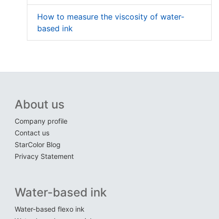
How to measure the viscosity of water-
based ink
About us
Company profile
Contact us
StarColor Blog
Privacy Statement
Water-based ink
Water-based flexo ink