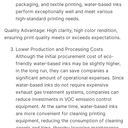
packaging, and textile printing, water-based inks
perform exceptionally well and meet various
high-standard printing needs.
Quality Advantage: High clarity, high color rendition,
ensuring print quality meets or exceeds expectations.
Lower Production and Processing Costs
Although the initial procurement cost of eco-
friendly water-based inks may be slightly higher,
in the long run, they can save companies a
significant amount of operational expenses. Since
water-based inks do not require expensive
exhaust gas treatment systems, companies can
reduce investments in VOC emission control
equipment. At the same time, water-based inks
are more convenient for cleaning printing
equipment, reducing the consumption of cleaning
agents and time, thereby lowering maintenance