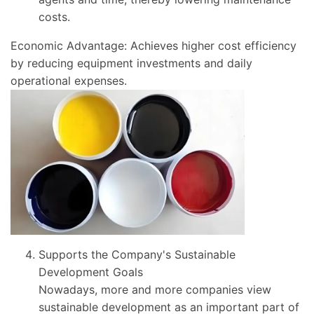
costs.
Economic Advantage: Achieves higher cost efficiency
by reducing equipment investments and daily
operational expenses.
Supports the Company's Sustainable
Development Goals
Nowadays, more and more companies view
sustainable development as an important part of