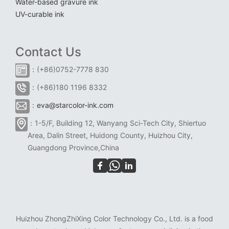
Water-based gravure ink
UV-curable ink
Contact Us
：(+86)0752-7778 830
：(+86)180 1196 8332
：
eva@starcolor-ink.com
：1-5/F, Building 12, Wanyang Sci-Tech City, Shiertuo
Area, Dalin Street, Huidong County, Huizhou City,
Guangdong Province,China
Huizhou ZhongZhiXing Color Technology Co., Ltd. is a food