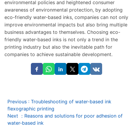
environmental policies and heightened consumer
awareness of environmental protection, by adopting
eco-friendly water-based inks, companies can not only
improve environmental impacts but also bring multiple
business advantages to themselves. Choosing eco-
friendly water-based inks is not only a trend in the
printing industry but also the inevitable path for
companies to achieve sustainable development.
Previous
:
Troubleshooting of water-based ink
flexographic printing
Next
：
Reasons and solutions for poor adhesion of
water-based ink