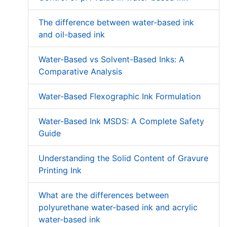
The difference between water-based ink
and oil-based ink
Water-Based vs Solvent-Based Inks: A
Comparative Analysis
Water-Based Flexographic Ink Formulation
Water-Based Ink MSDS: A Complete Safety
Guide
Understanding the Solid Content of Gravure
Printing Ink
What are the differences between
polyurethane water-based ink and acrylic
water-based ink