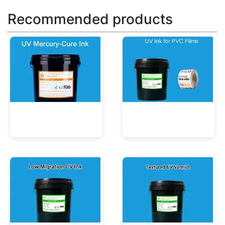
Recommended products
UV Mercury-Cure Ink
UV Ink for PVC Films