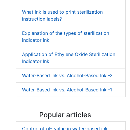
What ink is used to print sterilization
instruction labels?
Explanation of the types of sterilization
indicator ink
Application of Ethylene Oxide Sterilization
Indicator Ink
Water-Based Ink vs. Alcohol-Based Ink -2
Water-Based Ink vs. Alcohol-Based Ink -1
Popular articles
Control of pH value in water-based ink