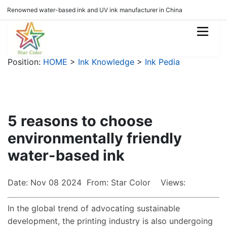
Renowned water-based ink and UV ink manufacturer in China
Position:
HOME
>
Ink Knowledge
>
Ink Pedia
5 reasons to choose
environmentally friendly
water-based ink
Date: Nov 08 2024 From: Star Color Views:
In the global trend of advocating sustainable
development, the printing industry is also undergoing