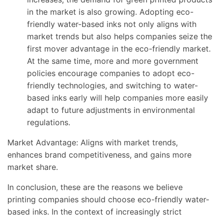
in the market is also growing. Adopting eco-
friendly water-based inks not only aligns with
market trends but also helps companies seize the
first mover advantage in the eco-friendly market.
At the same time, more and more government
policies encourage companies to adopt eco-
friendly technologies, and switching to water-
based inks early will help companies more easily
adapt to future adjustments in environmental
regulations.
Market Advantage: Aligns with market trends,
enhances brand competitiveness, and gains more
market share.
In conclusion, these are the reasons we believe
printing companies should choose eco-friendly water-
based inks. In the context of increasingly strict