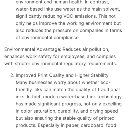
environment and human health. In contrast,
water-based inks use water as the main solvent,
significantly reducing VOC emissions. This not
only helps improve the working environment but
also reduces the pressure on companies in terms
of environmental compliance.
Environmental Advantage: Reduces air pollution,
enhances work safety for employees, and complies
with stricter environmental regulatory requirements.
Improved Print Quality and Higher Stability
Many businesses worry about whether eco-
friendly inks can match the quality of traditional
inks. In fact, modern water-based ink technology
has made significant progress, not only excelling
in color saturation, durability, and drying speed
but also ensuring the stable quality of printed
products. Especially in paper, cardboard, food