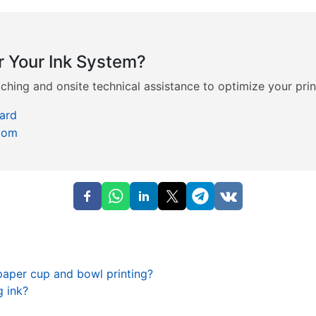
r Your Ink System?
hing and onsite technical assistance to optimize your prin
ard
com
paper cup and bowl printing?
 ink?