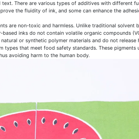
d text. There are various types of additives with different 
mprove the fluidity of ink, and some can enhance the adhes
ents are non-toxic and harmless. Unlike traditional solvent 
r-based inks do not contain volatile organic compounds (V
 natural or synthetic polymer materials and do not releas
om types that meet food safety standards. These pigments u
 thus avoiding harm to the human body.