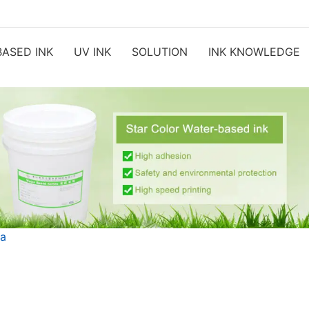
ASED INK
UV INK
SOLUTION
INK KNOWLEDGE
ia