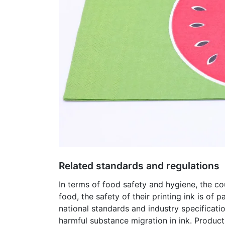
Related standards and regulations
In terms of food safety and hygiene, the co
food, the safety of their printing ink is of
national standards and industry specificati
harmful substance migration in ink. Product