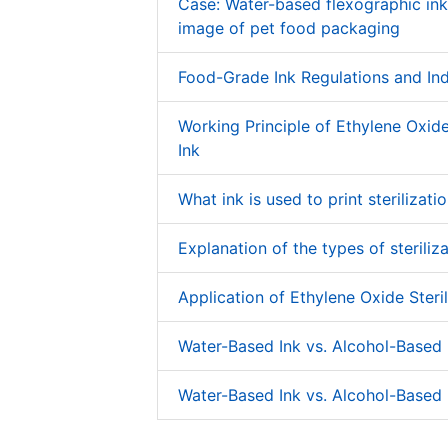
Case: Water-based flexographic in
image of pet food packaging
Food-Grade Ink Regulations and In
Working Principle of Ethylene Oxide 
Ink
What ink is used to print sterilizati
Explanation of the types of steriliza
Application of Ethylene Oxide Steril
Water-Based Ink vs. Alcohol-Based 
Water-Based Ink vs. Alcohol-Based 