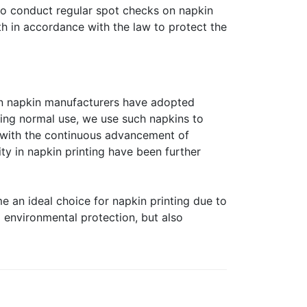
lso conduct regular spot checks on napkin
th in accordance with the law to protect the
own napkin manufacturers have adopted
uring normal use, we use such napkins to
 with the continuous advancement of
ty in napkin printing have been further
e an ideal choice for napkin printing due to
d environmental protection, but also