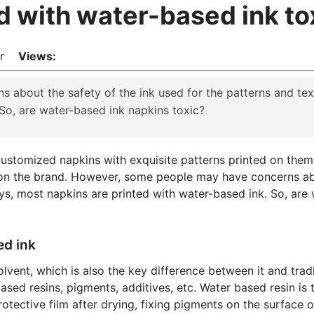
d with water-based ink to
lor
Views:
about the safety of the ink used for the patterns and te
 So, are water-based ink napkins toxic?
ustomized napkins with exquisite patterns printed on them,
 on the brand. However, some people may have concerns abo
s, most napkins are printed with water-based ink. So, are
ed ink
vent, which is also the key difference between it and tradit
sed resins, pigments, additives, etc. Water based resin is 
tective film after drying, fixing pigments on the surface o