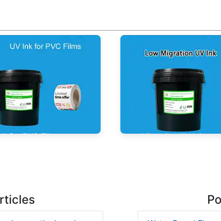
nk for PVC Films
Low Migration UV Ink
ticles
Po