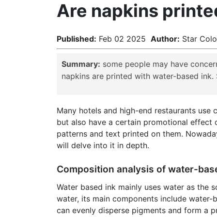
Are napkins printe
Published:
Feb 02 2025
Author:
Star Co
Summary:
some people may have concerns 
napkins are printed with water-based ink.
Many hotels and high-end restaurants use c
but also have a certain promotional effect
patterns and text printed on them. Nowaday
will delve into it in depth.
Composition analysis of water-bas
Water based ink mainly uses water as the sol
water, its main components include water-ba
can evenly disperse pigments and form a pro