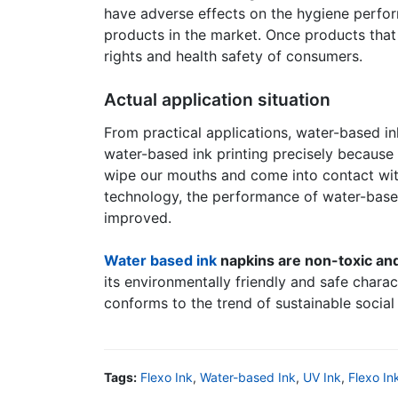
have adverse effects on the hygiene perfor
products in the market. Once products that 
rights and health safety of consumers.
Actual application situation
From practical applications, water-based i
water-based ink printing precisely because 
wipe our mouths and come into contact wit
technology, the performance of water-based 
improved.
Water based ink
napkins are non-toxic an
its environmentally friendly and safe chara
conforms to the trend of sustainable socia
Tags:
Flexo Ink
,
Water-based Ink
,
UV Ink
,
Flexo In