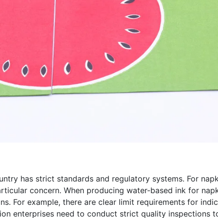
untry has strict standards and regulatory systems. For napk
 particular concern. When producing water-based ink for napk
ons. For example, there are clear limit requirements for ind
ion enterprises need to conduct strict quality inspections 