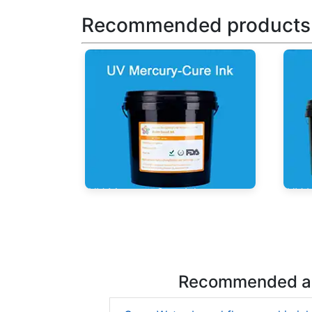
Recommended products
UV Mercury-Cure Ink
UV I
Recommended ar