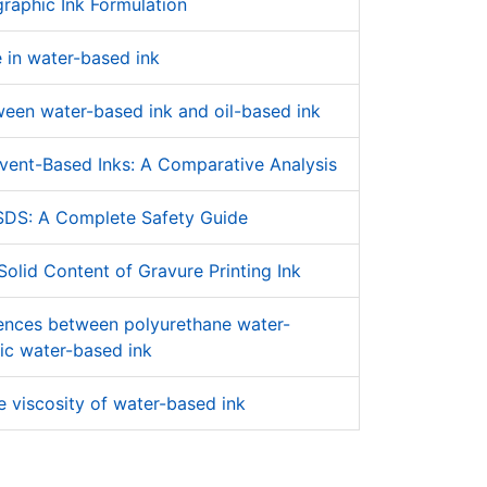
raphic Ink Formulation
 in water-based ink
ween water-based ink and oil-based ink
vent-Based Inks: A Comparative Analysis
SDS: A Complete Safety Guide
olid Content of Gravure Printing Ink
rences between polyurethane water-
ic water-based ink
 viscosity of water-based ink