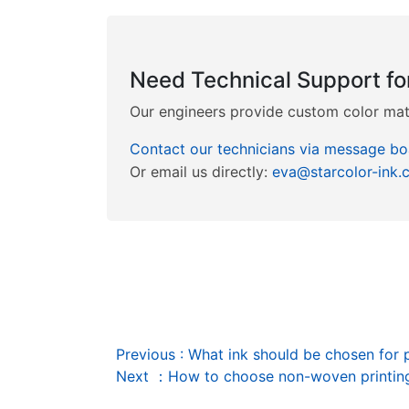
Need Technical Support fo
Our engineers provide custom color matc
Contact our technicians via message bo
Or email us directly:
eva@starcolor-ink.
Previous
:
What ink should be chosen for 
Next
：
How to choose non-woven printing