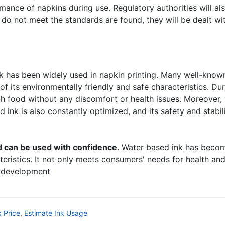
mance of napkins during use. Regulatory authorities will a
do not meet the standards are found, they will be dealt wi
nk has been widely used in napkin printing. Many well-kn
of its environmentally friendly and safe characteristics. D
h food without any discomfort or health issues. Moreover,
ink is also constantly optimized, and its safety and stabili
d can be used with confidence
. Water based ink has becom
cteristics. It not only meets consumers' needs for health an
l development
k Price
,
Estimate Ink Usage