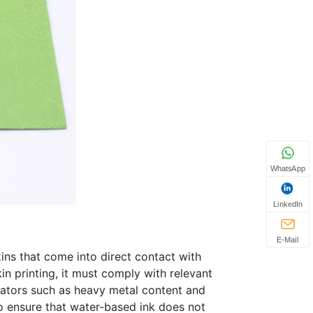
WhatsApp
LinkedIn
E-Mail
ins that come into direct contact with
in printing, it must comply with relevant
icators such as heavy metal content and
to ensure that water-based ink does not