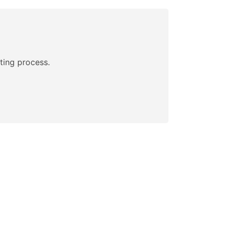
ting process.