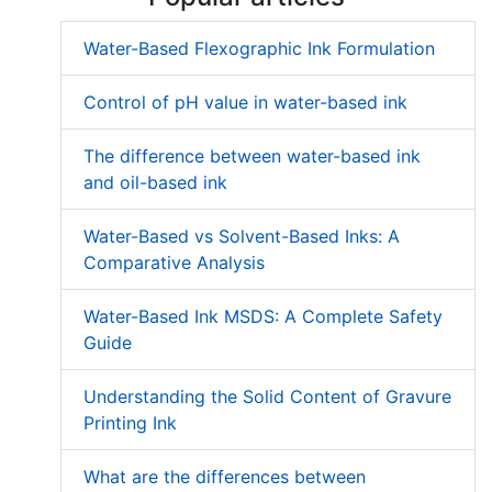
Water-Based Flexographic Ink Formulation
Control of pH value in water-based ink
The difference between water-based ink
and oil-based ink
Water-Based vs Solvent-Based Inks: A
Comparative Analysis
Water-Based Ink MSDS: A Complete Safety
Guide
Understanding the Solid Content of Gravure
Printing Ink
What are the differences between