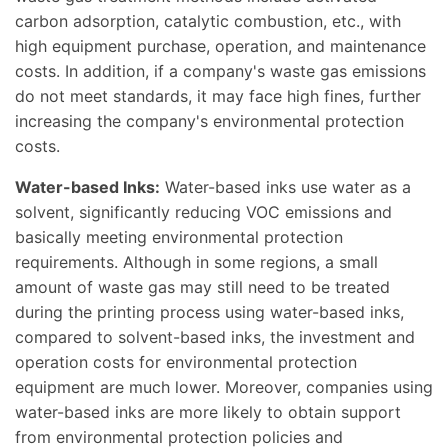
carbon adsorption, catalytic combustion, etc., with
high equipment purchase, operation, and maintenance
costs. In addition, if a company's waste gas emissions
do not meet standards, it may face high fines, further
increasing the company's environmental protection
costs.
Water-based Inks:
Water-based inks use water as a
solvent, significantly reducing VOC emissions and
basically meeting environmental protection
requirements. Although in some regions, a small
amount of waste gas may still need to be treated
during the printing process using water-based inks,
compared to solvent-based inks, the investment and
operation costs for environmental protection
equipment are much lower. Moreover, companies using
water-based inks are more likely to obtain support
from environmental protection policies and