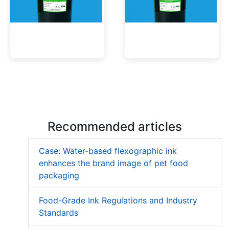
Low Migration UV Ink
Textured UV Varnish
Recommended articles
Case: Water-based flexographic ink
enhances the brand image of pet food
packaging
Food-Grade Ink Regulations and Industry
Standards