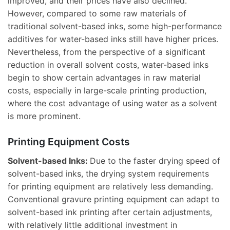
improved, and their prices have also declined.
However, compared to some raw materials of
traditional solvent-based inks, some high-performance
additives for water-based inks still have higher prices.
Nevertheless, from the perspective of a significant
reduction in overall solvent costs, water-based inks
begin to show certain advantages in raw material
costs, especially in large-scale printing production,
where the cost advantage of using water as a solvent
is more prominent.
Printing Equipment Costs
Solvent-based Inks:
Due to the faster drying speed of
solvent-based inks, the drying system requirements
for printing equipment are relatively less demanding.
Conventional gravure printing equipment can adapt to
solvent-based ink printing after certain adjustments,
with relatively little additional investment in