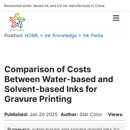
Renowned water-based ink and UV ink manufacturer in China
Position:
HOME
>
Ink Knowledge
>
Ink Pedia
Comparison of Costs
Between Water-based and
Solvent-based Inks for
Gravure Printing
Published:
Jan 20 2025
Author:
Star Color
Views:
Summary:
water-based and solvent-based inks for