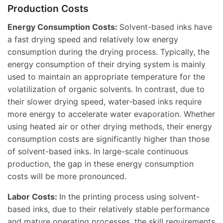
Production Costs
Energy Consumption Costs:
Solvent-based inks have
a fast drying speed and relatively low energy
consumption during the drying process. Typically, the
energy consumption of their drying system is mainly
used to maintain an appropriate temperature for the
volatilization of organic solvents. In contrast, due to
their slower drying speed, water-based inks require
more energy to accelerate water evaporation. Whether
using heated air or other drying methods, their energy
consumption costs are significantly higher than those
of solvent-based inks. In large-scale continuous
production, the gap in these energy consumption
costs will be more pronounced.
Labor Costs:
In the printing process using solvent-
based inks, due to their relatively stable performance
and mature operating processes, the skill requirements