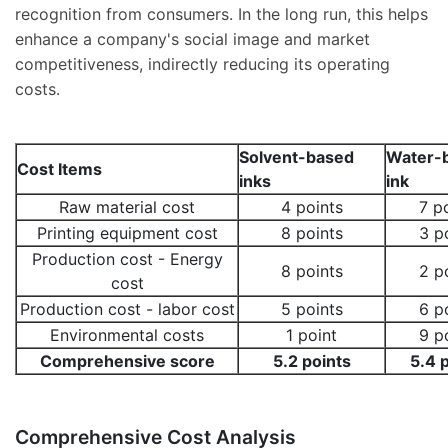
recognition from consumers. In the long run, this helps
enhance a company's social image and market
competitiveness, indirectly reducing its operating
costs.
Solvent-based
Water-
Cost Items
inks
ink
Raw material cost
4 points
7 p
Printing equipment cost
8 points
3 p
Production cost - Energy
8 points
2 p
cost
Production cost - labor cost
5 points
6 p
Environmental costs
1 point
9 p
Comprehensive score
5.2 points
5.4 
Comprehensive Cost Analysis