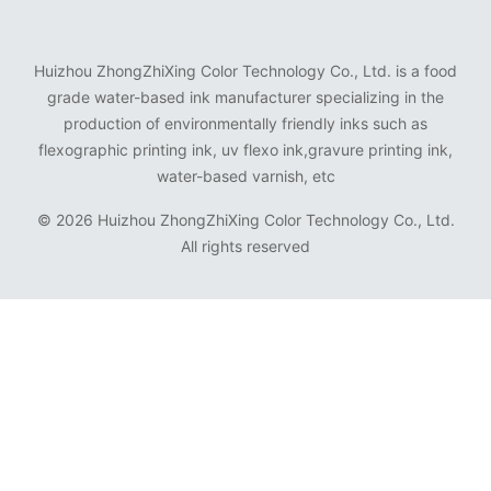
Huizhou ZhongZhiXing Color Technology Co., Ltd. is a food
grade water-based ink manufacturer specializing in the
production of environmentally friendly inks such as
flexographic printing ink, uv flexo ink,gravure printing ink,
water-based varnish, etc
©
2026 Huizhou ZhongZhiXing Color Technology Co., Ltd.
All rights reserved