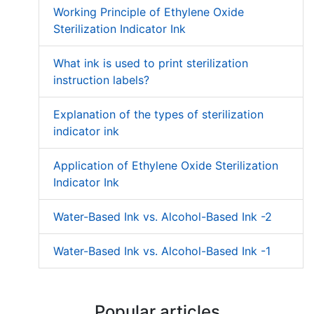
Working Principle of Ethylene Oxide
Sterilization Indicator Ink
What ink is used to print sterilization
instruction labels?
Explanation of the types of sterilization
indicator ink
Application of Ethylene Oxide Sterilization
Indicator Ink
Water-Based Ink vs. Alcohol-Based Ink -2
Water-Based Ink vs. Alcohol-Based Ink -1
Popular articles