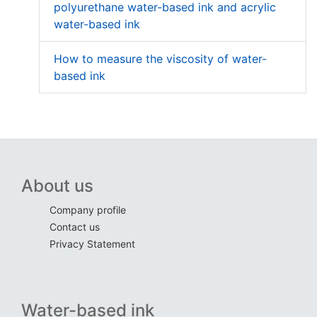
polyurethane water-based ink and acrylic
water-based ink
How to measure the viscosity of water-
based ink
About us
Company profile
Contact us
Privacy Statement
Water-based ink