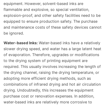
equipment. However, solvent-based inks are
flammable and explosive, so special ventilation,
explosion-proof, and other safety facilities need to be
equipped to ensure production safety. The purchase
and maintenance costs of these safety devices cannot
be ignored.
Water-based Inks:
Water-based inks have a relatively
slower drying speed, and water has a large latent heat
of evaporation. Therefore, upgrades or modifications
to the drying system of printing equipment are
required. This usually involves increasing the length of
the drying channel, raising the drying temperature, or
adopting more efficient drying methods, such as
combinations of infrared drying and hot air circulation
drying. Undoubtedly, this increases the equipment
purchase cost or renovation expenses. In addition,
water-based inks are relatively more corrosive to