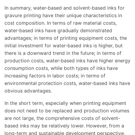
In summary, water-based and solvent-based inks for
gravure printing have their unique characteristics in
cost composition. In terms of raw material costs,
water-based inks have gradually demonstrated
advantages; in terms of printing equipment costs, the
initial investment for water-based inks is higher, but
there is a downward trend in the future; in terms of
production costs, water-based inks have higher energy
consumption costs, while both types of inks have
increasing factors in labor costs; in terms of
environmental protection costs, water-based inks have
obvious advantages.
In the short term, especially when printing equipment
does not need to be replaced and production volumes
are not large, the comprehensive costs of solvent-
based inks may be relatively lower. However, from a
long-term and sustainable development perspective,