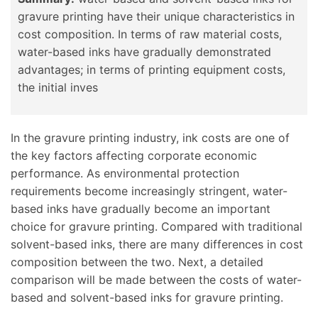
gravure printing have their unique characteristics in
cost composition. In terms of raw material costs,
water-based inks have gradually demonstrated
advantages; in terms of printing equipment costs,
the initial inves
In the gravure printing industry, ink costs are one of
the key factors affecting corporate economic
performance. As environmental protection
requirements become increasingly stringent, water-
based inks have gradually become an important
choice for gravure printing. Compared with traditional
solvent-based inks, there are many differences in cost
composition between the two. Next, a detailed
comparison will be made between the costs of water-
based and solvent-based inks for gravure printing.