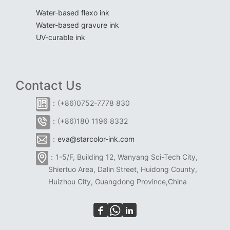
Water-based flexo ink
Water-based gravure ink
UV-curable ink
Contact Us
：(+86)0752-7778 830
：(+86)180 1196 8332
：
eva@starcolor-ink.com
：1-5/F, Building 12, Wanyang Sci-Tech City,
Shiertuo Area, Dalin Street, Huidong County,
Huizhou City, Guangdong Province,China