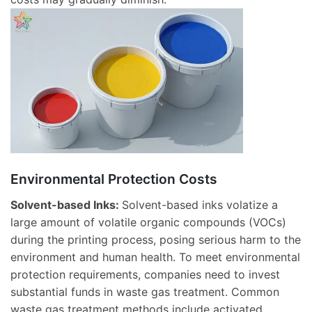
Environmental Protection Costs
Solvent-based Inks:
Solvent-based inks volatize a
large amount of volatile organic compounds (VOCs)
during the printing process, posing serious harm to the
environment and human health. To meet environmental
protection requirements, companies need to invest
substantial funds in waste gas treatment. Common
waste gas treatment methods include activated