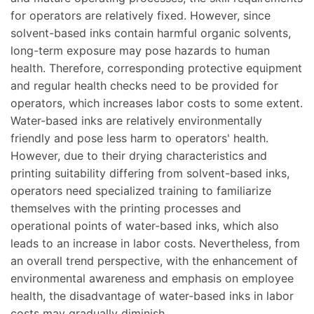
for operators are relatively fixed. However, since
solvent-based inks contain harmful organic solvents,
long-term exposure may pose hazards to human
health. Therefore, corresponding protective equipment
and regular health checks need to be provided for
operators, which increases labor costs to some extent.
Water-based inks are relatively environmentally
friendly and pose less harm to operators' health.
However, due to their drying characteristics and
printing suitability differing from solvent-based inks,
operators need specialized training to familiarize
themselves with the printing processes and
operational points of water-based inks, which also
leads to an increase in labor costs. Nevertheless, from
an overall trend perspective, with the enhancement of
environmental awareness and emphasis on employee
health, the disadvantage of water-based inks in labor
costs may gradually diminish.