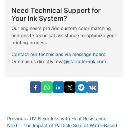
Need Technical Support for
Your Ink System?
Our engineers provide custom color matching
and onsite technical assistance to optimize your
printing process.
Contact our technicians via message board
Or email us directly:
eva@starcolor-ink.com
Previous
:
UV Flexo Inks with Heat Resistance
Next
：
The Impact of Particle Size of Water-Based