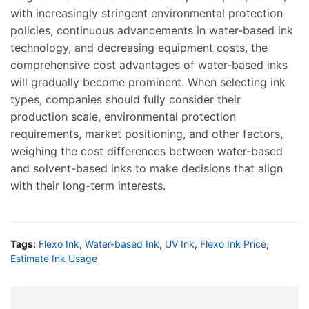
with increasingly stringent environmental protection
policies, continuous advancements in water-based ink
technology, and decreasing equipment costs, the
comprehensive cost advantages of water-based inks
will gradually become prominent. When selecting ink
types, companies should fully consider their
production scale, environmental protection
requirements, market positioning, and other factors,
weighing the cost differences between water-based
and solvent-based inks to make decisions that align
with their long-term interests.
Tags:
Flexo Ink
,
Water-based Ink
,
UV Ink
,
Flexo Ink Price
,
Estimate Ink Usage