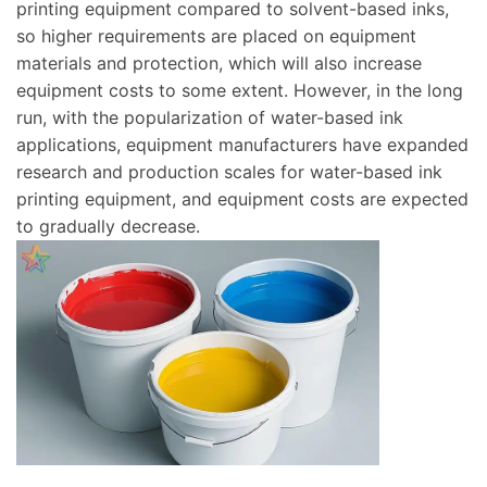
printing equipment compared to solvent-based inks,
so higher requirements are placed on equipment
materials and protection, which will also increase
equipment costs to some extent. However, in the long
run, with the popularization of water-based ink
applications, equipment manufacturers have expanded
research and production scales for water-based ink
printing equipment, and equipment costs are expected
to gradually decrease.