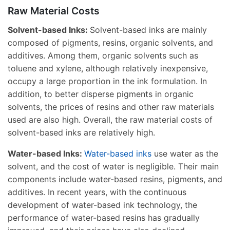
Raw Material Costs
Solvent-based Inks:
Solvent-based inks are mainly
composed of pigments, resins, organic solvents, and
additives. Among them, organic solvents such as
toluene and xylene, although relatively inexpensive,
occupy a large proportion in the ink formulation. In
addition, to better disperse pigments in organic
solvents, the prices of resins and other raw materials
used are also high. Overall, the raw material costs of
solvent-based inks are relatively high.
Water-based Inks:
Water-based inks
use water as the
solvent, and the cost of water is negligible. Their main
components include water-based resins, pigments, and
additives. In recent years, with the continuous
development of water-based ink technology, the
performance of water-based resins has gradually