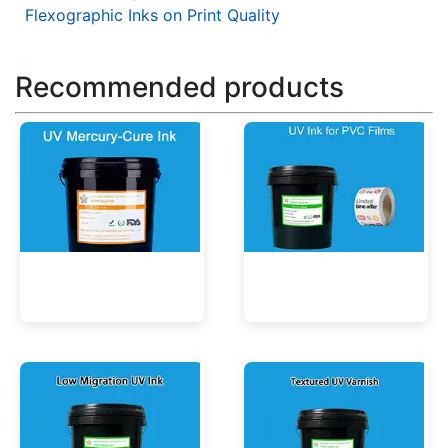
Flexographic Inks on Print Quality
Recommended products
UV Mercury-Cure Ink
UV Ink for PVC Films