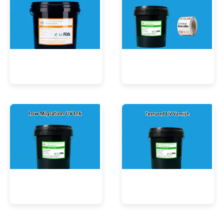
UV Mercury-Cure Ink
UV Ink for PVC Films