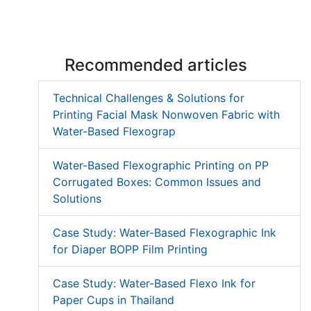
Low Migration UV Ink
Textured UV Varnish
Recommended articles
Technical Challenges & Solutions for
Printing Facial Mask Nonwoven Fabric with
Water-Based Flexograp
Water-Based Flexographic Printing on PP
Corrugated Boxes: Common Issues and
Solutions
Case Study: Water-Based Flexographic Ink
for Diaper BOPP Film Printing
Case Study: Water-Based Flexo Ink for
Paper Cups in Thailand