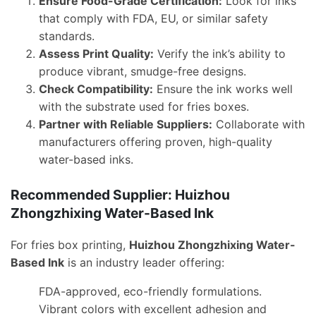
Ensure Food-Grade Certification:
Look for inks
that comply with FDA, EU, or similar safety
standards.
Assess Print Quality:
Verify the ink’s ability to
produce vibrant, smudge-free designs.
Check Compatibility:
Ensure the ink works well
with the substrate used for fries boxes.
Partner with Reliable Suppliers:
Collaborate with
manufacturers offering proven, high-quality
water-based inks.
Recommended Supplier: Huizhou
Zhongzhixing Water-Based Ink
For fries box printing,
Huizhou Zhongzhixing Water-
Based Ink
is an industry leader offering:
FDA-approved, eco-friendly formulations.
Vibrant colors with excellent adhesion and