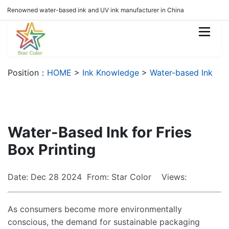
Renowned water-based ink and UV ink manufacturer in China
Position：
HOME
>
Ink Knowledge
>
Water-based Ink
Water-Based Ink for Fries
Box Printing
Date: Dec 28 2024 From: Star Color Views:
As consumers become more environmentally
conscious, the demand for sustainable packaging