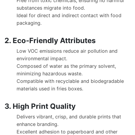
Free from toxic chemicals, ensuring no harmful
substances migrate into food.
Ideal for direct and indirect contact with food
packaging.
2. Eco-Friendly Attributes
Low VOC emissions reduce air pollution and
environmental impact.
Composed of water as the primary solvent,
minimizing hazardous waste.
Compatible with recyclable and biodegradable
materials used in fries boxes.
3. High Print Quality
Delivers vibrant, crisp, and durable prints that
enhance branding.
Excellent adhesion to paperboard and other