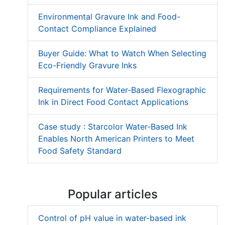
Environmental Gravure Ink and Food-
Contact Compliance Explained
Buyer Guide: What to Watch When Selecting
Eco-Friendly Gravure Inks
Requirements for Water-Based Flexographic
Ink in Direct Food Contact Applications
Case study : Starcolor Water-Based Ink
Enables North American Printers to Meet
Food Safety Standard
Popular articles
Control of pH value in water-based ink