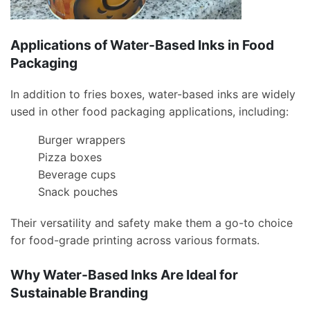
Applications of Water-Based Inks in Food
Packaging
In addition to fries boxes, water-based inks are widely
used in other food packaging applications, including:
Burger wrappers
Pizza boxes
Beverage cups
Snack pouches
Their versatility and safety make them a go-to choice
for food-grade printing across various formats.
Why Water-Based Inks Are Ideal for
Sustainable Branding