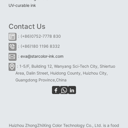
UV-curable ink
Contact Us
：(+86)0752-7778 830
：(+86)180 1196 8332
：
eva@starcolor-ink.com
：1-5/F, Building 12, Wanyang Sci-Tech City, Shiertuo
Area, Dalin Street, Huidong County, Huizhou City,
Guangdong Province,China
Huizhou ZhongZhiXing Color Technology Co., Ltd. is a food