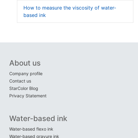
How to measure the viscosity of water-
based ink
About us
Company profile
Contact us
StarColor Blog
Privacy Statement
Water-based ink
Water-based flexo ink
Water-based gravure ink