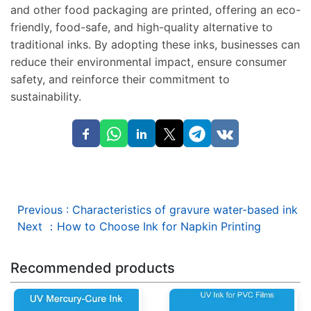
and other food packaging are printed, offering an eco-
friendly, food-safe, and high-quality alternative to
traditional inks. By adopting these inks, businesses can
reduce their environmental impact, ensure consumer
safety, and reinforce their commitment to
sustainability.
Previous
:
Characteristics of gravure water-based ink
Next
：
How to Choose Ink for Napkin Printing
Recommended products