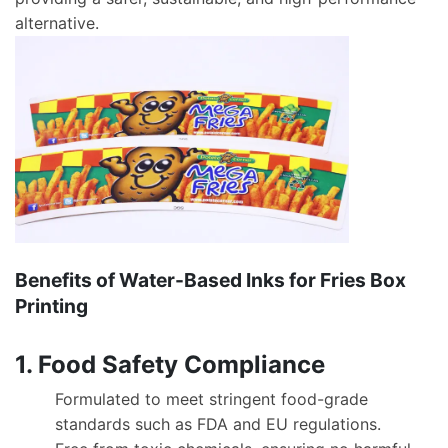
alternative.
Benefits of Water-Based Inks for Fries Box
Printing
1. Food Safety Compliance
Formulated to meet stringent food-grade
standards such as FDA and EU regulations.