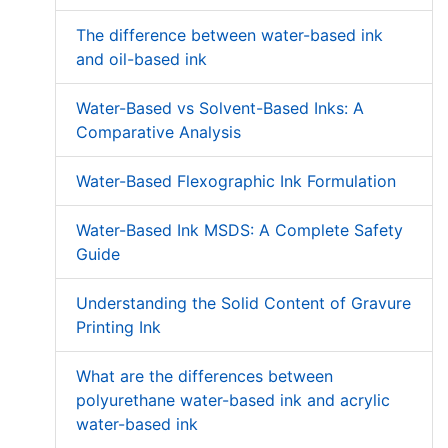
The difference between water-based ink
and oil-based ink
Water-Based vs Solvent-Based Inks: A
Comparative Analysis
Water-Based Flexographic Ink Formulation
Water-Based Ink MSDS: A Complete Safety
Guide
Understanding the Solid Content of Gravure
Printing Ink
What are the differences between
polyurethane water-based ink and acrylic
water-based ink