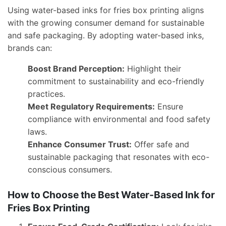
Using water-based inks for fries box printing aligns
with the growing consumer demand for sustainable
and safe packaging. By adopting water-based inks,
brands can:
Boost Brand Perception:
Highlight their
commitment to sustainability and eco-friendly
practices.
Meet Regulatory Requirements:
Ensure
compliance with environmental and food safety
laws.
Enhance Consumer Trust:
Offer safe and
sustainable packaging that resonates with eco-
conscious consumers.
How to Choose the Best Water-Based Ink for
Fries Box Printing