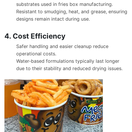
substrates used in fries box manufacturing.
Resistant to smudging, heat, and grease, ensuring
designs remain intact during use.
4. Cost Efficiency
Safer handling and easier cleanup reduce
operational costs.
Water-based formulations typically last longer
due to their stability and reduced drying issues.