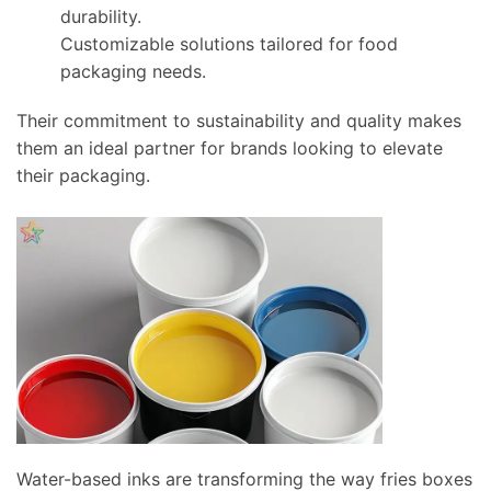
durability.
Customizable solutions tailored for food
packaging needs.
Their commitment to sustainability and quality makes
them an ideal partner for brands looking to elevate
their packaging.
Water-based inks are transforming the way fries boxes