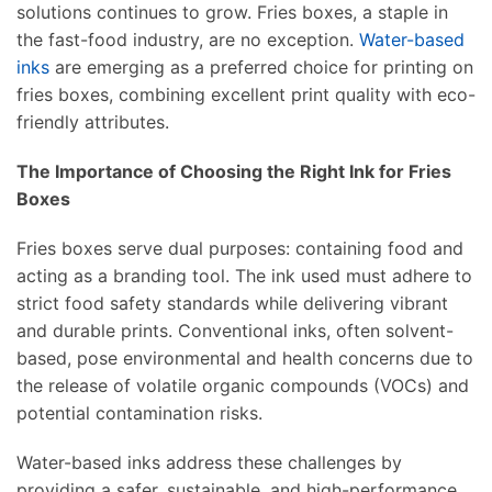
solutions continues to grow. Fries boxes, a staple in
the fast-food industry, are no exception.
Water-based
inks
are emerging as a preferred choice for printing on
fries boxes, combining excellent print quality with eco-
friendly attributes.
The Importance of Choosing the Right Ink for Fries
Boxes
Fries boxes serve dual purposes: containing food and
acting as a branding tool. The ink used must adhere to
strict food safety standards while delivering vibrant
and durable prints. Conventional inks, often solvent-
based, pose environmental and health concerns due to
the release of volatile organic compounds (VOCs) and
potential contamination risks.
Water-based inks address these challenges by
providing a safer, sustainable, and high-performance