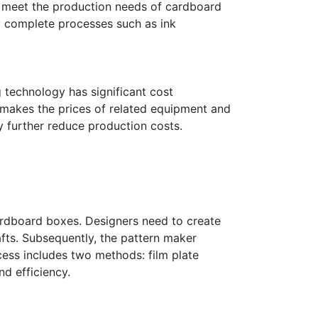
an meet the production needs of cardboard
ly complete processes such as ink
 technology has significant cost
h makes the prices of related equipment and
y further reduce production costs.
cardboard boxes. Designers need to create
fts. Subsequently, the pattern maker
cess includes two methods: film plate
d efficiency.