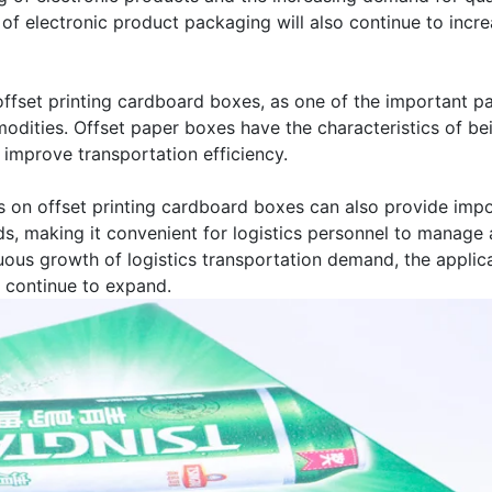
 of electronic product packaging will also continue to incre
, offset printing cardboard boxes, as one of the important p
dities. Offset paper boxes have the characteristics of bei
 improve transportation efficiency.
 on offset printing cardboard boxes can also provide impor
oods, making it convenient for logistics personnel to mana
ous growth of logistics transportation demand, the applica
so continue to expand.