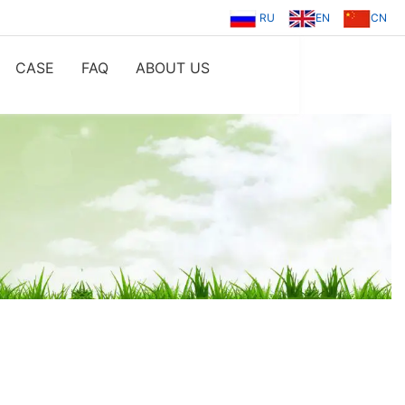
RU
EN
CN
CASE
FAQ
ABOUT US