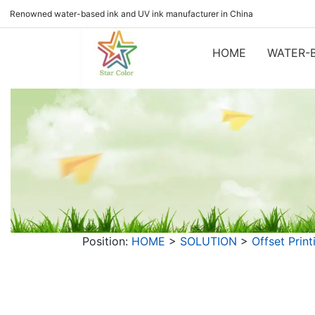
Renowned water-based ink and UV ink manufacturer in China
HOME
WATER-B
Position:
HOME
>
SOLUTION
>
Offset Print