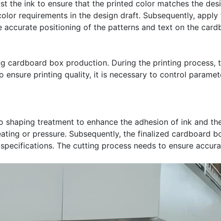
ust the ink to ensure that the printed color matches the desi
olor requirements in the design draft. Subsequently, apply 
 accurate positioning of the patterns and text on the card
ing cardboard box production. During the printing process, 
 ensure printing quality, it is necessary to control paramet
 shaping treatment to enhance the adhesion of ink and the
eating or pressure. Subsequently, the finalized cardboard b
 specifications. The cutting process needs to ensure accu