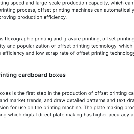
rinting speed and large-scale production capacity, which c
printing process, offset printing machines can automatical
mproving production efficiency.
flexographic printing and gravure printing, offset printing
ity and popularization of offset printing technology, whic
g efficiency and low scrap rate of offset printing technolog
rinting cardboard boxes
xes is the first step in the production of offset printing 
nd market trends, and draw detailed patterns and text dra
rsion for use on the printing machine. The plate making pro
ng which digital direct plate making has higher accuracy an