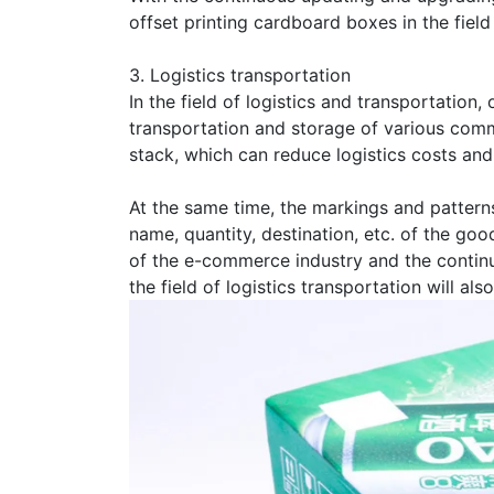
offset printing cardboard boxes in the field
3. Logistics transportation
In the field of logistics and transportation
transportation and storage of various commo
stack, which can reduce logistics costs and
At the same time, the markings and patterns
name, quantity, destination, etc. of the g
of the e-commerce industry and the continu
the field of logistics transportation will al