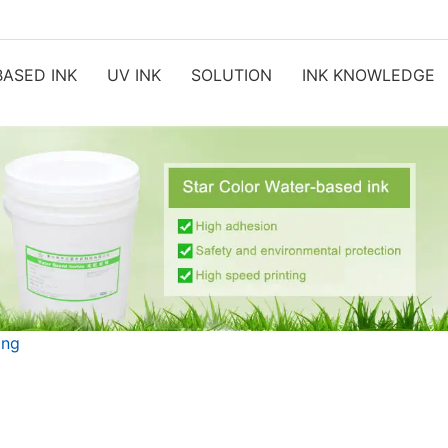
ASED INK
UV INK
SOLUTION
INK KNOWLEDGE
ing