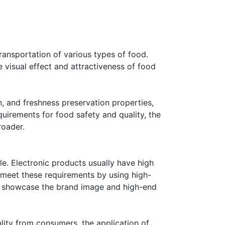
ransportation of various types of food.
 visual effect and attractiveness of food
, and freshness preservation properties,
uirements for food safety and quality, the
roader.
le. Electronic products usually have high
 meet these requirements by using high-
lso showcase the brand image and high-end
lity from consumers, the application of