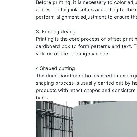
Before printing, it is necessary to color adj
corresponding ink colors according to the c
perform alignment adjustment to ensure the
3. Printing drying
Printing is the core process of offset print
cardboard box to form patterns and text. To
volume of the printing machine.
4.Shaped cutting
The dried cardboard boxes need to undergo
shaping process is usually carried out by h
products with intact shapes and consistent
burrs.