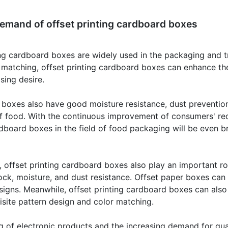
emand of offset printing cardboard boxes
ting cardboard boxes are widely used in the packaging and t
 matching, offset printing cardboard boxes can enhance the
sing desire.
 boxes also have good moisture resistance, dust prevention
f food. With the continuous improvement of consumers' req
rdboard boxes in the field of food packaging will be even b
g, offset printing cardboard boxes also play an important ro
ck, moisture, and dust resistance. Offset paper boxes can
designs. Meanwhile, offset printing cardboard boxes can a
isite pattern design and color matching.
 of electronic products and the increasing demand for qua