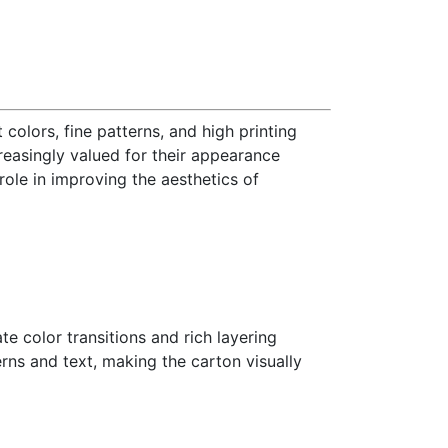
 colors, fine patterns, and high printing
reasingly valued for their appearance
role in improving the aesthetics of
e color transitions and rich layering
erns and text, making the carton visually