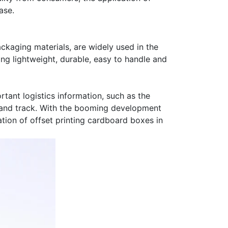
ase.
ackaging materials, are widely used in the
ng lightweight, durable, easy to handle and
tant logistics information, such as the
ge and track. With the booming development
tion of offset printing cardboard boxes in