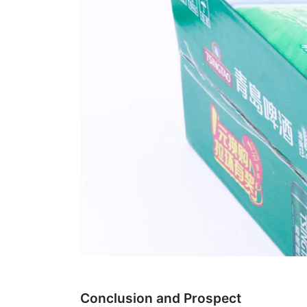
Conclusion and Prospect