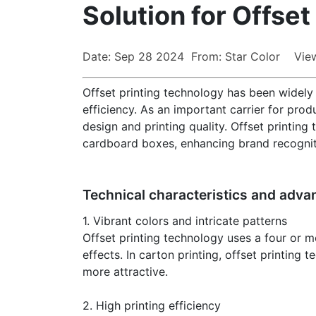
Solution for Offset
Date: Sep 28 2024 From: Star Color Vie
Offset printing technology has been widely u
efficiency. As an important carrier for pro
design and printing quality. Offset printing
cardboard boxes, enhancing brand recogniti
Technical characteristics and adva
1. Vibrant colors and intricate patterns
Offset printing technology uses a four or m
effects. In carton printing, offset printing
more attractive.
2. High printing efficiency