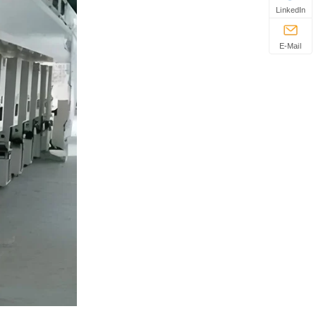
LinkedIn
E-Mail