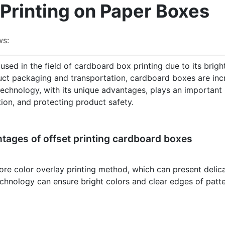
 Printing on Paper Boxes
ws:
sed in the field of cardboard box printing due to its bright
duct packaging and transportation, cardboard boxes are inc
 technology, with its unique advantages, plays an important 
on, and protecting product safety.
ntages of offset printing cardboard boxes
ore color overlay printing method, which can present delicat
 technology can ensure bright colors and clear edges of patt