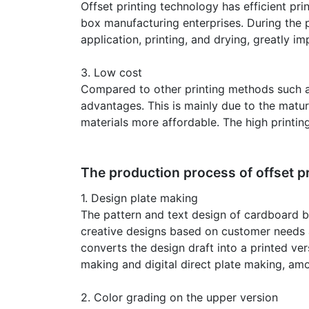
Offset printing technology has efficient p
box manufacturing enterprises. During the 
application, printing, and drying, greatly i
3. Low cost
Compared to other printing methods such as 
advantages. This is mainly due to the matur
materials more affordable. The high printin
The production process of offset p
1. Design plate making
The pattern and text design of cardboard bo
creative designs based on customer needs a
converts the design draft into a printed ve
making and digital direct plate making, amo
2. Color grading on the upper version