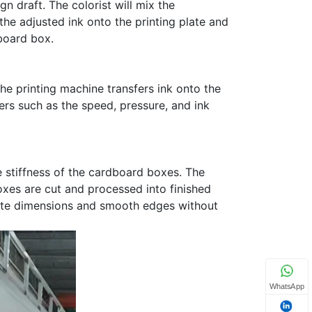
gn draft. The colorist will mix the
the adjusted ink onto the printing plate and
board box.
the printing machine transfers ink onto the
ers such as the speed, pressure, and ink
 stiffness of the cardboard boxes. The
oxes are cut and processed into finished
rate dimensions and smooth edges without
WhatsApp