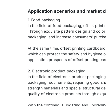
Application scenarios and market d
1. Food packaging
In the field of food packaging, offset prin
Through exquisite pattern design and color
packaging, and increase consumers' purcha
At the same time, offset printing cardboard
which can protect the safety and hygiene o
application prospects of offset printing ca
2. Electronic product packaging
In the field of electronic product packagin
packaging requirements, requiring good sho
strength materials and special structural 
quality of electronic products through exqu
With the continuous updating and upgrading