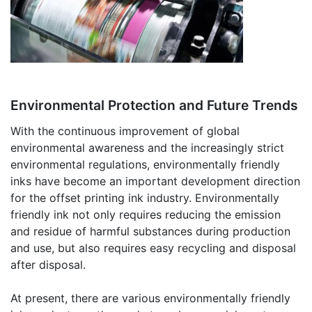
Environmental Protection and Future Trends
With the continuous improvement of global
environmental awareness and the increasingly strict
environmental regulations, environmentally friendly
inks have become an important development direction
for the offset printing ink industry. Environmentally
friendly ink not only requires reducing the emission
and residue of harmful substances during production
and use, but also requires easy recycling and disposal
after disposal.
At present, there are various environmentally friendly