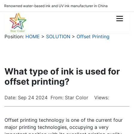
Renowned water-based ink and UV ink manufacturer in China
Position:
HOME
>
SOLUTION
>
Offset Printing
What type of ink is used for
offset printing?
Date: Sep 24 2024 From: Star Color Views:
Offset printing technology is one of the current four
major printing technologies, occupying a very