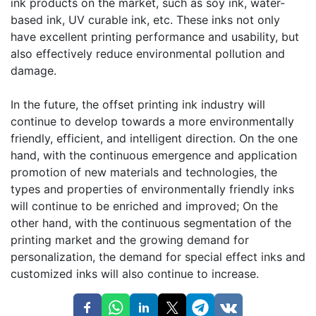
ink products on the market, such as soy ink, water-
based ink, UV curable ink, etc. These inks not only
have excellent printing performance and usability, but
also effectively reduce environmental pollution and
damage.
In the future, the offset printing ink industry will
continue to develop towards a more environmentally
friendly, efficient, and intelligent direction. On the one
hand, with the continuous emergence and application
promotion of new materials and technologies, the
types and properties of environmentally friendly inks
will continue to be enriched and improved; On the
other hand, with the continuous segmentation of the
printing market and the growing demand for
personalization, the demand for special effect inks and
customized inks will also continue to increase.