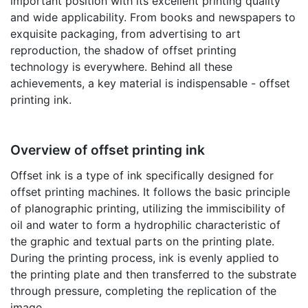
important position with its excellent printing quality
and wide applicability. From books and newspapers to
exquisite packaging, from advertising to art
reproduction, the shadow of offset printing
technology is everywhere. Behind all these
achievements, a key material is indispensable - offset
printing ink.
Overview of offset printing ink
Offset ink is a type of ink specifically designed for
offset printing machines. It follows the basic principle
of planographic printing, utilizing the immiscibility of
oil and water to form a hydrophilic characteristic of
the graphic and textual parts on the printing plate.
During the printing process, ink is evenly applied to
the printing plate and then transferred to the substrate
through pressure, completing the replication of the
image.