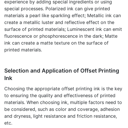
experience by adding special ingredients or using
special processes. Polarized ink can give printed
materials a pearl like sparkling effect; Metallic ink can
create a metallic luster and reflective effect on the
surface of printed materials; Luminescent ink can emit
fluorescence or phosphorescence in the dark; Matte
ink can create a matte texture on the surface of
printed materials.
Selection and Application of Offset Printing
Ink
Choosing the appropriate offset printing ink is the key
to ensuring the quality and effectiveness of printed
materials. When choosing ink, multiple factors need to
be considered, such as color and coverage, adhesion
and dryness, light resistance and friction resistance,
etc.