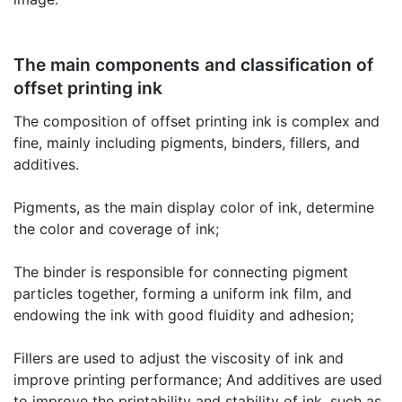
The main components and classification of
offset printing ink
The composition of offset printing ink is complex and
fine, mainly including pigments, binders, fillers, and
additives.
Pigments, as the main display color of ink, determine
the color and coverage of ink;
The binder is responsible for connecting pigment
particles together, forming a uniform ink film, and
endowing the ink with good fluidity and adhesion;
Fillers are used to adjust the viscosity of ink and
improve printing performance; And additives are used
to improve the printability and stability of ink, such as