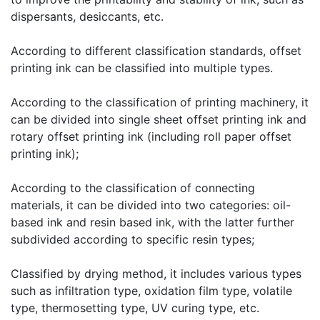
dispersants, desiccants, etc.
According to different classification standards, offset
printing ink can be classified into multiple types.
According to the classification of printing machinery, it
can be divided into single sheet offset printing ink and
rotary offset printing ink (including roll paper offset
printing ink);
According to the classification of connecting
materials, it can be divided into two categories: oil-
based ink and resin based ink, with the latter further
subdivided according to specific resin types;
Classified by drying method, it includes various types
such as infiltration type, oxidation film type, volatile
type, thermosetting type, UV curing type, etc.