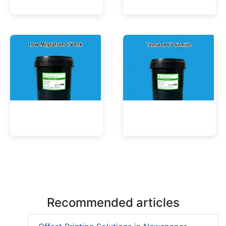
UV Mercury-Cure Ink
UV Ink for PVC Films
Low Migration UV Ink
Textured UV Varnish
Recommended articles