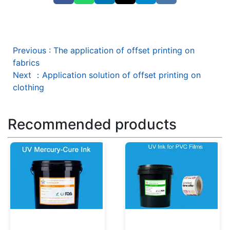
Previous
:
The application of offset printing on
fabrics
Next
：
Application solution of offset printing on
clothing
Recommended products