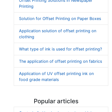
Offset Printing Solutions in Newspaper
Printing
Solution for Offset Printing on Paper Boxes
Application solution of offset printing on
clothing
What type of ink is used for offset printing?
The application of offset printing on fabrics
Application of UV offset printing ink on
food grade materials
Popular articles