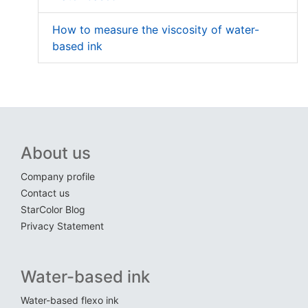
How to measure the viscosity of water-
based ink
About us
Company profile
Contact us
StarColor Blog
Privacy Statement
Water-based ink
Water-based flexo ink