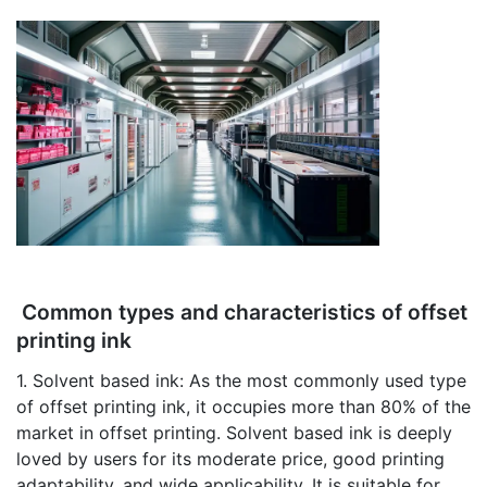
Common types and characteristics of offset
printing ink
1. Solvent based ink: As the most commonly used type
of offset printing ink, it occupies more than 80% of the
market in offset printing. Solvent based ink is deeply
loved by users for its moderate price, good printing
adaptability, and wide applicability. It is suitable for