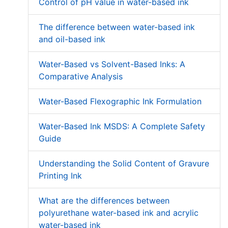
Control of pH value in water-based ink
The difference between water-based ink
and oil-based ink
Water-Based vs Solvent-Based Inks: A
Comparative Analysis
Water-Based Flexographic Ink Formulation
Water-Based Ink MSDS: A Complete Safety
Guide
Understanding the Solid Content of Gravure
Printing Ink
What are the differences between
polyurethane water-based ink and acrylic
water-based ink