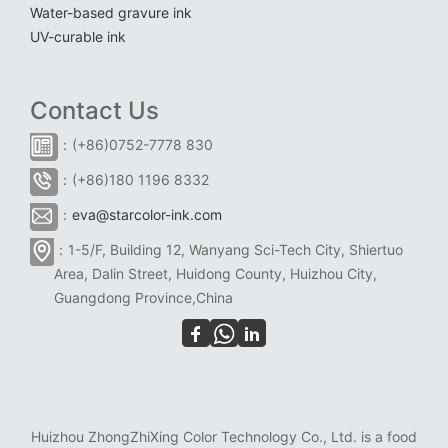
Water-based gravure ink
UV-curable ink
Contact Us
：(+86)0752-7778 830
：(+86)180 1196 8332
：
eva@starcolor-ink.com
：1-5/F, Building 12, Wanyang Sci-Tech City, Shiertuo
Area, Dalin Street, Huidong County, Huizhou City,
Guangdong Province,China
Huizhou ZhongZhiXing Color Technology Co., Ltd. is a food