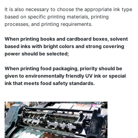
It is also necessary to choose the appropriate ink type
based on specific printing materials, printing
processes, and printing requirements.
When printing books and cardboard boxes, solvent
based inks with bright colors and strong covering
power should be selected;
When printing food packaging, priority should be
given to environmentally friendly UV ink or special
ink that meets food safety standards.