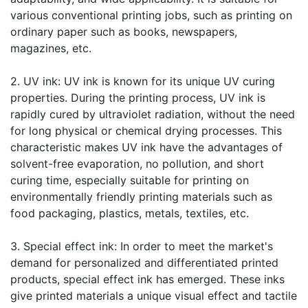
various conventional printing jobs, such as printing on
ordinary paper such as books, newspapers,
magazines, etc.
2. UV ink: UV ink is known for its unique UV curing
properties. During the printing process, UV ink is
rapidly cured by ultraviolet radiation, without the need
for long physical or chemical drying processes. This
characteristic makes UV ink have the advantages of
solvent-free evaporation, no pollution, and short
curing time, especially suitable for printing on
environmentally friendly printing materials such as
food packaging, plastics, metals, textiles, etc.
3. Special effect ink: In order to meet the market's
demand for personalized and differentiated printed
products, special effect ink has emerged. These inks
give printed materials a unique visual effect and tactile