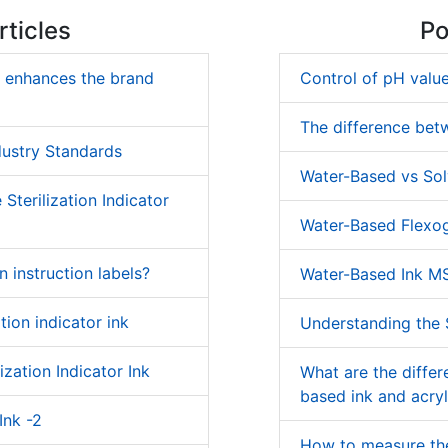
ticles
Po
k enhances the brand
Control of pH value
The difference bet
dustry Standards
Water-Based vs Sol
Sterilization Indicator
Water-Based Flexog
on instruction labels?
Water-Based Ink M
tion indicator ink
Understanding the S
ization Indicator Ink
What are the diffe
based ink and acryl
Ink -2
How to measure the