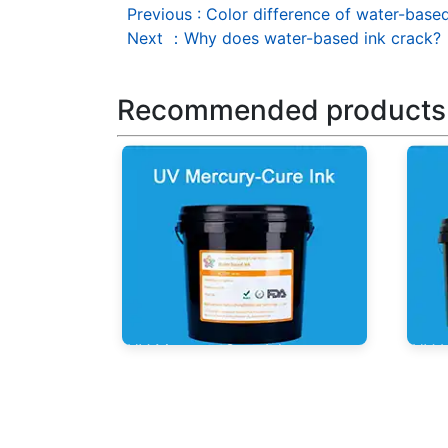
Previous
:
Color difference of water-base
Next
：
Why does water-based ink crack?
Recommended products
UV Mercury-Cure Ink
UV I