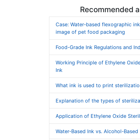
Recommended ar
Case: Water-based flexographic in
image of pet food packaging
Food-Grade Ink Regulations and In
Working Principle of Ethylene Oxide 
Ink
What ink is used to print sterilizati
Explanation of the types of steriliza
Application of Ethylene Oxide Steril
Water-Based Ink vs. Alcohol-Based 