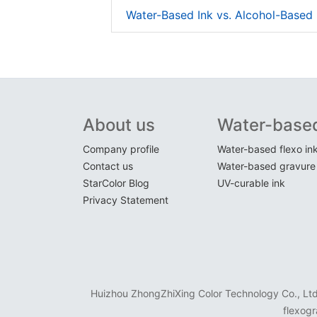
Water-Based Ink vs. Alcohol-Based 
About us
Water-based
Company profile
Water-based flexo in
Contact us
Water-based gravure 
StarColor Blog
UV-curable ink
Privacy Statement
Huizhou ZhongZhiXing Color Technology Co., Ltd. 
flexogr