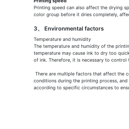
Printing speed
Printing speed can also affect the drying s
color group before it dries completely, affe
3、 Environmental factors
Temperature and humidity
The temperature and humidity of the printi
temperature may cause ink to dry too quickl
of ink. Therefore, it is necessary to contro
There are multiple factors that affect the c
conditions during the printing process, and
according to specific circumstances to ensu