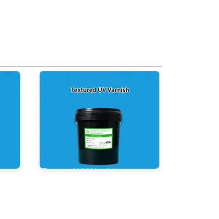
Textured UV Varnish