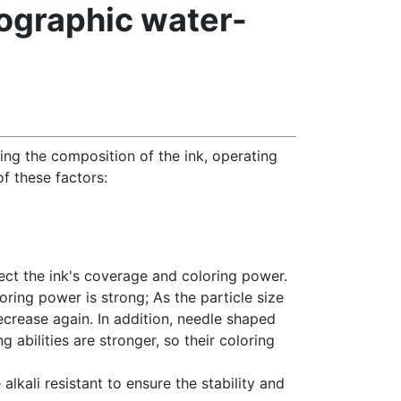
xographic water-
ding the composition of the ink, operating
of these factors:
ffect the ink's coverage and coloring power.
oring power is strong; As the particle size
ecrease again. In addition, needle shaped
g abilities are stronger, so their coloring
alkali resistant to ensure the stability and