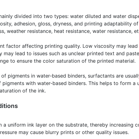
ainly divided into two types: water diluted and water disp
osity, adhesion, gloss, dryness, and printing adaptability of
ss, weather resistance, heat resistance, water resistance, et
nt factor affecting printing quality. Low viscosity may lead t
y may lead to issues such as unclear printed text and paste.
ange to ensure the color saturation of the printed material.
ty of pigments in water-based binders, surfactants are usual
 of pigments with water-based binders. This helps to form a 
turation of the ink.
itions
 a uniform ink layer on the substrate, thereby increasing co
pressure may cause blurry prints or other quality issues.