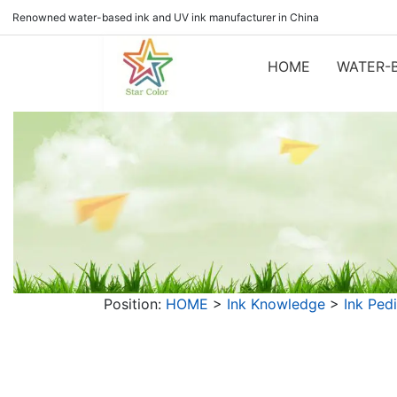
Renowned water-based ink and UV ink manufacturer in China
HOME
WATER-B
Position:
HOME
>
Ink Knowledge
>
Ink Ped