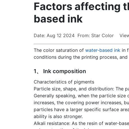
Factors affecting t
based ink
Date: Aug 12 2024 From: Star Color View
The color saturation of
water-based ink
in f
conditions during the printing process, and 
1、 Ink composition
Characteristics of pigments
Particle size, shape, and distribution: The 
Generally speaking, when the particle size o
increases, the covering power increases, bu
particles have a larger specific surface area
ability is also stronger.
Alkali resistance: As the resin of water-base