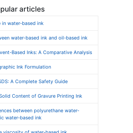
pular articles
 in water-based ink
ween water-based ink and oil-based ink
vent-Based Inks: A Comparative Analysis
raphic Ink Formulation
SDS: A Complete Safety Guide
olid Content of Gravure Printing Ink
rences between polyurethane water-
ic water-based ink
 viscosity of water-based ink