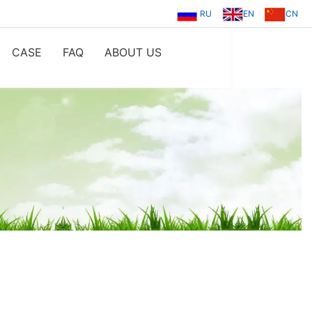
RU
EN
CN
CASE
FAQ
ABOUT US