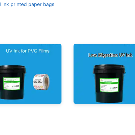
d ink printed paper bags
nk for PVC Films
Low Migration UV Ink