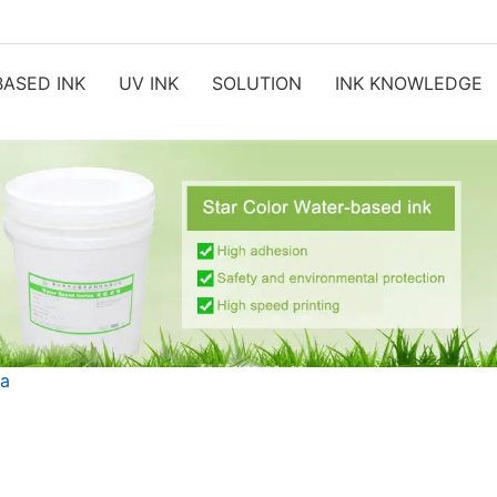
ASED INK
UV INK
SOLUTION
INK KNOWLEDGE
ia