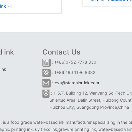
Ink -1
 ink
Contact Us
k
：(+86)0752-7778 830
ink
：(+86)180 1196 8332
：
eva@starcolor-ink.com
：1-5/F, Building 12, Wanyang Sci-Tech Cit
Shiertuo Area, Dalin Street, Huidong Count
Huizhou City, Guangdong Province,China
is a food grade water-based ink manufacturer specializing in the pr
aphic printing ink, uv flexo ink,gravure printing ink, water-based varn