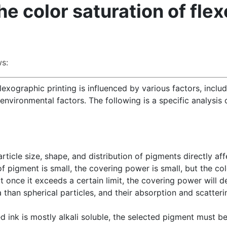
he color saturation of fle
s:
lexographic printing is influenced by various factors, inclu
environmental factors. The following is a specific analysis 
particle size, shape, and distribution of pigments directly a
f pigment is small, the covering power is small, but the col
t once it exceeds a certain limit, the covering power will d
 than spherical particles, and their absorption and scatterin
d ink is mostly alkali soluble, the selected pigment must be 