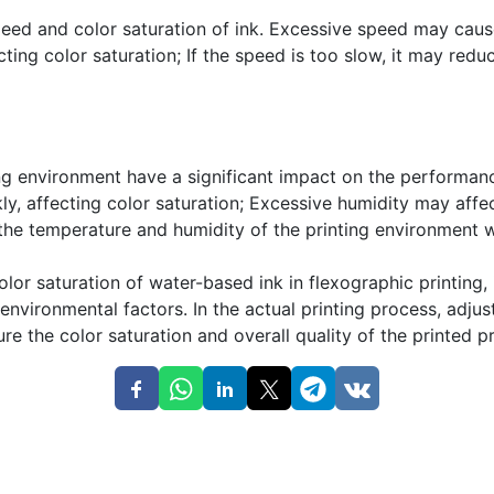
peed and color saturation of ink. Excessive speed may caus
cting color saturation; If the speed is too slow, it may redu
ng environment have a significant impact on the performan
y, affecting color saturation; Excessive humidity may affe
l the temperature and humidity of the printing environment 
olor saturation of water-based ink in flexographic printing,
 environmental factors. In the actual printing process, ad
re the color saturation and overall quality of the printed p