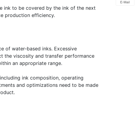
E-Mail
e ink to be covered by the ink of the next
ce production efficiency.
ce of water-based inks. Excessive
ct the viscosity and transfer performance
within an appropriate range.
 including ink composition, operating
justments and optimizations need to be made
roduct.