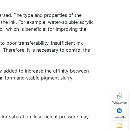
ersed. The type and properties of the
 the ink. For example, water-soluble acrylic
c., which is beneficial for improving the
o poor transferability, insufficient ink
 Therefore, it is necessary to control the
ly added to increase the affinity between
uniform and stable pigment slurry,
WhatsApp
lor saturation. Insufficient pressure may
LinkedIn