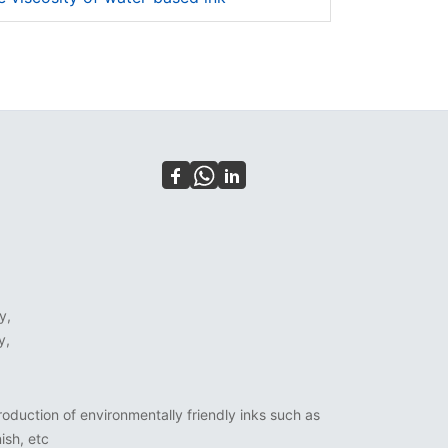
y,
y,
oduction of environmentally friendly inks such as
ish, etc