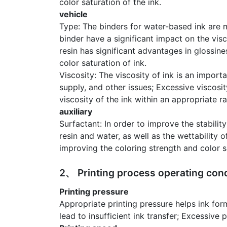
color saturation of the ink.
vehicle
Type: The binders for water-based ink are m
binder have a significant impact on the visc
resin has significant advantages in glossine
color saturation of ink.
Viscosity: The viscosity of ink is an importa
supply, and other issues; Excessive viscosit
viscosity of the ink within an appropriate r
auxiliary
Surfactant: In order to improve the stabili
resin and water, as well as the wettability
improving the coloring strength and color sa
2、 Printing process operating cond
Printing pressure
Appropriate printing pressure helps ink form
lead to insufficient ink transfer; Excessive 