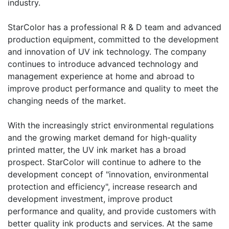
industry.
​StarColor has a professional R & D team and advanced
production equipment, committed to the development
and innovation of UV ink technology. The company
continues to introduce advanced technology and
management experience at home and abroad to
improve product performance and quality to meet the
changing needs of the market.
​With the increasingly strict environmental regulations
and the growing market demand for high-quality
printed matter, the UV ink market has a broad
prospect. StarColor will continue to adhere to the
development concept of "innovation, environmental
protection and efficiency", increase research and
development investment, improve product
performance and quality, and provide customers with
better quality ink products and services. At the same