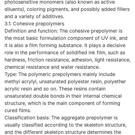
photosensitive monomers (also known as active
diluents), coloring pigments, and possibly added fillers
and a variety of additives.
​3.1. Cohesive prepolymers
Definition and function: The cohesive prepolymer is
the most basic formulation component of UV ink, and
it is also a film forming substance. It plays a decisive
role in the performance of solidified ink film, such as
hardness, friction resistance, adhesion, light resistance,
chemical resistance and water resistance.
Type: The polymeric prepolymers mainly include
methyl acrylyl, unsaturated polyester resin, polyether
acrylic resin and so on. These resins contain
unsaturated double bonds in their internal chemical
structure, which is the main component of forming
cured films.
Classification basis: The aggregate prepolymer is
usually classified according to the skeleton structure,
and the different skeleton structure determines the