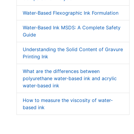
Water-Based Flexographic Ink Formulation
Water-Based Ink MSDS: A Complete Safety
Guide
Understanding the Solid Content of Gravure
Printing Ink
What are the differences between
polyurethane water-based ink and acrylic
water-based ink
How to measure the viscosity of water-
based ink