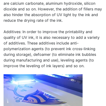
are calcium carbonate, aluminum hydroxide, silicon
dioxide and so on. However, the addition of fillers may
also hinder the absorption of UV light by the ink and
reduce the drying rate of the ink.
Additives: In order to improve the printability and
quality of UV ink, it is also necessary to add a variety
of additives. These additives include anti-
polymerization agents (to prevent ink cross-linking
during storage), defoamer (to eliminate ink bubbles
during manufacturing and use), leveling agents (to
improve the leveling of ink layers) and so on.