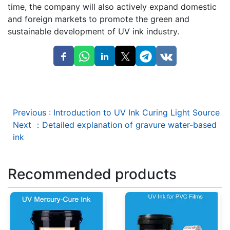
time, the company will also actively expand domestic
and foreign markets to promote the green and
sustainable development of UV ink industry.
Previous
:
Introduction to UV Ink Curing Light Source
Next
：
Detailed explanation of gravure water-based
ink
Recommended products