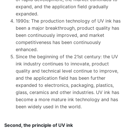
expand, and the application field gradually
expanded.
1990s: The production technology of UV ink has
been a major breakthrough, product quality has
been continuously improved, and market
competitiveness has been continuously
enhanced.
Since the beginning of the 21st century: the UV
ink industry continues to innovate, product
quality and technical level continue to improve,
and the application field has been further
expanded to electronics, packaging, plastics,
glass, ceramics and other industries. UV ink has
become a more mature ink technology and has
been widely used in the world.
​Second, the principle of UV ink