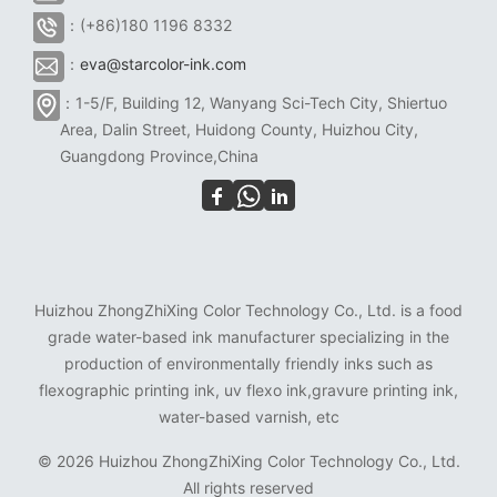
：(+86)180 1196 8332
：
eva@starcolor-ink.com
：1-5/F, Building 12, Wanyang Sci-Tech City, Shiertuo
Area, Dalin Street, Huidong County, Huizhou City,
Guangdong Province,China
Huizhou ZhongZhiXing Color Technology Co., Ltd. is a food
grade water-based ink manufacturer specializing in the
production of environmentally friendly inks such as
flexographic printing ink, uv flexo ink,gravure printing ink,
water-based varnish, etc
©
2026 Huizhou ZhongZhiXing Color Technology Co., Ltd.
All rights reserved