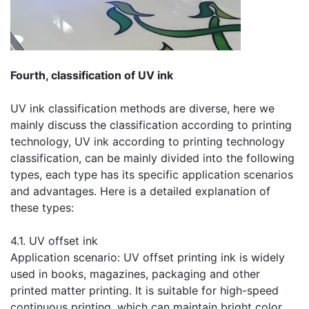
​Fourth, classification of UV ink
UV ink classification methods are diverse, here we
mainly discuss the classification according to printing
technology, UV ink according to printing technology
classification, can be mainly divided into the following
types, each type has its specific application scenarios
and advantages. Here is a detailed explanation of
these types:
​4.1. UV offset ink
Application scenario: UV offset printing ink is widely
used in books, magazines, packaging and other
printed matter printing. It is suitable for high-speed
continuous printing, which can maintain bright color