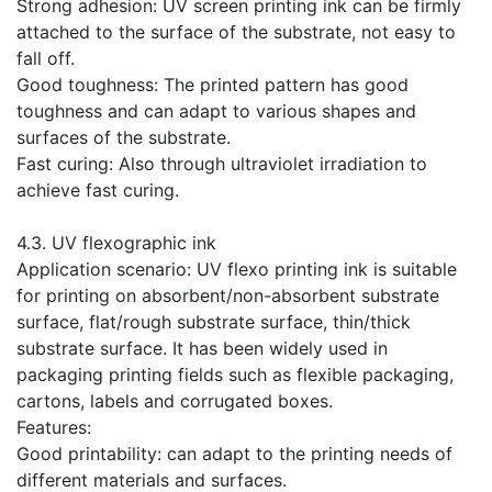
Strong adhesion: UV screen printing ink can be firmly
attached to the surface of the substrate, not easy to
fall off.
Good toughness: The printed pattern has good
toughness and can adapt to various shapes and
surfaces of the substrate.
Fast curing: Also through ultraviolet irradiation to
achieve fast curing.
​4.3. UV flexographic ink
Application scenario: UV flexo printing ink is suitable
for printing on absorbent/non-absorbent substrate
surface, flat/rough substrate surface, thin/thick
substrate surface. It has been widely used in
packaging printing fields such as flexible packaging,
cartons, labels and corrugated boxes.
Features:
Good printability: can adapt to the printing needs of
different materials and surfaces.