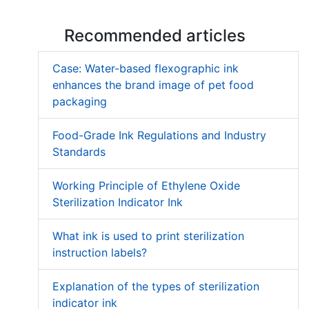
Recommended articles
Case: Water-based flexographic ink
enhances the brand image of pet food
packaging
Food-Grade Ink Regulations and Industry
Standards
Working Principle of Ethylene Oxide
Sterilization Indicator Ink
What ink is used to print sterilization
instruction labels?
Explanation of the types of sterilization
indicator ink