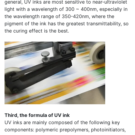
general, UV inks are most sensitive to near-ultraviolet
light with a wavelength of 300 ~ 400nm, especially in
the wavelength range of 350-420nm, where the
pigment of the ink has the greatest transmittability, so
the curing effect is the best.
​Third, the formula of UV ink
UV inks are mainly composed of the following key
components: polymeric prepolymers, photoinitiators,