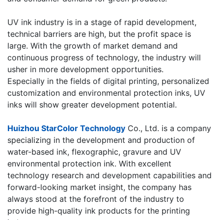
​UV ink industry is in a stage of rapid development,
technical barriers are high, but the profit space is
large. With the growth of market demand and
continuous progress of technology, the industry will
usher in more development opportunities.
Especially in the fields of digital printing, personalized
customization and environmental protection inks, UV
inks will show greater development potential.
​Huizhou StarColor Technology
Co., Ltd. is a company
specializing in the development and production of
water-based ink, flexographic, gravure and UV
environmental protection ink. With excellent
technology research and development capabilities and
forward-looking market insight, the company has
always stood at the forefront of the industry to
provide high-quality ink products for the printing