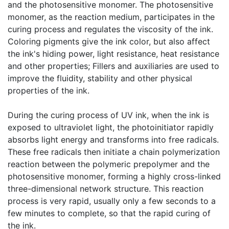
and the photosensitive monomer. The photosensitive
monomer, as the reaction medium, participates in the
curing process and regulates the viscosity of the ink.
Coloring pigments give the ink color, but also affect
the ink's hiding power, light resistance, heat resistance
and other properties; Fillers and auxiliaries are used to
improve the fluidity, stability and other physical
properties of the ink.
​During the curing process of UV ink, when the ink is
exposed to ultraviolet light, the photoinitiator rapidly
absorbs light energy and transforms into free radicals.
These free radicals then initiate a chain polymerization
reaction between the polymeric prepolymer and the
photosensitive monomer, forming a highly cross-linked
three-dimensional network structure. This reaction
process is very rapid, usually only a few seconds to a
few minutes to complete, so that the rapid curing of
the ink.