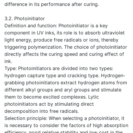
difference in its performance after curing.
​3.2. Photoinitiator
Definition and function: Photoinitiator is a key
component in UV inks, its role is to absorb ultraviolet
light energy, produce free radicals or ions, thereby
triggering polymerization. The choice of photoinitiator
directly affects the curing speed and curing effect of
ink.
Type: Photoinitiators are divided into two types:
hydrogen capture type and cracking type. Hydrogen-
grabbing photoinitiators extract hydrogen atoms from
different alkyl groups and aryl groups and stimulate
them to become excited complexes. Lytic
photoinitiators act by stimulating direct
decomposition into free radicals.
Selection principle: When selecting a photoinitiator, it
is necessary to consider the factors of high absorption
efficiency, good relative stability and low cost in the