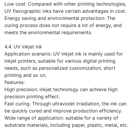
Low cost: Compared with other printing technologies,
UV flexographic inks have certain advantages in cost.
Energy saving and environmental protection: The
curing process does not require a lot of energy, and
meets the environmental requirements.
​4.4. UV inkjet ink
Application scenario: UV inkjet ink is mainly used for
inkjet printers, suitable for various digital printing
needs, such as personalized customization, short
printing and so on.
Features:
High precision: inkjet technology can achieve high
precision printing effect.
Fast curing: Through ultraviolet irradiation, the ink can
be quickly cured and improve production efficiency.
Wide range of application: suitable for a variety of
substrate materials, including paper, plastic, metal, etc.