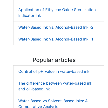
Application of Ethylene Oxide Sterilization
Indicator Ink
Water-Based Ink vs. Alcohol-Based Ink -2
Water-Based Ink vs. Alcohol-Based Ink -1
Popular articles
Control of pH value in water-based ink
The difference between water-based ink
and oil-based ink
Water-Based vs Solvent-Based Inks: A
Comparative Analysis