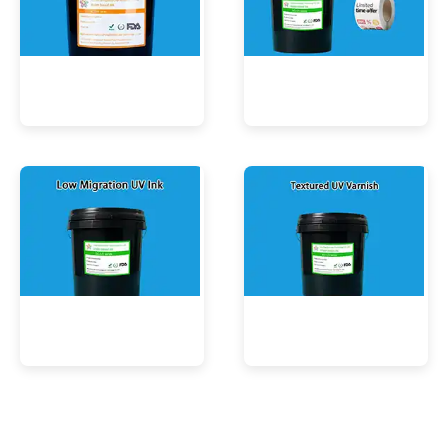
UV Mercury-Cure Ink
UV Ink for PVC Films
Low Migration UV Ink
Textured UV Varnish