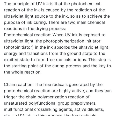
The principle of UV ink is that the photochemical
reaction of the ink is caused by the radiation of the
ultraviolet light source to the ink, so as to achieve the
purpose of ink curing. There are two main chemical
reactions in the drying process:
​Photochemical reaction: When UV ink is exposed to
ultraviolet light, the photopolymerization initiator
(photoinitiator) in the ink absorbs the ultraviolet light
energy and transitions from the ground state to the
excited state to form free radicals or ions. This step is
the starting point of the curing process and the key to
the whole reaction.
​Chain reaction: The free radicals generated by the
photochemical reaction are highly active, and they can
trigger the chain polymerization reaction of
unsaturated polyfunctional group prepolymers,
multifunctional crosslinking agents, active diluents,
etc., in UV ink. In this process, the free radicals