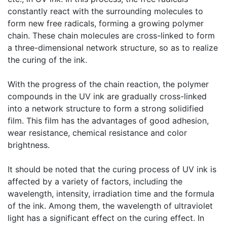
constantly react with the surrounding molecules to
form new free radicals, forming a growing polymer
chain. These chain molecules are cross-linked to form
a three-dimensional network structure, so as to realize
the curing of the ink.
​With the progress of the chain reaction, the polymer
compounds in the UV ink are gradually cross-linked
into a network structure to form a strong solidified
film. This film has the advantages of good adhesion,
wear resistance, chemical resistance and color
brightness.
​It should be noted that the curing process of UV ink is
affected by a variety of factors, including the
wavelength, intensity, irradiation time and the formula
of the ink. Among them, the wavelength of ultraviolet
light has a significant effect on the curing effect. In