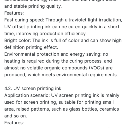
and stable printing quality.
Features:
Fast curing speed: Through ultraviolet light irradiation,
UV offset printing ink can be cured quickly in a short
time, improving production efficiency.
Bright color: The ink is full of color and can show high
definition printing effect.
Environmental protection and energy saving: no
heating is required during the curing process, and
almost no volatile organic compounds (VOCs) are
produced, which meets environmental requirements.
​4.2. UV screen printing ink
Application scenario: UV screen printing ink is mainly
used for screen printing, suitable for printing small
area, raised patterns, such as glass bottles, ceramics
and so on.
Features: