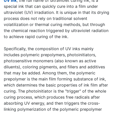
UV ink
, the full name of ultraviolet curing ink, is a
special ink that can quickly cure into a film under
ultraviolet (UV) irradiation. It is unique in that its drying
process does not rely on traditional solvent
volatilization or thermal curing methods, but through
the chemical reaction triggered by ultraviolet radiation
to achieve rapid curing of the ink.
​Specifically, the composition of UV inks mainly
includes polymeric prepolymers, photoinitiators,
photosensitive monomers (also known as active
diluents), coloring pigments, and fillers and additives
that may be added. Among them, the polymeric
prepolymer is the main film forming substance of ink,
which determines the basic properties of ink film after
curing. The photoinitiator is the "trigger" of the whole
curing process, which produces free radicals after
absorbing UV energy, and then triggers the cross-
linking polymerization of the polymeric prepolymer