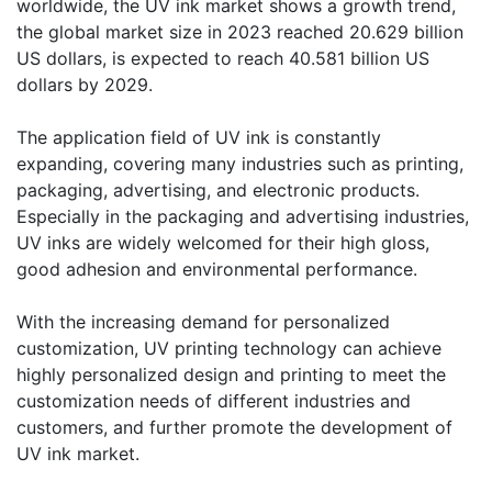
worldwide, the UV ink market shows a growth trend,
the global market size in 2023 reached 20.629 billion
US dollars, is expected to reach 40.581 billion US
dollars by 2029.
​The application field of UV ink is constantly
expanding, covering many industries such as printing,
packaging, advertising, and electronic products.
Especially in the packaging and advertising industries,
UV inks are widely welcomed for their high gloss,
good adhesion and environmental performance.
With the increasing demand for personalized
customization, UV printing technology can achieve
highly personalized design and printing to meet the
customization needs of different industries and
customers, and further promote the development of
UV ink market.