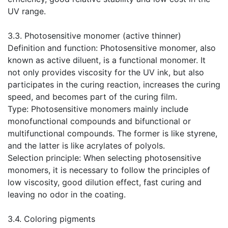
UV range.
​3.3. Photosensitive monomer (active thinner)
Definition and function: Photosensitive monomer, also
known as active diluent, is a functional monomer. It
not only provides viscosity for the UV ink, but also
participates in the curing reaction, increases the curing
speed, and becomes part of the curing film.
Type: Photosensitive monomers mainly include
monofunctional compounds and bifunctional or
multifunctional compounds. The former is like styrene,
and the latter is like acrylates of polyols.
Selection principle: When selecting photosensitive
monomers, it is necessary to follow the principles of
low viscosity, good dilution effect, fast curing and
leaving no odor in the coating.
​3.4. Coloring pigments