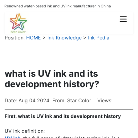
Renowned water-based ink and UV ink manufacturer in China
Position:
HOME
>
Ink Knowledge
>
Ink Pedia
what is UV ink and its
development history?
Date: Aug 04 2024 From: Star Color Views:
First, what is UV ink and its development history
UV ink definition: