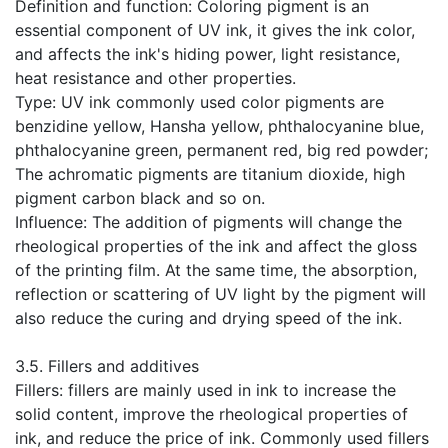
Definition and function: Coloring pigment is an
essential component of UV ink, it gives the ink color,
and affects the ink's hiding power, light resistance,
heat resistance and other properties.
Type: UV ink commonly used color pigments are
benzidine yellow, Hansha yellow, phthalocyanine blue,
phthalocyanine green, permanent red, big red powder;
The achromatic pigments are titanium dioxide, high
pigment carbon black and so on.
Influence: The addition of pigments will change the
rheological properties of the ink and affect the gloss
of the printing film. At the same time, the absorption,
reflection or scattering of UV light by the pigment will
also reduce the curing and drying speed of the ink.
​3.5. Fillers and additives
Fillers: fillers are mainly used in ink to increase the
solid content, improve the rheological properties of
ink, and reduce the price of ink. Commonly used fillers