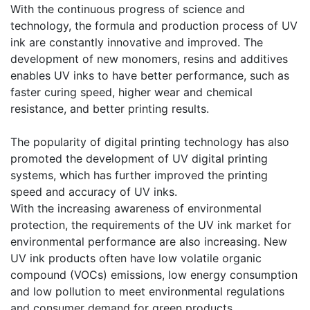
​With the continuous progress of science and
technology, the formula and production process of UV
ink are constantly innovative and improved. The
development of new monomers, resins and additives
enables UV inks to have better performance, such as
faster curing speed, higher wear and chemical
resistance, and better printing results.
​The popularity of digital printing technology has also
promoted the development of UV digital printing
systems, which has further improved the printing
speed and accuracy of UV inks.
​With the increasing awareness of environmental
protection, the requirements of the UV ink market for
environmental performance are also increasing. New
UV ink products often have low volatile organic
compound (VOCs) emissions, low energy consumption
and low pollution to meet environmental regulations
and consumer demand for green products.