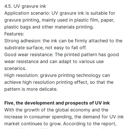
​4.5. UV gravure ink
Application scenario: UV gravure ink is suitable for
gravure printing, mainly used in plastic film, paper,
plastic bags and other materials printing.
Features:
Strong adhesion: the ink can be firmly attached to the
substrate surface, not easy to fall off.
Good wear resistance: The printed pattern has good
wear resistance and can adapt to various use
scenarios.
High resolution: gravure printing technology can
achieve high resolution printing effect, so that the
pattern is more delicate.
​​Five, the development and prospects of UV ink
​With the growth of the global economy and the
increase in consumer spending, the demand for UV ink
market continues to grow. According to the report,