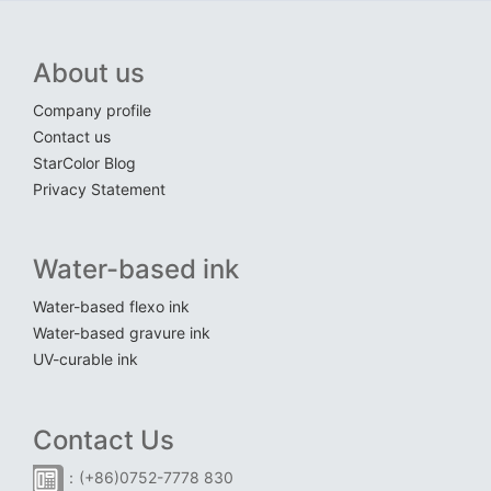
About us
Company profile
Contact us
StarColor Blog
Privacy Statement
Water-based ink
Water-based flexo ink
Water-based gravure ink
UV-curable ink
Contact Us
：(+86)0752-7778 830