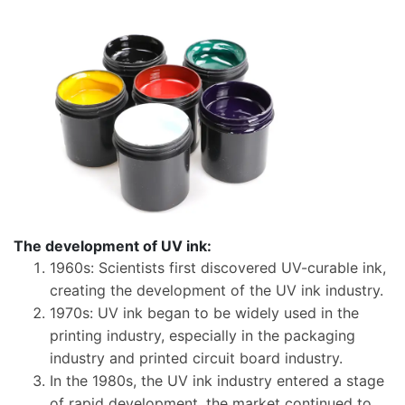
​The development of UV ink:
​1960s: Scientists first discovered UV-curable ink,
creating the development of the UV ink industry.
1970s: UV ink began to be widely used in the
printing industry, especially in the packaging
industry and printed circuit board industry.
In the 1980s, the UV ink industry entered a stage
of rapid development, the market continued to