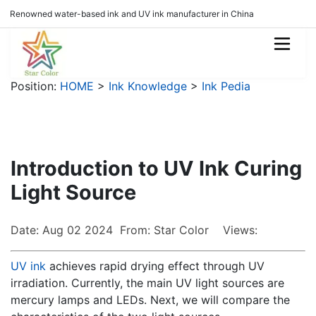
Renowned water-based ink and UV ink manufacturer in China
Position:
HOME
>
Ink Knowledge
>
Ink Pedia
Introduction to UV Ink Curing
Light Source
Date: Aug 02 2024 From: Star Color Views:
UV ink
achieves rapid drying effect through UV
irradiation. Currently, the main UV light sources are
mercury lamps and LEDs. Next, we will compare the