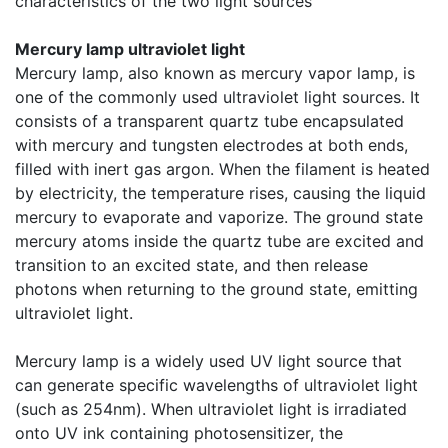
characteristics of the two light sources
Mercury lamp ultraviolet light
Mercury lamp, also known as mercury vapor lamp, is
one of the commonly used ultraviolet light sources. It
consists of a transparent quartz tube encapsulated
with mercury and tungsten electrodes at both ends,
filled with inert gas argon. When the filament is heated
by electricity, the temperature rises, causing the liquid
mercury to evaporate and vaporize. The ground state
mercury atoms inside the quartz tube are excited and
transition to an excited state, and then release
photons when returning to the ground state, emitting
ultraviolet light.
Mercury lamp is a widely used UV light source that
can generate specific wavelengths of ultraviolet light
(such as 254nm). When ultraviolet light is irradiated
onto UV ink containing photosensitizer, the