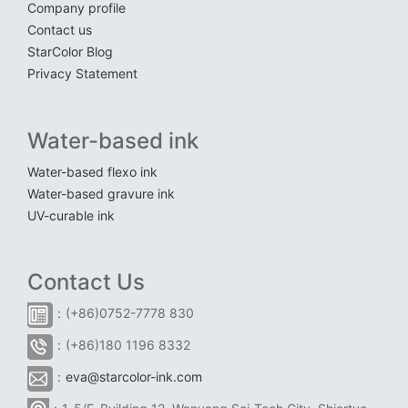
Company profile
Contact us
StarColor Blog
Privacy Statement
Water-based ink
Water-based flexo ink
Water-based gravure ink
UV-curable ink
Contact Us
：(+86)0752-7778 830
：(+86)180 1196 8332
：
eva@starcolor-ink.com