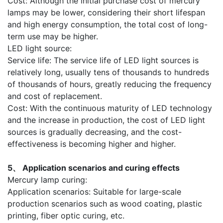
Cost: Although the initial purchase cost of mercury
lamps may be lower, considering their short lifespan
and high energy consumption, the total cost of long-
term use may be higher.
LED light source:
Service life: The service life of LED light sources is
relatively long, usually tens of thousands to hundreds
of thousands of hours, greatly reducing the frequency
and cost of replacement.
Cost: With the continuous maturity of LED technology
and the increase in production, the cost of LED light
sources is gradually decreasing, and the cost-
effectiveness is becoming higher and higher.
5、 Application scenarios and curing effects
Mercury lamp curing:
Application scenarios: Suitable for large-scale
production scenarios such as wood coating, plastic
printing, fiber optic curing, etc.