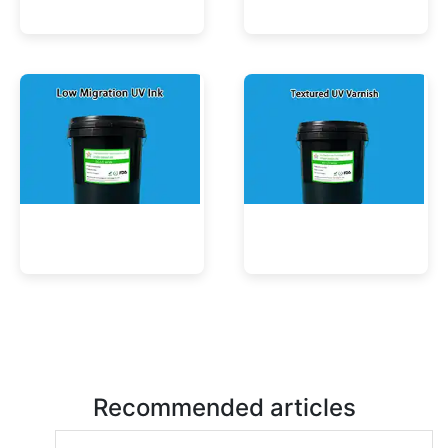
UV Mercury-Cure Ink
UV Ink for PVC Films
Low Migration UV Ink
Textured UV Varnish
Recommended articles