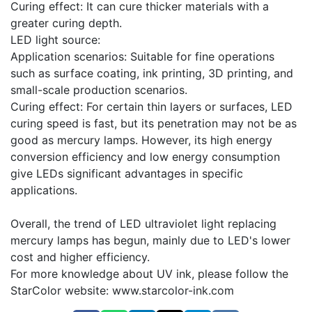
Curing effect: It can cure thicker materials with a
greater curing depth.
LED light source:
Application scenarios: Suitable for fine operations
such as surface coating, ink printing, 3D printing, and
small-scale production scenarios.
Curing effect: For certain thin layers or surfaces, LED
curing speed is fast, but its penetration may not be as
good as mercury lamps. However, its high energy
conversion efficiency and low energy consumption
give LEDs significant advantages in specific
applications.
Overall, the trend of LED ultraviolet light replacing
mercury lamps has begun, mainly due to LED's lower
cost and higher efficiency.
For more knowledge about UV ink, please follow the
StarColor website: www.starcolor-ink.com