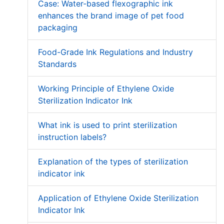
Case: Water-based flexographic ink
enhances the brand image of pet food
packaging
Food-Grade Ink Regulations and Industry
Standards
Working Principle of Ethylene Oxide
Sterilization Indicator Ink
What ink is used to print sterilization
instruction labels?
Explanation of the types of sterilization
indicator ink
Application of Ethylene Oxide Sterilization
Indicator Ink