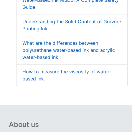
Guide
Understanding the Solid Content of Gravure
Printing Ink
What are the differences between
polyurethane water-based ink and acrylic
water-based ink
How to measure the viscosity of water-
based ink
About us