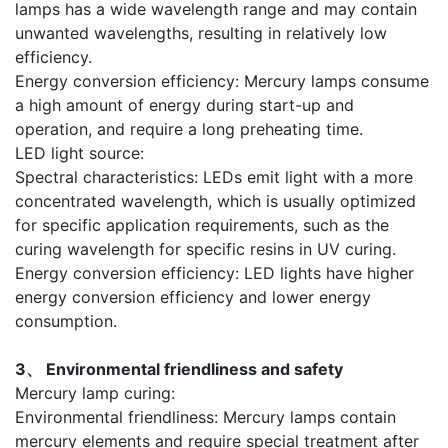
lamps has a wide wavelength range and may contain
unwanted wavelengths, resulting in relatively low
efficiency.
Energy conversion efficiency: Mercury lamps consume
a high amount of energy during start-up and
operation, and require a long preheating time.
LED light source:
Spectral characteristics: LEDs emit light with a more
concentrated wavelength, which is usually optimized
for specific application requirements, such as the
curing wavelength for specific resins in UV curing.
Energy conversion efficiency: LED lights have higher
energy conversion efficiency and lower energy
consumption.
3、 Environmental friendliness and safety
Mercury lamp curing:
Environmental friendliness: Mercury lamps contain
mercury elements and require special treatment after