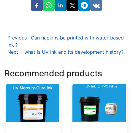
Previous
:
Can napkins be printed with water-based
ink？
Next
：
what is UV ink and its development history?
Recommended products