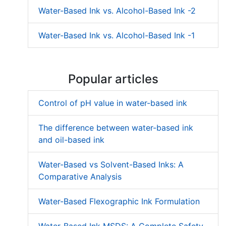
Water-Based Ink vs. Alcohol-Based Ink -2
Water-Based Ink vs. Alcohol-Based Ink -1
Popular articles
Control of pH value in water-based ink
The difference between water-based ink
and oil-based ink
Water-Based vs Solvent-Based Inks: A
Comparative Analysis
Water-Based Flexographic Ink Formulation
Water-Based Ink MSDS: A Complete Safety