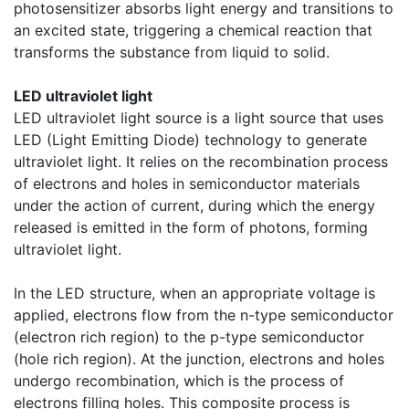
photosensitizer absorbs light energy and transitions to
an excited state, triggering a chemical reaction that
transforms the substance from liquid to solid.
LED ultraviolet light
LED ultraviolet light source is a light source that uses
LED (Light Emitting Diode) technology to generate
ultraviolet light. It relies on the recombination process
of electrons and holes in semiconductor materials
under the action of current, during which the energy
released is emitted in the form of photons, forming
ultraviolet light.
In the LED structure, when an appropriate voltage is
applied, electrons flow from the n-type semiconductor
(electron rich region) to the p-type semiconductor
(hole rich region). At the junction, electrons and holes
undergo recombination, which is the process of
electrons filling holes. This composite process is