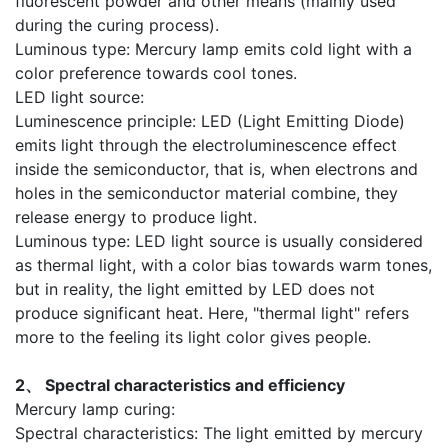
fluorescent powder and other means (mainly used
during the curing process).
Luminous type: Mercury lamp emits cold light with a
color preference towards cool tones.
LED light source:
Luminescence principle: LED (Light Emitting Diode)
emits light through the electroluminescence effect
inside the semiconductor, that is, when electrons and
holes in the semiconductor material combine, they
release energy to produce light.
Luminous type: LED light source is usually considered
as thermal light, with a color bias towards warm tones,
but in reality, the light emitted by LED does not
produce significant heat. Here, "thermal light" refers
more to the feeling its light color gives people.
2、 Spectral characteristics and efficiency
Mercury lamp curing:
Spectral characteristics: The light emitted by mercury