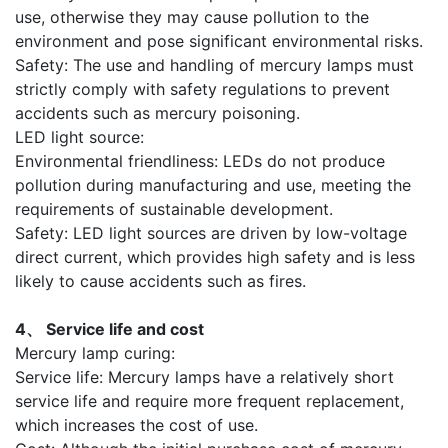
use, otherwise they may cause pollution to the
environment and pose significant environmental risks.
Safety: The use and handling of mercury lamps must
strictly comply with safety regulations to prevent
accidents such as mercury poisoning.
LED light source:
Environmental friendliness: LEDs do not produce
pollution during manufacturing and use, meeting the
requirements of sustainable development.
Safety: LED light sources are driven by low-voltage
direct current, which provides high safety and is less
likely to cause accidents such as fires.
4、 Service life and cost
Mercury lamp curing:
Service life: Mercury lamps have a relatively short
service life and require more frequent replacement,
which increases the cost of use.