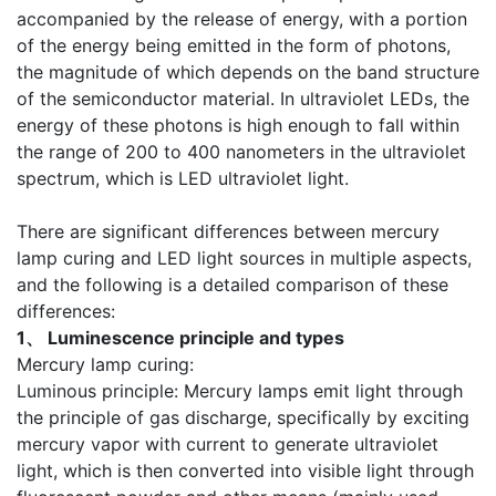
accompanied by the release of energy, with a portion
of the energy being emitted in the form of photons,
the magnitude of which depends on the band structure
of the semiconductor material. In ultraviolet LEDs, the
energy of these photons is high enough to fall within
the range of 200 to 400 nanometers in the ultraviolet
spectrum, which is LED ultraviolet light.
There are significant differences between mercury
lamp curing and LED light sources in multiple aspects,
and the following is a detailed comparison of these
differences:
1、 Luminescence principle and types
Mercury lamp curing:
Luminous principle: Mercury lamps emit light through
the principle of gas discharge, specifically by exciting
mercury vapor with current to generate ultraviolet
light, which is then converted into visible light through