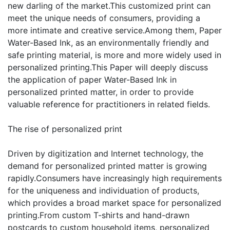
new darling of the market.This customized print can
meet the unique needs of consumers, providing a
more intimate and creative service.Among them, Paper
Water-Based Ink, as an environmentally friendly and
safe printing material, is more and more widely used in
personalized printing.This Paper will deeply discuss
the application of paper Water-Based Ink in
personalized printed matter, in order to provide
valuable reference for practitioners in related fields.
The rise of personalized print
Driven by digitization and Internet technology, the
demand for personalized printed matter is growing
rapidly.Consumers have increasingly high requirements
for the uniqueness and individuation of products,
which provides a broad market space for personalized
printing.From custom T-shirts and hand-drawn
postcards to custom household items, personalized