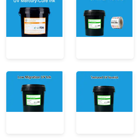
UV Mercury-Cure Ink
UV Ink for PVC Films
Low Migration UV Ink
Textured UV Varnish