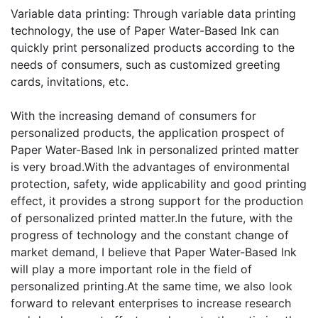
Variable data printing: Through variable data printing
technology, the use of Paper Water-Based Ink can
quickly print personalized products according to the
needs of consumers, such as customized greeting
cards, invitations, etc.
With the increasing demand of consumers for
personalized products, the application prospect of
Paper Water-Based Ink in personalized printed matter
is very broad.With the advantages of environmental
protection, safety, wide applicability and good printing
effect, it provides a strong support for the production
of personalized printed matter.In the future, with the
progress of technology and the constant change of
market demand, I believe that Paper Water-Based Ink
will play a more important role in the field of
personalized printing.At the same time, we also look
forward to relevant enterprises to increase research