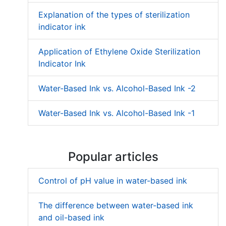
Explanation of the types of sterilization
indicator ink
Application of Ethylene Oxide Sterilization
Indicator Ink
Water-Based Ink vs. Alcohol-Based Ink -2
Water-Based Ink vs. Alcohol-Based Ink -1
Popular articles
Control of pH value in water-based ink
The difference between water-based ink
and oil-based ink