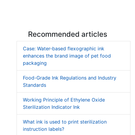
Recommended articles
Case: Water-based flexographic ink
enhances the brand image of pet food
packaging
Food-Grade Ink Regulations and Industry
Standards
Working Principle of Ethylene Oxide
Sterilization Indicator Ink
What ink is used to print sterilization
instruction labels?