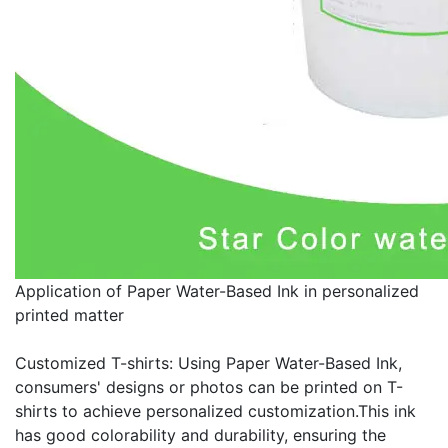
Application of Paper Water-Based Ink in personalized
printed matter
Customized T-shirts: Using Paper Water-Based Ink,
consumers' designs or photos can be printed on T-
shirts to achieve personalized customization.This ink
has good colorability and durability, ensuring the