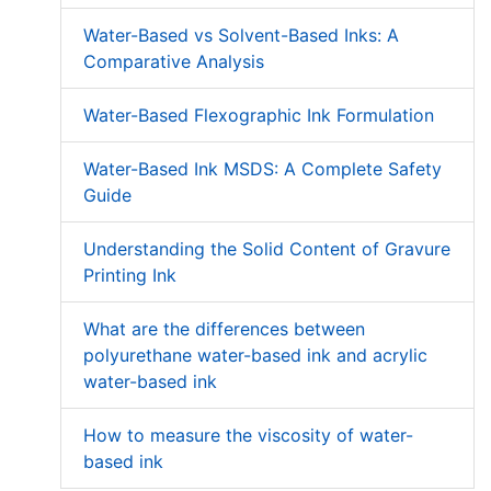
Water-Based vs Solvent-Based Inks: A
Comparative Analysis
Water-Based Flexographic Ink Formulation
Water-Based Ink MSDS: A Complete Safety
Guide
Understanding the Solid Content of Gravure
Printing Ink
What are the differences between
polyurethane water-based ink and acrylic
water-based ink
How to measure the viscosity of water-
based ink