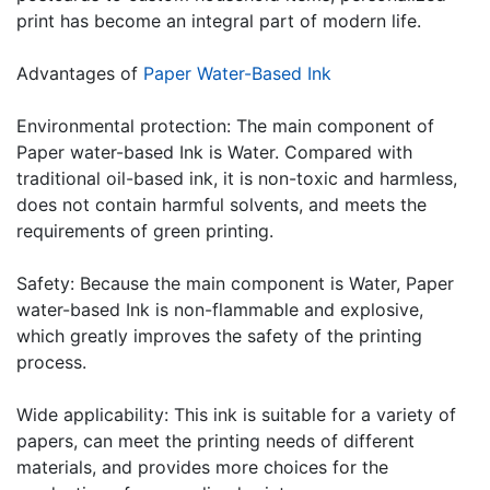
print has become an integral part of modern life.
Advantages of
Paper Water-Based Ink
Environmental protection: The main component of
Paper water-based Ink is Water. Compared with
traditional oil-based ink, it is non-toxic and harmless,
does not contain harmful solvents, and meets the
requirements of green printing.
Safety: Because the main component is Water, Paper
water-based Ink is non-flammable and explosive,
which greatly improves the safety of the printing
process.
Wide applicability: This ink is suitable for a variety of
papers, can meet the printing needs of different
materials, and provides more choices for the