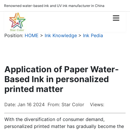
Renowned water-based ink and UV ink manufacturer in China
Position:
HOME
>
Ink Knowledge
>
Ink Pedia
Application of Paper Water-
Based Ink in personalized
printed matter
Date: Jan 16 2024 From: Star Color Views:
With the diversification of consumer demand,
personalized printed matter has gradually become the