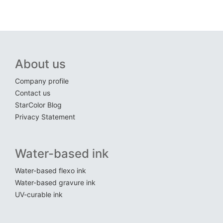
About us
Company profile
Contact us
StarColor Blog
Privacy Statement
Water-based ink
Water-based flexo ink
Water-based gravure ink
UV-curable ink