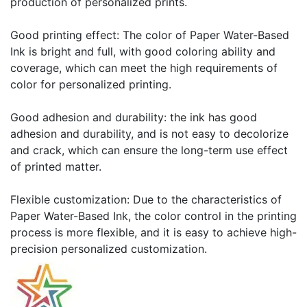
production of personalized prints.
Good printing effect: The color of Paper Water-Based
Ink is bright and full, with good coloring ability and
coverage, which can meet the high requirements of
color for personalized printing.
Good adhesion and durability: the ink has good
adhesion and durability, and is not easy to decolorize
and crack, which can ensure the long-term use effect
of printed matter.
Flexible customization: Due to the characteristics of
Paper Water-Based Ink, the color control in the printing
process is more flexible, and it is easy to achieve high-
precision personalized customization.