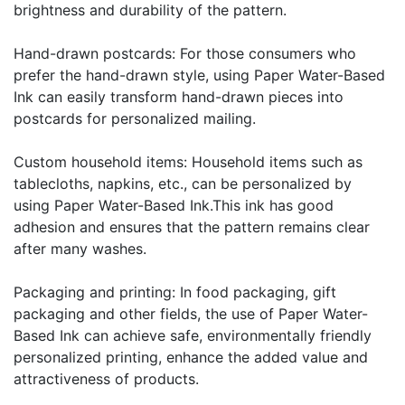
brightness and durability of the pattern.
Hand-drawn postcards: For those consumers who
prefer the hand-drawn style, using Paper Water-Based
Ink can easily transform hand-drawn pieces into
postcards for personalized mailing.
Custom household items: Household items such as
tablecloths, napkins, etc., can be personalized by
using Paper Water-Based Ink.This ink has good
adhesion and ensures that the pattern remains clear
after many washes.
Packaging and printing: In food packaging, gift
packaging and other fields, the use of Paper Water-
Based Ink can achieve safe, environmentally friendly
personalized printing, enhance the added value and
attractiveness of products.