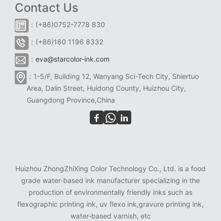
Contact Us
：(+86)0752-7778 830
：(+86)180 1196 8332
：
eva@starcolor-ink.com
：1-5/F, Building 12, Wanyang Sci-Tech City, Shiertuo
Area, Dalin Street, Huidong County, Huizhou City,
Guangdong Province,China
Huizhou ZhongZhiXing Color Technology Co., Ltd. is a food
grade water-based ink manufacturer specializing in the
production of environmentally friendly inks such as
flexographic printing ink, uv flexo ink,gravure printing ink,
water-based varnish, etc