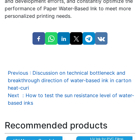
and development efforts, and constantly optimize the
performance of Paper Water-Based Ink to meet more
personalized printing needs.
Previous
:
Discussion on technical bottleneck and
breakthrough direction of water-based ink in carton
heat-curi
Next
：
How to test the sun resistance level of water-
based inks
Recommended products