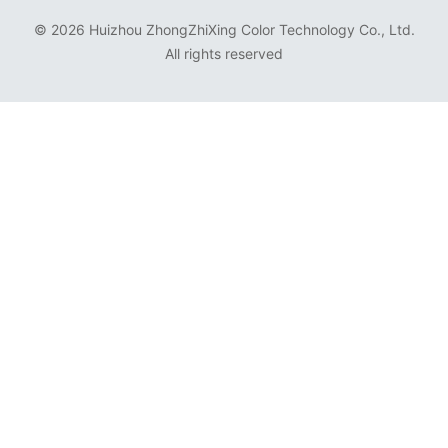
©
2026 Huizhou ZhongZhiXing Color Technology Co., Ltd.
All rights reserved