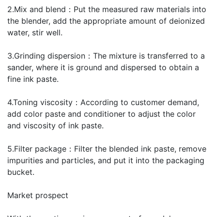
2.Mix and blend：Put the measured raw materials into
the blender, add the appropriate amount of deionized
water, stir well.
3.Grinding dispersion：The mixture is transferred to a
sander, where it is ground and dispersed to obtain a
fine ink paste.
4.Toning viscosity：According to customer demand,
add color paste and conditioner to adjust the color
and viscosity of ink paste.
5.Filter package：Filter the blended ink paste, remove
impurities and particles, and put it into the packaging
bucket.
Market prospect