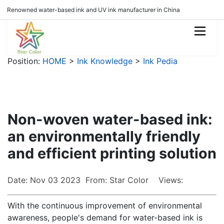
Renowned water-based ink and UV ink manufacturer in China
Position:
HOME
>
Ink Knowledge
>
Ink Pedia
Non-woven water-based ink:
an environmentally friendly
and efficient printing solution
Date: Nov 03 2023 From: Star Color Views:
With the continuous improvement of environmental
awareness, people's demand for water-based ink is