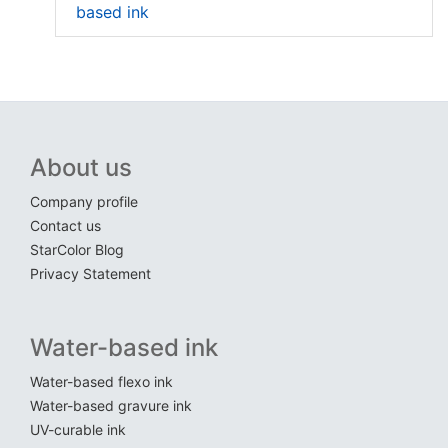
based ink
About us
Company profile
Contact us
StarColor Blog
Privacy Statement
Water-based ink
Water-based flexo ink
Water-based gravure ink
UV-curable ink