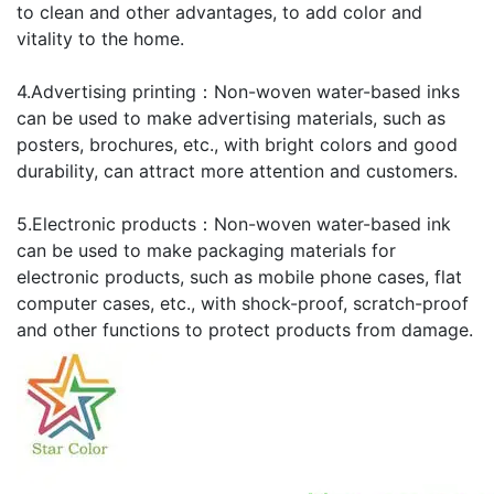
to clean and other advantages, to add color and
vitality to the home.
4.Advertising printing：Non-woven water-based inks
can be used to make advertising materials, such as
posters, brochures, etc., with bright colors and good
durability, can attract more attention and customers.
5.Electronic products：Non-woven water-based ink
can be used to make packaging materials for
electronic products, such as mobile phone cases, flat
computer cases, etc., with shock-proof, scratch-proof
and other functions to protect products from damage.