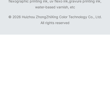
flexographic printing ink, uv flexo ink,gravure printing ink,
water-based varnish, etc
©
2026 Huizhou ZhongZhiXing Color Technology Co., Ltd.
All rights reserved