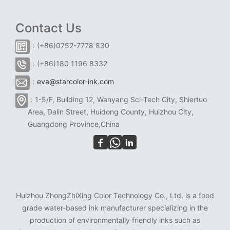
Contact Us
：(+86)0752-7778 830
：(+86)180 1196 8332
：
eva@starcolor-ink.com
：1-5/F, Building 12, Wanyang Sci-Tech City, Shiertuo
Area, Dalin Street, Huidong County, Huizhou City,
Guangdong Province,China
Huizhou ZhongZhiXing Color Technology Co., Ltd. is a food
grade water-based ink manufacturer specializing in the
production of environmentally friendly inks such as