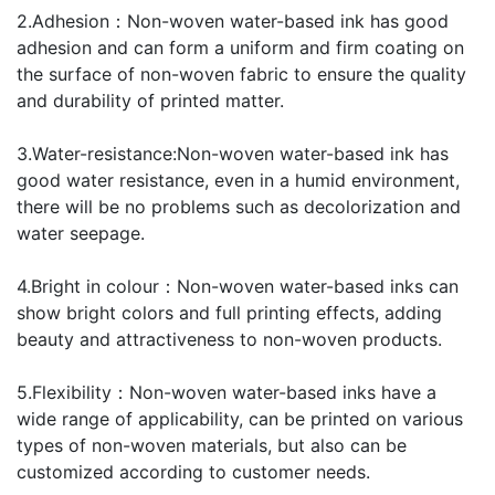
2.Adhesion：Non-woven water-based ink has good
adhesion and can form a uniform and firm coating on
the surface of non-woven fabric to ensure the quality
and durability of printed matter.
3.Water-resistance:Non-woven water-based ink has
good water resistance, even in a humid environment,
there will be no problems such as decolorization and
water seepage.
4.Bright in colour：Non-woven water-based inks can
show bright colors and full printing effects, adding
beauty and attractiveness to non-woven products.
5.Flexibility：Non-woven water-based inks have a
wide range of applicability, can be printed on various
types of non-woven materials, but also can be
customized according to customer needs.