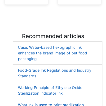
Low Migration UV Ink
Textured UV Varnish
Recommended articles
Case: Water-based flexographic ink
enhances the brand image of pet food
packaging
Food-Grade Ink Regulations and Industry
Standards
Working Principle of Ethylene Oxide
Sterilization Indicator Ink
What ink is used to print sterilization