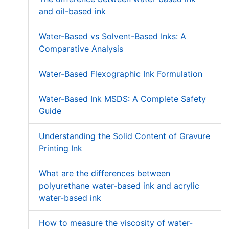
and oil-based ink
Water-Based vs Solvent-Based Inks: A
Comparative Analysis
Water-Based Flexographic Ink Formulation
Water-Based Ink MSDS: A Complete Safety
Guide
Understanding the Solid Content of Gravure
Printing Ink
What are the differences between
polyurethane water-based ink and acrylic
water-based ink
How to measure the viscosity of water-