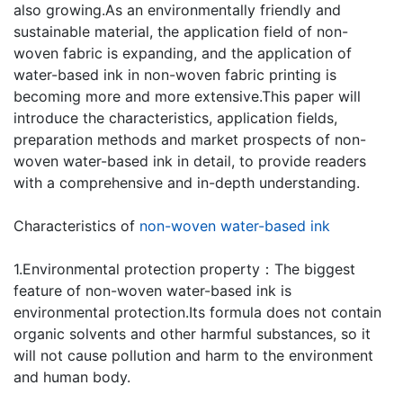
also growing.As an environmentally friendly and
sustainable material, the application field of non-
woven fabric is expanding, and the application of
water-based ink in non-woven fabric printing is
becoming more and more extensive.This paper will
introduce the characteristics, application fields,
preparation methods and market prospects of non-
woven water-based ink in detail, to provide readers
with a comprehensive and in-depth understanding.
Characteristics of
non-woven water-based ink
1.Environmental protection property：The biggest
feature of non-woven water-based ink is
environmental protection.Its formula does not contain
organic solvents and other harmful substances, so it
will not cause pollution and harm to the environment
and human body.