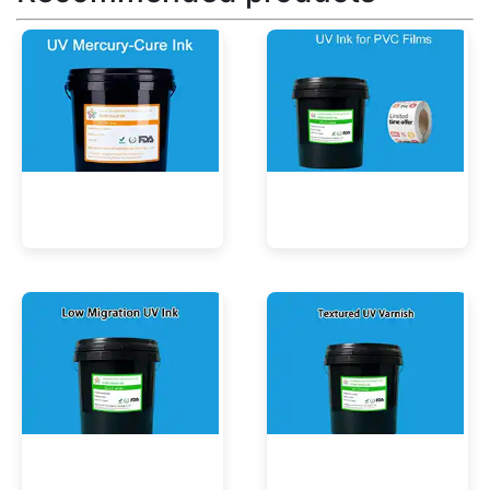
UV Mercury-Cure Ink
UV Ink for PVC Films