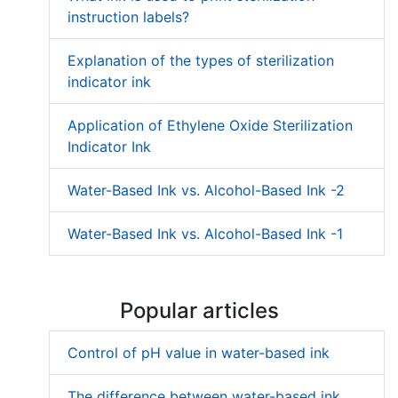
instruction labels?
Explanation of the types of sterilization
indicator ink
Application of Ethylene Oxide Sterilization
Indicator Ink
Water-Based Ink vs. Alcohol-Based Ink -2
Water-Based Ink vs. Alcohol-Based Ink -1
Popular articles
Control of pH value in water-based ink
The difference between water-based ink