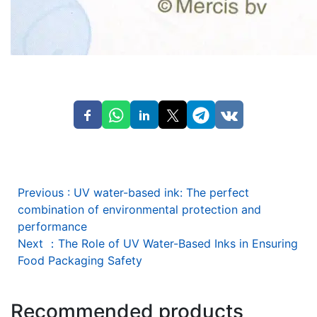
Previous
:
UV water-based ink: The perfect
combination of environmental protection and
performance
Next
：
The Role of UV Water-Based Inks in Ensuring
Food Packaging Safety
Recommended products