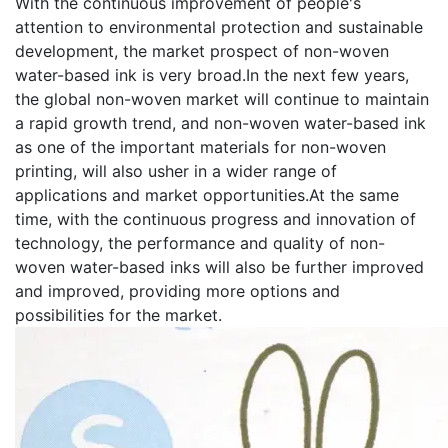
With the continuous improvement of people's
attention to environmental protection and sustainable
development, the market prospect of non-woven
water-based ink is very broad.In the next few years,
the global non-woven market will continue to maintain
a rapid growth trend, and non-woven water-based ink
as one of the important materials for non-woven
printing, will also usher in a wider range of
applications and market opportunities.At the same
time, with the continuous progress and innovation of
technology, the performance and quality of non-
woven water-based inks will also be further improved
and improved, providing more options and
possibilities for the market.