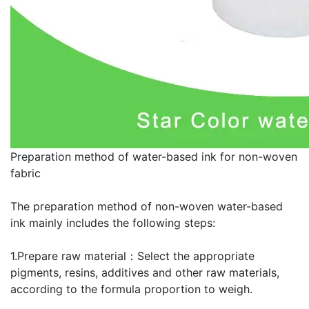
Preparation method of water-based ink for non-woven
fabric
The preparation method of non-woven water-based
ink mainly includes the following steps:
1.Prepare raw material：Select the appropriate
pigments, resins, additives and other raw materials,
according to the formula proportion to weigh.