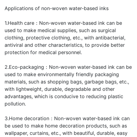
Applications of non-woven water-based inks
1.Health care：Non-woven water-based ink can be
used to make medical supplies, such as surgical
clothing, protective clothing, etc., with antibacterial,
antiviral and other characteristics, to provide better
protection for medical personnel.
2.Eco-packaging：Non-woven water-based ink can be
used to make environmentally friendly packaging
materials, such as shopping bags, garbage bags, etc.,
with lightweight, durable, degradable and other
advantages, which is conducive to reducing plastic
pollution.
3.Home decoration：Non-woven water-based ink can
be used to make home decoration products, such as
wallpaper, curtains, etc., with beautiful, durable, easy