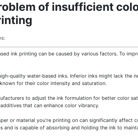
oblem of insufficient col
inting
s:
based ink printing can be caused by various factors. To imp
high-quality water-based inks. Inferior inks might lack the 
 known for their color intensity and saturation.
facturers to adjust the ink formulation for better color sat
additives that can enhance color vibrancy.
per or material you're printing on can significantly affect c
 and is capable of absorbing and holding the ink to mainta