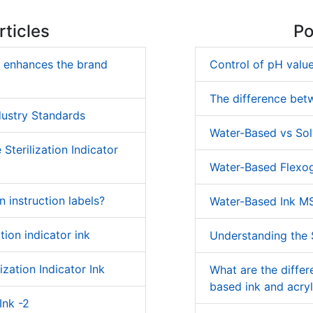
ticles
Po
k enhances the brand
Control of pH value
The difference bet
dustry Standards
Water-Based vs Sol
Sterilization Indicator
Water-Based Flexog
on instruction labels?
Water-Based Ink M
tion indicator ink
Understanding the S
ization Indicator Ink
What are the diffe
based ink and acryl
Ink -2