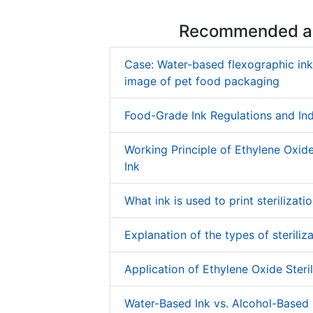
Recommended ar
Case: Water-based flexographic in
image of pet food packaging
Food-Grade Ink Regulations and In
Working Principle of Ethylene Oxide 
Ink
What ink is used to print sterilizati
Explanation of the types of steriliza
Application of Ethylene Oxide Steril
Water-Based Ink vs. Alcohol-Based 