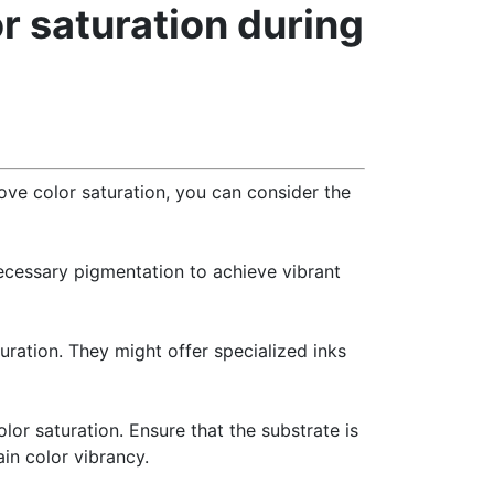
or saturation during
rove color saturation, you can consider the
necessary pigmentation to achieve vibrant
uration. They might offer specialized inks
olor saturation. Ensure that the substrate is
in color vibrancy.