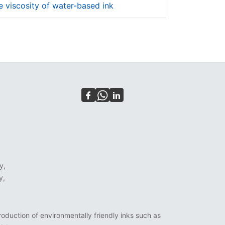
 viscosity of water-based ink
y,
y,
oduction of environmentally friendly inks such as