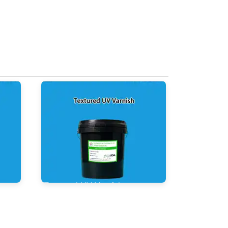
Textured UV Varnish