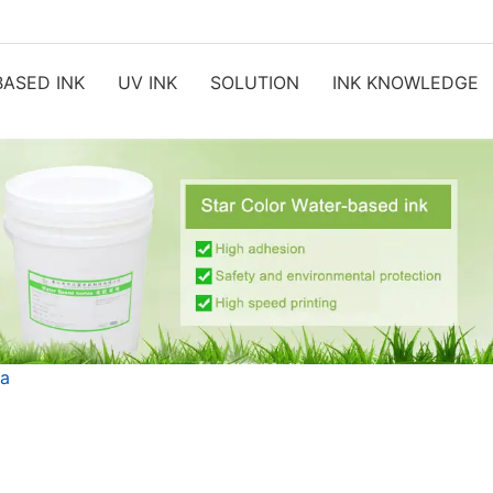
ASED INK
UV INK
SOLUTION
INK KNOWLEDGE
ia