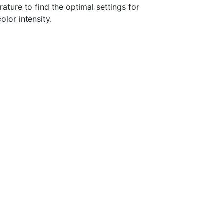
ature to find the optimal settings for
lor intensity.