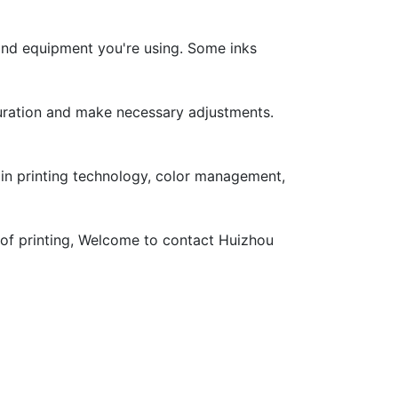
 and equipment you're using. Some inks
aturation and make necessary adjustments.
s in printing technology, color management,
ty of printing, Welcome to contact Huizhou