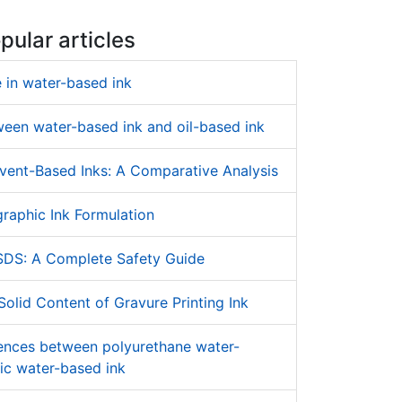
pular articles
 in water-based ink
ween water-based ink and oil-based ink
vent-Based Inks: A Comparative Analysis
raphic Ink Formulation
SDS: A Complete Safety Guide
olid Content of Gravure Printing Ink
rences between polyurethane water-
ic water-based ink