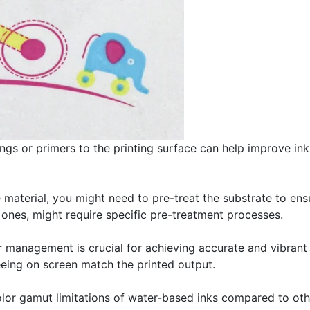
ngs or primers to the printing surface can help improve ink
 material, you might need to pre-treat the substrate to ens
ones, might require specific pre-treatment processes.
 management is crucial for achieving accurate and vibrant 
seeing on screen match the printed output.
or gamut limitations of water-based inks compared to othe