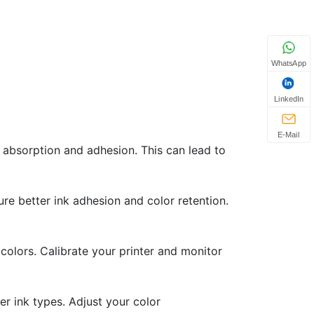
WhatsApp
LinkedIn
E-Mail
 absorption and adhesion. This can lead to
ure better ink adhesion and color retention.
colors. Calibrate your printer and monitor
r ink types. Adjust your color