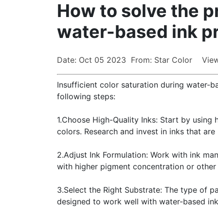
How to solve the pr
water-based ink pr
Date: Oct 05 2023 From: Star Color View
Insufficient color saturation during water-
following steps:
1.Choose High-Quality Inks: Start by using 
colors. Research and invest in inks that are
2.Adjust Ink Formulation: Work with ink manu
with higher pigment concentration or other 
3.Select the Right Substrate: The type of pa
designed to work well with water-based inks