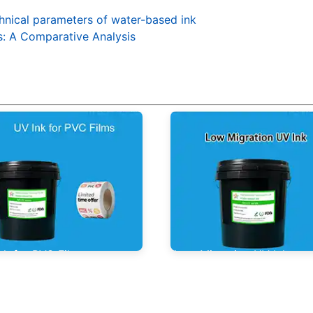
hnical parameters of water-based ink
s: A Comparative Analysis
nk for PVC Films
Low Migration UV Ink