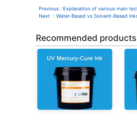
Previous
:
Explanation of various main tec
Next
：
Water-Based vs Solvent-Based Ink
Recommended products
UV Mercury-Cure Ink
UV I