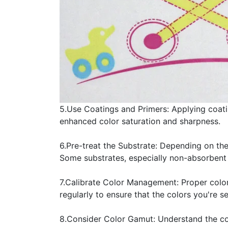
5.Use Coatings and Primers: Applying coati
enhanced color saturation and sharpness.
6.Pre-treat the Substrate: Depending on the
Some substrates, especially non-absorbent 
7.Calibrate Color Management: Proper color
regularly to ensure that the colors you're 
8.Consider Color Gamut: Understand the col