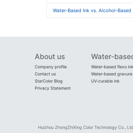
Water-Based Ink vs. Alcohol-Based 
About us
Water-based
Company profile
Water-based flexo in
Contact us
Water-based gravure 
StarColor Blog
UV-curable ink
Privacy Statement
Huizhou ZhongZhiXing Color Technology Co., Ltd. 