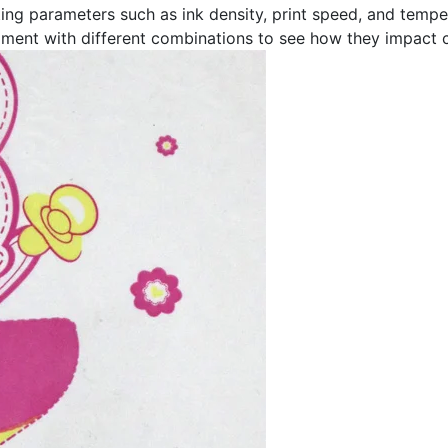
ting parameters such as ink density, print speed, and temper
ment with different combinations to see how they impact co