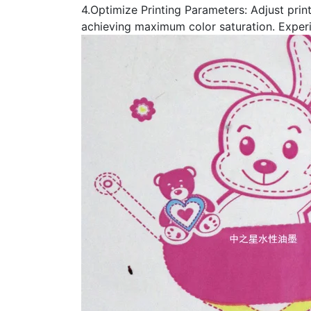
4.Optimize Printing Parameters: Adjust prin
achieving maximum color saturation. Experi