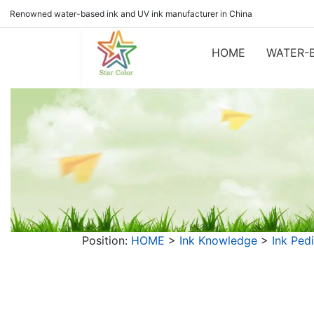
Renowned water-based ink and UV ink manufacturer in China
HOME
WATER-B
Position:
HOME
>
Ink Knowledge
>
Ink Ped