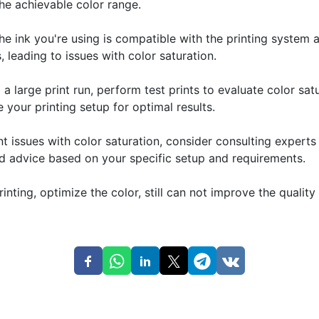
he achievable color range.
the ink you're using is compatible with the printing system
, leading to issues with color saturation.
a large print run, perform test prints to evaluate color s
e your printing setup for optimal results.
ent issues with color saturation, consider consulting expert
ed advice based on your specific setup and requirements.
rinting, optimize the color, still can not improve the quali