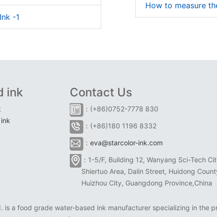
How to measure the
Ink -1
 ink
Contact Us
k
：(+86)0752-7778 830
ink
：(+86)180 1196 8332
：
eva@starcolor-ink.com
：1-5/F, Building 12, Wanyang Sci-Tech Cit
Shiertuo Area, Dalin Street, Huidong Count
Huizhou City, Guangdong Province,China
is a food grade water-based ink manufacturer specializing in the pr