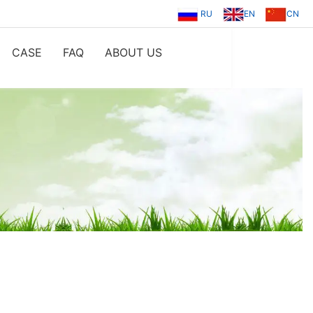
RU
EN
CN
CASE
FAQ
ABOUT US