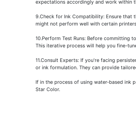
expectations accordingly and work within t
9.Check for Ink Compatibility: Ensure that 
might not perform well with certain printers
10.Perform Test Runs: Before committing to 
This iterative process will help you fine-tun
11.Consult Experts: If you're facing persist
or ink formulation. They can provide tailor
If in the process of using water-based ink p
Star Color.