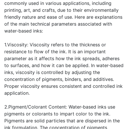
commonly used in various applications, including
printing, art, and crafts, due to their environmentally
friendly nature and ease of use. Here are explanations
of the main technical parameters associated with
water-based inks:
1.Viscosity: Viscosity refers to the thickness or
resistance to flow of the ink. It is an important
parameter as it affects how the ink spreads, adheres
to surfaces, and how it can be applied. In water-based
inks, viscosity is controlled by adjusting the
concentration of pigments, binders, and additives.
Proper viscosity ensures consistent and controlled ink
application.
2.Pigment/Colorant Content: Water-based inks use
pigments or colorants to impart color to the ink.
Pigments are solid particles that are dispersed in the
ink formulation. The concentration of pigments