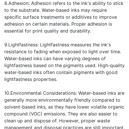
8.Adhesion: Adhesion refers to the ink's ability to stick
to the substrate. Water-based inks may require
specific surface treatments or additives to improve
adhesion on certain materials. Proper adhesion is
essential for print quality and durability.
9.Lightfastness: Lightfastness measures the ink's
resistance to fading when exposed to light over time.
Water-based inks can have varying degrees of
lightfastness based on the pigments used. High-quality
water-based inks often contain pigments with good
lightfastness properties.
10.Environmental Considerations: Water-based inks are
generally more environmentally friendly compared to
solvent-based inks, as they have lower volatile organic
compound (VOC) emissions. They are also easier to
clean up and dispose of. However, proper waste
management and disposal practices are still important.