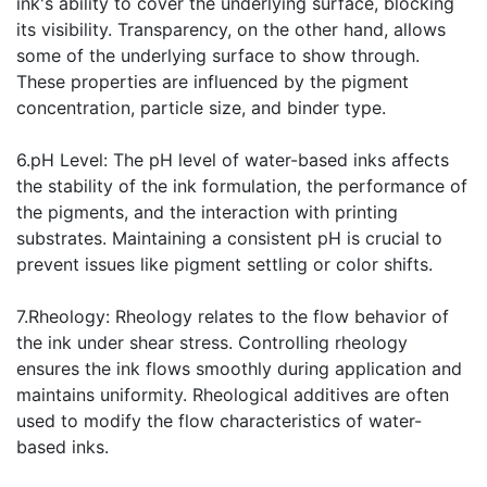
ink's ability to cover the underlying surface, blocking
its visibility. Transparency, on the other hand, allows
some of the underlying surface to show through.
These properties are influenced by the pigment
concentration, particle size, and binder type.
6.pH Level: The pH level of water-based inks affects
the stability of the ink formulation, the performance of
the pigments, and the interaction with printing
substrates. Maintaining a consistent pH is crucial to
prevent issues like pigment settling or color shifts.
7.Rheology: Rheology relates to the flow behavior of
the ink under shear stress. Controlling rheology
ensures the ink flows smoothly during application and
maintains uniformity. Rheological additives are often
used to modify the flow characteristics of water-
based inks.