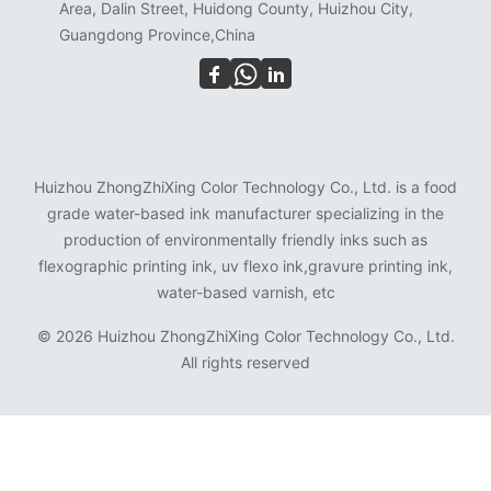
Area, Dalin Street, Huidong County, Huizhou City,
Guangdong Province,China
Huizhou ZhongZhiXing Color Technology Co., Ltd. is a food
grade water-based ink manufacturer specializing in the
production of environmentally friendly inks such as
flexographic printing ink, uv flexo ink,gravure printing ink,
water-based varnish, etc
©
2026 Huizhou ZhongZhiXing Color Technology Co., Ltd.
All rights reserved