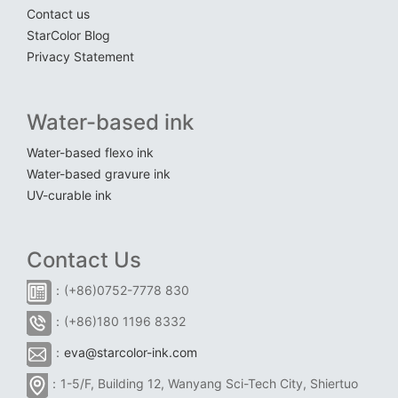
Contact us
StarColor Blog
Privacy Statement
Water-based ink
Water-based flexo ink
Water-based gravure ink
UV-curable ink
Contact Us
：(+86)0752-7778 830
：(+86)180 1196 8332
：
eva@starcolor-ink.com
：1-5/F, Building 12, Wanyang Sci-Tech City, Shiertuo