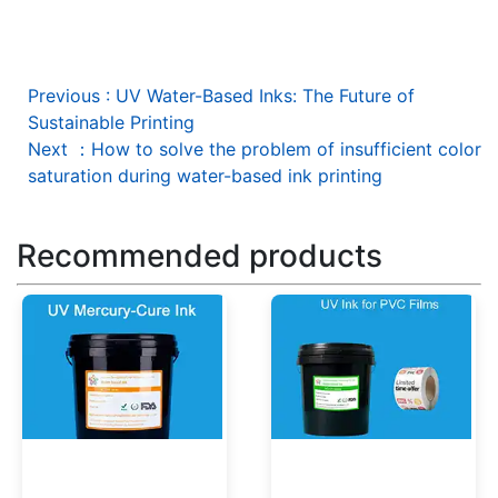
Previous
:
UV Water-Based Inks: The Future of
Sustainable Printing
Next
：
How to solve the problem of insufficient color
saturation during water-based ink printing
Recommended products