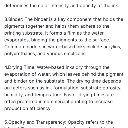
determines the color intensity and opacity of the ink.
3.Binder: The binder is a key component that holds the
pigments together and helps them adhere to the
printing substrate. It forms a film as the water
evaporates, binding the pigments to the surface.
Common binders in water-based inks include acrylics,
polyurethanes, and various emulsions.
4.Drying Time: Water-based inks dry through the
evaporation of water, which leaves behind the pigment
and binder on the substrate. The drying time depends
on factors such as ink formulation, substrate porosity,
humidity, and temperature. Faster drying times are
often preferred in commercial printing to increase
production efficiency.
5.Opacity and Transparency: Opacity refers to the