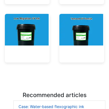
UV Mercury-Cure Ink
UV Ink for PVC Films
Low Migration UV Ink
Textured UV Varnish
Recommended articles
Case: Water-based flexographic ink