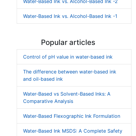
Water-Based Ink vs. Alcohol-Based Ink -2
Water-Based Ink vs. Alcohol-Based Ink -1
Popular articles
Control of pH value in water-based ink
The difference between water-based ink
and oil-based ink
Water-Based vs Solvent-Based Inks: A
Comparative Analysis
Water-Based Flexographic Ink Formulation
Water-Based Ink MSDS: A Complete Safety