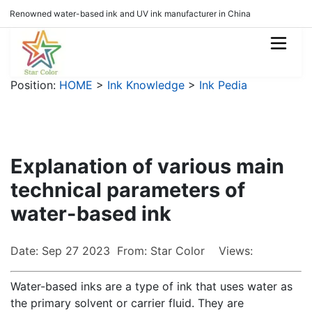
Renowned water-based ink and UV ink manufacturer in China
Position:
HOME
>
Ink Knowledge
>
Ink Pedia
Explanation of various main
technical parameters of
water-based ink
Date: Sep 27 2023 From: Star Color Views:
Water-based inks are a type of ink that uses water as
the primary solvent or carrier fluid. They are