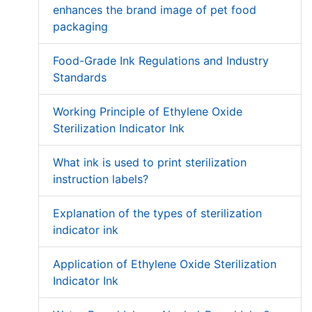
enhances the brand image of pet food
packaging
Food-Grade Ink Regulations and Industry
Standards
Working Principle of Ethylene Oxide
Sterilization Indicator Ink
What ink is used to print sterilization
instruction labels?
Explanation of the types of sterilization
indicator ink
Application of Ethylene Oxide Sterilization
Indicator Ink