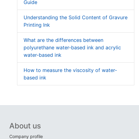
Guide
Understanding the Solid Content of Gravure
Printing Ink
What are the differences between
polyurethane water-based ink and acrylic
water-based ink
How to measure the viscosity of water-
based ink
About us
Company profile