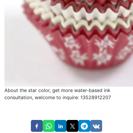
About the star color, get more water-based ink
consultation, welcome to inquire: 13528912207