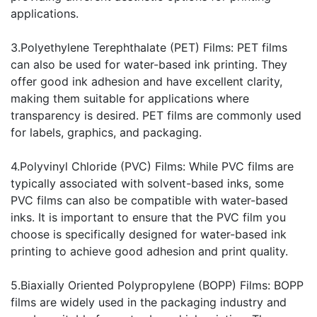
applications.
3.Polyethylene Terephthalate (PET) Films: PET films
can also be used for water-based ink printing. They
offer good ink adhesion and have excellent clarity,
making them suitable for applications where
transparency is desired. PET films are commonly used
for labels, graphics, and packaging.
4.Polyvinyl Chloride (PVC) Films: While PVC films are
typically associated with solvent-based inks, some
PVC films can also be compatible with water-based
inks. It is important to ensure that the PVC film you
choose is specifically designed for water-based ink
printing to achieve good adhesion and print quality.
5.Biaxially Oriented Polypropylene (BOPP) Films: BOPP
films are widely used in the packaging industry and