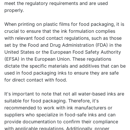
meet the regulatory requirements and are used
properly.
When printing on plastic films for food packaging, it is
crucial to ensure that the ink formulation complies
with relevant food contact regulations, such as those
set by the Food and Drug Administration (FDA) in the
United States or the European Food Safety Authority
(EFSA) in the European Union. These regulations
dictate the specific materials and additives that can be
used in food packaging inks to ensure they are safe
for direct contact with food.
It's important to note that not all water-based inks are
suitable for food packaging. Therefore, it's
recommended to work with ink manufacturers or
suppliers who specialize in food-safe inks and can
provide documentation to confirm their compliance
with applicable regulations. Additionally, proper