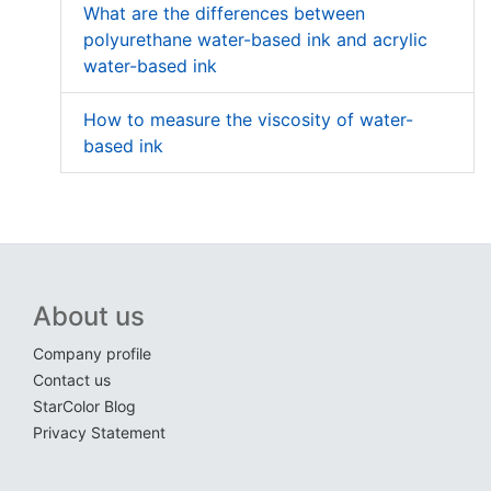
What are the differences between
polyurethane water-based ink and acrylic
water-based ink
How to measure the viscosity of water-
based ink
About us
Company profile
Contact us
StarColor Blog
Privacy Statement