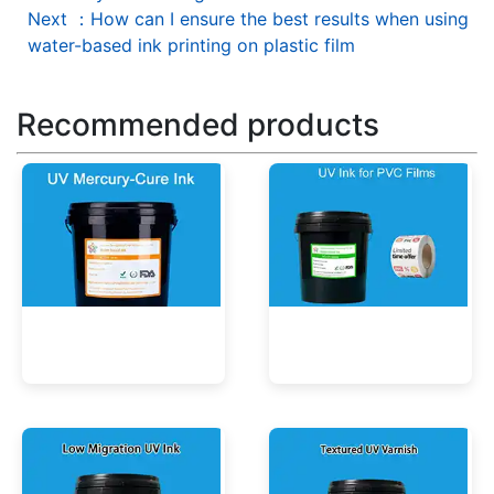
Next
：
How can I ensure the best results when using
water-based ink printing on plastic film
Recommended products
UV Mercury-Cure Ink
UV Ink for PVC Films