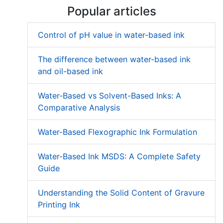
Popular articles
Control of pH value in water-based ink
The difference between water-based ink
and oil-based ink
Water-Based vs Solvent-Based Inks: A
Comparative Analysis
Water-Based Flexographic Ink Formulation
Water-Based Ink MSDS: A Complete Safety
Guide
Understanding the Solid Content of Gravure
Printing Ink