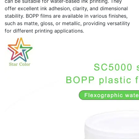
can be suitable for water-based ink printing. They
offer excellent ink adhesion, clarity, and dimensional
stability. BOPP films are available in various finishes,
such as matte, gloss, or metallic, providing versatility
for different printing applications.