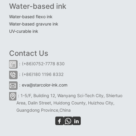
Water-based ink
Water-based flexo ink
Water-based gravure ink
UV-curable ink
Contact Us
：(+86)0752-7778 830
：(+86)180 1196 8332
：
eva@starcolor-ink.com
：1-5/F, Building 12, Wanyang Sci-Tech City, Shiertuo
Area, Dalin Street, Huidong County, Huizhou City,
Guangdong Province,China