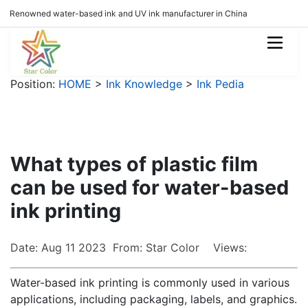
Renowned water-based ink and UV ink manufacturer in China
Position:
HOME
>
Ink Knowledge
>
Ink Pedia
What types of plastic film
can be used for water-based
ink printing
Date: Aug 11 2023 From: Star Color Views:
Water-based ink printing is commonly used in various
applications, including packaging, labels, and graphics.