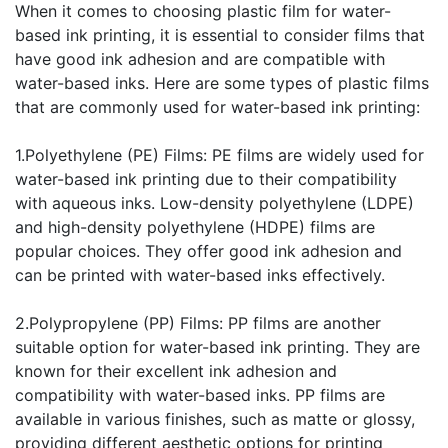
When it comes to choosing plastic film for water-
based ink printing, it is essential to consider films that
have good ink adhesion and are compatible with
water-based inks. Here are some types of plastic films
that are commonly used for water-based ink printing:
1.Polyethylene (PE) Films: PE films are widely used for
water-based ink printing due to their compatibility
with aqueous inks. Low-density polyethylene (LDPE)
and high-density polyethylene (HDPE) films are
popular choices. They offer good ink adhesion and
can be printed with water-based inks effectively.
2.Polypropylene (PP) Films: PP films are another
suitable option for water-based ink printing. They are
known for their excellent ink adhesion and
compatibility with water-based inks. PP films are
available in various finishes, such as matte or glossy,
providing different aesthetic options for printing