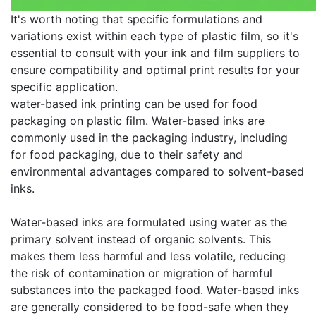
It's worth noting that specific formulations and
variations exist within each type of plastic film, so it's
essential to consult with your ink and film suppliers to
ensure compatibility and optimal print results for your
specific application.
water-based ink printing can be used for food
packaging on plastic film. Water-based inks are
commonly used in the packaging industry, including
for food packaging, due to their safety and
environmental advantages compared to solvent-based
inks.
Water-based inks are formulated using water as the
primary solvent instead of organic solvents. This
makes them less harmful and less volatile, reducing
the risk of contamination or migration of harmful
substances into the packaged food. Water-based inks
are generally considered to be food-safe when they