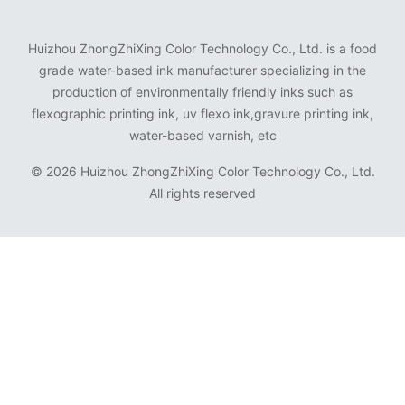
Huizhou ZhongZhiXing Color Technology Co., Ltd. is a food
grade water-based ink manufacturer specializing in the
production of environmentally friendly inks such as
flexographic printing ink, uv flexo ink,gravure printing ink,
water-based varnish, etc
©
2026 Huizhou ZhongZhiXing Color Technology Co., Ltd.
All rights reserved