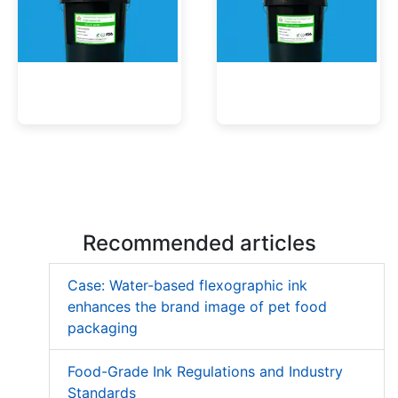
Low Migration UV Ink
Textured UV Varnish
Recommended articles
Case: Water-based flexographic ink
enhances the brand image of pet food
packaging
Food-Grade Ink Regulations and Industry
Standards