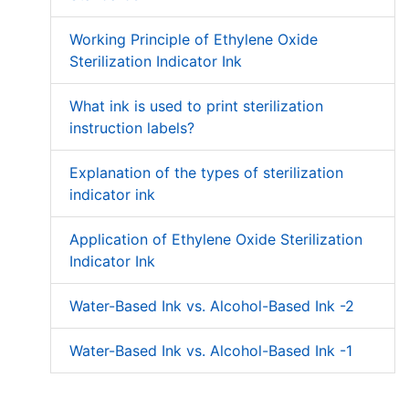
Working Principle of Ethylene Oxide
Sterilization Indicator Ink
What ink is used to print sterilization
instruction labels?
Explanation of the types of sterilization
indicator ink
Application of Ethylene Oxide Sterilization
Indicator Ink
Water-Based Ink vs. Alcohol-Based Ink -2
Water-Based Ink vs. Alcohol-Based Ink -1