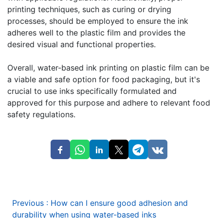
printing techniques, such as curing or drying
processes, should be employed to ensure the ink
adheres well to the plastic film and provides the
desired visual and functional properties.
Overall, water-based ink printing on plastic film can be
a viable and safe option for food packaging, but it's
crucial to use inks specifically formulated and
approved for this purpose and adhere to relevant food
safety regulations.
Previous
:
How can I ensure good adhesion and
durability when using water-based inks