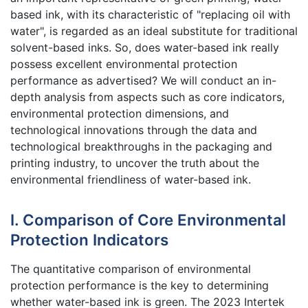
based ink, with its characteristic of "replacing oil with
water", is regarded as an ideal substitute for traditional
solvent-based inks. So, does water-based ink really
possess excellent environmental protection
performance as advertised? We will conduct an in-
depth analysis from aspects such as core indicators,
environmental protection dimensions, and
technological innovations through the data and
technological breakthroughs in the packaging and
printing industry, to uncover the truth about the
environmental friendliness of water-based ink.
I. Comparison of Core Environmental
Protection Indicators
The quantitative comparison of environmental
protection performance is the key to determining
whether water-based ink is green. The 2023 Intertek