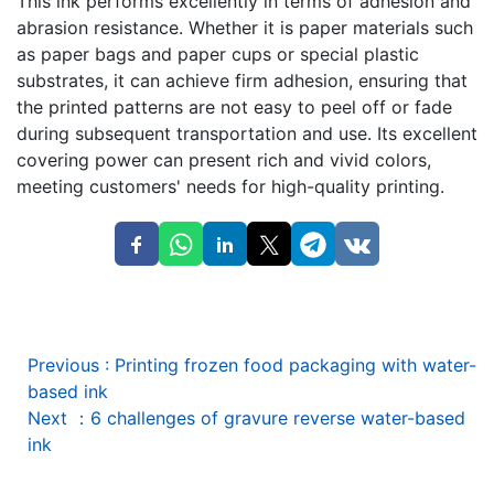
This ink performs excellently in terms of adhesion and
abrasion resistance. Whether it is paper materials such
as paper bags and paper cups or special plastic
substrates, it can achieve firm adhesion, ensuring that
the printed patterns are not easy to peel off or fade
during subsequent transportation and use. Its excellent
covering power can present rich and vivid colors,
meeting customers' needs for high-quality printing.
Previous
:
Printing frozen food packaging with water-
based ink
Next
：
6 challenges of gravure reverse water-based
ink