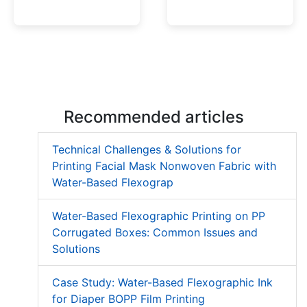
Low Migration UV Ink
Textured UV Varnish
Recommended articles
Technical Challenges & Solutions for
Printing Facial Mask Nonwoven Fabric with
Water-Based Flexograp
Water-Based Flexographic Printing on PP
Corrugated Boxes: Common Issues and
Solutions
Case Study: Water-Based Flexographic Ink
for Diaper BOPP Film Printing