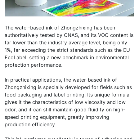
The water-based ink of Zhongzhixing has been
authoritatively tested by CNAS, and its VOC content is
far lower than the industry average level, being only
1%, far exceeding the strict standards such as the EU
EcoLabel, setting a new benchmark in environmental
protection performance.
In practical applications, the water-based ink of
Zhongzhixing is specially developed for fields such as
food packaging and label printing. Its unique formula
gives it the characteristics of low viscosity and low
odor, and it can still maintain good fluidity on high-
speed printing equipment, greatly improving
production efficiency.