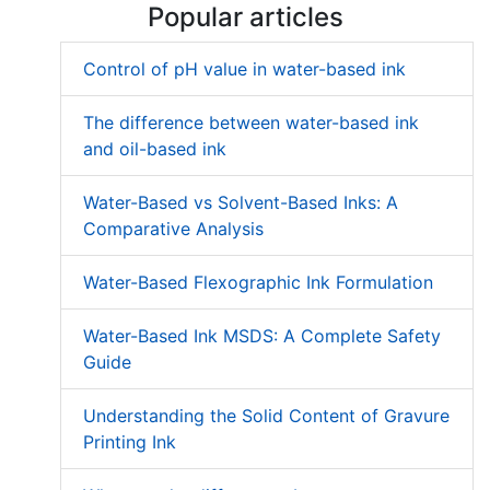
Popular articles
Control of pH value in water-based ink
The difference between water-based ink
and oil-based ink
Water-Based vs Solvent-Based Inks: A
Comparative Analysis
Water-Based Flexographic Ink Formulation
Water-Based Ink MSDS: A Complete Safety
Guide
Understanding the Solid Content of Gravure
Printing Ink