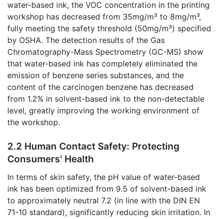
water-based ink, the VOC concentration in the printing
workshop has decreased from 35mg/m³ to 8mg/m³,
fully meeting the safety threshold (50mg/m³) specified
by OSHA. The detection results of the Gas
Chromatography-Mass Spectrometry (GC-MS) show
that water-based ink has completely eliminated the
emission of benzene series substances, and the
content of the carcinogen benzene has decreased
from 1.2% in solvent-based ink to the non-detectable
level, greatly improving the working environment of
the workshop.
2.2 Human Contact Safety: Protecting
Consumers' Health
In terms of skin safety, the pH value of water-based
ink has been optimized from 9.5 of solvent-based ink
to approximately neutral 7.2 (in line with the DIN EN
71-10 standard), significantly reducing skin irritation. In