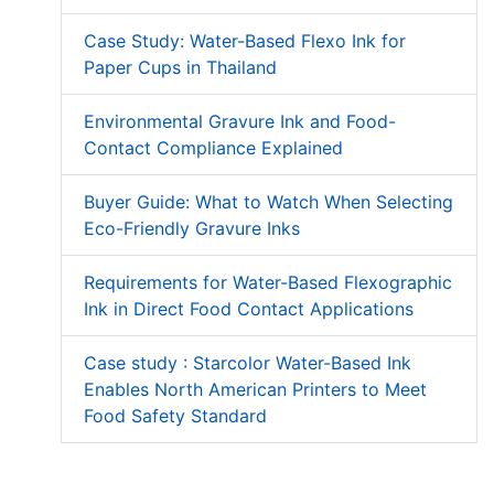
Case Study: Water-Based Flexo Ink for
Paper Cups in Thailand
Environmental Gravure Ink and Food-
Contact Compliance Explained
Buyer Guide: What to Watch When Selecting
Eco-Friendly Gravure Inks
Requirements for Water-Based Flexographic
Ink in Direct Food Contact Applications
Case study : Starcolor Water-Based Ink
Enables North American Printers to Meet
Food Safety Standard