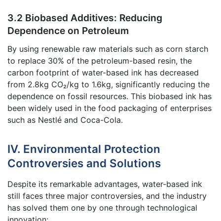
3.2 Biobased Additives: Reducing
Dependence on Petroleum
By using renewable raw materials such as corn starch
to replace 30% of the petroleum-based resin, the
carbon footprint of water-based ink has decreased
from 2.8kg CO₂/kg to 1.6kg, significantly reducing the
dependence on fossil resources. This biobased ink has
been widely used in the food packaging of enterprises
such as Nestlé and Coca-Cola.
IV. Environmental Protection
Controversies and Solutions
Despite its remarkable advantages, water-based ink
still faces three major controversies, and the industry
has solved them one by one through technological
innovation: