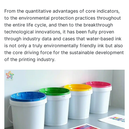
From the quantitative advantages of core indicators,
to the environmental protection practices throughout
the entire life cycle, and then to the breakthrough
technological innovations, it has been fully proven
through industry data and cases that water-based ink
is not only a truly environmentally friendly ink but also
the core driving force for the sustainable development
of the printing industry.