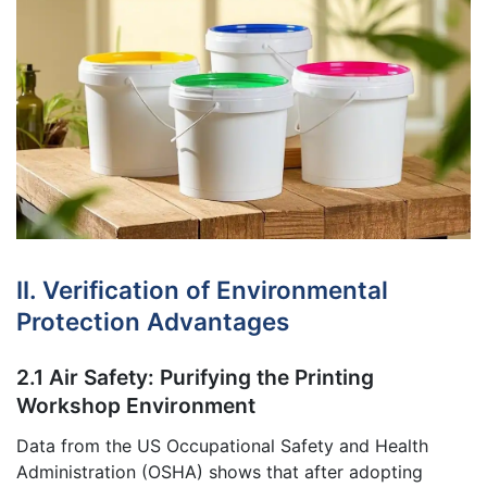
II. Verification of Environmental
Protection Advantages
2.1 Air Safety: Purifying the Printing
Workshop Environment
Data from the US Occupational Safety and Health
Administration (OSHA) shows that after adopting