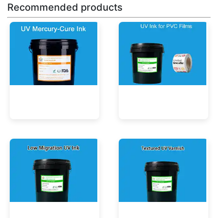
Recommended products
UV Mercury-Cure Ink
UV Ink for PVC Films