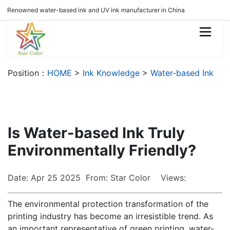
Renowned water-based ink and UV ink manufacturer in China
Position：
HOME
>
Ink Knowledge
>
Water-based Ink
Is Water-based Ink Truly
Environmentally Friendly?
Date: Apr 25 2025 From: Star Color Views:
The environmental protection transformation of the
printing industry has become an irresistible trend. As
an important representative of green printing, water-