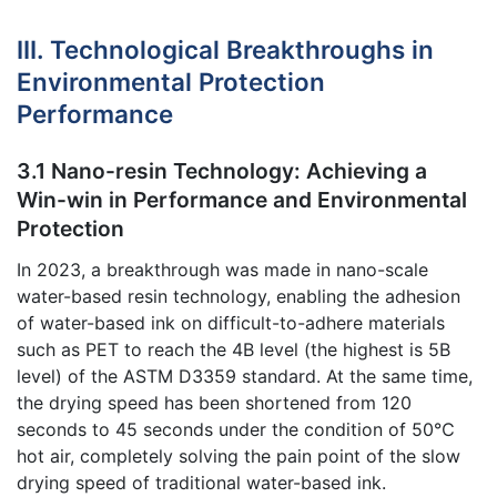
III. Technological Breakthroughs in
Environmental Protection
Performance
3.1 Nano-resin Technology: Achieving a
Win-win in Performance and Environmental
Protection
In 2023, a breakthrough was made in nano-scale
water-based resin technology, enabling the adhesion
of water-based ink on difficult-to-adhere materials
such as PET to reach the 4B level (the highest is 5B
level) of the ASTM D3359 standard. At the same time,
the drying speed has been shortened from 120
seconds to 45 seconds under the condition of 50℃
hot air, completely solving the pain point of the slow
drying speed of traditional water-based ink.