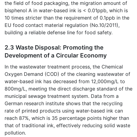
the field of food packaging, the migration amount of
bisphenol A in water-based ink is < 0.01ppb, which is
10 times stricter than the requirement of 0.1ppb in the
EU food contact material regulation (No.10/2011),
building a reliable defense line for food safety.
2.3 Waste Disposal: Promoting the
Development of a Circular Economy
In the wastewater treatment process, the Chemical
Oxygen Demand (COD) of the cleaning wastewater of
water-based ink has decreased from 12,000mg/L to
800mg/L, meeting the direct discharge standard of the
municipal sewage treatment system. Data from a
German research institute shows that the recycling
rate of printed products using water-based ink can
reach 87%, which is 35 percentage points higher than
that of traditional ink, effectively reducing solid waste
pollution.