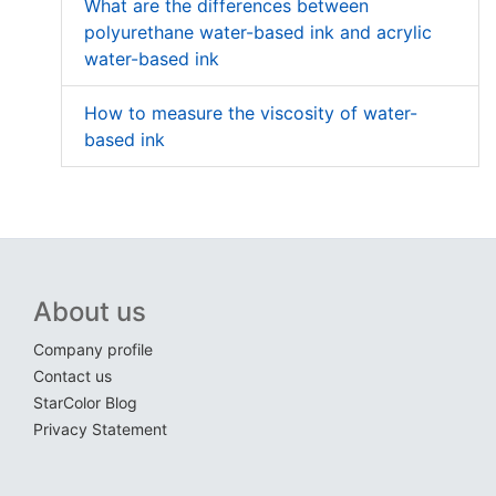
What are the differences between
polyurethane water-based ink and acrylic
water-based ink
How to measure the viscosity of water-
based ink
About us
Company profile
Contact us
StarColor Blog
Privacy Statement