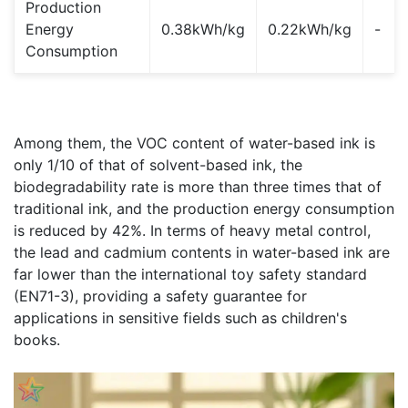
Production
Energy
0.38kWh/kg
0.22kWh/kg
-
Consumption
Among them, the VOC content of water-based ink is
only 1/10 of that of solvent-based ink, the
biodegradability rate is more than three times that of
traditional ink, and the production energy consumption
is reduced by 42%. In terms of heavy metal control,
the lead and cadmium contents in water-based ink are
far lower than the international toy safety standard
(EN71-3), providing a safety guarantee for
applications in sensitive fields such as children's
books.