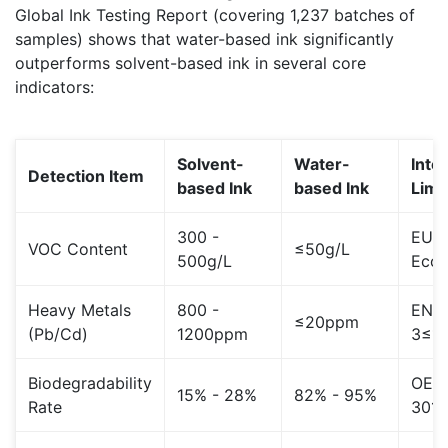
Global Ink Testing Report (covering 1,237 batches of
samples) shows that water-based ink significantly
outperforms solvent-based ink in several core
indicators:
Solvent-
Water-
Inte
Detection Item
based Ink
based Ink
Limi
300 -
EU
VOC Content
≤50g/L
500g/L
EcoL
Heavy Metals
800 -
EN71
≤20ppm
(Pb/Cd)
1200ppm
3≤1
Biodegradability
OEC
15% - 28%
82% - 95%
Rate
301