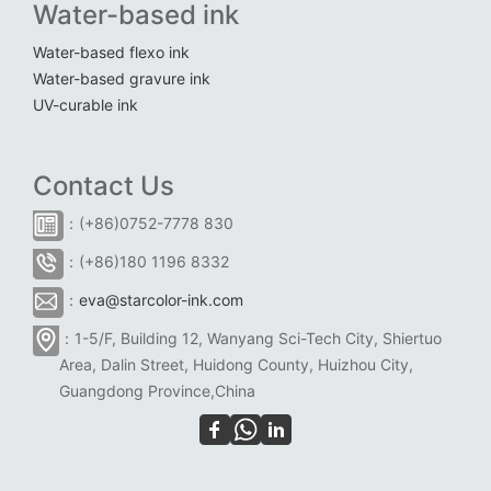
Water-based ink
Water-based flexo ink
Water-based gravure ink
UV-curable ink
Contact Us
：(+86)0752-7778 830
：(+86)180 1196 8332
：
eva@starcolor-ink.com
：1-5/F, Building 12, Wanyang Sci-Tech City, Shiertuo
Area, Dalin Street, Huidong County, Huizhou City,
Guangdong Province,China