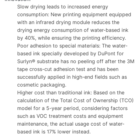
Slow drying leads to increased energy
consumption: New printing equipment equipped
with an infrared drying module reduces the
drying energy consumption of water-based ink
by 40%, while ensuring the printing efficiency.
Poor adhesion to special materials: The water-
based ink specially developed by DuPont for
Surlyn® substrate has no peeling off after the 3M
tape cross-cut adhesion test and has been
successfully applied in high-end fields such as
cosmetic packaging.
Higher cost than traditional ink: Based on the
calculation of the Total Cost of Ownership (TCO)
model for a 5-year period, considering factors
such as VOC treatment costs and equipment
maintenance, the actual usage cost of water-
based ink is 17% lower instead.