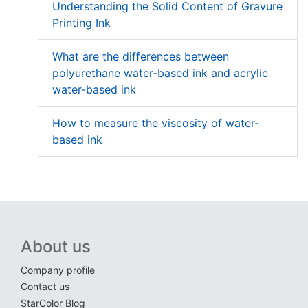
Understanding the Solid Content of Gravure
Printing Ink
What are the differences between
polyurethane water-based ink and acrylic
water-based ink
How to measure the viscosity of water-
based ink
About us
Company profile
Contact us
StarColor Blog