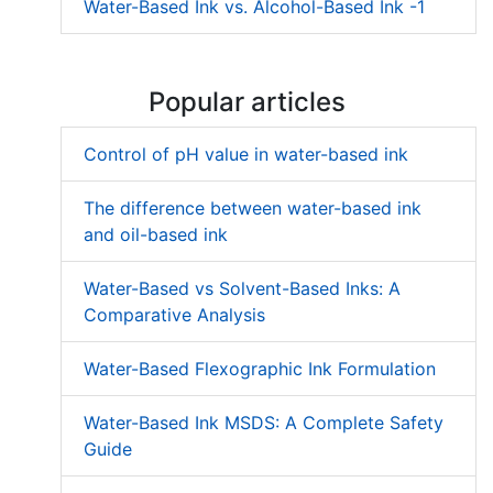
Water-Based Ink vs. Alcohol-Based Ink -1
Popular articles
Control of pH value in water-based ink
The difference between water-based ink
and oil-based ink
Water-Based vs Solvent-Based Inks: A
Comparative Analysis
Water-Based Flexographic Ink Formulation
Water-Based Ink MSDS: A Complete Safety
Guide