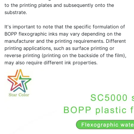
to the printing plates and subsequently onto the
substrate.
It's important to note that the specific formulation of
BOPP flexographic inks may vary depending on the
manufacturer and the printing requirements. Different
printing applications, such as surface printing or
reverse printing (printing on the backside of the film),
may also require different ink properties.