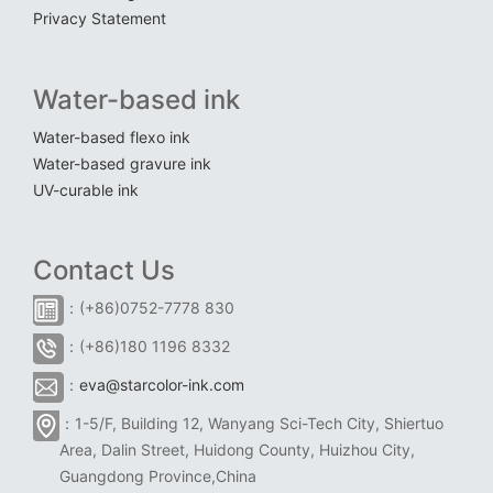
Privacy Statement
Water-based ink
Water-based flexo ink
Water-based gravure ink
UV-curable ink
Contact Us
：(+86)0752-7778 830
：(+86)180 1196 8332
：
eva@starcolor-ink.com
：1-5/F, Building 12, Wanyang Sci-Tech City, Shiertuo
Area, Dalin Street, Huidong County, Huizhou City,
Guangdong Province,China