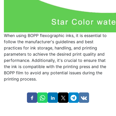
When using BOPP flexographic inks, it is essential to
follow the manufacturer's guidelines and best
practices for ink storage, handling, and printing
parameters to achieve the desired print quality and
performance. Additionally, it's crucial to ensure that
the ink is compatible with the printing press and the
BOPP film to avoid any potential issues during the
printing process.