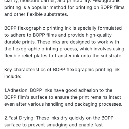
clarity, moisture barrier, and printability. Flexographic
printing is a popular method for printing on BOPP films
and other flexible substrates.
BOPP flexographic printing ink is specially formulated
to adhere to BOPP films and provide high-quality,
durable prints. These inks are designed to work with
the flexographic printing process, which involves using
flexible relief plates to transfer ink onto the substrate.
Key characteristics of BOPP flexographic printing ink
include:
1.Adhesion: BOPP inks have good adhesion to the
BOPP film's surface to ensure the print remains intact
even after various handling and packaging processes.
2.Fast Drying: These inks dry quickly on the BOPP
surface to prevent smudging and enable fast