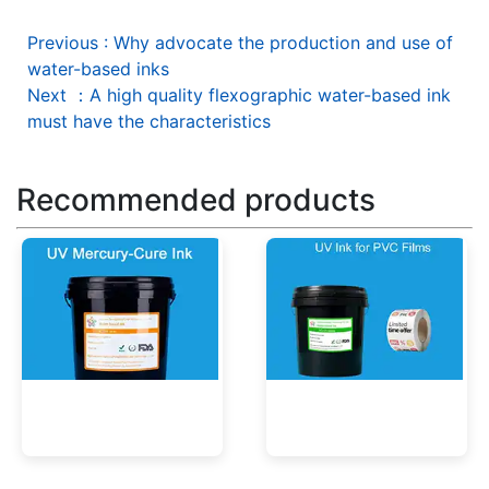
Previous
:
Why advocate the production and use of
water-based inks
Next
：
A high quality flexographic water-based ink
must have the characteristics
Recommended products
UV Mercury-Cure Ink
UV Ink for PVC Films