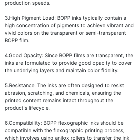
production speeds.
3.High Pigment Load: BOPP inks typically contain a
high concentration of pigments to achieve vibrant and
vivid colors on the transparent or semi-transparent
BOPP film.
4.Good Opacity: Since BOPP films are transparent, the
inks are formulated to provide good opacity to cover
the underlying layers and maintain color fidelity.
5.Resistance: The inks are often designed to resist
abrasion, scratching, and chemicals, ensuring the
printed content remains intact throughout the
product's lifecycle.
6.Compatibility: BOPP flexographic inks should be
compatible with the flexographic printing process,
which involves using anilox rollers to transfer the ink