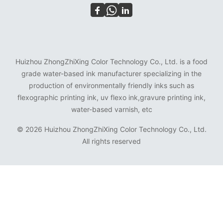
Huizhou ZhongZhiXing Color Technology Co., Ltd. is a food
grade water-based ink manufacturer specializing in the
production of environmentally friendly inks such as
flexographic printing ink, uv flexo ink,gravure printing ink,
water-based varnish, etc
©
2026 Huizhou ZhongZhiXing Color Technology Co., Ltd.
All rights reserved