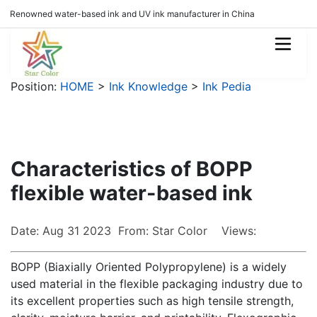
Renowned water-based ink and UV ink manufacturer in China
Position:
HOME
>
Ink Knowledge
>
Ink Pedia
Characteristics of BOPP
flexible water-based ink
Date: Aug 31 2023 From: Star Color Views:
BOPP (Biaxially Oriented Polypropylene) is a widely
used material in the flexible packaging industry due to
its excellent properties such as high tensile strength,