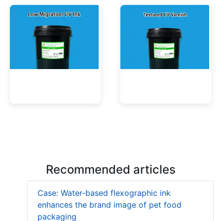
Low Migration UV Ink
Textured UV Varnish
Recommended articles
Case: Water-based flexographic ink
enhances the brand image of pet food
packaging