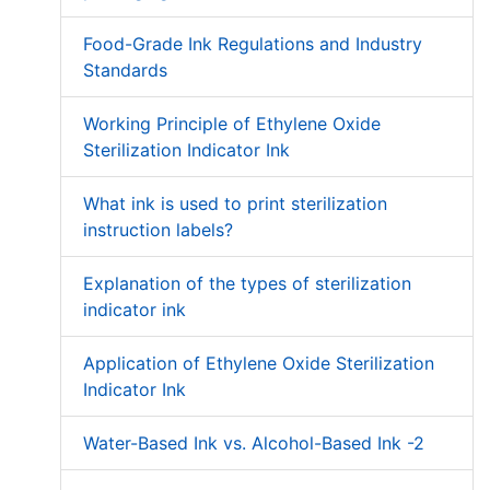
Food-Grade Ink Regulations and Industry
Standards
Working Principle of Ethylene Oxide
Sterilization Indicator Ink
What ink is used to print sterilization
instruction labels?
Explanation of the types of sterilization
indicator ink
Application of Ethylene Oxide Sterilization
Indicator Ink
Water-Based Ink vs. Alcohol-Based Ink -2