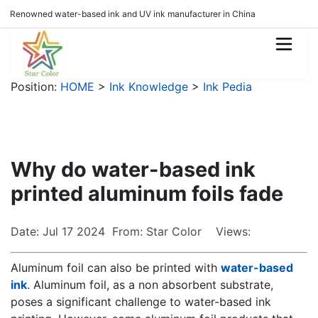
Renowned water-based ink and UV ink manufacturer in China
Position:
HOME
>
Ink Knowledge
>
Ink Pedia
Why do water-based ink
printed aluminum foils fade
Date: Jul 17 2024 From: Star Color Views:
Aluminum foil can also be printed with
water-based
ink
. Aluminum foil, as a non absorbent substrate,
poses a significant challenge to water-based ink