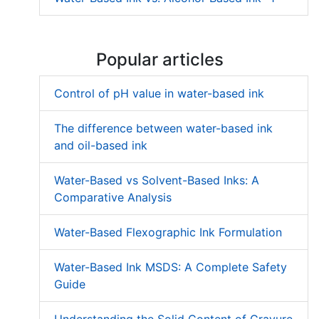
Popular articles
Control of pH value in water-based ink
The difference between water-based ink
and oil-based ink
Water-Based vs Solvent-Based Inks: A
Comparative Analysis
Water-Based Flexographic Ink Formulation
Water-Based Ink MSDS: A Complete Safety
Guide