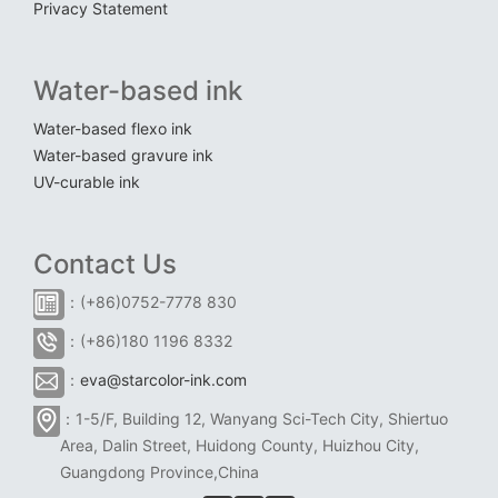
Privacy Statement
Water-based ink
Water-based flexo ink
Water-based gravure ink
UV-curable ink
Contact Us
：(+86)0752-7778 830
：(+86)180 1196 8332
：
eva@starcolor-ink.com
：1-5/F, Building 12, Wanyang Sci-Tech City, Shiertuo
Area, Dalin Street, Huidong County, Huizhou City,
Guangdong Province,China