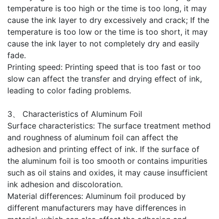
temperature is too high or the time is too long, it may
cause the ink layer to dry excessively and crack; If the
temperature is too low or the time is too short, it may
cause the ink layer to not completely dry and easily
fade.
Printing speed: Printing speed that is too fast or too
slow can affect the transfer and drying effect of ink,
leading to color fading problems.
3、 Characteristics of Aluminum Foil
Surface characteristics: The surface treatment method
and roughness of aluminum foil can affect the
adhesion and printing effect of ink. If the surface of
the aluminum foil is too smooth or contains impurities
such as oil stains and oxides, it may cause insufficient
ink adhesion and discoloration.
Material differences: Aluminum foil produced by
different manufacturers may have differences in