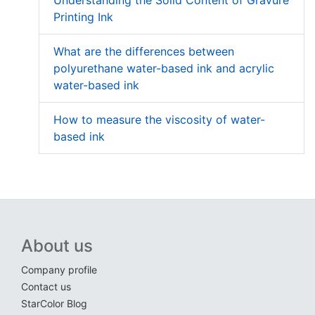
Understanding the Solid Content of Gravure
Printing Ink
What are the differences between
polyurethane water-based ink and acrylic
water-based ink
How to measure the viscosity of water-
based ink
About us
Company profile
Contact us
StarColor Blog