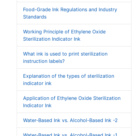
Food-Grade Ink Regulations and Industry
Standards
Working Principle of Ethylene Oxide
Sterilization Indicator Ink
What ink is used to print sterilization
instruction labels?
Explanation of the types of sterilization
indicator ink
Application of Ethylene Oxide Sterilization
Indicator Ink
Water-Based Ink vs. Alcohol-Based Ink -2
Water-Based Ink vs. Alcohol-Based Ink -1