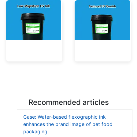
Low Migration UV Ink
Textured UV Varnish
Recommended articles
Case: Water-based flexographic ink
enhances the brand image of pet food
packaging