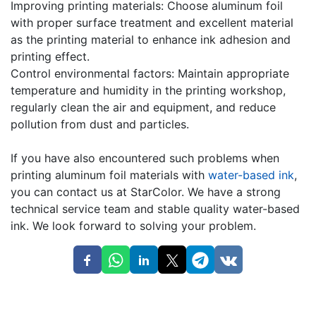
Improving printing materials: Choose aluminum foil
with proper surface treatment and excellent material
as the printing material to enhance ink adhesion and
printing effect.
Control environmental factors: Maintain appropriate
temperature and humidity in the printing workshop,
regularly clean the air and equipment, and reduce
pollution from dust and particles.
If you have also encountered such problems when
printing aluminum foil materials with
water-based ink
,
you can contact us at StarColor. We have a strong
technical service team and stable quality water-based
ink. We look forward to solving your problem.