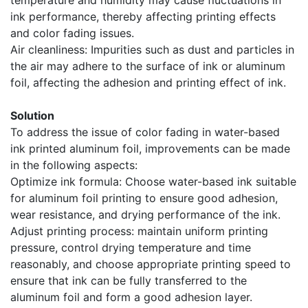
temperature and humidity may cause fluctuations in
ink performance, thereby affecting printing effects
and color fading issues.
Air cleanliness: Impurities such as dust and particles in
the air may adhere to the surface of ink or aluminum
foil, affecting the adhesion and printing effect of ink.
Solution
To address the issue of color fading in water-based
ink printed aluminum foil, improvements can be made
in the following aspects:
Optimize ink formula: Choose water-based ink suitable
for aluminum foil printing to ensure good adhesion,
wear resistance, and drying performance of the ink.
Adjust printing process: maintain uniform printing
pressure, control drying temperature and time
reasonably, and choose appropriate printing speed to
ensure that ink can be fully transferred to the
aluminum foil and form a good adhesion layer.