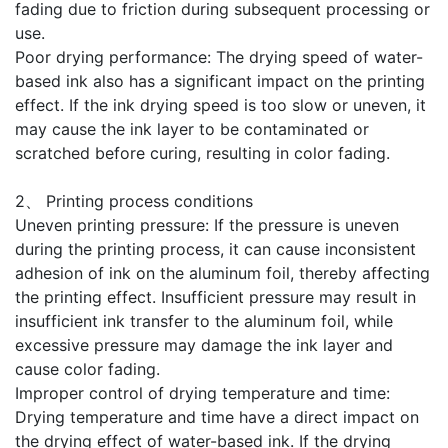
fading due to friction during subsequent processing or
use.
Poor drying performance: The drying speed of water-
based ink also has a significant impact on the printing
effect. If the ink drying speed is too slow or uneven, it
may cause the ink layer to be contaminated or
scratched before curing, resulting in color fading.
2、 Printing process conditions
Uneven printing pressure: If the pressure is uneven
during the printing process, it can cause inconsistent
adhesion of ink on the aluminum foil, thereby affecting
the printing effect. Insufficient pressure may result in
insufficient ink transfer to the aluminum foil, while
excessive pressure may damage the ink layer and
cause color fading.
Improper control of drying temperature and time:
Drying temperature and time have a direct impact on
the drying effect of water-based ink. If the drying