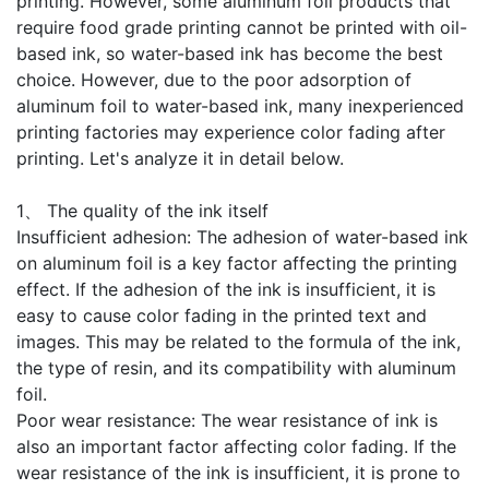
printing. However, some aluminum foil products that
require food grade printing cannot be printed with oil-
based ink, so water-based ink has become the best
choice. However, due to the poor adsorption of
aluminum foil to water-based ink, many inexperienced
printing factories may experience color fading after
printing. Let's analyze it in detail below.
1、 The quality of the ink itself
Insufficient adhesion: The adhesion of water-based ink
on aluminum foil is a key factor affecting the printing
effect. If the adhesion of the ink is insufficient, it is
easy to cause color fading in the printed text and
images. This may be related to the formula of the ink,
the type of resin, and its compatibility with aluminum
foil.
Poor wear resistance: The wear resistance of ink is
also an important factor affecting color fading. If the
wear resistance of the ink is insufficient, it is prone to