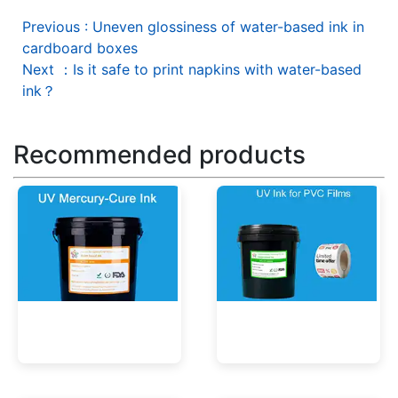
Previous
:
Uneven glossiness of water-based ink in
cardboard boxes
Next
：
Is it safe to print napkins with water-based
ink？
Recommended products
UV Mercury-Cure Ink
UV Ink for PVC Films