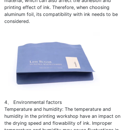
material, which can also affect the adhesion and
printing effect of ink. Therefore, when choosing
aluminum foil, its compatibility with ink needs to be
considered.
4、 Environmental factors
Temperature and humidity: The temperature and
humidity in the printing workshop have an impact on
the drying speed and flowability of ink. Improper