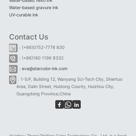
Water-based flexo ink
Water-based gravure ink
UV-curable ink
Contact Us
：(+86)0752-7778 830
：(+86)180 1196 8332
：
eva@starcolor-ink.com
：1-5/F, Building 12, Wanyang Sci-Tech City, Shiertuo
Area, Dalin Street, Huidong County, Huizhou City,
Guangdong Province,China
Huizhou ZhongZhiXing Color Technology Co., Ltd. is a food