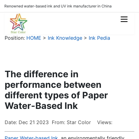
Renowned water-based ink and UV ink manufacturer in China
Position:
HOME
>
Ink Knowledge
>
Ink Pedia
The difference in
performance between
different types of Paper
Water-Based Ink
Date: Dec 21 2023 From: Star Color Views:
Paper Water-based Ink
, an environmentally friendly