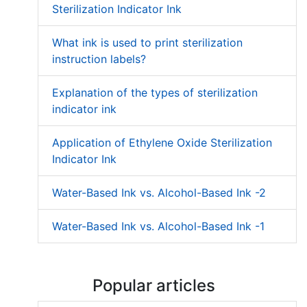
Sterilization Indicator Ink
What ink is used to print sterilization
instruction labels?
Explanation of the types of sterilization
indicator ink
Application of Ethylene Oxide Sterilization
Indicator Ink
Water-Based Ink vs. Alcohol-Based Ink -2
Water-Based Ink vs. Alcohol-Based Ink -1
Popular articles