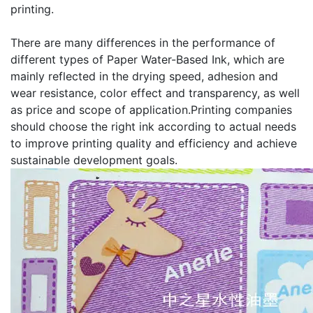
printing.
There are many differences in the performance of
different types of Paper Water-Based Ink, which are
mainly reflected in the drying speed, adhesion and
wear resistance, color effect and transparency, as well
as price and scope of application.Printing companies
should choose the right ink according to actual needs
to improve printing quality and efficiency and achieve
sustainable development goals.