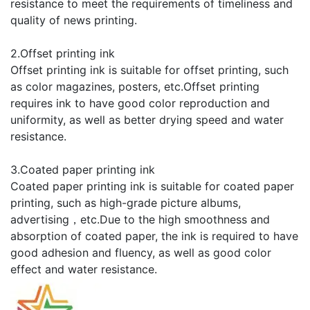
resistance to meet the requirements of timeliness and
quality of news printing.
2.Offset printing ink
Offset printing ink is suitable for offset printing, such
as color magazines, posters, etc.Offset printing
requires ink to have good color reproduction and
uniformity, as well as better drying speed and water
resistance.
3.Coated paper printing ink
Coated paper printing ink is suitable for coated paper
printing, such as high-grade picture albums,
advertising，etc.Due to the high smoothness and
absorption of coated paper, the ink is required to have
good adhesion and fluency, as well as good color
effect and water resistance.