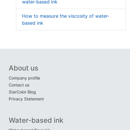
water-based ink
How to measure the viscosity of water-
based ink
About us
Company profile
Contact us
StarColor Blog
Privacy Statement
Water-based ink