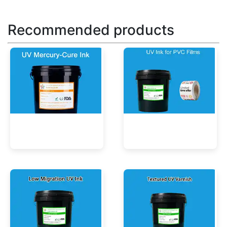
Recommended products
UV Mercury-Cure Ink
UV Ink for PVC Films