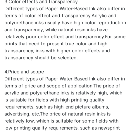
3.Color effects and transparency
Different types of Paper Water-Based Ink also differ in
terms of color effect and transparency.Acrylic and
polyurethane inks usually have high color reproduction
and transparency, while natural resin inks have
relatively poor color effect and transparency.For some
prints that need to present true color and high
transparency, inks with higher color effects and
transparency should be selected.
4.Price and scope
Different types of Paper Water-Based Ink also differ in
terms of price and scope of application.The price of
acrylic and polyurethane inks is relatively high, which
is suitable for fields with high printing quality
requirements, such as high-end picture albums,
advertising, etc.The price of natural resin inks is
relatively low, which is suitable for some fields with
low printing quality requirements, such as newsprint