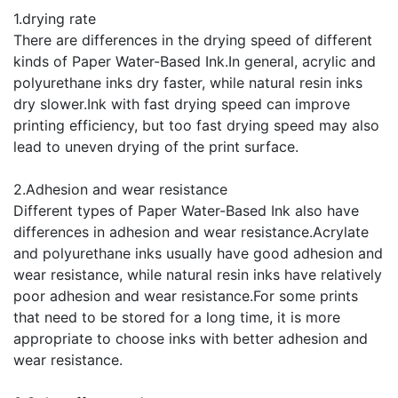
1.drying rate
There are differences in the drying speed of different
kinds of Paper Water-Based Ink.In general, acrylic and
polyurethane inks dry faster, while natural resin inks
dry slower.Ink with fast drying speed can improve
printing efficiency, but too fast drying speed may also
lead to uneven drying of the print surface.
2.Adhesion and wear resistance
Different types of Paper Water-Based Ink also have
differences in adhesion and wear resistance.Acrylate
and polyurethane inks usually have good adhesion and
wear resistance, while natural resin inks have relatively
poor adhesion and wear resistance.For some prints
that need to be stored for a long time, it is more
appropriate to choose inks with better adhesion and
wear resistance.