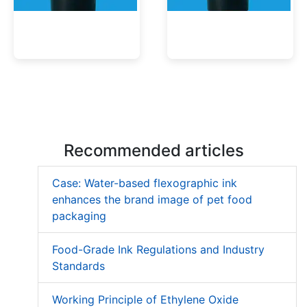
Low Migration UV Ink
Textured UV Varnish
Recommended articles
Case: Water-based flexographic ink
enhances the brand image of pet food
packaging
Food-Grade Ink Regulations and Industry
Standards
Working Principle of Ethylene Oxide