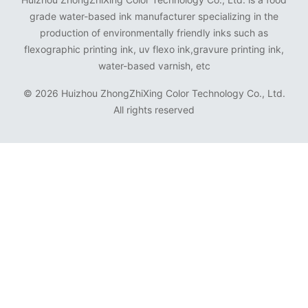
grade water-based ink manufacturer specializing in the
production of environmentally friendly inks such as
flexographic printing ink, uv flexo ink,gravure printing ink,
water-based varnish, etc
©
2026 Huizhou ZhongZhiXing Color Technology Co., Ltd.
All rights reserved