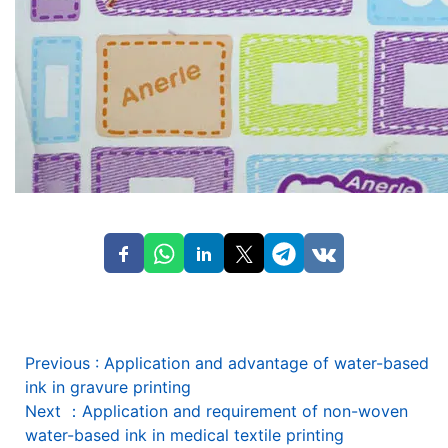
Previous
:
Application and advantage of water-based
ink in gravure printing
Next
：
Application and requirement of non-woven
water-based ink in medical textile printing