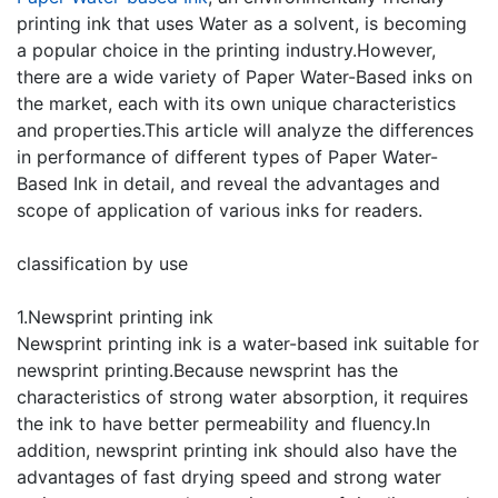
printing ink that uses Water as a solvent, is becoming
a popular choice in the printing industry.However,
there are a wide variety of Paper Water-Based inks on
the market, each with its own unique characteristics
and properties.This article will analyze the differences
in performance of different types of Paper Water-
Based Ink in detail, and reveal the advantages and
scope of application of various inks for readers.
classification by use
1.Newsprint printing ink
Newsprint printing ink is a water-based ink suitable for
newsprint printing.Because newsprint has the
characteristics of strong water absorption, it requires
the ink to have better permeability and fluency.In
addition, newsprint printing ink should also have the
advantages of fast drying speed and strong water