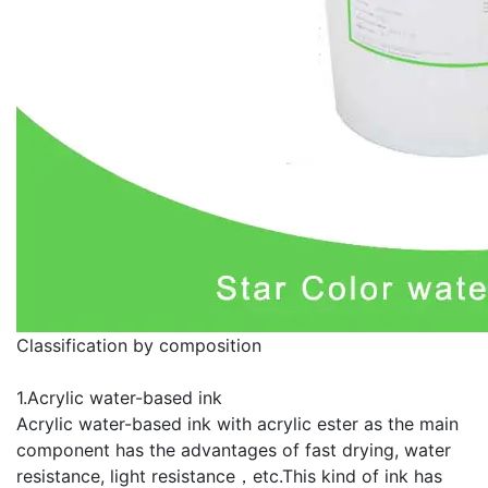
Classification by composition
1.Acrylic water-based ink
Acrylic water-based ink with acrylic ester as the main
component has the advantages of fast drying, water
resistance, light resistance，etc.This kind of ink has