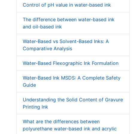
Control of pH value in water-based ink
The difference between water-based ink
and oil-based ink
Water-Based vs Solvent-Based Inks: A
Comparative Analysis
Water-Based Flexographic Ink Formulation
Water-Based Ink MSDS: A Complete Safety
Guide
Understanding the Solid Content of Gravure
Printing Ink
What are the differences between
polyurethane water-based ink and acrylic