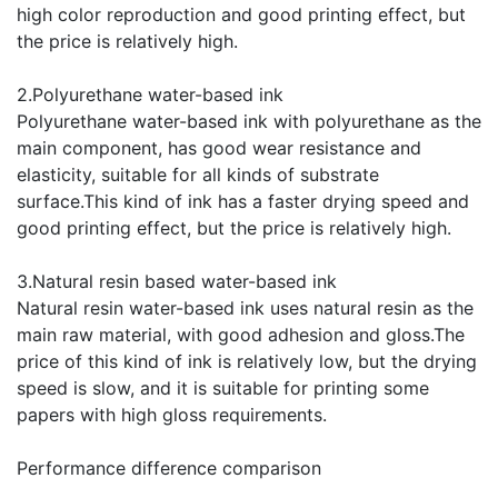
high color reproduction and good printing effect, but
the price is relatively high.
2.Polyurethane water-based ink
Polyurethane water-based ink with polyurethane as the
main component, has good wear resistance and
elasticity, suitable for all kinds of substrate
surface.This kind of ink has a faster drying speed and
good printing effect, but the price is relatively high.
3.Natural resin based water-based ink
Natural resin water-based ink uses natural resin as the
main raw material, with good adhesion and gloss.The
price of this kind of ink is relatively low, but the drying
speed is slow, and it is suitable for printing some
papers with high gloss requirements.
Performance difference comparison