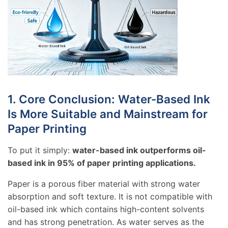
1. Core Conclusion: Water-Based Ink
Is More Suitable and Mainstream for
Paper Printing
To put it simply:
water-based ink outperforms oil-
based ink in 95% of paper printing applications.
Paper is a porous fiber material with strong water
absorption and soft texture. It is not compatible with
oil-based ink which contains high-content solvents
and has strong penetration. As water serves as the