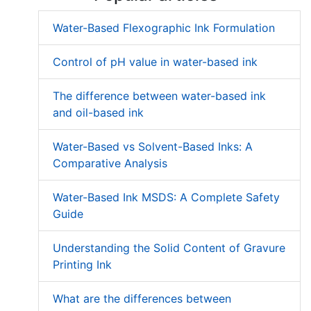
Water-Based Flexographic Ink Formulation
Control of pH value in water-based ink
The difference between water-based ink
and oil-based ink
Water-Based vs Solvent-Based Inks: A
Comparative Analysis
Water-Based Ink MSDS: A Complete Safety
Guide
Understanding the Solid Content of Gravure
Printing Ink
What are the differences between