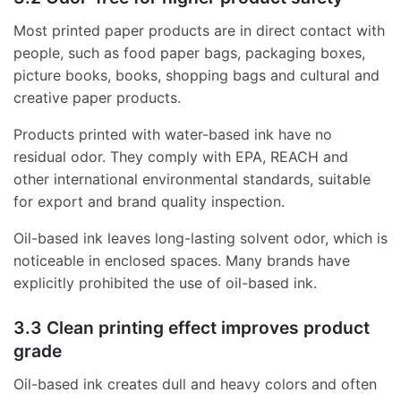
Most printed paper products are in direct contact with
people, such as food paper bags, packaging boxes,
picture books, books, shopping bags and cultural and
creative paper products.
Products printed with water-based ink have no
residual odor. They comply with EPA, REACH and
other international environmental standards, suitable
for export and brand quality inspection.
Oil-based ink leaves long-lasting solvent odor, which is
noticeable in enclosed spaces. Many brands have
explicitly prohibited the use of oil-based ink.
3.3 Clean printing effect improves product
grade
Oil-based ink creates dull and heavy colors and often