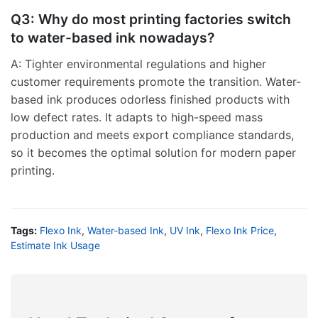
Q3: Why do most printing factories switch
to water-based ink nowadays?
A: Tighter environmental regulations and higher
customer requirements promote the transition. Water-
based ink produces odorless finished products with
low defect rates. It adapts to high-speed mass
production and meets export compliance standards,
so it becomes the optimal solution for modern paper
printing.
Tags:
Flexo Ink
,
Water-based Ink
,
UV Ink
,
Flexo Ink Price
,
Estimate Ink Usage