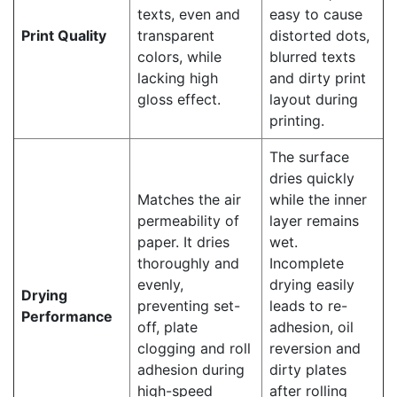
texts, even and
easy to cause
Print Quality
transparent
distorted dots,
colors, while
blurred texts
lacking high
and dirty print
gloss effect.
layout during
printing.
The surface
dries quickly
Matches the air
while the inner
permeability of
layer remains
paper. It dries
wet.
thoroughly and
Incomplete
evenly,
drying easily
Drying
preventing set-
leads to re-
Performance
off, plate
adhesion, oil
clogging and roll
reversion and
adhesion during
dirty plates
high-speed
after rolling