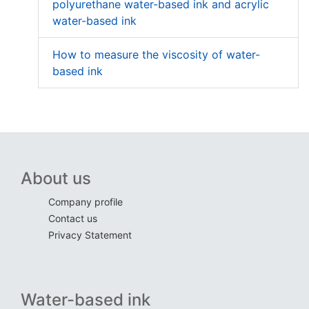
polyurethane water-based ink and acrylic
water-based ink
How to measure the viscosity of water-
based ink
About us
Company profile
Contact us
Privacy Statement
Water-based ink