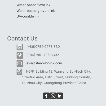
Water-based flexo ink
Water-based gravure ink
UV-curable ink
Contact Us
：(+86)0752-7778 830
：(+86)180 1196 8332
：
eva@starcolor-ink.com
：1-5/F, Building 12, Wanyang Sci-Tech City,
Shiertuo Area, Dalin Street, Huidong County,
Huizhou City, Guangdong Province,China