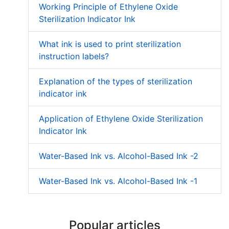
Working Principle of Ethylene Oxide
Sterilization Indicator Ink
What ink is used to print sterilization
instruction labels?
Explanation of the types of sterilization
indicator ink
Application of Ethylene Oxide Sterilization
Indicator Ink
Water-Based Ink vs. Alcohol-Based Ink -2
Water-Based Ink vs. Alcohol-Based Ink -1
Popular articles