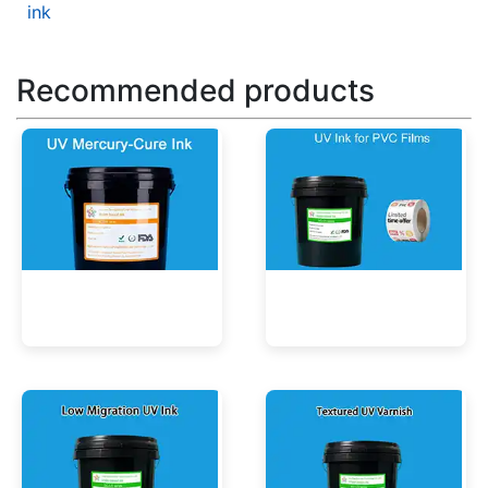
ink
Recommended products
UV Mercury-Cure Ink
UV Ink for PVC Films