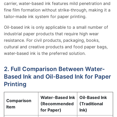
carrier, water-based ink features mild penetration and
fine film formation without strike-through, making it a
tailor-made ink system for paper printing.
Oil-based ink is only applicable to a small number of
industrial paper products that require high wear
resistance. For civil products, packaging, books,
cultural and creative products and food paper bags,
water-based ink is the preferred solution.
2. Full Comparison Between Water-
Based Ink and Oil-Based Ink for Paper
Printing
Water-Based Ink
Oil-Based Ink
Comparison
(Recommended
(Traditional
Item
for Paper)
Ink)