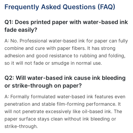
Frequently Asked Questions (FAQ)
Q1: Does printed paper with water-based ink
fade easily?
A: No. Professional water-based ink for paper can fully
combine and cure with paper fibers. It has strong
adhesion and good resistance to rubbing and folding,
so it will not fade or smudge in normal use.
Q2: Will water-based ink cause ink bleeding
or strike-through on paper?
A: Formally formulated water-based ink features even
penetration and stable film-forming performance. It
will not penetrate excessively like oil-based ink. The
paper surface stays clean without ink bleeding or
strike-through.