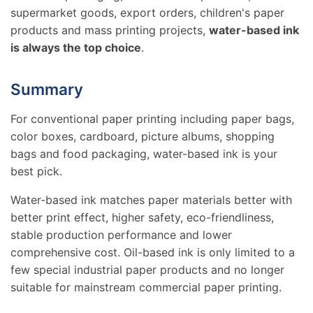
supermarket goods, export orders, children's paper
products and mass printing projects,
water-based ink
is always the top choice
.
Summary
For conventional paper printing including paper bags,
color boxes, cardboard, picture albums, shopping
bags and food packaging, water-based ink is your
best pick.
Water-based ink matches paper materials better with
better print effect, higher safety, eco-friendliness,
stable production performance and lower
comprehensive cost. Oil-based ink is only limited to a
few special industrial paper products and no longer
suitable for mainstream commercial paper printing.