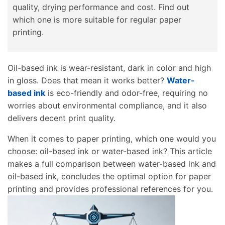
quality, drying performance and cost. Find out
which one is more suitable for regular paper
printing.
Oil-based ink is wear-resistant, dark in color and high
in gloss. Does that mean it works better?
Water-
based ink
is eco-friendly and odor-free, requiring no
worries about environmental compliance, and it also
delivers decent print quality.
When it comes to paper printing, which one would you
choose: oil-based ink or water-based ink? This article
makes a full comparison between water-based ink and
oil-based ink, concludes the optimal option for paper
printing and provides professional references for you.