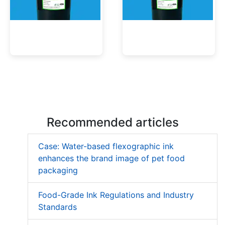
Low Migration UV Ink
Textured UV Varnish
Recommended articles
Case: Water-based flexographic ink
enhances the brand image of pet food
packaging
Food-Grade Ink Regulations and Industry
Standards