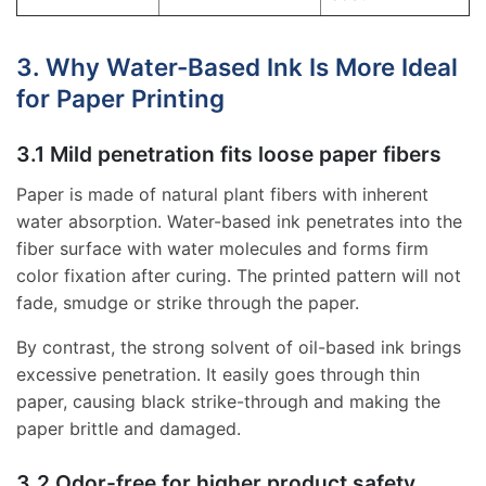
3. Why Water-Based Ink Is More Ideal
for Paper Printing
3.1 Mild penetration fits loose paper fibers
Paper is made of natural plant fibers with inherent
water absorption. Water-based ink penetrates into the
fiber surface with water molecules and forms firm
color fixation after curing. The printed pattern will not
fade, smudge or strike through the paper.
By contrast, the strong solvent of oil-based ink brings
excessive penetration. It easily goes through thin
paper, causing black strike-through and making the
paper brittle and damaged.
3.2 Odor-free for higher product safety