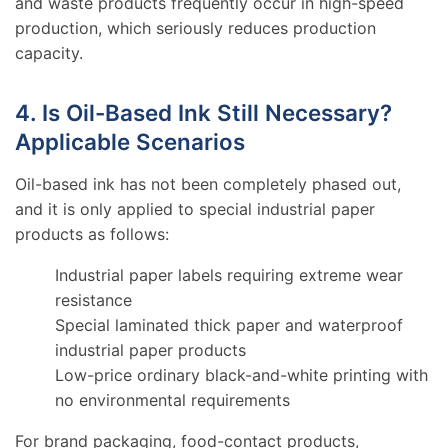
and waste products frequently occur in high-speed
production, which seriously reduces production
capacity.
4. Is Oil-Based Ink Still Necessary?
Applicable Scenarios
Oil-based ink has not been completely phased out,
and it is only applied to special industrial paper
products as follows:
Industrial paper labels requiring extreme wear
resistance
Special laminated thick paper and waterproof
industrial paper products
Low-price ordinary black-and-white printing with
no environmental requirements
For brand packaging, food-contact products,