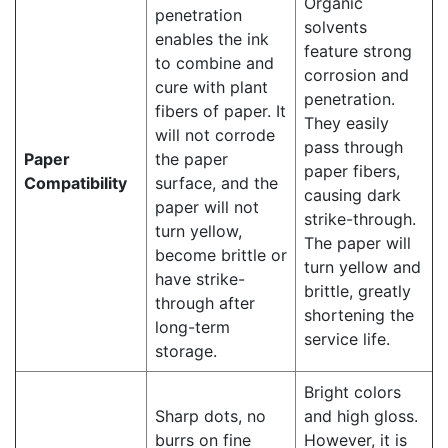
Organic
penetration
solvents
enables the ink
feature strong
to combine and
corrosion and
cure with plant
penetration.
fibers of paper. It
They easily
will not corrode
pass through
Paper
the paper
paper fibers,
Compatibility
surface, and the
causing dark
paper will not
strike-through.
turn yellow,
The paper will
become brittle or
turn yellow and
have strike-
brittle, greatly
through after
shortening the
long-term
service life.
storage.
Bright colors
Sharp dots, no
and high gloss.
burrs on fine
However, it is