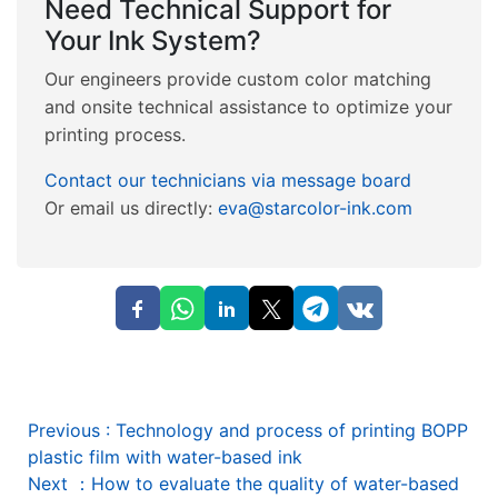
Need Technical Support for
Your Ink System?
Our engineers provide custom color matching
and onsite technical assistance to optimize your
printing process.
Contact our technicians via message board
Or email us directly:
eva@starcolor-ink.com
Previous
:
Technology and process of printing BOPP
plastic film with water-based ink
Next
：
How to evaluate the quality of water-based