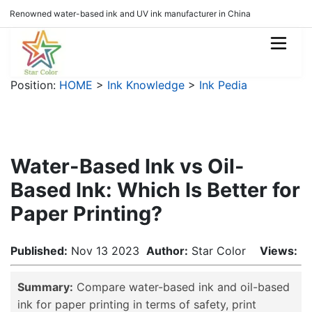
Renowned water-based ink and UV ink manufacturer in China
Position:
HOME
>
Ink Knowledge
>
Ink Pedia
Water-Based Ink vs Oil-
Based Ink: Which Is Better for
Paper Printing?
Published:
Nov 13 2023
Author:
Star Color
Views:
Summary:
Compare water-based ink and oil-based
ink for paper printing in terms of safety, print