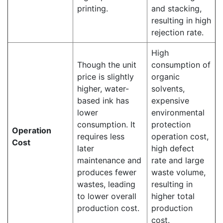
printing.
and stacking,
resulting in high
rejection rate.
High
Though the unit
consumption of
price is slightly
organic
higher, water-
solvents,
based ink has
expensive
lower
environmental
consumption. It
protection
Operation
requires less
operation cost,
Cost
later
high defect
maintenance and
rate and large
produces fewer
waste volume,
wastes, leading
resulting in
to lower overall
higher total
production cost.
production
cost.