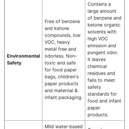
Contains a
large amount
of benzene and
Free of benzene
ketone organic
and ketone
solvents with
compounds, low
high VOC
VOC, heavy
emission and
metal free and
pungent odor.
Environmental
odorless. Non-
It leaves
Safety
toxic and safe
chemical
for food paper
residues and
bags, children's
fails to meet
paper products
safety
and maternal &
standards for
infant packaging.
food and infant
paper
products.
Mild water-based