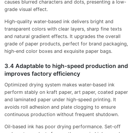
causes blurred characters and dots, presenting a low-
grade visual effect.
High-quality water-based ink delivers bright and
transparent colors with clear layers, sharp fine texts
and natural gradient effects. It upgrades the overall
grade of paper products, perfect for brand packaging,
high-end color boxes and exquisite paper bags.
3.4 Adaptable to high-speed production and
improves factory efficiency
Optimized drying system makes water-based ink
perform stably on kraft paper, art paper, coated paper
and laminated paper under high-speed printing. It
avoids roll adhesion and plate clogging to ensure
continuous production without frequent shutdown.
Oil-based ink has poor drying performance. Set-off