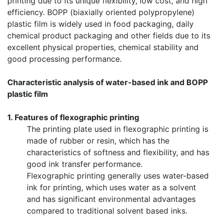
printing due to its unique flexibility, low cost, and high
efficiency. BOPP (biaxially oriented polypropylene)
plastic film is widely used in food packaging, daily
chemical product packaging and other fields due to its
excellent physical properties, chemical stability and
good processing performance.
Characteristic analysis of water-based ink and BOPP
plastic film
1. Features of flexographic printing
The printing plate used in flexographic printing is
made of rubber or resin, which has the
characteristics of softness and flexibility, and has
good ink transfer performance.
Flexographic printing generally uses water-based
ink for printing, which uses water as a solvent
and has significant environmental advantages
compared to traditional solvent based inks.