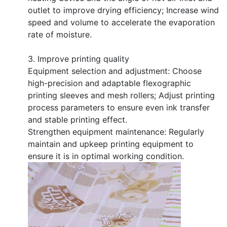
outlet to improve drying efficiency; Increase wind
speed and volume to accelerate the evaporation
rate of moisture.
3. Improve printing quality
Equipment selection and adjustment: Choose
high-precision and adaptable flexographic
printing sleeves and mesh rollers; Adjust printing
process parameters to ensure even ink transfer
and stable printing effect.
Strengthen equipment maintenance: Regularly
maintain and upkeep printing equipment to
ensure it is in optimal working condition.