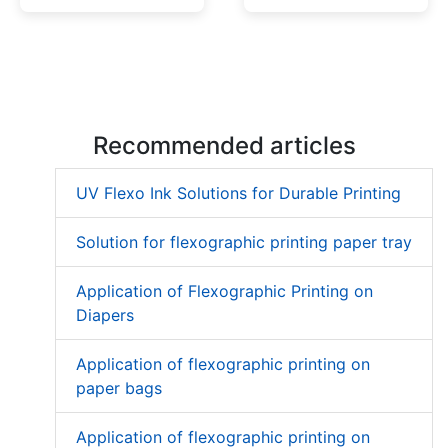
Low Migration UV Ink
Textured UV Varnish
Recommended articles
UV Flexo Ink Solutions for Durable Printing
Solution for flexographic printing paper tray
Application of Flexographic Printing on
Diapers
Application of flexographic printing on
paper bags
Application of flexographic printing on