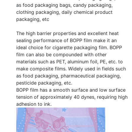
as food packaging bags, candy packaging,
clothing packaging, daily chemical product
packaging, etc
The high barrier properties and excellent heat
sealing performance of BOPP film make it an
ideal choice for cigarette packaging film. BOPP
film can also be compounded with other
materials such as PET, aluminum foil, PE, etc. to
make composite films. Widely used in fields such
as food packaging, pharmaceutical packaging,
pesticide packaging, etc.
BOPP film has a smooth surface and low surface
tension of approximately 40 dynes, requiring high
adhesion to ink.