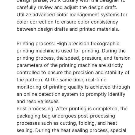
carefully review and adjust the design draft.
Utilize advanced color management systems for
color correction to ensure color consistency
between design drafts and printed materials.
Printing process: High precision flexographic
printing machine is used for printing. During the
printing process, the speed, pressure, and tension
parameters of the printing machine are strictly
controlled to ensure the precision and stability of
the pattern. At the same time, real-time
monitoring of printing quality is achieved through
an online detection system to promptly identify
and resolve issues.
Post processing: After printing is completed, the
packaging bag undergoes post-processing
processes such as cutting, folding, and heat
sealing. During the heat sealing process, special