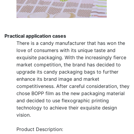
Practical application cases
There is a candy manufacturer that has won the
love of consumers with its unique taste and
exquisite packaging. With the increasingly fierce
market competition, the brand has decided to
upgrade its candy packaging bags to further
enhance its brand image and market
competitiveness. After careful consideration, they
chose BOPP film as the new packaging material
and decided to use flexographic printing
technology to achieve their exquisite design
vision.
Product Description: