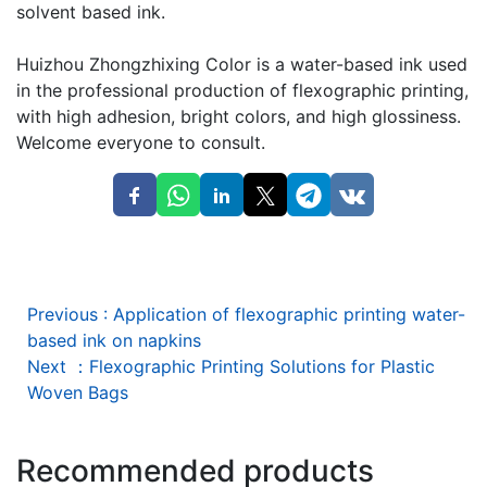
solvent based ink.
Huizhou Zhongzhixing Color is a water-based ink used
in the professional production of flexographic printing,
with high adhesion, bright colors, and high glossiness.
Welcome everyone to consult.
Previous
:
Application of flexographic printing water-
based ink on napkins
Next
：
Flexographic Printing Solutions for Plastic
Woven Bags
Recommended products