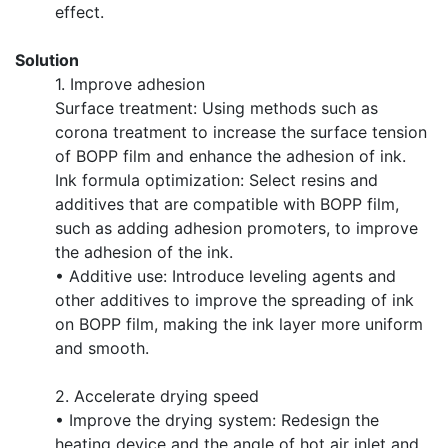
effect.
Solution
1. Improve adhesion
Surface treatment: Using methods such as
corona treatment to increase the surface tension
of BOPP film and enhance the adhesion of ink.
Ink formula optimization: Select resins and
additives that are compatible with BOPP film,
such as adding adhesion promoters, to improve
the adhesion of the ink.
• Additive use: Introduce leveling agents and
other additives to improve the spreading of ink
on BOPP film, making the ink layer more uniform
and smooth.
2. Accelerate drying speed
• Improve the drying system: Redesign the
heating device and the angle of hot air inlet and