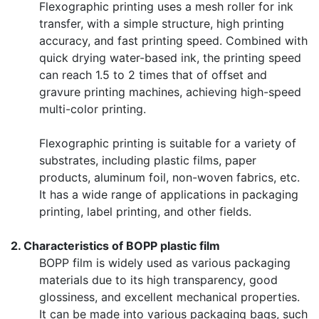
Flexographic printing uses a mesh roller for ink
transfer, with a simple structure, high printing
accuracy, and fast printing speed. Combined with
quick drying water-based ink, the printing speed
can reach 1.5 to 2 times that of offset and
gravure printing machines, achieving high-speed
multi-color printing.
Flexographic printing is suitable for a variety of
substrates, including plastic films, paper
products, aluminum foil, non-woven fabrics, etc.
It has a wide range of applications in packaging
printing, label printing, and other fields.
2. Characteristics of BOPP plastic film
BOPP film is widely used as various packaging
materials due to its high transparency, good
glossiness, and excellent mechanical properties.
It can be made into various packaging bags, such