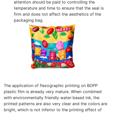
attention should be paid to controlling the
temperature and time to ensure that the seal is
firm and does not affect the aesthetics of the
packaging bag.
The application of flexographic printing on BOPP
plastic film is already very mature. When combined
with environmentally friendly water-based ink, the
printed patterns are also very clear and the colors are
bright, which is not inferior to the printing effect of