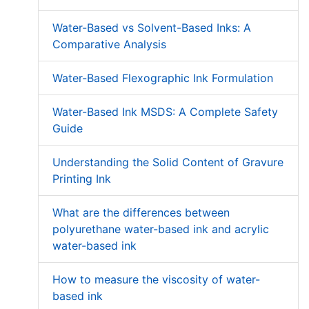
Water-Based vs Solvent-Based Inks: A
Comparative Analysis
Water-Based Flexographic Ink Formulation
Water-Based Ink MSDS: A Complete Safety
Guide
Understanding the Solid Content of Gravure
Printing Ink
What are the differences between
polyurethane water-based ink and acrylic
water-based ink
How to measure the viscosity of water-
based ink