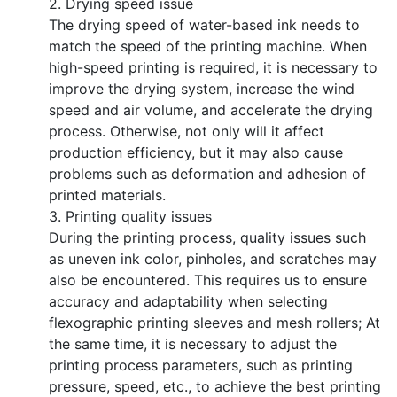
2. Drying speed issue
The drying speed of water-based ink needs to
match the speed of the printing machine. When
high-speed printing is required, it is necessary to
improve the drying system, increase the wind
speed and air volume, and accelerate the drying
process. Otherwise, not only will it affect
production efficiency, but it may also cause
problems such as deformation and adhesion of
printed materials.
3. Printing quality issues
During the printing process, quality issues such
as uneven ink color, pinholes, and scratches may
also be encountered. This requires us to ensure
accuracy and adaptability when selecting
flexographic printing sleeves and mesh rollers; At
the same time, it is necessary to adjust the
printing process parameters, such as printing
pressure, speed, etc., to achieve the best printing