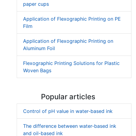
paper cups
Application of Flexographic Printing on PE
Film
Application of Flexographic Printing on
Aluminum Foil
Flexographic Printing Solutions for Plastic
Woven Bags
Popular articles
Control of pH value in water-based ink
The difference between water-based ink
and oil-based ink