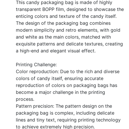
This candy packaging bag is made of highly
transparent BOPP film, designed to showcase the
enticing colors and texture of the candy itself.
The design of the packaging bag combines
modern simplicity and retro elements, with gold
and white as the main colors, matched with
exquisite patterns and delicate textures, creating
a high-end and elegant visual effect.
Printing Challenge:
Color reproduction: Due to the rich and diverse
colors of candy itself, ensuring accurate
reproduction of colors on packaging bags has
become a major challenge in the printing
process.
Pattern precision: The pattern design on the
packaging bag is complex, including delicate
lines and tiny text, requiring printing technology
to achieve extremely high precision.