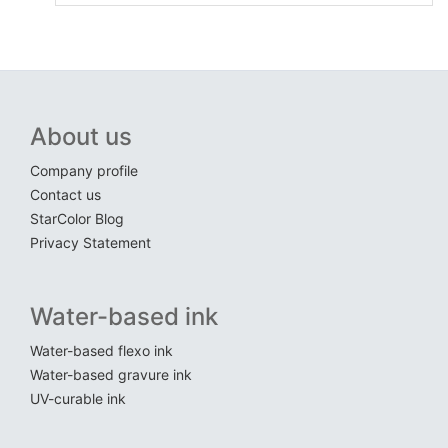
About us
Company profile
Contact us
StarColor Blog
Privacy Statement
Water-based ink
Water-based flexo ink
Water-based gravure ink
UV-curable ink