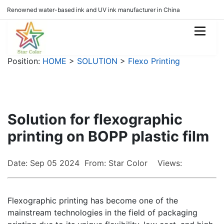
Renowned water-based ink and UV ink manufacturer in China
Position:
HOME
>
SOLUTION
>
Flexo Printing
Solution for flexographic
printing on BOPP plastic film
Date: Sep 05 2024 From: Star Color Views:
Flexographic printing has become one of the
mainstream technologies in the field of packaging