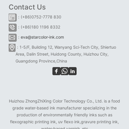
Contact Us
：(+86)0752-7778 830
：(+86)180 1196 8332
：
eva@starcolor-ink.com
：1-5/F, Building 12, Wanyang Sci-Tech City, Shiertuo
Area, Dalin Street, Huidong County, Huizhou City,
Guangdong Province,China
Huizhou ZhongZhiXing Color Technology Co., Ltd. is a food
grade water-based ink manufacturer specializing in the
production of environmentally friendly inks such as
flexographic printing ink, uv flexo ink,gravure printing ink,
water-based varnish, etc