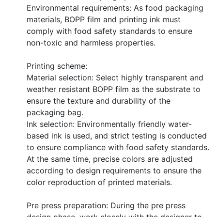
Environmental requirements: As food packaging
materials, BOPP film and printing ink must
comply with food safety standards to ensure
non-toxic and harmless properties.
Printing scheme:
Material selection: Select highly transparent and
weather resistant BOPP film as the substrate to
ensure the texture and durability of the
packaging bag.
Ink selection: Environmentally friendly water-
based ink is used, and strict testing is conducted
to ensure compliance with food safety standards.
At the same time, precise colors are adjusted
according to design requirements to ensure the
color reproduction of printed materials.
Pre press preparation: During the pre press
design phase, work closely with the designer to