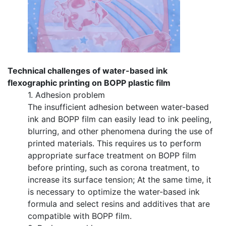
Technical challenges of water-based ink
flexographic printing on BOPP plastic film
1. Adhesion problem
The insufficient adhesion between water-based
ink and BOPP film can easily lead to ink peeling,
blurring, and other phenomena during the use of
printed materials. This requires us to perform
appropriate surface treatment on BOPP film
before printing, such as corona treatment, to
increase its surface tension; At the same time, it
is necessary to optimize the water-based ink
formula and select resins and additives that are
compatible with BOPP film.