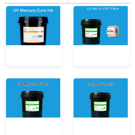
UV Mercury-Cure Ink
UV Ink for PVC Films