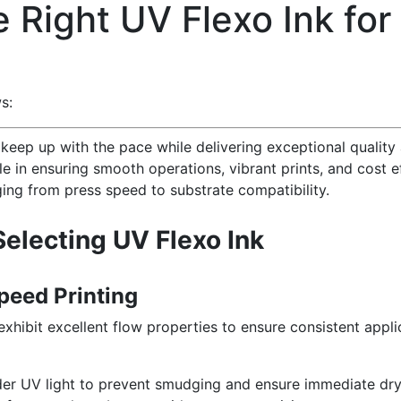
e Right UV Flexo Ink fo
s:
keep up with the pace while delivering exceptional quality
role in ensuring smooth operations, vibrant prints, and cost e
nging from press speed to substrate compatibility.
Selecting UV Flexo Ink
peed Printing
xhibit excellent flow properties to ensure consistent appli
er UV light to prevent smudging and ensure immediate dry