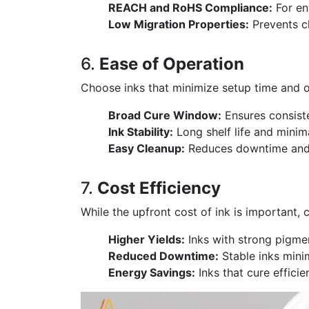
REACH and RoHS Compliance:
For en
Low Migration Properties:
Prevents c
6.
Ease of Operation
Choose inks that minimize setup time and op
Broad Cure Window:
Ensures consiste
Ink Stability:
Long shelf life and mini
Easy Cleanup:
Reduces downtime and i
7.
Cost Efficiency
While the upfront cost of ink is important, c
Higher Yields:
Inks with strong pigmen
Reduced Downtime:
Stable inks minim
Energy Savings:
Inks that cure effic