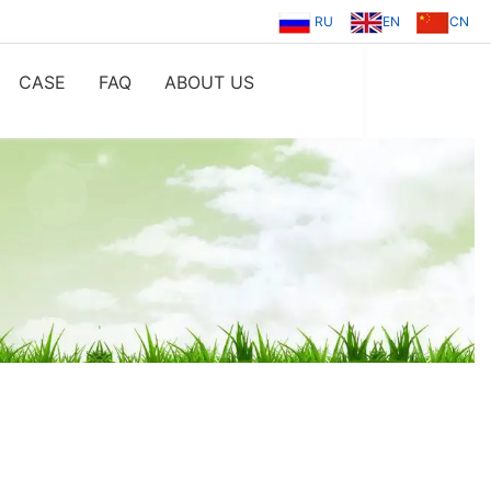
RU
EN
CN
CASE
FAQ
ABOUT US