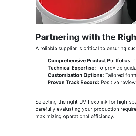
Partnering with the Righ
A reliable supplier is critical to ensuring s
Comprehensive Product Portfolios:
C
Technical Expertise:
To provide guida
Customization Options:
Tailored form
Proven Track Record:
Positive review
Selecting the right UV flexo ink for high-sp
carefully evaluating your production requir
maximizing operational efficiency.