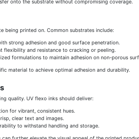
sfer onto the substrate without compromising coverage.
te being printed on. Common substrates include:
ith strong adhesion and good surface penetration.
 flexibility and resistance to cracking or peeling.
zed formulations to maintain adhesion on non-porous surf
ific material to achieve optimal adhesion and durability.
ts
ng quality. UV flexo inks should deliver:
on for vibrant, consistent hues.
crisp, clear text and images.
ability to withstand handling and storage.
 can further elevate the visual appeal of the printed produc