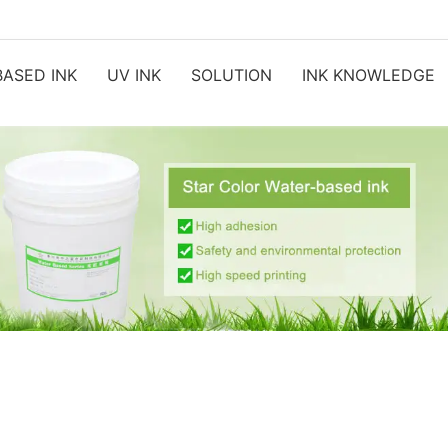
ASED INK
UV INK
SOLUTION
INK KNOWLEDGE