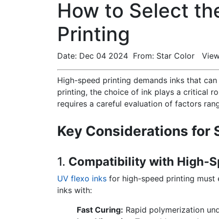
How to Select th
Printing
Date: Dec 04 2024 From: Star Color View
High-speed printing demands inks that can 
printing, the choice of ink plays a critical 
requires a careful evaluation of factors ra
Key Considerations for 
1.
Compatibility with High-S
UV flexo inks
for high-speed printing must e
inks with:
Fast Curing:
Rapid polymerization und