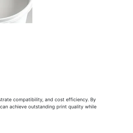
trate compatibility, and cost efficiency. By
can achieve outstanding print quality while