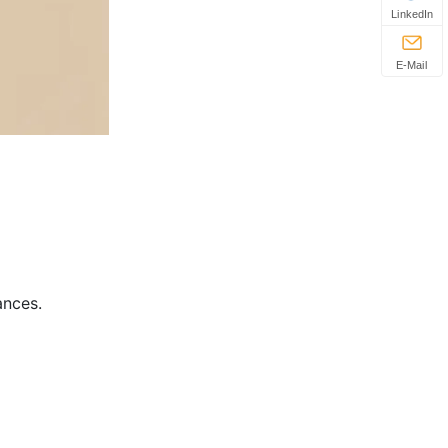
LinkedIn
E-Mail
ances.