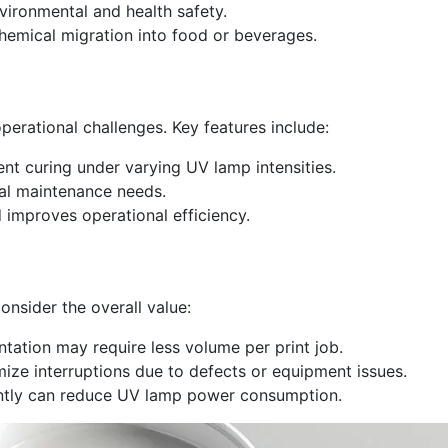
vironmental and health safety.
hemical migration into food or beverages.
erational challenges. Key features include:
nt curing under varying UV lamp intensities.
mal maintenance needs.
mproves operational efficiency.
onsider the overall value:
tation may require less volume per print job.
ize interruptions due to defects or equipment issues.
iently can reduce UV lamp power consumption.