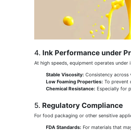
4.
Ink Performance under P
At high speeds, equipment operates under i
Stable Viscosity:
Consistency across v
Low Foaming Properties:
To prevent d
Chemical Resistance:
Especially for 
5.
Regulatory Compliance
For food packaging or other sensitive appli
FDA Standards:
For materials that ma