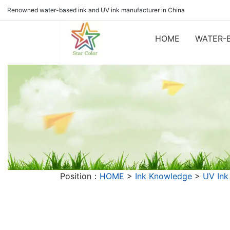
Renowned water-based ink and UV ink manufacturer in China
HOME
WATER-B
Position：
HOME
>
Ink Knowledge
>
UV Ink