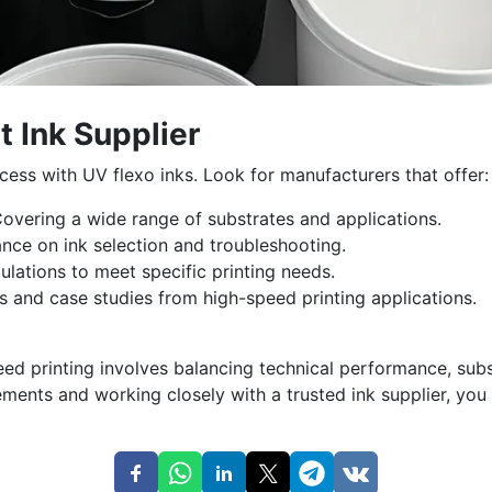
t Ink Supplier
uccess with UV flexo inks. Look for manufacturers that offer:
overing a wide range of substrates and applications.
nce on ink selection and troubleshooting.
ulations to meet specific printing needs.
s and case studies from high-speed printing applications.
eed printing involves balancing technical performance, subs
ements and working closely with a trusted ink supplier, you 