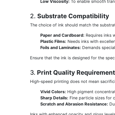
Low Viscosity:
To enable smooth tran
2.
Substrate Compatibility
The choice of ink should match the substra
Paper and Cardboard:
Requires inks w
Plastic Films:
Needs inks with excellent
Foils and Laminates:
Demands speciali
Ensure that the ink is designed for the spec
3.
Print Quality Requiremen
High-speed printing does not mean sacrifici
Vivid Colors:
High pigment concentrati
Sharp Details:
Fine particle sizes for 
Scratch and Abrasion Resistance:
Dur
Inks with enhanced opacity and gloss levels