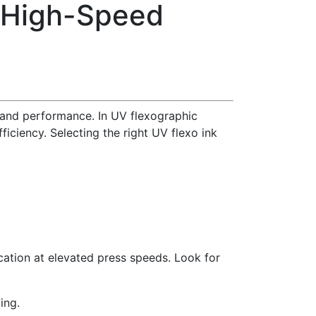
r High-Speed
 and performance. In UV flexographic
fficiency. Selecting the right UV flexo ink
cation at elevated press speeds. Look for
ing.