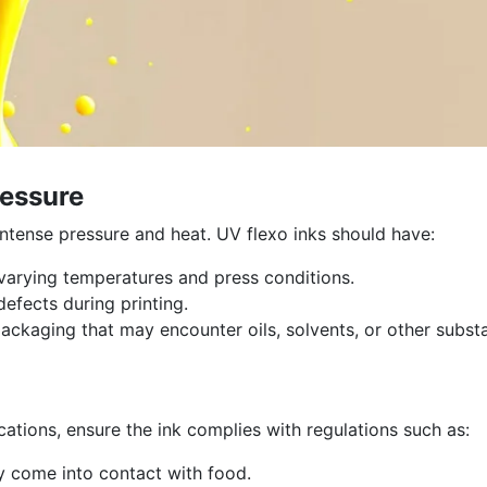
ressure
ntense pressure and heat. UV flexo inks should have:
arying temperatures and press conditions.
efects during printing.
packaging that may encounter oils, solvents, or other subst
cations, ensure the ink complies with regulations such as:
y come into contact with food.