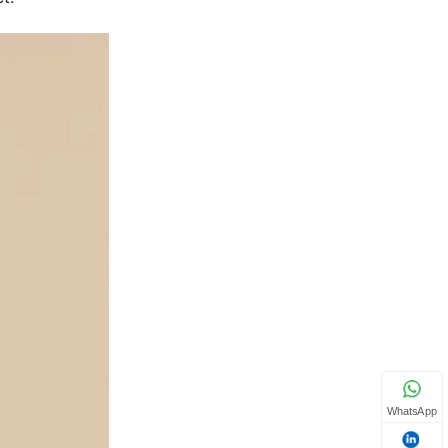
WhatsApp