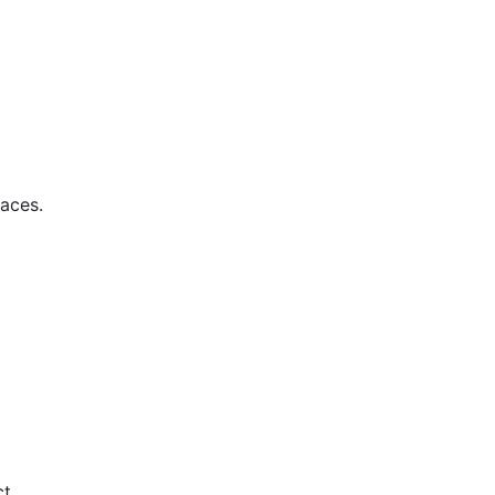
aces.
t.