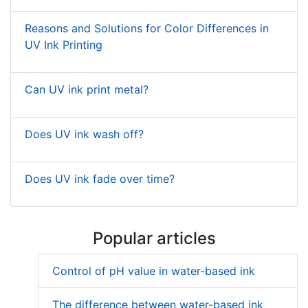
Reasons and Solutions for Color Differences in
UV Ink Printing
Can UV ink print metal?
Does UV ink wash off?
Does UV ink fade over time?
Popular articles
Control of pH value in water-based ink
The difference between water-based ink