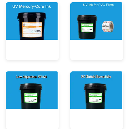
UV Mercury-Cure Ink
UV Ink for PVC Films