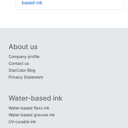
based ink
About us
Company profile
Contact us
StarColor Blog
Privacy Statement
Water-based ink
Water-based flexo ink
Water-based gravure ink
UV-curable ink