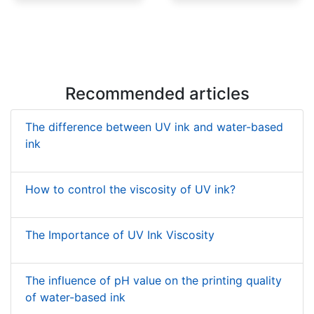
Low Migration UV Ink
UV Shrink Sleeve Inks
Recommended articles
The difference between UV ink and water-based
ink
How to control the viscosity of UV ink?
The Importance of UV Ink Viscosity
The influence of pH value on the printing quality
of water-based ink