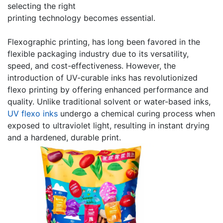
selecting the right
printing technology becomes essential.
Flexographic printing, has long been favored in the
flexible packaging industry due to its versatility,
speed, and cost-effectiveness. However, the
introduction of UV-curable inks has revolutionized
flexo printing by offering enhanced performance and
quality. Unlike traditional solvent or water-based inks,
UV flexo inks
undergo a chemical curing process when
exposed to ultraviolet light, resulting in instant drying
and a hardened, durable print.