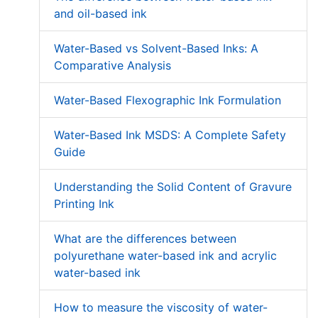
and oil-based ink
Water-Based vs Solvent-Based Inks: A
Comparative Analysis
Water-Based Flexographic Ink Formulation
Water-Based Ink MSDS: A Complete Safety
Guide
Understanding the Solid Content of Gravure
Printing Ink
What are the differences between
polyurethane water-based ink and acrylic
water-based ink
How to measure the viscosity of water-