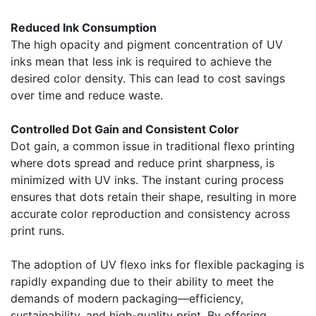
Reduced Ink Consumption
The high opacity and pigment concentration of UV
inks mean that less ink is required to achieve the
desired color density. This can lead to cost savings
over time and reduce waste.
Controlled Dot Gain and Consistent Color
Dot gain, a common issue in traditional flexo printing
where dots spread and reduce print sharpness, is
minimized with UV inks. The instant curing process
ensures that dots retain their shape, resulting in more
accurate color reproduction and consistency across
print runs.
The adoption of UV flexo inks for flexible packaging is
rapidly expanding due to their ability to meet the
demands of modern packaging—efficiency,
sustainability, and high-quality print. By offering