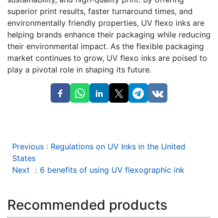
superior print results, faster turnaround times, and
environmentally friendly properties, UV flexo inks are
helping brands enhance their packaging while reducing
their environmental impact. As the flexible packaging
market continues to grow, UV flexo inks are poised to
play a pivotal role in shaping its future.
Previous
:
Regulations on UV Inks in the United
States
Next
：
6 benefits of using UV flexographic ink
Recommended products