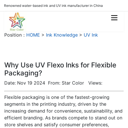
Renowned water-based ink and UV ink manufacturer in China
Position：
HOME
>
Ink Knowledge
>
UV Ink
Why Use UV Flexo Inks for Flexible
Packaging?
Date: Nov 19 2024 From: Star Color Views:
Flexible packaging is one of the fastest-growing
segments in the printing industry, driven by the
increasing demand for convenience, sustainability, and
efficient branding. As brands compete to stand out on
store shelves and satisfy consumer preferences,