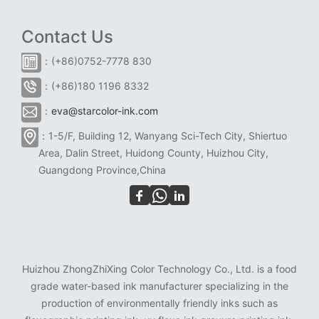
Contact Us
：(+86)0752-7778 830
：(+86)180 1196 8332
：
eva@starcolor-ink.com
：1-5/F, Building 12, Wanyang Sci-Tech City, Shiertuo
Area, Dalin Street, Huidong County, Huizhou City,
Guangdong Province,China
Huizhou ZhongZhiXing Color Technology Co., Ltd. is a food
grade water-based ink manufacturer specializing in the
production of environmentally friendly inks such as