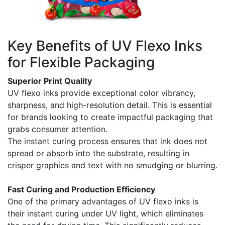
Key Benefits of UV Flexo Inks
for Flexible Packaging
Superior Print Quality
UV flexo inks provide exceptional color vibrancy,
sharpness, and high-resolution detail. This is essential
for brands looking to create impactful packaging that
grabs consumer attention.
The instant curing process ensures that ink does not
spread or absorb into the substrate, resulting in
crisper graphics and text with no smudging or blurring.
Fast Curing and Production Efficiency
One of the primary advantages of UV flexo inks is
their instant curing under UV light, which eliminates