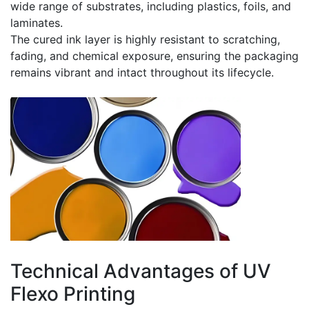
wide range of substrates, including plastics, foils, and
laminates.
The cured ink layer is highly resistant to scratching,
fading, and chemical exposure, ensuring the packaging
remains vibrant and intact throughout its lifecycle.
Technical Advantages of UV
Flexo Printing