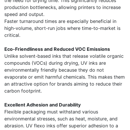
the need for drying time. This significantly reduces
production bottlenecks, allowing printers to increase
speed and output.
Faster turnaround times are especially beneficial in
high-volume, short-run jobs where time-to-market is
critical.
Eco-Friendliness and Reduced VOC Emissions
Unlike solvent-based inks that release volatile organic
compounds (VOCs) during drying, UV inks are
environmentally friendly because they do not
evaporate or emit harmful chemicals. This makes them
an attractive option for brands aiming to reduce their
carbon footprint.
Excellent Adhesion and Durability
Flexible packaging must withstand various
environmental stresses, such as heat, moisture, and
abrasion. UV flexo inks offer superior adhesion to a