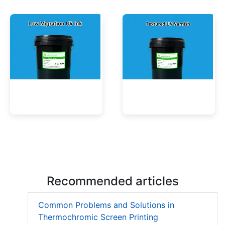
UV Mercury-Cure Ink
UV Ink for PVC Films
Low Migration UV Ink
Textured UV Varnish
Recommended articles
Common Problems and Solutions in
Thermochromic Screen Printing