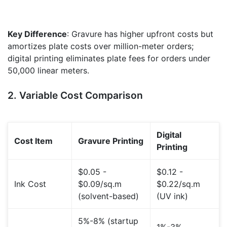
Key Difference
: Gravure has higher upfront costs but
amortizes plate costs over million-meter orders;
digital printing eliminates plate fees for orders under
50,000 linear meters.
2. Variable Cost Comparison
Digital
Cost Item
Gravure Printing
Printing
$0.05 -
$0.12 -
Ink Cost
$0.09/sq.m
$0.22/sq.m
(solvent-based)
(UV ink)
5%-8% (startup