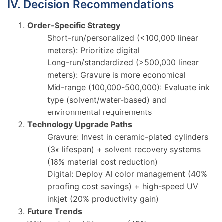
IV. Decision Recommendations
Order-Specific Strategy
Short-run/personalized (<100,000 linear
meters): Prioritize digital
Long-run/standardized (>500,000 linear
meters): Gravure is more economical
Mid-range (100,000-500,000): Evaluate ink
type (solvent/water-based) and
environmental requirements
Technology Upgrade Paths
Gravure: Invest in ceramic-plated cylinders
(3x lifespan) + solvent recovery systems
(18% material cost reduction)
Digital: Deploy AI color management (40%
proofing cost savings) + high-speed UV
inkjet (20% productivity gain)
Future Trends