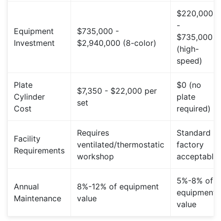
$220,000
-
Equipment
$735,000 -
$735,000
Investment
$2,940,000 (8-color)
(high-
speed)
Plate
$0 (no
$7,350 - $22,000 per
Cylinder
plate
set
Cost
required)
Requires
Standard
Facility
ventilated/thermostatic
factory
Requirements
workshop
acceptable
5%-8% of
Annual
8%-12% of equipment
equipment
Maintenance
value
value