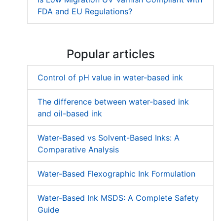
FDA and EU Regulations?
Popular articles
Control of pH value in water-based ink
The difference between water-based ink
and oil-based ink
Water-Based vs Solvent-Based Inks: A
Comparative Analysis
Water-Based Flexographic Ink Formulation
Water-Based Ink MSDS: A Complete Safety
Guide