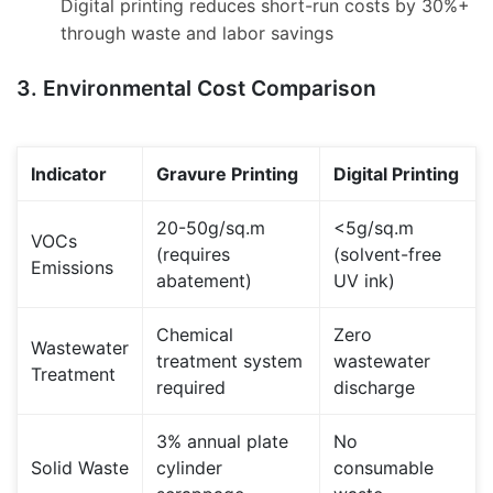
Digital printing reduces short-run costs by 30%+
through waste and labor savings
3. Environmental Cost Comparison
Indicator
Gravure Printing
Digital Printing
20-50g/sq.m
<5g/sq.m
VOCs
(requires
(solvent-free
Emissions
abatement)
UV ink)
Chemical
Zero
Wastewater
treatment system
wastewater
Treatment
required
discharge
3% annual plate
No
Solid Waste
cylinder
consumable