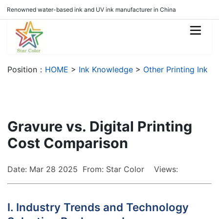
Renowned water-based ink and UV ink manufacturer in China
Position：
HOME
>
Ink Knowledge
>
Other Printing Ink
Gravure vs. Digital Printing
Cost Comparison
Date: Mar 28 2025 From: Star Color Views:
I. Industry Trends and Technology