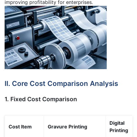
improving profitability for enterprises.
II. Core Cost Comparison Analysis
1. Fixed Cost Comparison
Digital
Cost Item
Gravure Printing
Printing