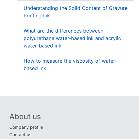
Understanding the Solid Content of Gravure
Printing Ink
What are the differences between
polyurethane water-based ink and acrylic
water-based ink
How to measure the viscosity of water-
based ink
About us
Company profile
Contact us