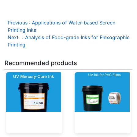
Previous
:
Applications of Water-based Screen
Printing Inks
Next
：
Analysis of Food-grade Inks for Flexographic
Printing
Recommended products