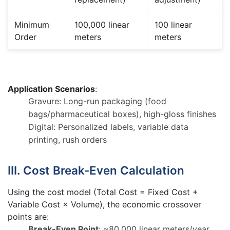
Minimum
100,000 linear
100 linear
Order
meters
meters
Application Scenarios
:
Gravure: Long-run packaging (food
bags/pharmaceutical boxes), high-gloss finishes
Digital: Personalized labels, variable data
printing, rush orders
III. Cost Break-Even Calculation
Using the cost model (Total Cost = Fixed Cost +
Variable Cost × Volume), the economic crossover
points are:
Break-Even Point
: ~80,000 linear meters/year