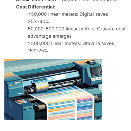
Cost Differential
:
<50,000 linear meters: Digital saves
25%-40%
50,000-500,000 linear meters: Gravure cost
advantage emerges
>500,000 linear meters: Gravure saves
15%-25%