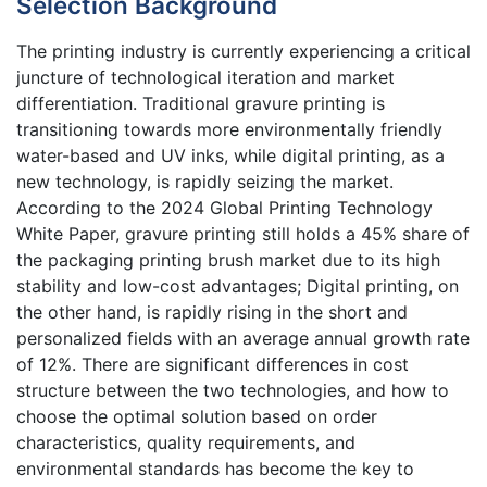
Selection Background
The printing industry is currently experiencing a critical
juncture of technological iteration and market
differentiation. Traditional gravure printing is
transitioning towards more environmentally friendly
water-based and UV inks, while digital printing, as a
new technology, is rapidly seizing the market.
According to the 2024 Global Printing Technology
White Paper, gravure printing still holds a 45% share of
the packaging printing brush market due to its high
stability and low-cost advantages; Digital printing, on
the other hand, is rapidly rising in the short and
personalized fields with an average annual growth rate
of 12%. There are significant differences in cost
structure between the two technologies, and how to
choose the optimal solution based on order
characteristics, quality requirements, and
environmental standards has become the key to