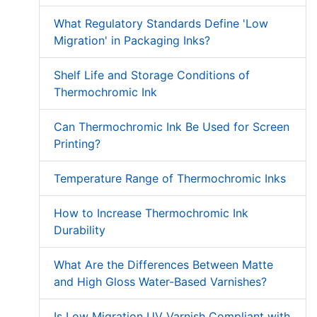
What Regulatory Standards Define 'Low
Migration' in Packaging Inks?
Shelf Life and Storage Conditions of
Thermochromic Ink
Can Thermochromic Ink Be Used for Screen
Printing?
Temperature Range of Thermochromic Inks
How to Increase Thermochromic Ink
Durability
What Are the Differences Between Matte
and High Gloss Water-Based Varnishes?
Is Low Migration UV Varnish Compliant with