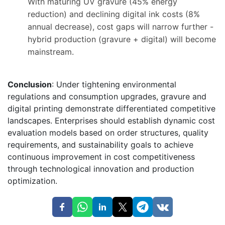
With maturing UV gravure (45% energy
reduction) and declining digital ink costs (8%
annual decrease), cost gaps will narrow further -
hybrid production (gravure + digital) will become
mainstream.
Conclusion
: Under tightening environmental
regulations and consumption upgrades, gravure and
digital printing demonstrate differentiated competitive
landscapes. Enterprises should establish dynamic cost
evaluation models based on order structures, quality
requirements, and sustainability goals to achieve
continuous improvement in cost competitiveness
through technological innovation and production
optimization.