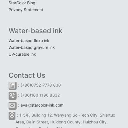
StarColor Blog
Privacy Statement
Water-based ink
Water-based flexo ink
Water-based gravure ink
UV-curable ink
Contact Us
：(+86)0752-7778 830
：(+86)180 1196 8332
：
eva@starcolor-ink.com
：1-5/F, Building 12, Wanyang Sci-Tech City, Shiertuo
Area, Dalin Street, Huidong County, Huizhou City,