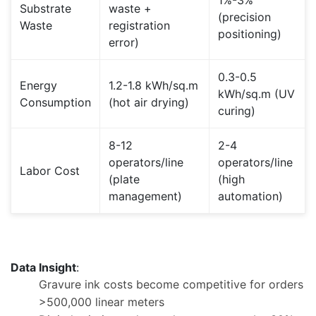
1%-3%
Substrate
waste +
(precision
Waste
registration
positioning)
error)
0.3-0.5
Energy
1.2-1.8 kWh/sq.m
kWh/sq.m (UV
Consumption
(hot air drying)
curing)
8-12
2-4
operators/line
operators/line
Labor Cost
(plate
(high
management)
automation)
Data Insight
:
Gravure ink costs become competitive for orders
>500,000 linear meters