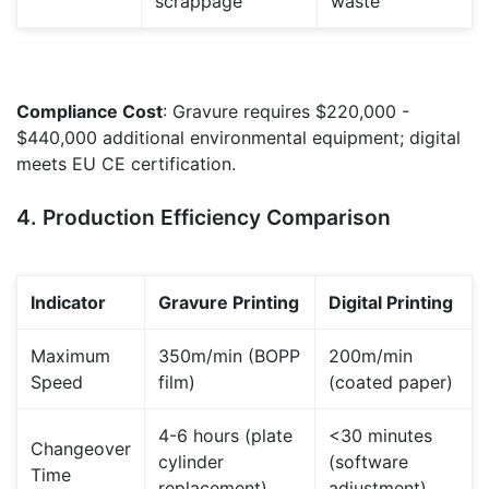
scrappage
waste
Compliance Cost
: Gravure requires $220,000 -
$440,000 additional environmental equipment; digital
meets EU CE certification.
4. Production Efficiency Comparison
Indicator
Gravure Printing
Digital Printing
Maximum
350m/min (BOPP
200m/min
Speed
film)
(coated paper)
4-6 hours (plate
<30 minutes
Changeover
cylinder
(software
Time
replacement)
adjustment)