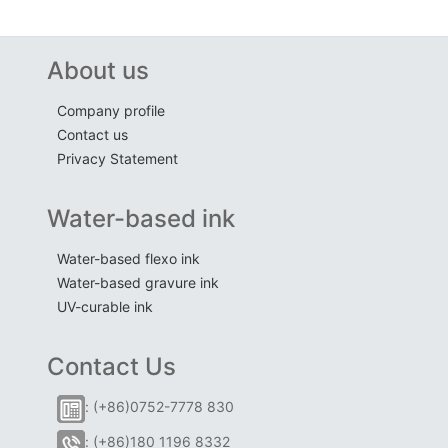
About us
Company profile
Contact us
Privacy Statement
Water-based ink
Water-based flexo ink
Water-based gravure ink
UV-curable ink
Contact Us
: (+86)0752-7778 830
: (+86)180 1196 8332