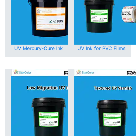
UV Mercury-Cure Ink
UV Ink for PVC Films