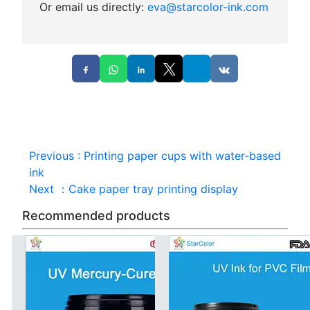
Or email us directly:
eva@starcolor-ink.com
Previous
:
Printing paper cups with water-based
ink
Next
：
Cake paper tray printing display
Recommended products