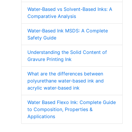
Water-Based vs Solvent-Based Inks: A
Comparative Analysis
Water-Based Ink MSDS: A Complete
Safety Guide
Understanding the Solid Content of
Gravure Printing Ink
What are the differences between
polyurethane water-based ink and
acrylic water-based ink
Water Based Flexo Ink: Complete Guide
to Composition, Properties &
Applications