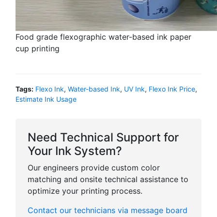
Food grade flexographic water-based ink paper
cup printing
Tags:
Flexo Ink
,
Water-based Ink
,
UV Ink
,
Flexo Ink Price
,
Estimate Ink Usage
Need Technical Support for
Your Ink System?
Our engineers provide custom color
matching and onsite technical assistance to
optimize your printing process.
Contact our technicians via message board