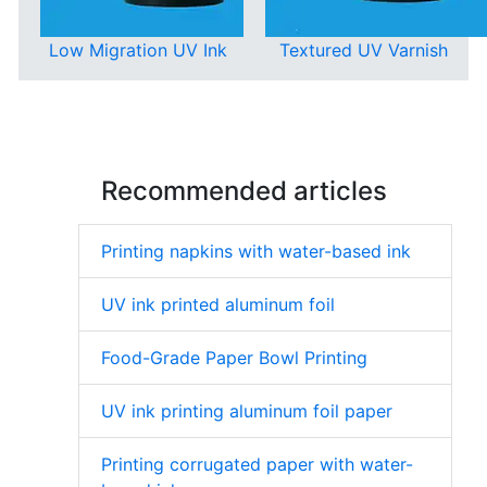
Low Migration UV Ink
Textured UV Varnish
Recommended articles
Printing napkins with water-based ink
UV ink printed aluminum foil
Food-Grade Paper Bowl Printing
UV ink printing aluminum foil paper
Printing corrugated paper with water-