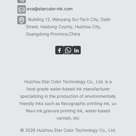
:
eva@starcolor-ink.com
: Building 12, Wanyang Sci-Tech City, Dalin
Street, Huidong County, Huizhou City,
Guangdong Province,China
Huizhou Star Color Technology Co., Ltd. is a
food grade water-based ink manufacturer
specializing in the production of environmentally
friendly inks such as flexographic printing ink, uv
flexo ink,gravure printing ink, water-based
varnish, etc
©
2026 Huizhou Star Color Technology Co., Ltd.