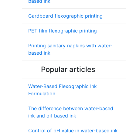
based ink
Cardboard flexographic printing
PET film flexographic printing
Printing sanitary napkins with water-
based ink
Popular articles
Water-Based Flexographic Ink
Formulation
The difference between water-based
ink and oil-based ink
Control of pH value in water-based ink