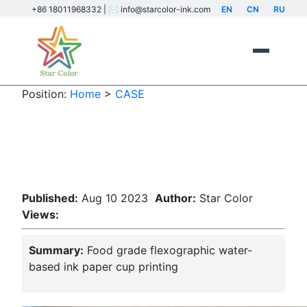
+86 18011968332 | ✉️ info@starcolor-ink.com
EN
CN
RU
Position:
Home
>
CASE
Food grade flexo water-based ink
paper cup printing
Published:
Aug 10 2023
Author:
Star Color
Views:
Summary:
Food grade flexographic water-
based ink paper cup printing