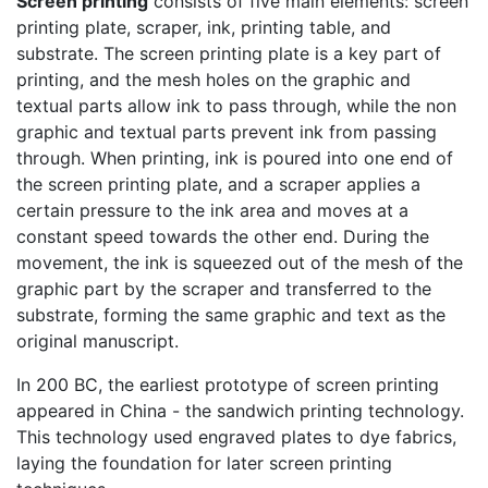
Screen printing
consists of five main elements: screen
printing plate, scraper, ink, printing table, and
substrate. The screen printing plate is a key part of
printing, and the mesh holes on the graphic and
textual parts allow ink to pass through, while the non
graphic and textual parts prevent ink from passing
through. When printing, ink is poured into one end of
the screen printing plate, and a scraper applies a
certain pressure to the ink area and moves at a
constant speed towards the other end. During the
movement, the ink is squeezed out of the mesh of the
graphic part by the scraper and transferred to the
substrate, forming the same graphic and text as the
original manuscript.
In 200 BC, the earliest prototype of screen printing
appeared in China - the sandwich printing technology.
This technology used engraved plates to dye fabrics,
laying the foundation for later screen printing