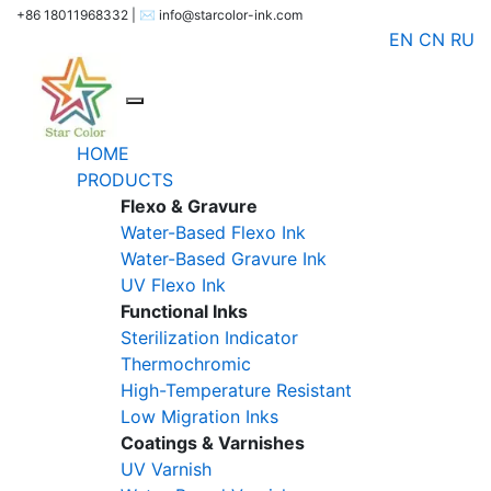
+86 18011968332 | ✉️ info@starcolor-ink.com
EN
CN
RU
HOME
PRODUCTS
Flexo & Gravure
Water-Based Flexo Ink
Water-Based Gravure Ink
UV Flexo Ink
Functional Inks
Sterilization Indicator
Thermochromic
High-Temperature Resistant
Low Migration Inks
Coatings & Varnishes
UV Varnish