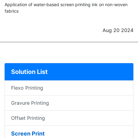
Application of water-based screen printing ink on non-woven
fabrics
Aug 20 2024
Solution List
Flexo Printing
Gravure Printing
Offset Printing
Screen Print