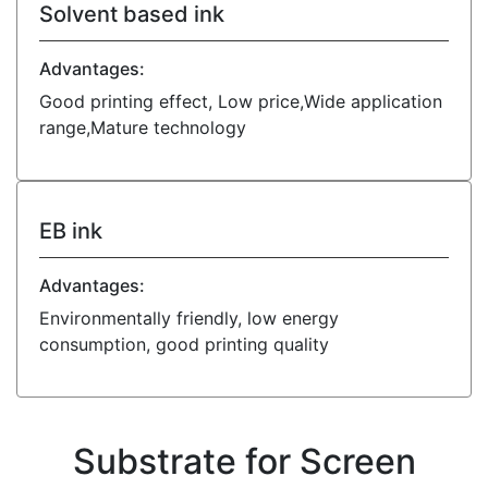
Solvent based ink
Advantages:
Good printing effect, Low price,Wide application
range,Mature technology
EB ink
Advantages:
Environmentally friendly, low energy
consumption, good printing quality
Substrate for Screen