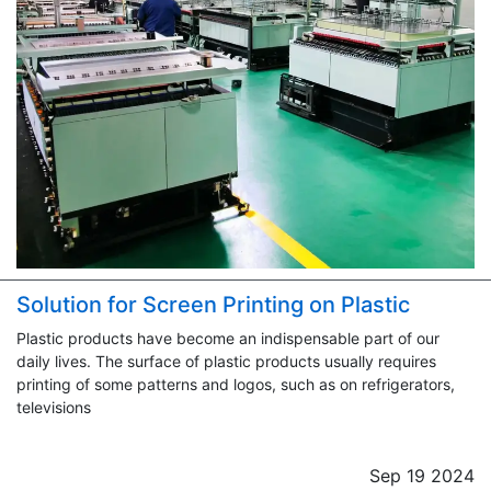
Solution for Screen Printing on Plastic
Plastic products have become an indispensable part of our
daily lives. The surface of plastic products usually requires
printing of some patterns and logos, such as on refrigerators,
televisions
Sep 19 2024