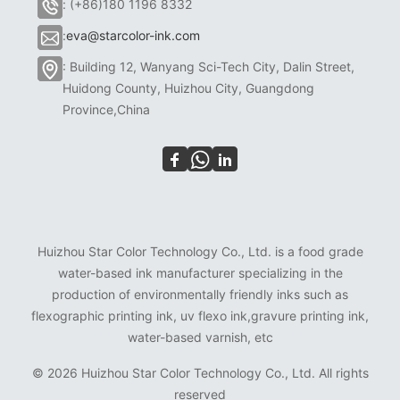
: (+86)180 1196 8332
:
eva@starcolor-ink.com
: Building 12, Wanyang Sci-Tech City, Dalin Street,
Huidong County, Huizhou City, Guangdong
Province,China
Huizhou Star Color Technology Co., Ltd. is a food grade
water-based ink manufacturer specializing in the
production of environmentally friendly inks such as
flexographic printing ink, uv flexo ink,gravure printing ink,
water-based varnish, etc
©
2026 Huizhou Star Color Technology Co., Ltd. All rights
reserved