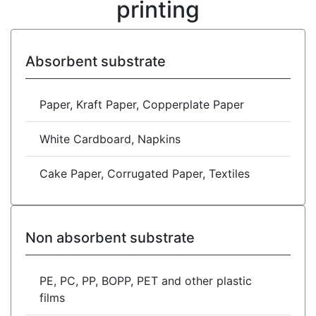
printing
Absorbent substrate
Paper, Kraft Paper, Copperplate Paper
White Cardboard, Napkins
Cake Paper, Corrugated Paper, Textiles
Non absorbent substrate
PE, PC, PP, BOPP, PET and other plastic
films