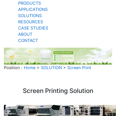
PRODUCTS
APPLICATIONS
SOLUTIONS
RESOURCES
CASE STUDIES
ABOUT
CONTACT
Position：
Home
>
SOLUTION
>
Screen Print
Screen Printing Solution