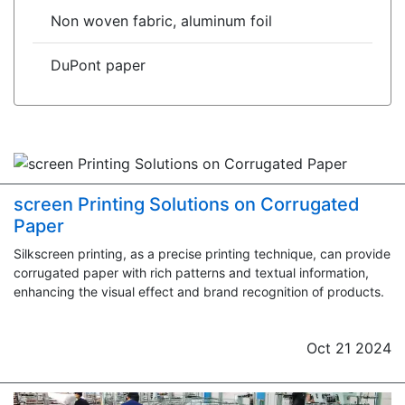
Non woven fabric, aluminum foil
DuPont paper
screen Printing Solutions on Corrugated
Paper
Silkscreen printing, as a precise printing technique, can provide
corrugated paper with rich patterns and textual information,
enhancing the visual effect and brand recognition of products.
Oct 21 2024