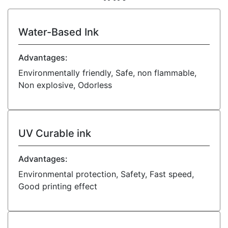
Water-Based Ink
Advantages:
Environmentally friendly, Safe, non flammable,
Non explosive, Odorless
UV Curable ink
Advantages:
Environmental protection, Safety, Fast speed,
Good printing effect