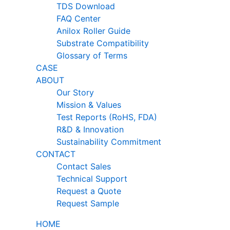
TDS Download
FAQ Center
Anilox Roller Guide
Substrate Compatibility
Glossary of Terms
CASE
ABOUT
Our Story
Mission & Values
Test Reports (RoHS, FDA)
R&D & Innovation
Sustainability Commitment
CONTACT
Contact Sales
Technical Support
Request a Quote
Request Sample
HOME