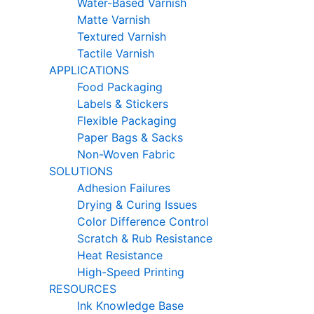
Water-Based Varnish
Matte Varnish
Textured Varnish
Tactile Varnish
APPLICATIONS
Food Packaging
Labels & Stickers
Flexible Packaging
Paper Bags & Sacks
Non-Woven Fabric
SOLUTIONS
Adhesion Failures
Drying & Curing Issues
Color Difference Control
Scratch & Rub Resistance
Heat Resistance
High-Speed Printing
RESOURCES
Ink Knowledge Base