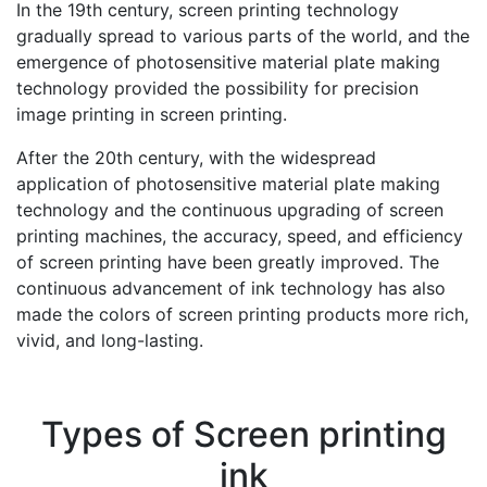
In the 19th century, screen printing technology
gradually spread to various parts of the world, and the
emergence of photosensitive material plate making
technology provided the possibility for precision
image printing in screen printing.
After the 20th century, with the widespread
application of photosensitive material plate making
technology and the continuous upgrading of screen
printing machines, the accuracy, speed, and efficiency
of screen printing have been greatly improved. The
continuous advancement of ink technology has also
made the colors of screen printing products more rich,
vivid, and long-lasting.
Types of Screen printing
ink