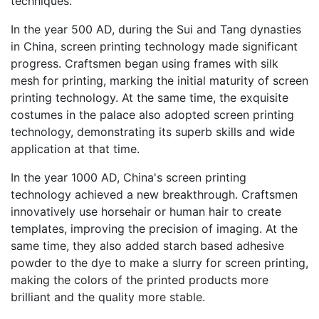
techniques.
In the year 500 AD, during the Sui and Tang dynasties
in China, screen printing technology made significant
progress. Craftsmen began using frames with silk
mesh for printing, marking the initial maturity of screen
printing technology. At the same time, the exquisite
costumes in the palace also adopted screen printing
technology, demonstrating its superb skills and wide
application at that time.
In the year 1000 AD, China's screen printing
technology achieved a new breakthrough. Craftsmen
innovatively use horsehair or human hair to create
templates, improving the precision of imaging. At the
same time, they also added starch based adhesive
powder to the dye to make a slurry for screen printing,
making the colors of the printed products more
brilliant and the quality more stable.