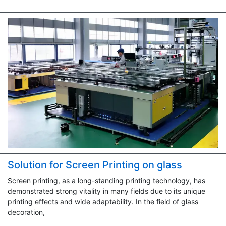
Solution for Screen Printing on glass
Screen printing, as a long-standing printing technology, has
demonstrated strong vitality in many fields due to its unique
printing effects and wide adaptability. In the field of glass
decoration,