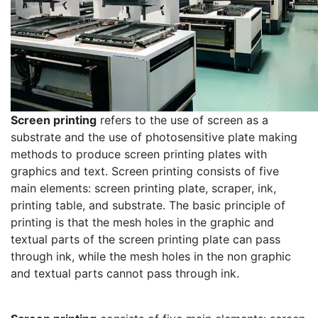
Screen printing
refers to the use of screen as a
substrate and the use of photosensitive plate making
methods to produce screen printing plates with
graphics and text. Screen printing consists of five
main elements: screen printing plate, scraper, ink,
printing table, and substrate. The basic principle of
printing is that the mesh holes in the graphic and
textual parts of the screen printing plate can pass
through ink, while the mesh holes in the non graphic
and textual parts cannot pass through ink.