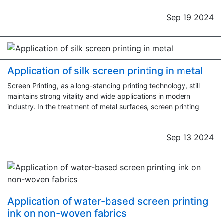
Sep 19 2024
Application of silk screen printing in metal
Screen Printing, as a long-standing printing technology, still
maintains strong vitality and wide applications in modern
industry. In the treatment of metal surfaces, screen printing
Sep 13 2024
Application of water-based screen printing
ink on non-woven fabrics