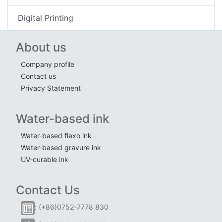
Digital Printing
About us
Company profile
Contact us
Privacy Statement
Water-based ink
Water-based flexo ink
Water-based gravure ink
UV-curable ink
Contact Us
: (+86)0752-7778 830