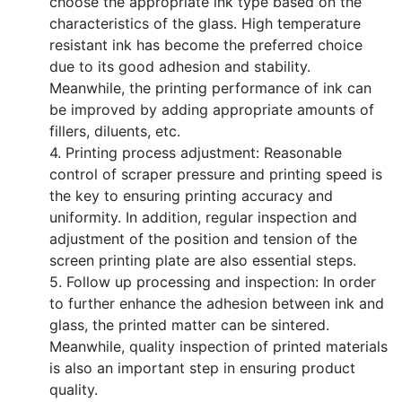
choose the appropriate ink type based on the
characteristics of the glass. High temperature
resistant ink has become the preferred choice
due to its good adhesion and stability.
Meanwhile, the printing performance of ink can
be improved by adding appropriate amounts of
fillers, diluents, etc.
4. Printing process adjustment: Reasonable
control of scraper pressure and printing speed is
the key to ensuring printing accuracy and
uniformity. In addition, regular inspection and
adjustment of the position and tension of the
screen printing plate are also essential steps.
5. Follow up processing and inspection: In order
to further enhance the adhesion between ink and
glass, the printed matter can be sintered.
Meanwhile, quality inspection of printed materials
is also an important step in ensuring product
quality.