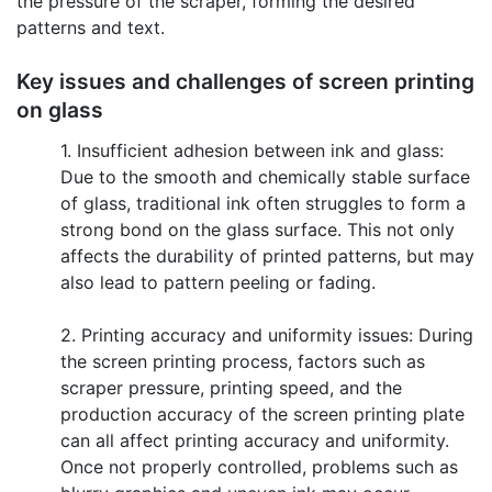
the pressure of the scraper, forming the desired
patterns and text.
Key issues and challenges of screen printing
on glass
1. Insufficient adhesion between ink and glass:
Due to the smooth and chemically stable surface
of glass, traditional ink often struggles to form a
strong bond on the glass surface. This not only
affects the durability of printed patterns, but may
also lead to pattern peeling or fading.
2. Printing accuracy and uniformity issues: During
the screen printing process, factors such as
scraper pressure, printing speed, and the
production accuracy of the screen printing plate
can all affect printing accuracy and uniformity.
Once not properly controlled, problems such as