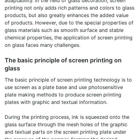
adaptability. In the field of glass decoration, screen
printing not only adds rich patterns and colors to glass
products, but also greatly enhances the added value
of products. However, due to the special properties of
glass materials such as smooth surface and stable
chemical properties, the application of screen printing
on glass faces many challenges.
The basic principle of screen printing on
glass
The basic principle of screen printing technology is to
use screen as a plate base and use photosensitive
plate making methods to produce screen printing
plates with graphic and textual information.
During the printing process, ink is squeezed onto the
glass surface through the mesh holes of the graphic
and textual parts on the screen printing plate under