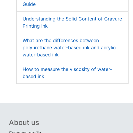
Guide
Understanding the Solid Content of Gravure
Printing Ink
What are the differences between
polyurethane water-based ink and acrylic
water-based ink
How to measure the viscosity of water-
based ink
About us
Company profile