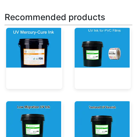
Recommended products
UV Mercury-Cure Ink
UV Ink for PVC Films