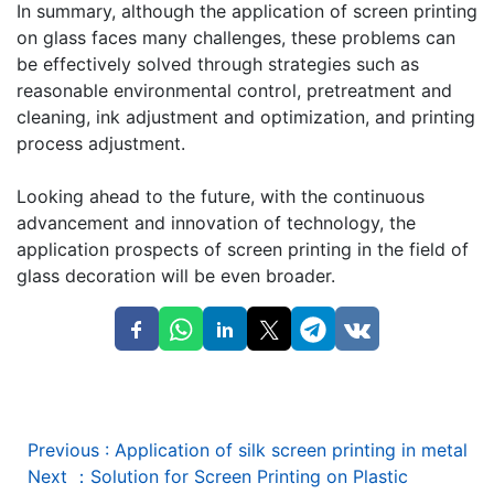
In summary, although the application of screen printing
on glass faces many challenges, these problems can
be effectively solved through strategies such as
reasonable environmental control, pretreatment and
cleaning, ink adjustment and optimization, and printing
process adjustment.
Looking ahead to the future, with the continuous
advancement and innovation of technology, the
application prospects of screen printing in the field of
glass decoration will be even broader.
Previous
:
Application of silk screen printing in metal
Next
：
Solution for Screen Printing on Plastic