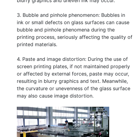
blurry graphics and uneven ink may occur.
3. Bubble and pinhole phenomenon: Bubbles in
ink or small defects on glass surfaces can cause
bubble and pinhole phenomena during the
printing process, seriously affecting the quality of
printed materials.
4. Paste and image distortion: During the use of
screen printing plates, if not maintained properly
or affected by external forces, paste may occur,
resulting in blurry graphics and text. Meanwhile,
the curvature or unevenness of the glass surface
may also cause image distortion.