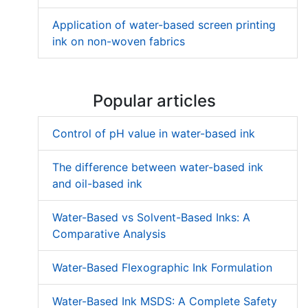
Application of water-based screen printing
ink on non-woven fabrics
Popular articles
Control of pH value in water-based ink
The difference between water-based ink
and oil-based ink
Water-Based vs Solvent-Based Inks: A
Comparative Analysis
Water-Based Flexographic Ink Formulation
Water-Based Ink MSDS: A Complete Safety