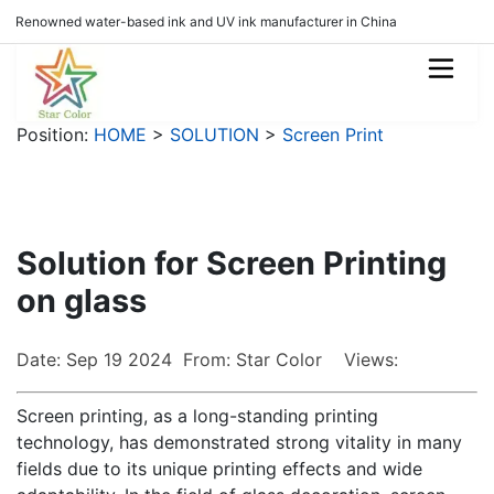
Renowned water-based ink and UV ink manufacturer in China
Position:
HOME
>
SOLUTION
>
Screen Print
Solution for Screen Printing
on glass
Date: Sep 19 2024 From: Star Color Views:
Screen printing, as a long-standing printing
technology, has demonstrated strong vitality in many
fields due to its unique printing effects and wide