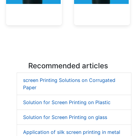
Low Migration UV Ink
Textured UV Varnish
Recommended articles
screen Printing Solutions on Corrugated
Paper
Solution for Screen Printing on Plastic
Solution for Screen Printing on glass
Application of silk screen printing in metal