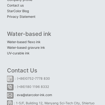
Contact us
StarColor Blog
Privacy Statement
Water-based ink
Water-based flexo ink
Water-based gravure ink
UV-curable ink
Contact Us
：(+86)0752-7778 830
：(+86)180 1196 8332
：
eva@starcolor-ink.com
：1-5/F, Building 12, Wanyang Sci-Tech City, Shiertuo