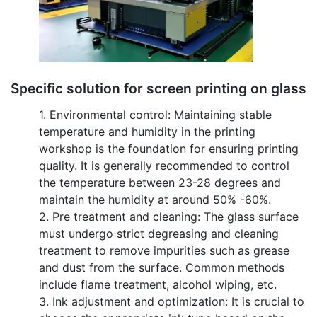
Specific solution for screen printing on glass
1. Environmental control: Maintaining stable
temperature and humidity in the printing
workshop is the foundation for ensuring printing
quality. It is generally recommended to control
the temperature between 23-28 degrees and
maintain the humidity at around 50% -60%.
2. Pre treatment and cleaning: The glass surface
must undergo strict degreasing and cleaning
treatment to remove impurities such as grease
and dust from the surface. Common methods
include flame treatment, alcohol wiping, etc.
3. Ink adjustment and optimization: It is crucial to