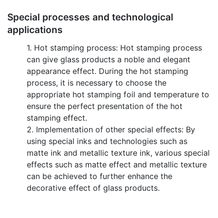
Special processes and technological
applications
1. Hot stamping process: Hot stamping process
can give glass products a noble and elegant
appearance effect. During the hot stamping
process, it is necessary to choose the
appropriate hot stamping foil and temperature to
ensure the perfect presentation of the hot
stamping effect.
2. Implementation of other special effects: By
using special inks and technologies such as
matte ink and metallic texture ink, various special
effects such as matte effect and metallic texture
can be achieved to further enhance the
decorative effect of glass products.