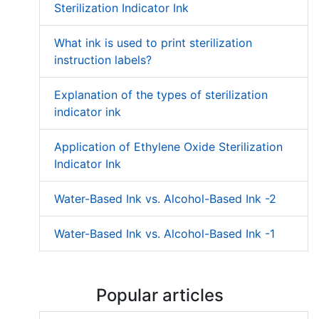
Sterilization Indicator Ink
What ink is used to print sterilization
instruction labels?
Explanation of the types of sterilization
indicator ink
Application of Ethylene Oxide Sterilization
Indicator Ink
Water-Based Ink vs. Alcohol-Based Ink -2
Water-Based Ink vs. Alcohol-Based Ink -1
Popular articles