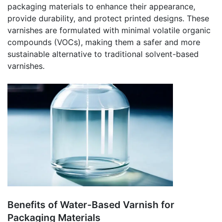
packaging materials to enhance their appearance,
provide durability, and protect printed designs. These
varnishes are formulated with minimal volatile organic
compounds (VOCs), making them a safer and more
sustainable alternative to traditional solvent-based
varnishes.
Benefits of Water-Based Varnish for
Packaging Materials