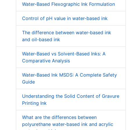
Water-Based Flexographic Ink Formulation
Control of pH value in water-based ink
The difference between water-based ink
and oil-based ink
Water-Based vs Solvent-Based Inks: A
Comparative Analysis
Water-Based Ink MSDS: A Complete Safety
Guide
Understanding the Solid Content of Gravure
Printing Ink
What are the differences between
polyurethane water-based ink and acrylic