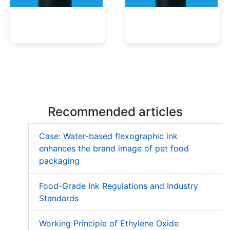
Low Migration UV Ink
Textured UV Varnish
Recommended articles
Case: Water-based flexographic ink
enhances the brand image of pet food
packaging
Food-Grade Ink Regulations and Industry
Standards
Working Principle of Ethylene Oxide