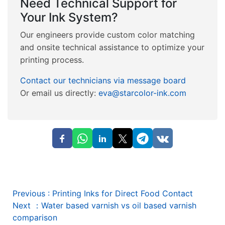
Need Technical Support for
Your Ink System?
Our engineers provide custom color matching
and onsite technical assistance to optimize your
printing process.
Contact our technicians via message board
Or email us directly:
eva@starcolor-ink.com
Previous
:
Printing Inks for Direct Food Contact
Next
：
Water based varnish vs oil based varnish
comparison