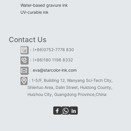
Water-based gravure ink
UV-curable ink
Contact Us
：(+86)0752-7778 830
：(+86)180 1196 8332
：
eva@starcolor-ink.com
：1-5/F, Building 12, Wanyang Sci-Tech City,
Shiertuo Area, Dalin Street, Huidong County,
Huizhou City, Guangdong Province,China