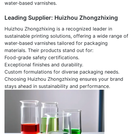
water-based varnishes.
Leading Supplier: Huizhou Zhongzhixing
Huizhou Zhongzhixing is a recognized leader in
sustainable printing solutions, offering a wide range of
water-based varnishes tailored for packaging
materials. Their products stand out for:
Food-grade safety certifications.
Exceptional finishes and durability.
Custom formulations for diverse packaging needs.
Choosing Huizhou Zhongzhixing ensures your brand
stays ahead in sustainability and performance.