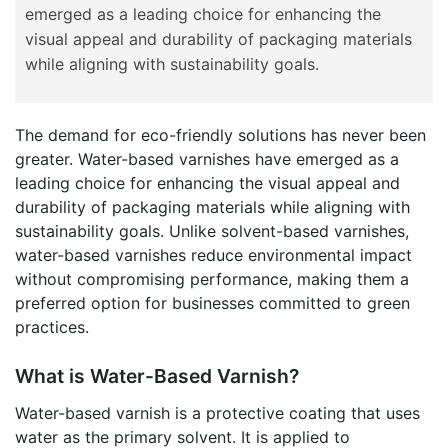
emerged as a leading choice for enhancing the
visual appeal and durability of packaging materials
while aligning with sustainability goals.
The demand for eco-friendly solutions has never been
greater. Water-based varnishes have emerged as a
leading choice for enhancing the visual appeal and
durability of packaging materials while aligning with
sustainability goals. Unlike solvent-based varnishes,
water-based varnishes reduce environmental impact
without compromising performance, making them a
preferred option for businesses committed to green
practices.
What is Water-Based Varnish?
Water-based varnish is a protective coating that uses
water as the primary solvent. It is applied to