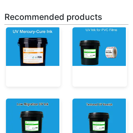
Recommended products
UV Mercury-Cure Ink
UV Ink for PVC Films