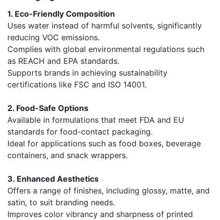
1. Eco-Friendly Composition
Uses water instead of harmful solvents, significantly
reducing VOC emissions.
Complies with global environmental regulations such
as REACH and EPA standards.
Supports brands in achieving sustainability
certifications like FSC and ISO 14001.
2. Food-Safe Options
Available in formulations that meet FDA and EU
standards for food-contact packaging.
Ideal for applications such as food boxes, beverage
containers, and snack wrappers.
3. Enhanced Aesthetics
Offers a range of finishes, including glossy, matte, and
satin, to suit branding needs.
Improves color vibrancy and sharpness of printed