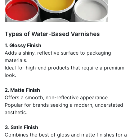
Types of Water-Based Varnishes
1. Glossy Finish
Adds a shiny, reflective surface to packaging
materials.
Ideal for high-end products that require a premium
look.
2. Matte Finish
Offers a smooth, non-reflective appearance.
Popular for brands seeking a modern, understated
aesthetic.
3. Satin Finish
Combines the best of gloss and matte finishes for a