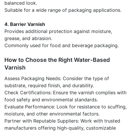
balanced look.
Suitable for a wide range of packaging applications.
4. Barrier Varnish
Provides additional protection against moisture,
grease, and abrasion.
Commonly used for food and beverage packaging.
How to Choose the Right Water-Based
Varnish
Assess Packaging Needs: Consider the type of
substrate, required finish, and durability.
Check Certifications: Ensure the varnish complies with
food safety and environmental standards.
Evaluate Performance: Look for resistance to scuffing,
moisture, and other environmental factors.
Partner with Reputable Suppliers: Work with trusted
manufacturers offering high-quality, customizable