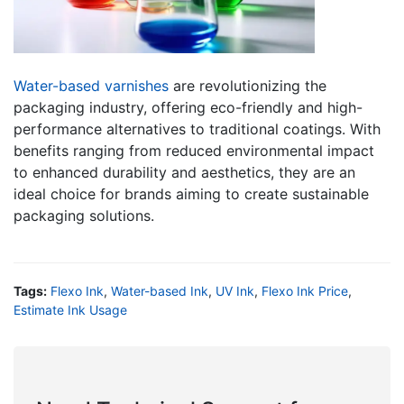
Water-based varnishes
are revolutionizing the
packaging industry, offering eco-friendly and high-
performance alternatives to traditional coatings. With
benefits ranging from reduced environmental impact
to enhanced durability and aesthetics, they are an
ideal choice for brands aiming to create sustainable
packaging solutions.
Tags:
Flexo Ink
,
Water-based Ink
,
UV Ink
,
Flexo Ink Price
,
Estimate Ink Usage