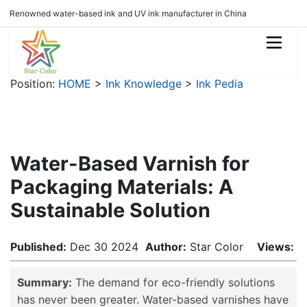
Renowned water-based ink and UV ink manufacturer in China
Position:
HOME
>
Ink Knowledge
>
Ink Pedia
Water-Based Varnish for
Packaging Materials: A
Sustainable Solution
Published:
Dec 30 2024
Author:
Star Color
Views:
Summary:
The demand for eco-friendly solutions
has never been greater. Water-based varnishes have