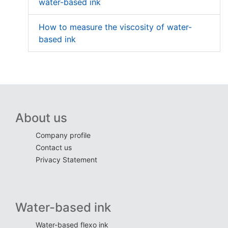
water-based ink
How to measure the viscosity of water-
based ink
About us
Company profile
Contact us
Privacy Statement
Water-based ink
Water-based flexo ink