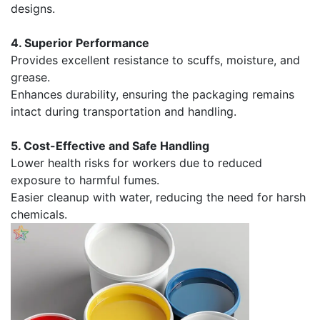
designs.
4. Superior Performance
Provides excellent resistance to scuffs, moisture, and
grease.
Enhances durability, ensuring the packaging remains
intact during transportation and handling.
5. Cost-Effective and Safe Handling
Lower health risks for workers due to reduced
exposure to harmful fumes.
Easier cleanup with water, reducing the need for harsh
chemicals.