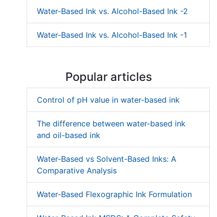
Water-Based Ink vs. Alcohol-Based Ink -2
Water-Based Ink vs. Alcohol-Based Ink -1
Popular articles
Control of pH value in water-based ink
The difference between water-based ink
and oil-based ink
Water-Based vs Solvent-Based Inks: A
Comparative Analysis
Water-Based Flexographic Ink Formulation