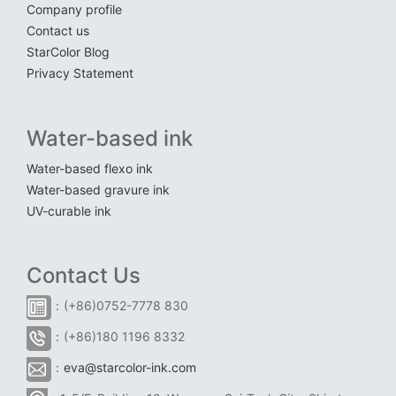
Company profile
Contact us
StarColor Blog
Privacy Statement
Water-based ink
Water-based flexo ink
Water-based gravure ink
UV-curable ink
Contact Us
：(+86)0752-7778 830
：(+86)180 1196 8332
：
eva@starcolor-ink.com