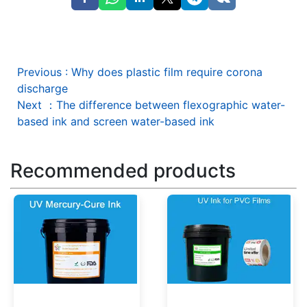
Previous
:
Why does plastic film require corona
discharge
Next
：
The difference between flexographic water-
based ink and screen water-based ink
Recommended products