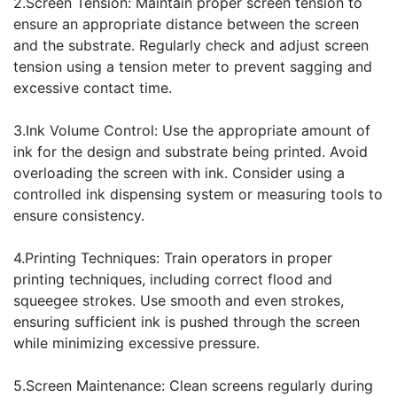
2.Screen Tension: Maintain proper screen tension to
ensure an appropriate distance between the screen
and the substrate. Regularly check and adjust screen
tension using a tension meter to prevent sagging and
excessive contact time.
3.Ink Volume Control: Use the appropriate amount of
ink for the design and substrate being printed. Avoid
overloading the screen with ink. Consider using a
controlled ink dispensing system or measuring tools to
ensure consistency.
4.Printing Techniques: Train operators in proper
printing techniques, including correct flood and
squeegee strokes. Use smooth and even strokes,
ensuring sufficient ink is pushed through the screen
while minimizing excessive pressure.
5.Screen Maintenance: Clean screens regularly during