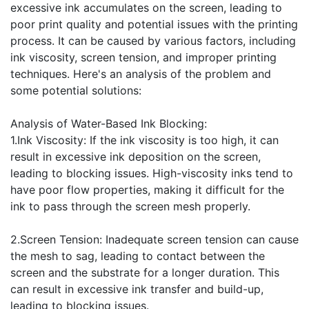
excessive ink accumulates on the screen, leading to
poor print quality and potential issues with the printing
process. It can be caused by various factors, including
ink viscosity, screen tension, and improper printing
techniques. Here's an analysis of the problem and
some potential solutions:
Analysis of Water-Based Ink Blocking:
1.Ink Viscosity: If the ink viscosity is too high, it can
result in excessive ink deposition on the screen,
leading to blocking issues. High-viscosity inks tend to
have poor flow properties, making it difficult for the
ink to pass through the screen mesh properly.
2.Screen Tension: Inadequate screen tension can cause
the mesh to sag, leading to contact between the
screen and the substrate for a longer duration. This
can result in excessive ink transfer and build-up,
leading to blocking issues.