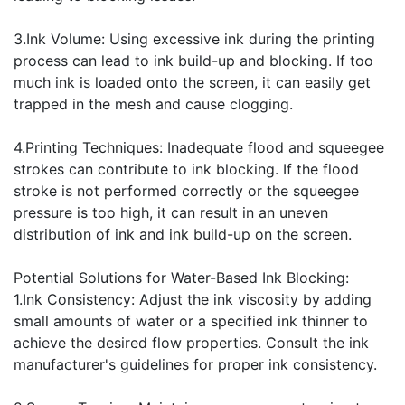
3.Ink Volume: Using excessive ink during the printing
process can lead to ink build-up and blocking. If too
much ink is loaded onto the screen, it can easily get
trapped in the mesh and cause clogging.
4.Printing Techniques: Inadequate flood and squeegee
strokes can contribute to ink blocking. If the flood
stroke is not performed correctly or the squeegee
pressure is too high, it can result in an uneven
distribution of ink and ink build-up on the screen.
Potential Solutions for Water-Based Ink Blocking:
1.Ink Consistency: Adjust the ink viscosity by adding
small amounts of water or a specified ink thinner to
achieve the desired flow properties. Consult the ink
manufacturer's guidelines for proper ink consistency.