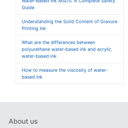
Water-Based Ink MSDS: A Complete Safety
Guide
Understanding the Solid Content of Gravure
Printing Ink
What are the differences between
polyurethane water-based ink and acrylic
water-based ink
How to measure the viscosity of water-
based ink
About us