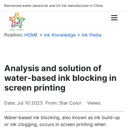
Renowned water-based ink and UV ink manufacturer in China
Position:
HOME
>
Ink Knowledge
>
Ink Pedia
Analysis and solution of
water-based ink blocking in
screen printing
Date: Jul 10 2023 From: Star Color Views:
Water-based ink blocking, also known as ink build-up
or ink clogging, occurs in screen printing when