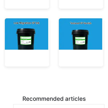
UV Mercury-Cure Ink
UV Ink for PVC Films
Low Migration UV Ink
Textured UV Varnish
Recommended articles