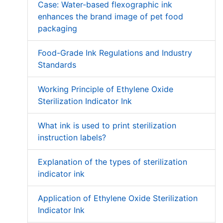
Case: Water-based flexographic ink
enhances the brand image of pet food
packaging
Food-Grade Ink Regulations and Industry
Standards
Working Principle of Ethylene Oxide
Sterilization Indicator Ink
What ink is used to print sterilization
instruction labels?
Explanation of the types of sterilization
indicator ink
Application of Ethylene Oxide Sterilization
Indicator Ink