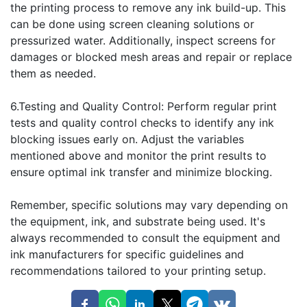
the printing process to remove any ink build-up. This
can be done using screen cleaning solutions or
pressurized water. Additionally, inspect screens for
damages or blocked mesh areas and repair or replace
them as needed.
6.Testing and Quality Control: Perform regular print
tests and quality control checks to identify any ink
blocking issues early on. Adjust the variables
mentioned above and monitor the print results to
ensure optimal ink transfer and minimize blocking.
Remember, specific solutions may vary depending on
the equipment, ink, and substrate being used. It's
always recommended to consult the equipment and
ink manufacturers for specific guidelines and
recommendations tailored to your printing setup.