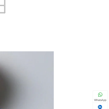
WhatsApp