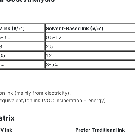
 Ink (¥/㎡)
Solvent-Based Ink (¥/㎡)
5–3.0
0.5–1.2
8
2.5
05
1.2
1%
3–5%
n ink (mainly from electricity).
equivalent/ton ink (VOC incineration + energy).
atrix
V Ink
Prefer Traditional Ink