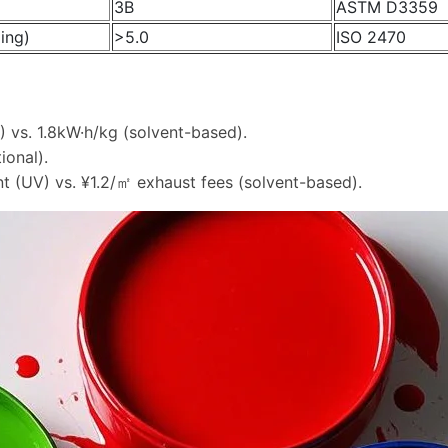
3B
ASTM D3359
ing)
>5.0
ISO 2470
) vs. 1.8kW·h/kg (solvent-based).
ional).
t (UV) vs. ¥1.2/㎡ exhaust fees (solvent-based).