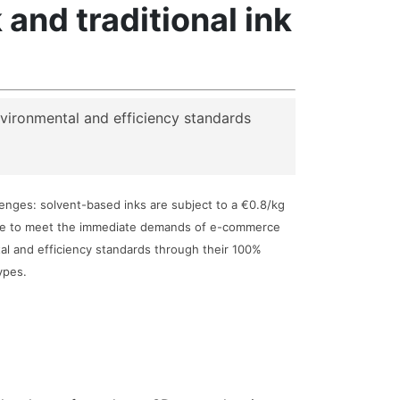
nd traditional ink
nvironmental and efficiency standards
llenges: solvent-based inks are subject to a €0.8/kg
ggle to meet the immediate demands of e-commerce
al and efficiency standards through their 100%
ypes.