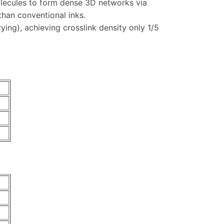
molecules to form dense 3D networks via
than conventional inks.
ing), achieving crosslink density only 1/5