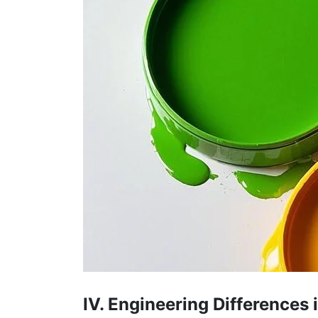
IV. Engineering Differences