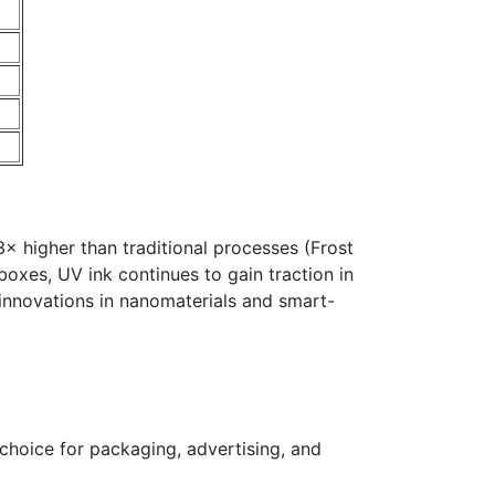
 3× higher than traditional processes (Frost
boxes, UV ink continues to gain traction in
 innovations in nanomaterials and smart-
 choice for packaging, advertising, and