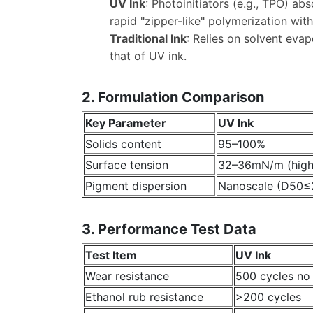
UV Ink
: Photoinitiators (e.g., TPO) a
rapid "zipper-like" polymerization wit
Traditional Ink
: Relies on solvent eva
that of UV ink.
2. Formulation Comparison
Key Parameter
UV Ink
Solids content
95–100%
Surface tension
32–36mN/m (high 
Pigment dispersion
Nanoscale (D50
3. Performance Test Data
Test Item
UV Ink
Wear resistance
500 cycles no
Ethanol rub resistance
>200 cycles