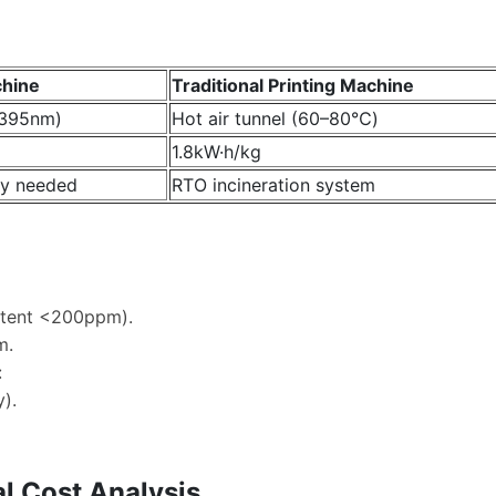
chine
Traditional Printing Machine
(395nm)
Hot air tunnel (60–80℃)
1.8kW·h/kg
y needed
RTO incineration system
ntent <200ppm).
m.
:
).
l Cost Analysis