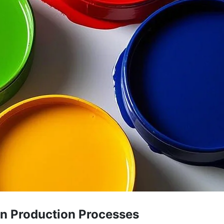
 in Production Processes