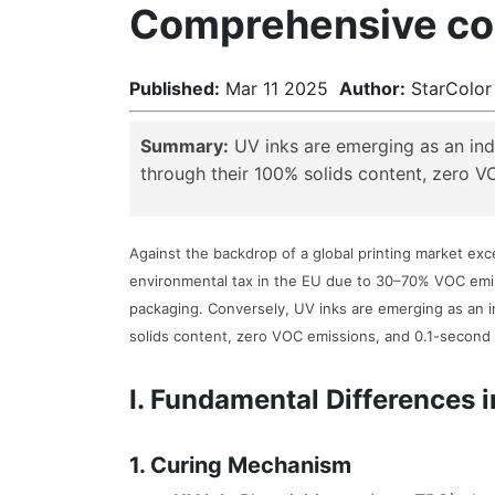
Comprehensive com
Published:
Mar 11 2025
Author:
StarColor
Summary:
UV inks are emerging as an indu
through their 100% solids content, zero V
Against the backdrop of a global printing market exce
environmental tax in the EU due to 30–70% VOC emis
packaging. Conversely, UV inks are emerging as an i
solids content, zero VOC emissions, and 0.1-second 
I. Fundamental Differences
1. Curing Mechanism