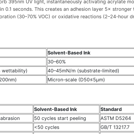
bsorb 395nm UV light, instantaneously activating acrylate 
hin 0.1 seconds. This creates an adhesion layer 5× stronger 
poration (30–70% VOC) or oxidative reactions (2–24-hour dry
Solvent-Based Ink
30–60%
wettability)
40–45mN/m (substrate-limited)
≤200nm)
Micron-scale (D50≤5μm)
Solvent-Based Ink
Standard
 abrasion
50 cycles start peeling
ASTM D5264
<50 cycles
GB/T 13217.7