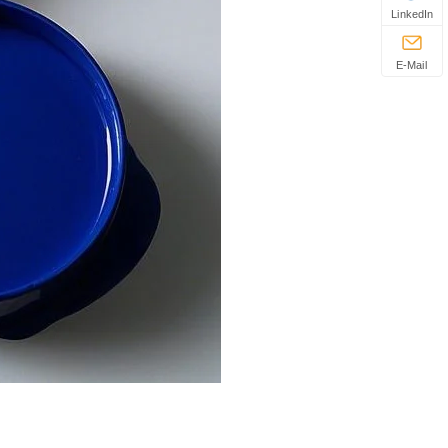
LinkedIn
E-Mail