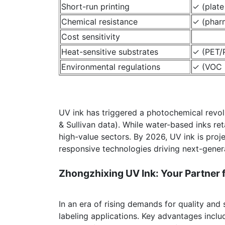
Short-run printing
✓ (plat
Chemical resistance
✓ (phar
Cost sensitivity
Heat-sensitive substrates
✓ (PET/P
Environmental regulations
✓ (VOC 
UV ink has triggered a photochemical revolut
& Sullivan data). While water-based inks re
high-value sectors. By 2026, UV ink is proj
responsive technologies driving next-genera
Zhongzhixing UV Ink: Your Partner fo
In an era of rising demands for quality and 
labeling applications. Key advantages inclu