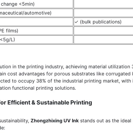
e change <5min)
maceutical/automotive)
✓ (bulk publications)
E films)
<5g/L)
ion in the printing industry, achieving material utilization
tain cost advantages for porous substrates like corrugated 
ected to occupy 38% of the industrial printing market, with
tion functional printing solutions.
r Efficient & Sustainable Printing
sustainability,
Zhongzhixing UV Ink
stands out as the ideal
de: