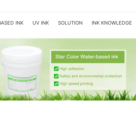
ASED INK
UV INK
SOLUTION
INK KNOWLEDGE