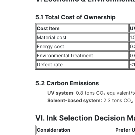
5.1 Total Cost of Ownership
Cost Item
UV
Material cost
1.
Energy cost
0.
Environmental treatment
0.
Defect rate
<
5.2 Carbon Emissions
UV system
: 0.8 tons CO₂ equivalent/to
Solvent-based system
: 2.3 tons CO₂ 
VI. Ink Selection Decision M
Consideration
Prefer U