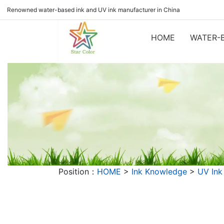
Renowned water-based ink and UV ink manufacturer in China
HOME
WATER-B
Position：
HOME
>
Ink Knowledge
>
UV Ink