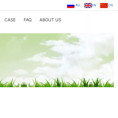
RU
EN
CN
CASE
FAQ
ABOUT US