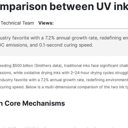
parison between UV ink a
 Technical Team
Views:
stry favorite with a 7.2% annual growth rate, redefining e
OC emissions, and 0.1-second curing speed.
eding $500 billion (Smithers data), traditional inks face significant cha
sions, while oxidative drying inks with 2–24-hour drying cycles stru
ndustry favorite with a 7.2% annual growth rate, redefining environment
curing speed. Below is a multi-dimensional comparison of the two ink t
 in Core Mechanisms