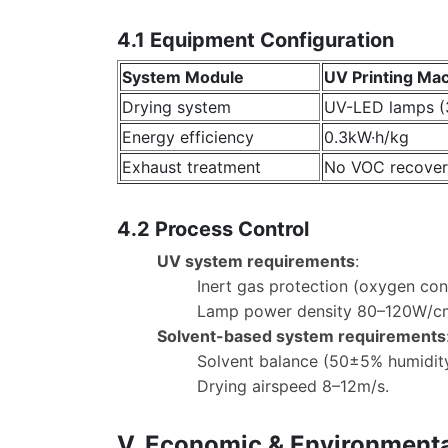
4.1 Equipment Configuration
System Module
UV Printing Ma
Drying system
UV-LED lamps 
Energy efficiency
0.3kW·h/kg
Exhaust treatment
No VOC recover
4.2 Process Control
UV system requirements
:
Inert gas protection (oxygen co
Lamp power density 80–120W/c
Solvent-based system requirements
Solvent balance (50±5% humidity
Drying airspeed 8–12m/s.
V. Economic & Environmenta