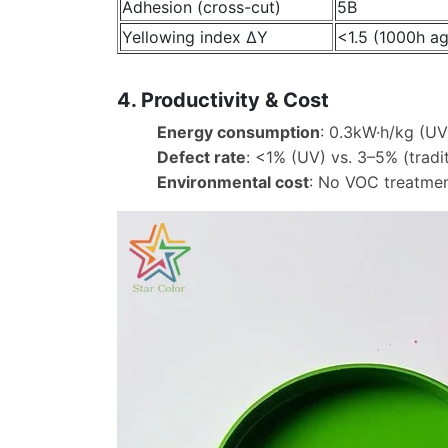
Adhesion (cross-cut)
5B
Yellowing index ΔY
<1.5 (1000h ag
4. Productivity & Cost
Energy consumption
: 0.3kW·h/kg (UV
Defect rate
: <1% (UV) vs. 3–5% (tradit
Environmental cost
: No VOC treatmen