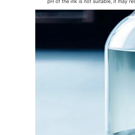
pH of the ink is not suitable, it may re