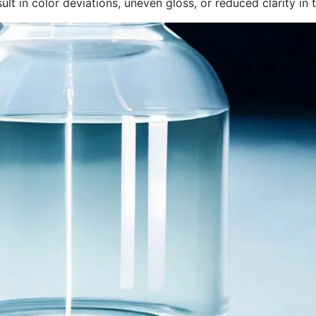
sult in color deviations, uneven gloss, or reduced clarity in