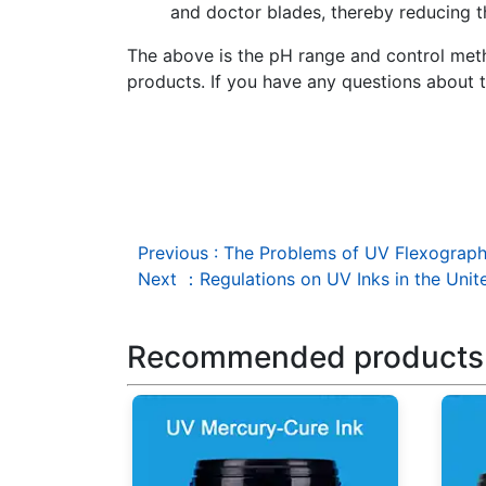
and doctor blades, thereby reducing th
The above is the pH range and control metho
products. If you have any questions about t
Previous
:
The Problems of UV Flexographic
Next
：
Regulations on UV Inks in the Unit
Recommended products