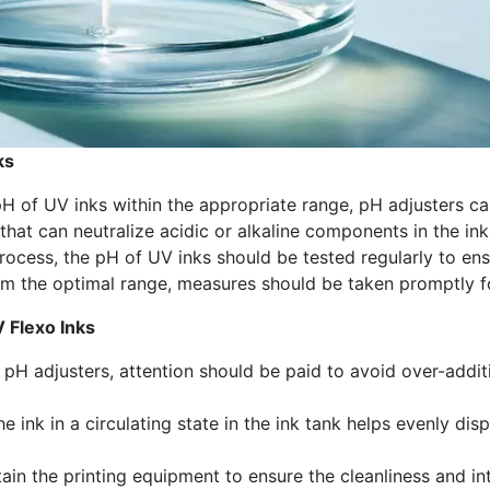
ks
pH of UV inks within the appropriate range, pH adjusters c
hat can neutralize acidic or alkaline components in the ink
process, the pH of UV inks should be tested regularly to en
from the optimal range, measures should be taken promptly f
V Flexo Inks
pH adjusters, attention should be paid to avoid over-additi
he ink in a circulating state in the ink tank helps evenly d
tain the printing equipment to ensure the cleanliness and 