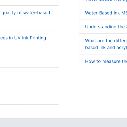
g quality of water-based
Water-Based Ink M
Understanding the S
ces in UV Ink Printing
What are the diffe
based ink and acryl
How to measure the