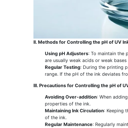
II. Methods for Controlling the pH of UV In
Using pH Adjusters
: To maintain the 
are usually weak acids or weak bases t
Regular Testing
: During the printing 
range. If the pH of the ink deviates 
III. Precautions for Controlling the pH of U
Avoiding Over-addition
: When adding 
properties of the ink.
Maintaining Ink Circulation
: Keeping t
of the ink.
Regular Maintenance
: Regularly main