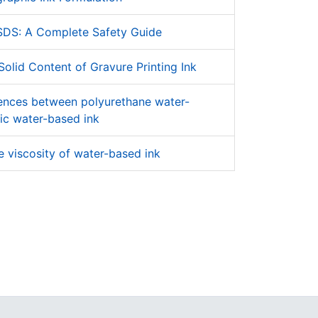
SDS: A Complete Safety Guide
olid Content of Gravure Printing Ink
rences between polyurethane water-
ic water-based ink
 viscosity of water-based ink