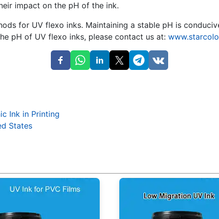
eir impact on the pH of the ink.
ds for UV flexo inks. Maintaining a stable pH is conducive 
he pH of UV flexo inks, please contact us at:
www.starcolo
 Ink in Printing
ed States