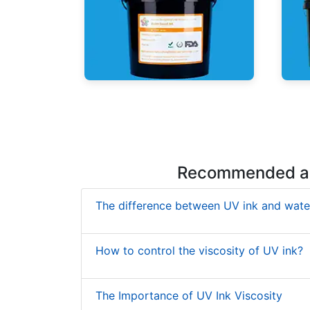
UV Mercury-Cure Ink
UV I
Recommended ar
The difference between UV ink and wate
How to control the viscosity of UV ink?
The Importance of UV Ink Viscosity