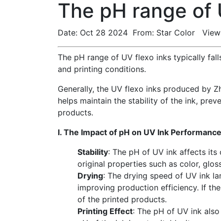
The pH range of 
Date: Oct 28 2024 From: Star Color View
The pH range of UV flexo inks typically fal
and printing conditions.
Generally, the UV flexo inks produced by Zh
helps maintain the stability of the ink, pre
products.
I. The Impact of pH on UV Ink Performanc
Stability
: The pH of UV ink affects its o
original properties such as color, glos
Drying
: The drying speed of UV ink la
improving production efficiency. If th
of the printed products.
Printing Effect
: The pH of UV ink also 