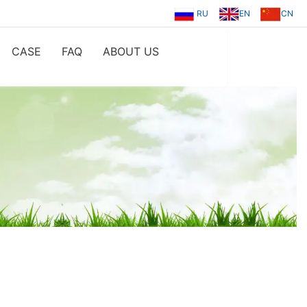
RU
EN
CN
CASE
FAQ
ABOUT US