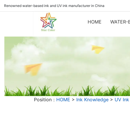
Renowned water-based ink and UV ink manufacturer in China
HOME
WATER-B
Position：
HOME
>
Ink Knowledge
>
UV Ink