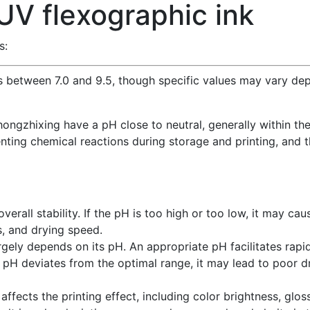
UV flexographic ink
s:
ls between 7.0 and 9.5, though specific values may vary dep
ongzhixing have a pH close to neutral, generally within the 
venting chemical reactions during storage and printing, and 
e
verall stability. If the pH is too high or too low, it may cau
s, and drying speed.
rgely depends on its pH. An appropriate pH facilitates rapid
e pH deviates from the optimal range, it may lead to poor dr
affects the printing effect, including color brightness, gloss