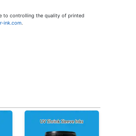
to controlling the quality of printed
r-ink.com
.