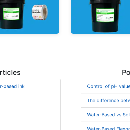
nk for PVC Films
Low Migration UV Ink
ticles
Po
r-based ink
Control of pH value
The difference bet
Water-Based vs Sol
Water-Based Flexog