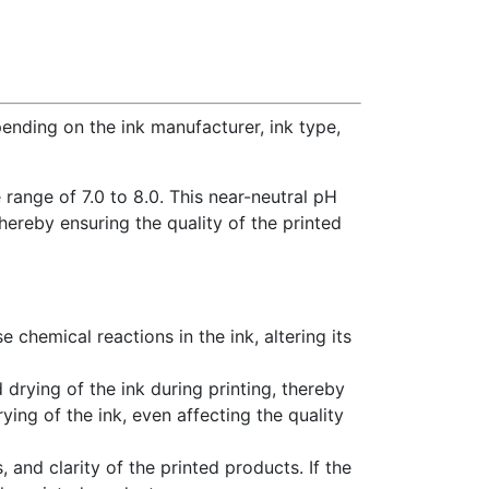
ending on the ink manufacturer, ink type,
range of 7.0 to 8.0. This near-neutral pH
thereby ensuring the quality of the printed
se chemical reactions in the ink, altering its
 drying of the ink during printing, thereby
ying of the ink, even affecting the quality
, and clarity of the printed products. If the