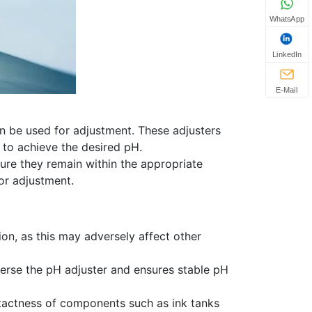
WhatsApp
LinkedIn
E-Mail
an be used for adjustment. These adjusters
 to achieve the desired pH.
sure they remain within the appropriate
or adjustment.
on, as this may adversely affect other
isperse the pH adjuster and ensures stable pH
intactness of components such as ink tanks