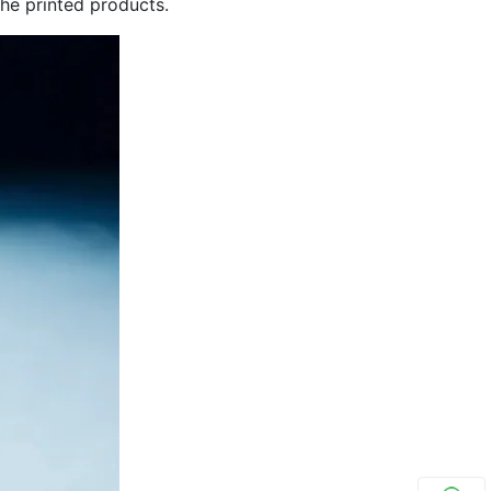
 the printed products.