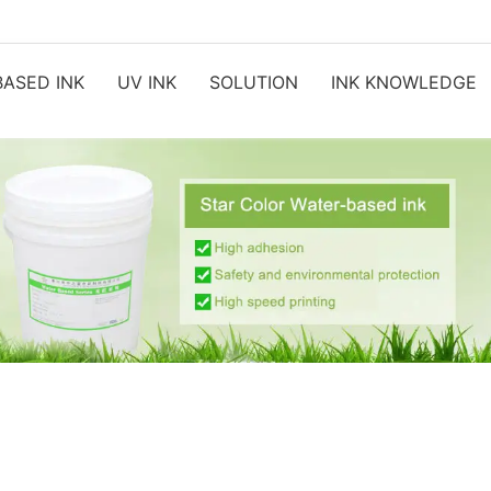
ASED INK
UV INK
SOLUTION
INK KNOWLEDGE