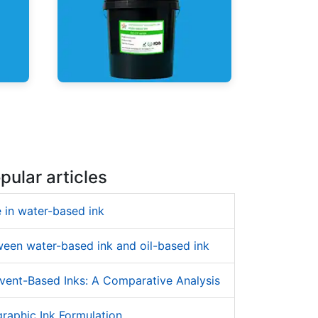
UV Shrink Sleeve Inks
pular articles
 in water-based ink
ween water-based ink and oil-based ink
vent-Based Inks: A Comparative Analysis
raphic Ink Formulation