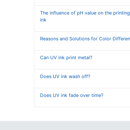
The influence of pH value on the printin
ink
Reasons and Solutions for Color Differen
Can UV ink print metal?
Does UV ink wash off?
Does UV ink fade over time?