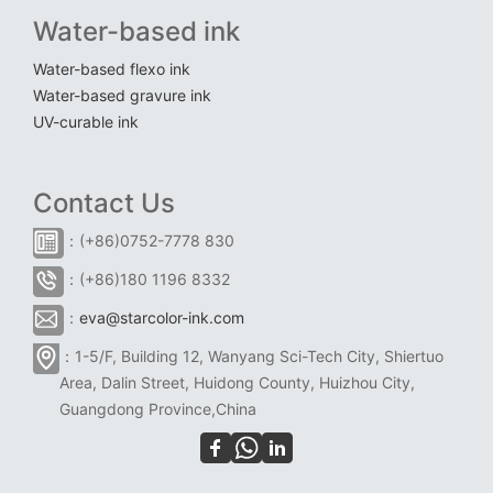
Water-based ink
Water-based flexo ink
Water-based gravure ink
UV-curable ink
Contact Us
：(+86)0752-7778 830
：(+86)180 1196 8332
：
eva@starcolor-ink.com
：1-5/F, Building 12, Wanyang Sci-Tech City, Shiertuo
Area, Dalin Street, Huidong County, Huizhou City,
Guangdong Province,China