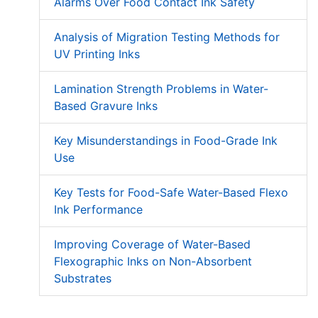
Alarms Over Food Contact Ink Safety
Analysis of Migration Testing Methods for
UV Printing Inks
Lamination Strength Problems in Water-
Based Gravure Inks
Key Misunderstandings in Food-Grade Ink
Use
Key Tests for Food-Safe Water-Based Flexo
Ink Performance
Improving Coverage of Water-Based
Flexographic Inks on Non-Absorbent
Substrates