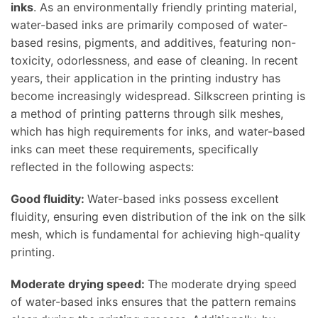
inks
. As an environmentally friendly printing material,
water-based inks are primarily composed of water-
based resins, pigments, and additives, featuring non-
toxicity, odorlessness, and ease of cleaning. In recent
years, their application in the printing industry has
become increasingly widespread. Silkscreen printing is
a method of printing patterns through silk meshes,
which has high requirements for inks, and water-based
inks can meet these requirements, specifically
reflected in the following aspects:
Good fluidity:
Water-based inks possess excellent
fluidity, ensuring even distribution of the ink on the silk
mesh, which is fundamental for achieving high-quality
printing.
Moderate drying speed:
The moderate drying speed
of water-based inks ensures that the pattern remains