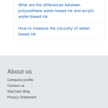
What are the differences between
polyurethane water-based ink and acrylic
water-based ink
How to measure the viscosity of water-
based ink
About us
Company profile
Contact us
StarColor Blog
Privacy Statement