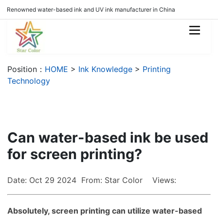
Renowned water-based ink and UV ink manufacturer in China
Position：
HOME
>
Ink Knowledge
>
Printing
Technology
Can water-based ink be used
for screen printing?
Date: Oct 29 2024 From: Star Color Views:
Absolutely, screen printing can utilize water-based