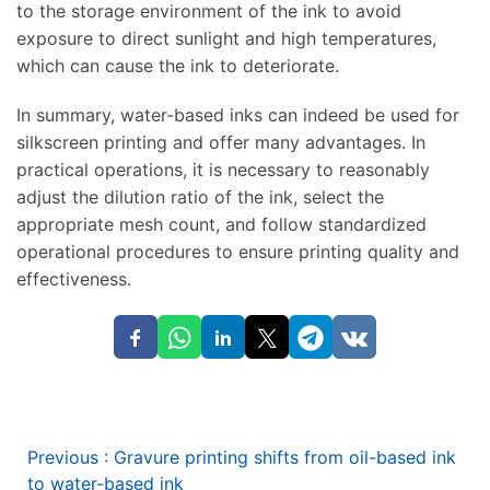
to the storage environment of the ink to avoid
exposure to direct sunlight and high temperatures,
which can cause the ink to deteriorate.
In summary, water-based inks can indeed be used for
silkscreen printing and offer many advantages. In
practical operations, it is necessary to reasonably
adjust the dilution ratio of the ink, select the
appropriate mesh count, and follow standardized
operational procedures to ensure printing quality and
effectiveness.
Previous
:
Gravure printing shifts from oil-based ink
to water-based ink