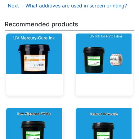
Next
：
What additives are used in screen printing?
Recommended products
UV Mercury-Cure Ink
UV Ink for PVC Films