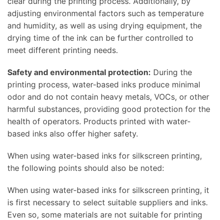
clear during the printing process. Additionally, by
adjusting environmental factors such as temperature
and humidity, as well as using drying equipment, the
drying time of the ink can be further controlled to
meet different printing needs.
Safety and environmental protection:
During the
printing process, water-based inks produce minimal
odor and do not contain heavy metals, VOCs, or other
harmful substances, providing good protection for the
health of operators. Products printed with water-
based inks also offer higher safety.
When using water-based inks for silkscreen printing,
the following points should also be noted:
When using water-based inks for silkscreen printing, it
is first necessary to select suitable suppliers and inks.
Even so, some materials are not suitable for printing