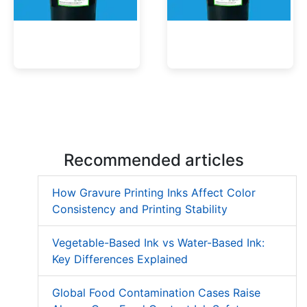
Low Migration UV Ink
Textured UV Varnish
Recommended articles
How Gravure Printing Inks Affect Color
Consistency and Printing Stability
Vegetable-Based Ink vs Water-Based Ink:
Key Differences Explained
Global Food Contamination Cases Raise