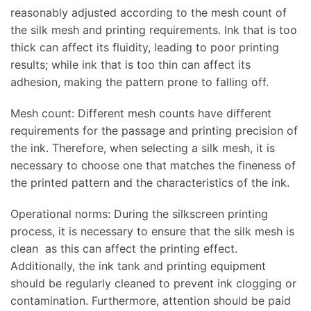
reasonably adjusted according to the mesh count of
the silk mesh and printing requirements. Ink that is too
thick can affect its fluidity, leading to poor printing
results; while ink that is too thin can affect its
adhesion, making the pattern prone to falling off.
Mesh count: Different mesh counts have different
requirements for the passage and printing precision of
the ink. Therefore, when selecting a silk mesh, it is
necessary to choose one that matches the fineness of
the printed pattern and the characteristics of the ink.
Operational norms: During the silkscreen printing
process, it is necessary to ensure that the silk mesh is
clean as this can affect the printing effect.
Additionally, the ink tank and printing equipment
should be regularly cleaned to prevent ink clogging or
contamination. Furthermore, attention should be paid