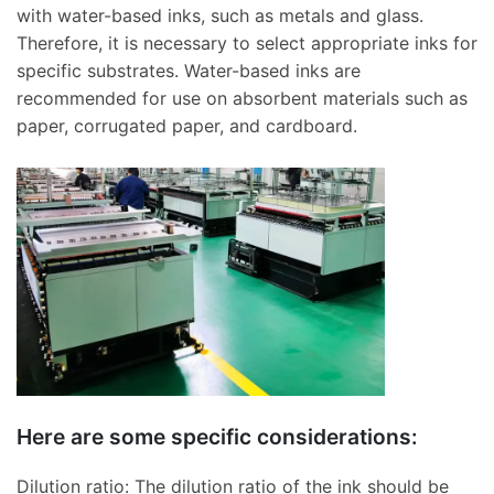
with water-based inks, such as metals and glass.
Therefore, it is necessary to select appropriate inks for
specific substrates. Water-based inks are
recommended for use on absorbent materials such as
paper, corrugated paper, and cardboard.
Here are some specific considerations:
Dilution ratio: The dilution ratio of the ink should be