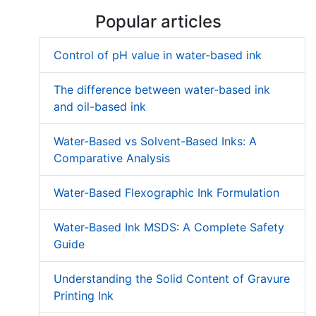
Popular articles
Control of pH value in water-based ink
The difference between water-based ink
and oil-based ink
Water-Based vs Solvent-Based Inks: A
Comparative Analysis
Water-Based Flexographic Ink Formulation
Water-Based Ink MSDS: A Complete Safety
Guide
Understanding the Solid Content of Gravure
Printing Ink