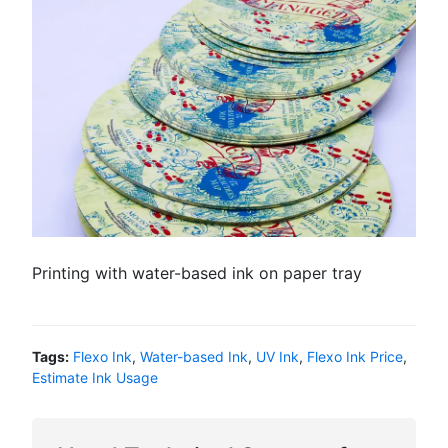
Printing with water-based ink on paper tray
Tags:
Flexo Ink
,
Water-based Ink
,
UV Ink
,
Flexo Ink Price
,
Estimate Ink Usage