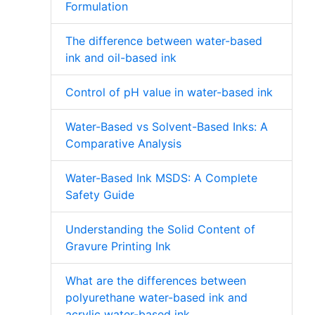
Formulation
The difference between water-based
ink and oil-based ink
Control of pH value in water-based ink
Water-Based vs Solvent-Based Inks: A
Comparative Analysis
Water-Based Ink MSDS: A Complete
Safety Guide
Understanding the Solid Content of
Gravure Printing Ink
What are the differences between
polyurethane water-based ink and
acrylic water-based ink