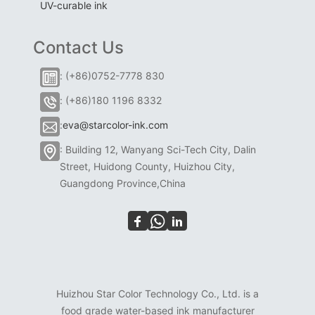
UV-curable ink
Contact Us
: (+86)0752-7778 830
: (+86)180 1196 8332
:
eva@starcolor-ink.com
: Building 12, Wanyang Sci-Tech City, Dalin
Street, Huidong County, Huizhou City,
Guangdong Province,China
Huizhou Star Color Technology Co., Ltd. is a
food grade water-based ink manufacturer