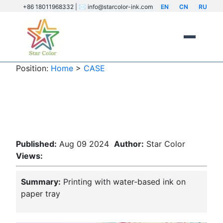
+86 18011968332 | ✉️ info@starcolor-ink.com
EN
CN
RU
Position:
Home
>
CASE
Printing with water-based ink on
paper tray
Published:
Aug 09 2024
Author:
Star Color
Views:
Summary:
Printing with water-based ink on
paper tray