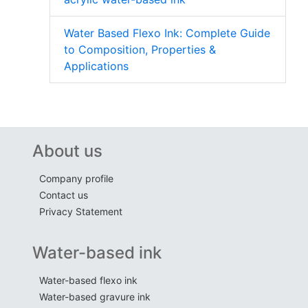
Water Based Flexo Ink: Complete Guide
to Composition, Properties &
Applications
About us
Company profile
Contact us
Privacy Statement
Water-based ink
Water-based flexo ink
Water-based gravure ink