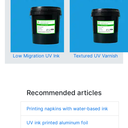
Low Migration UV Ink
Textured UV Varnish
Recommended articles
Printing napkins with water-based ink
UV ink printed aluminum foil