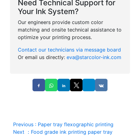
Need Technical Support for
Your Ink System?
Our engineers provide custom color
matching and onsite technical assistance to
optimize your printing process.
Contact our technicians via message board
Or email us directly:
eva@starcolor-ink.com
Previous
:
Paper tray flexographic printing
Next
：
Food grade ink printing paper tray