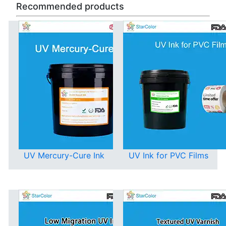
Recommended products
UV Mercury-Cure Ink
UV Ink for PVC Films