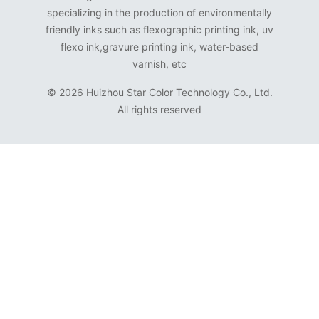
specializing in the production of environmentally
friendly inks such as flexographic printing ink, uv
flexo ink,gravure printing ink, water-based
varnish, etc
©
2026 Huizhou Star Color Technology Co., Ltd.
All rights reserved