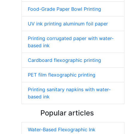
Food-Grade Paper Bowl Printing
UV ink printing aluminum foil paper
Printing corrugated paper with water-
based ink
Cardboard flexographic printing
PET film flexographic printing
Printing sanitary napkins with water-
based ink
Popular articles
Water-Based Flexographic Ink