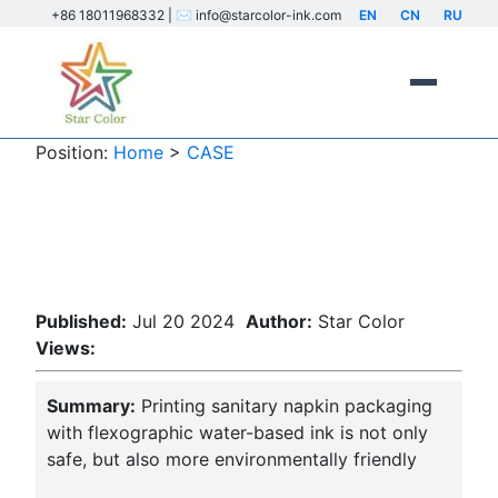
+86 18011968332 | ✉️ info@starcolor-ink.com
EN
CN
RU
Position:
Home
>
CASE
Sanitary napkin packaging
printing
Published:
Jul 20 2024
Author:
Star Color
Views:
Summary:
Printing sanitary napkin packaging
with flexographic water-based ink is not only
safe, but also more environmentally friendly