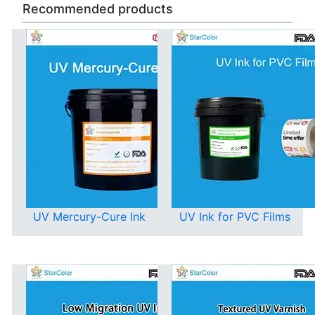
Recommended products
UV Mercury-Cure Ink
UV Ink for PVC Films