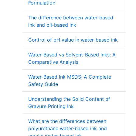
Formulation
The difference between water-based
ink and oil-based ink
Control of pH value in water-based ink
Water-Based vs Solvent-Based Inks: A
Comparative Analysis
Water-Based Ink MSDS: A Complete
Safety Guide
Understanding the Solid Content of
Gravure Printing Ink
What are the differences between
polyurethane water-based ink and
acrylic water-based ink