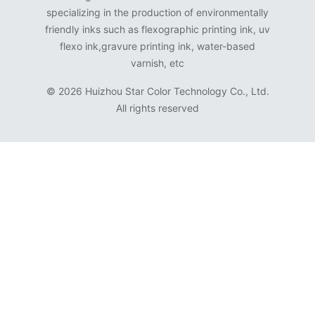
specializing in the production of environmentally
friendly inks such as flexographic printing ink, uv
flexo ink,gravure printing ink, water-based
varnish, etc
©
2026 Huizhou Star Color Technology Co., Ltd.
All rights reserved