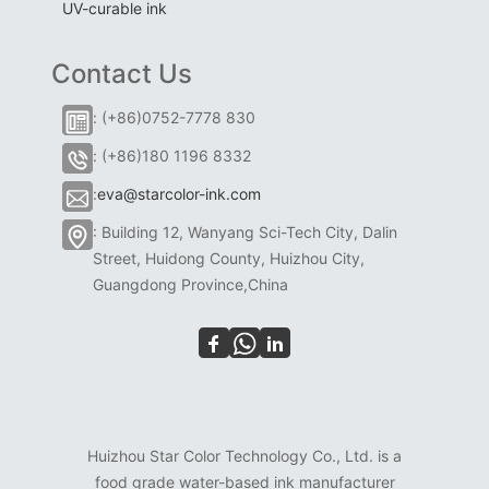
UV-curable ink
Contact Us
: (+86)0752-7778 830
: (+86)180 1196 8332
:
eva@starcolor-ink.com
: Building 12, Wanyang Sci-Tech City, Dalin
Street, Huidong County, Huizhou City,
Guangdong Province,China
Huizhou Star Color Technology Co., Ltd. is a
food grade water-based ink manufacturer