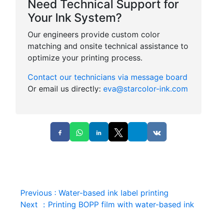
Need Technical Support for
Your Ink System?
Our engineers provide custom color
matching and onsite technical assistance to
optimize your printing process.
Contact our technicians via message board
Or email us directly:
eva@starcolor-ink.com
Previous
:
Water-based ink label printing
Next
：
Printing BOPP film with water-based ink