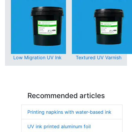
Low Migration UV Ink
Textured UV Varnish
Recommended articles
Printing napkins with water-based ink
UV ink printed aluminum foil