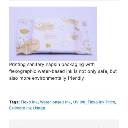
Printing sanitary napkin packaging with
flexographic water-based ink is not only safe, but
also more environmentally friendly
Tags:
Flexo Ink
,
Water-based Ink
,
UV Ink
,
Flexo Ink Price
,
Estimate Ink Usage