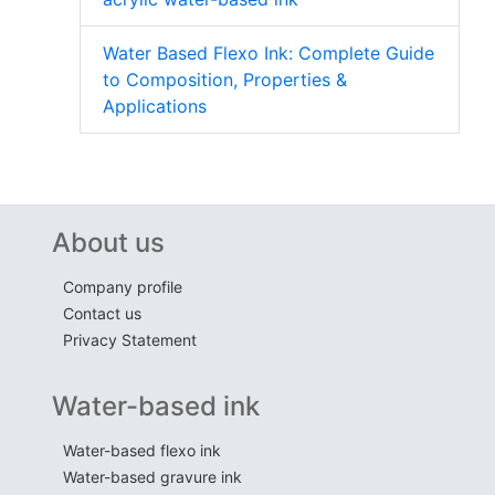
Water Based Flexo Ink: Complete Guide
to Composition, Properties &
Applications
About us
Company profile
Contact us
Privacy Statement
Water-based ink
Water-based flexo ink
Water-based gravure ink