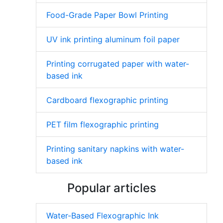
Food-Grade Paper Bowl Printing
UV ink printing aluminum foil paper
Printing corrugated paper with water-
based ink
Cardboard flexographic printing
PET film flexographic printing
Printing sanitary napkins with water-
based ink
Popular articles
Water-Based Flexographic Ink