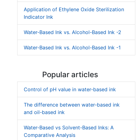
Application of Ethylene Oxide Sterilization
Indicator Ink
Water-Based Ink vs. Alcohol-Based Ink -2
Water-Based Ink vs. Alcohol-Based Ink -1
Popular articles
Control of pH value in water-based ink
The difference between water-based ink
and oil-based ink
Water-Based vs Solvent-Based Inks: A
Comparative Analysis