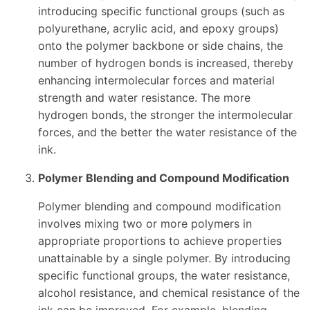
introducing specific functional groups (such as
polyurethane, acrylic acid, and epoxy groups)
onto the polymer backbone or side chains, the
number of hydrogen bonds is increased, thereby
enhancing intermolecular forces and material
strength and water resistance. The more
hydrogen bonds, the stronger the intermolecular
forces, and the better the water resistance of the
ink.
Polymer Blending and Compound Modification
Polymer blending and compound modification
involves mixing two or more polymers in
appropriate proportions to achieve properties
unattainable by a single polymer. By introducing
specific functional groups, the water resistance,
alcohol resistance, and chemical resistance of the