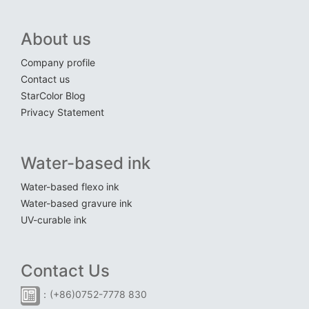
About us
Company profile
Contact us
StarColor Blog
Privacy Statement
Water-based ink
Water-based flexo ink
Water-based gravure ink
UV-curable ink
Contact Us
：(+86)0752-7778 830