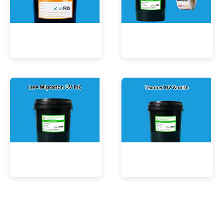
UV Mercury-Cure Ink
UV Ink for PVC Films
Low Migration UV Ink
Textured UV Varnish