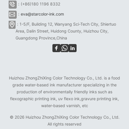
：(+86)180 1196 8332
：
eva@starcolor-ink.com
：1-5/F, Building 12, Wanyang Sci-Tech City, Shiertuo
Area, Dalin Street, Huidong County, Huizhou City,
Guangdong Province,China
Huizhou ZhongZhiXing Color Technology Co., Ltd. is a food
grade water-based ink manufacturer specializing in the
production of environmentally friendly inks such as
flexographic printing ink, uv flexo ink,gravure printing ink,
water-based varnish, etc
©
2026 Huizhou ZhongZhiXing Color Technology Co., Ltd.
All rights reserved