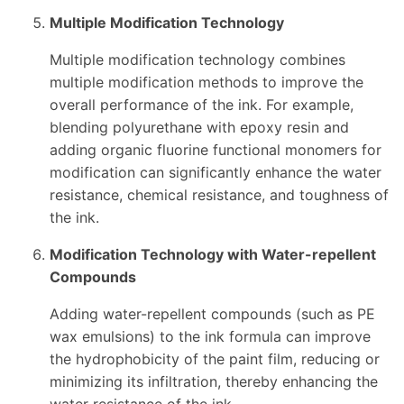
Multiple Modification Technology
Multiple modification technology combines
multiple modification methods to improve the
overall performance of the ink. For example,
blending polyurethane with epoxy resin and
adding organic fluorine functional monomers for
modification can significantly enhance the water
resistance, chemical resistance, and toughness of
the ink.
Modification Technology with Water-repellent
Compounds
Adding water-repellent compounds (such as PE
wax emulsions) to the ink formula can improve
the hydrophobicity of the paint film, reducing or
minimizing its infiltration, thereby enhancing the