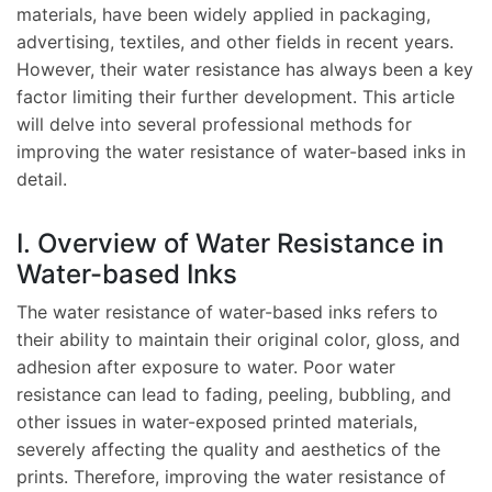
materials, have been widely applied in packaging,
advertising, textiles, and other fields in recent years.
However, their water resistance has always been a key
factor limiting their further development. This article
will delve into several professional methods for
improving the water resistance of water-based inks in
detail.
I. Overview of Water Resistance in
Water-based Inks
The water resistance of water-based inks refers to
their ability to maintain their original color, gloss, and
adhesion after exposure to water. Poor water
resistance can lead to fading, peeling, bubbling, and
other issues in water-exposed printed materials,
severely affecting the quality and aesthetics of the
prints. Therefore, improving the water resistance of