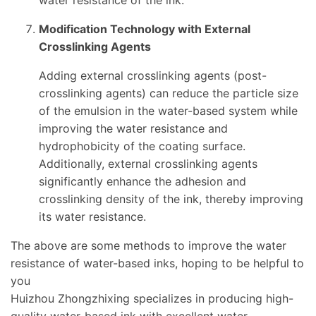
water resistance of the ink.
Modification Technology with External
Crosslinking Agents
Adding external crosslinking agents (post-
crosslinking agents) can reduce the particle size
of the emulsion in the water-based system while
improving the water resistance and
hydrophobicity of the coating surface.
Additionally, external crosslinking agents
significantly enhance the adhesion and
crosslinking density of the ink, thereby improving
its water resistance.
The above are some methods to improve the water
resistance of water-based inks, hoping to be helpful to
you
Huizhou Zhongzhixing specializes in producing high-