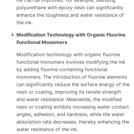
ink can be improved. For example, blending
polyurethane with epoxy resin can significantly
enhance the toughness and water resistance of
the ink.
Modification Technology with Organic Fluorine
Functional Monomers
Modification technology with organic fluorine
functional monomers involves modifying the ink
by adding fluorine-containing functional
monomers. The introduction of fluorine elements
can significantly reduce the surface energy of the
resin or coating, improving its tensile strength
and water resistance. Meanwhile, the modified
resin or coating exhibits increasing water contact
angles, adhesion, and hardness, while the water
absorption rate decreases, thereby enhancing the
water resistance of the ink.