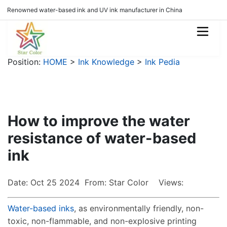
Renowned water-based ink and UV ink manufacturer in China
Position:
HOME
>
Ink Knowledge
>
Ink Pedia
How to improve the water
resistance of water-based
ink
Date: Oct 25 2024 From: Star Color Views:
Water-based inks
, as environmentally friendly, non-
toxic, non-flammable, and non-explosive printing