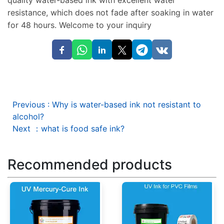
quality water-based ink with excellent water
resistance, which does not fade after soaking in water
for 48 hours. Welcome to your inquiry
Previous
:
Why is water-based ink not resistant to
alcohol?
Next
：
what is food safe ink?
Recommended products