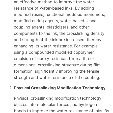
an effective method to improve the water
resistance of water-based inks. By adding
modified resins, functional modified monomers,
modified curing agents, water-based silane
coupling agents, plasticizers, and other
components to the ink, the crosslinking density
and strength of the ink are increased, thereby
enhancing its water resistance. For example,
using a compounded modified copolymer
emulsion of epoxy resin can form a three-
dimensional crosslinking structure during film
formation, significantly improving the tensile
strength and water resistance of the coating.
Physical Crosslinking Modification Technology
Physical crosslinking modification technology
utilizes intermolecular forces and hydrogen
bonds to improve the water resistance of inks. By