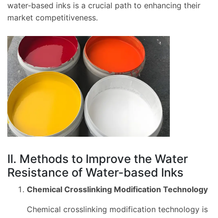
water-based inks is a crucial path to enhancing their
market competitiveness.
II. Methods to Improve the Water
Resistance of Water-based Inks
Chemical Crosslinking Modification Technology
Chemical crosslinking modification technology is