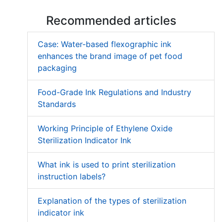
Recommended articles
Case: Water-based flexographic ink
enhances the brand image of pet food
packaging
Food-Grade Ink Regulations and Industry
Standards
Working Principle of Ethylene Oxide
Sterilization Indicator Ink
What ink is used to print sterilization
instruction labels?
Explanation of the types of sterilization
indicator ink