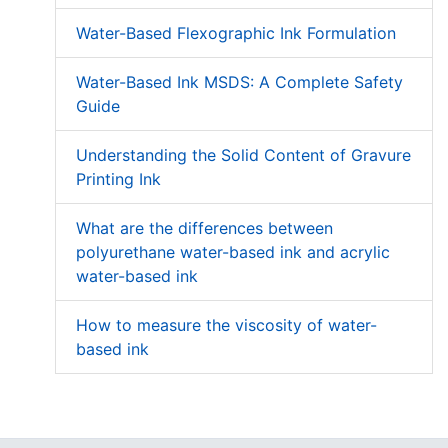
Water-Based Flexographic Ink Formulation
Water-Based Ink MSDS: A Complete Safety
Guide
Understanding the Solid Content of Gravure
Printing Ink
What are the differences between
polyurethane water-based ink and acrylic
water-based ink
How to measure the viscosity of water-
based ink