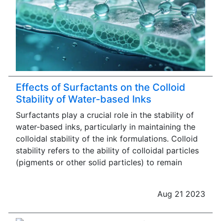
Effects of Surfactants on the Colloid
Stability of Water-based Inks
Surfactants play a crucial role in the stability of
water-based inks, particularly in maintaining the
colloidal stability of the ink formulations. Colloid
stability refers to the ability of colloidal particles
(pigments or other solid particles) to remain
Aug 21 2023