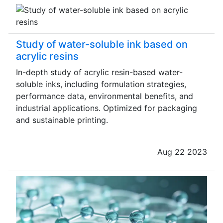
Study of water-soluble ink based on
acrylic resins
In-depth study of acrylic resin-based water-
soluble inks, including formulation strategies,
performance data, environmental benefits, and
industrial applications. Optimized for packaging
and sustainable printing.
Aug 22 2023