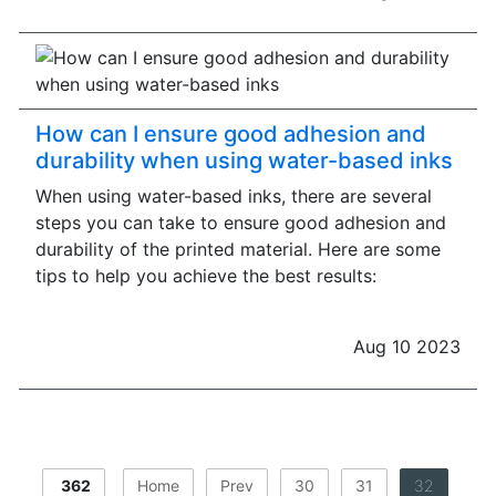
How can I ensure good adhesion and
durability when using water-based inks
When using water-based inks, there are several
steps you can take to ensure good adhesion and
durability of the printed material. Here are some
tips to help you achieve the best results:
Aug 10 2023
362
Home
Prev
30
31
32