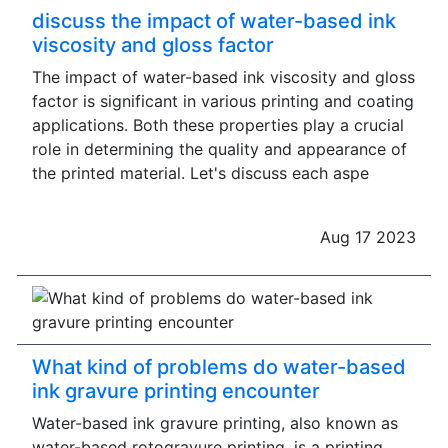
discuss the impact of water-based ink
viscosity and gloss factor
The impact of water-based ink viscosity and gloss
factor is significant in various printing and coating
applications. Both these properties play a crucial
role in determining the quality and appearance of
the printed material. Let's discuss each aspe
Aug 17 2023
What kind of problems do water-based
ink gravure printing encounter
Water-based ink gravure printing, also known as
water-based rotogravure printing, is a printing