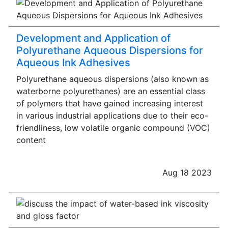
Development and Application of
Polyurethane Aqueous Dispersions for
Aqueous Ink Adhesives
Polyurethane aqueous dispersions (also known as
waterborne polyurethanes) are an essential class
of polymers that have gained increasing interest
in various industrial applications due to their eco-
friendliness, low volatile organic compound (VOC)
content
Aug 18 2023