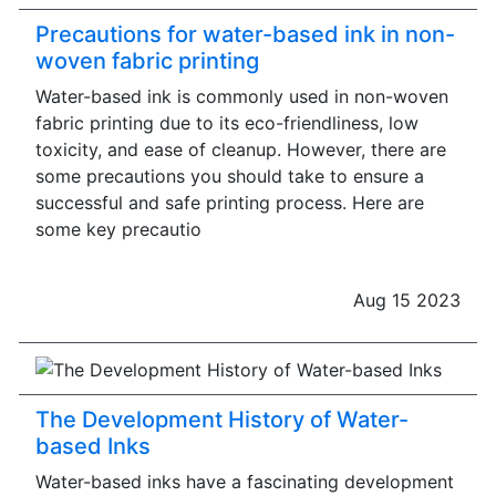
Precautions for water-based ink in non-
woven fabric printing
Water-based ink is commonly used in non-woven
fabric printing due to its eco-friendliness, low
toxicity, and ease of cleanup. However, there are
some precautions you should take to ensure a
successful and safe printing process. Here are
some key precautio
Aug 15 2023
The Development History of Water-
based Inks
Water-based inks have a fascinating development