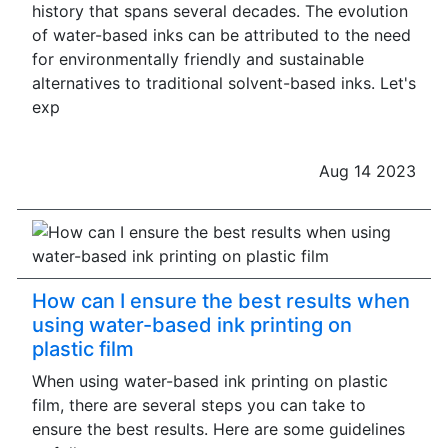
history that spans several decades. The evolution
of water-based inks can be attributed to the need
for environmentally friendly and sustainable
alternatives to traditional solvent-based inks. Let's
exp
Aug 14 2023
How can I ensure the best results when
using water-based ink printing on
plastic film
When using water-based ink printing on plastic
film, there are several steps you can take to
ensure the best results. Here are some guidelines