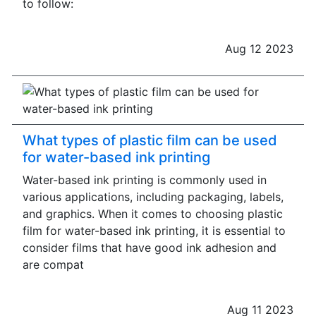
to follow:
Aug 12 2023
What types of plastic film can be used
for water-based ink printing
Water-based ink printing is commonly used in
various applications, including packaging, labels,
and graphics. When it comes to choosing plastic
film for water-based ink printing, it is essential to
consider films that have good ink adhesion and
are compat
Aug 11 2023