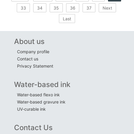
33
34
35
36
37
Next
Last
About us
Company profile
Contact us
Privacy Statement
Water-based ink
Water-based flexo ink
Water-based gravure ink
UV-curable ink
Contact Us