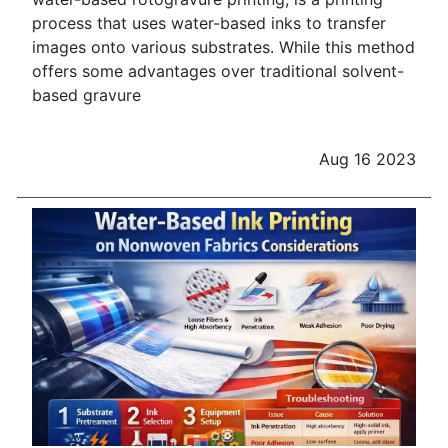
process that uses water-based inks to transfer
images onto various substrates. While this method
offers some advantages over traditional solvent-
based gravure
Aug 16 2023