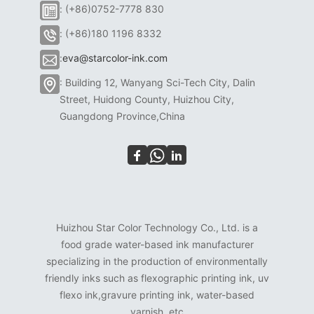
: (+86)0752-7778 830
: (+86)180 1196 8332
:
eva@starcolor-ink.com
: Building 12, Wanyang Sci-Tech City, Dalin
Street, Huidong County, Huizhou City,
Guangdong Province,China
Huizhou Star Color Technology Co., Ltd. is a
food grade water-based ink manufacturer
specializing in the production of environmentally
friendly inks such as flexographic printing ink, uv
flexo ink,gravure printing ink, water-based
varnish, etc