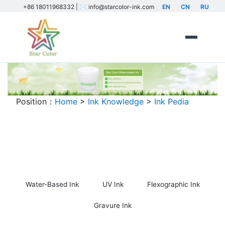
+86 18011968332 | ✉️ info@starcolor-ink.com
EN
CN
RU
Position：
Home
>
Ink Knowledge
>
Ink Pedia
Ink Encyclopedia
Water-Based Ink
UV Ink
Flexographic Ink
Gravure Ink